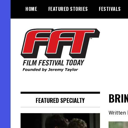
Skip
HOME
FEATURED STORIES
FESTIVALS
to
content
Founded by Jeremy Taylor
Film Festival Today
BRIN
FEATURED SPECIALTY
Written