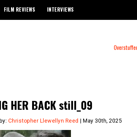
FILM REVIEWS
INTERVIEWS
Overstuffe
G HER BACK still_09
 by:
Christopher Llewellyn Reed
| May 30th, 2025