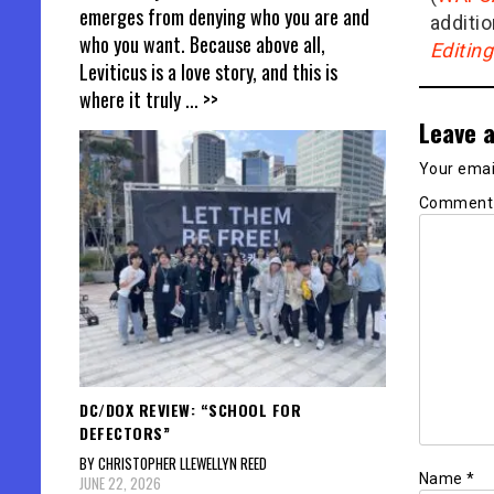
emerges from denying who you are and
additio
who you want. Because above all,
Editin
Leviticus is a love story, and this is
where it truly
... >>
Leave a
Your email
Commen
DC/DOX REVIEW: “SCHOOL FOR
DEFECTORS”
BY CHRISTOPHER LLEWELLYN REED
Name
*
JUNE 22, 2026