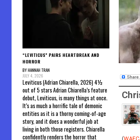
“LEVITICUS” PAIRS HEARTBREAK AND
HORROR
BY HANNAH TRAN
JULY 4, 2026
Leviticus (Adrian Chiarella, 2026) 4½
out of 5 stars Adrian Chiarella’s feature
Chri
debut, Leviticus, is many things at once.
It’s as much a horrific tale of demonic
entities as it is a thorny coming-of-age
story, and it does a wonderful job at
living in both those registers. Chiarella
confidently renders the horror that
(
WAFC