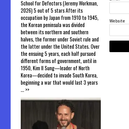
School for Defectors (Jeremy Workman,
2026) 5 out of 5 stars After its
occupation by Japan from 1910 to 1945,
Website
the Korean peninsula was divided
between its northern and southern
halves, the former under Soviet rule and
the latter under the United States. Over
the ensuing 5 years, each half pursued
different forms of government, until in
1950, Kim Il Sung—leader of North
Korea—decided to invade South Korea,
beginning a war that would last 3 years
... >>