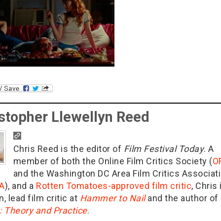
stopher Llewellyn Reed
Chris Reed is the editor of
Film Festival Today
. A
member of both the Online Film Critics Society (
O
and the Washington DC Area Film Critics Associat
A
), and a
Rotten Tomatoes-approved film critic
, Chris 
n, lead film critic at
Hammer to Nail
and the author of
g: Theory and Practice
.