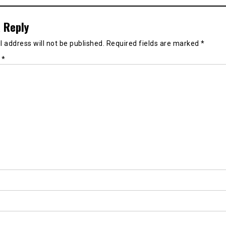
 Reply
 address will not be published.
Required fields are marked
*
t
*