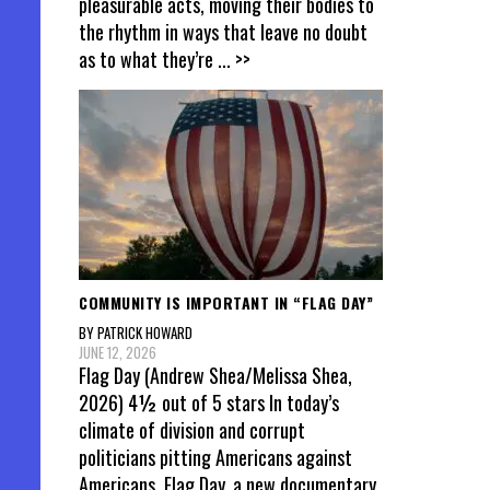
pleasurable acts, moving their bodies to
the rhythm in ways that leave no doubt
as to what they’re
... >>
COMMUNITY IS IMPORTANT IN “FLAG DAY”
BY PATRICK HOWARD
JUNE 12, 2026
Flag Day (Andrew Shea/Melissa Shea,
2026) 4½ out of 5 stars In today’s
climate of division and corrupt
politicians pitting Americans against
Americans, Flag Day, a new documentary