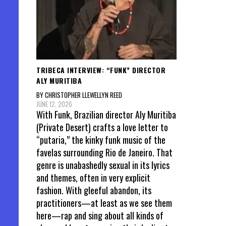
TRIBECA INTERVIEW: “FUNK” DIRECTOR
ALY MURITIBA
BY CHRISTOPHER LLEWELLYN REED
JUNE 12, 2026
With Funk, Brazilian director Aly Muritiba
(Private Desert) crafts a love letter to
“putaria,” the kinky funk music of the
favelas surrounding Rio de Janeiro. That
genre is unabashedly sexual in its lyrics
and themes, often in very explicit
fashion. With gleeful abandon, its
practitioners—at least as we see them
here—rap and sing about all kinds of