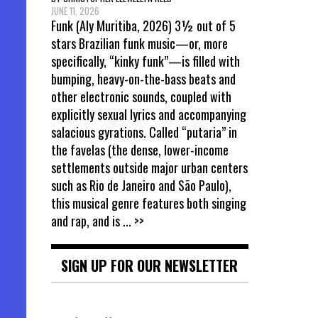
JUNE 11, 2026
Funk (Aly Muritiba, 2026) 3½ out of 5
stars Brazilian funk music—or, more
specifically, “kinky funk”—is filled with
bumping, heavy-on-the-bass beats and
other electronic sounds, coupled with
explicitly sexual lyrics and accompanying
salacious gyrations. Called “putaria” in
the favelas (the dense, lower-income
settlements outside major urban centers
such as Rio de Janeiro and São Paulo),
this musical genre features both singing
and rap, and is
... >>
SIGN UP FOR OUR NEWSLETTER