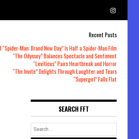
Recent Posts
d “Spider-Man: Brand New Day” Is Half a Spider-Man Film
“The Odyssey” Balances Spectacle and Sentiment
“Leviticus” Pairs Heartbreak and Horror
“The Invite” Delights Through Laughter and Tears
“Supergirl” Falls Flat
SEARCH FFT
Search
for: