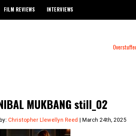
FILM REVIEWS
INTERVIEWS
Overstuffe
IBAL MUKBANG still_02
 by:
Christopher Llewellyn Reed
| March 24th, 2025