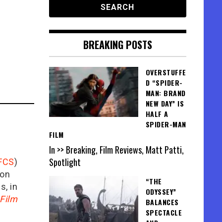
BREAKING POSTS
OVERSTUFFE
D “SPIDER-
MAN: BRAND
NEW DAY” IS
HALF A
SPIDER-MAN
FILM
In >> Breaking, Film Reviews, Matt Patti,
Spotlight
FCS
)
ion
“THE
is, in
ODYSSEY”
Film
BALANCES
SPECTACLE