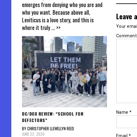
emerges from denying who you are and
who you want. Because above all,
Leave a
Leviticus is a love story, and this is
where it truly
... >>
Your email
Commen
Name
*
DC/DOX REVIEW: “SCHOOL FOR
DEFECTORS”
BY CHRISTOPHER LLEWELLYN REED
JUNE 22, 2026
Email
*