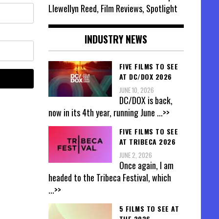
Llewellyn Reed, Film Reviews, Spotlight
INDUSTRY NEWS
FIVE FILMS TO SEE
AT DC/DOX 2026
JUNE 10, 2026
DC/DOX is back,
now in its 4th year, running June
...>>
FIVE FILMS TO SEE
AT TRIBECA 2026
JUNE 2, 2026
Once again, I am
headed to the Tribeca Festival, which
...>>
5 FILMS TO SEE AT
THE 2026