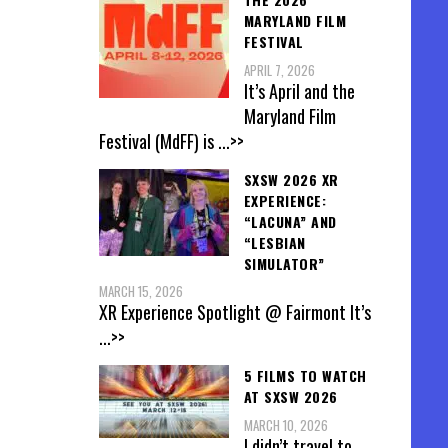
MARYLAND FILM
FESTIVAL
APRIL 7, 2026
It’s April and the
Maryland Film
Festival (MdFF) is
...>>
SXSW 2026 XR
EXPERIENCE:
“LACUNA” AND
“LESBIAN
SIMULATOR”
MARCH 15, 2026
XR Experience Spotlight @ Fairmont It’s
...>>
5 FILMS TO WATCH
AT SXSW 2026
MARCH 10, 2026
I didn’t travel to