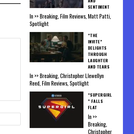
AND
SENTIMENT
In >> Breaking, Film Reviews, Matt Patti,
Spotlight
“THE
INVITE”
DELIGHTS
THROUGH
LAUGHTER
AND TEARS
In >> Breaking, Christopher Llewellyn
Reed, Film Reviews, Spotlight
“SUPERGIRL
” FALLS
FLAT
In >>
Breaking,
Christopher