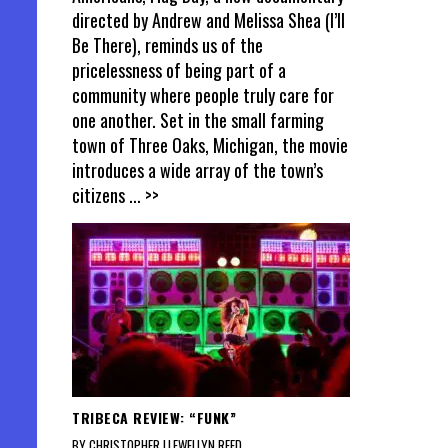
directed by Andrew and Melissa Shea (I’ll
Be There), reminds us of the
pricelessness of being part of a
community where people truly care for
one another. Set in the small farming
town of Three Oaks, Michigan, the movie
introduces a wide array of the town’s
citizens
... >>
TRIBECA REVIEW: “FUNK”
BY CHRISTOPHER LLEWELLYN REED