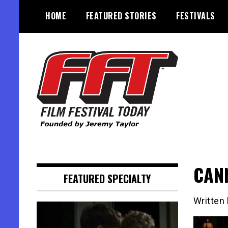
Skip
HOME
FEATURED STORIES
FESTIVALS
to
content
Founded by Jeremy Taylor
Film Festival Today
CANN
FEATURED SPECIALTY
Written