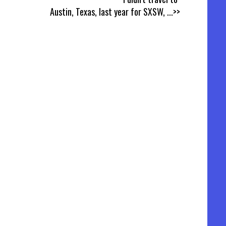
Austin, Texas, last year for SXSW,
...>>