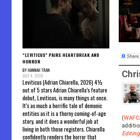
“LEVITICUS” PAIRS HEARTBREAK AND
HORROR
BY HANNAH TRAN
Chri
JULY 4, 2026
Leviticus (Adrian Chiarella, 2026) 4½
out of 5 stars Adrian Chiarella’s feature
debut, Leviticus, is many things at once.
It’s as much a horrific tale of demonic
entities as it is a thorny coming-of-age
(
WAFC
story, and it does a wonderful job at
additio
living in both those registers. Chiarella
Editin
confidently renders the horror that