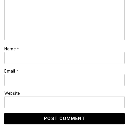
Name
*
Email
*
Website