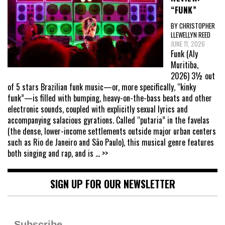
“FUNK”
BY CHRISTOPHER
LLEWELLYN REED
JUNE 11, 2026
Funk (Aly
Muritiba,
2026) 3½ out
of 5 stars Brazilian funk music—or, more specifically, “kinky
funk”—is filled with bumping, heavy-on-the-bass beats and other
electronic sounds, coupled with explicitly sexual lyrics and
accompanying salacious gyrations. Called “putaria” in the favelas
(the dense, lower-income settlements outside major urban centers
such as Rio de Janeiro and São Paulo), this musical genre features
both singing and rap, and is
... >>
SIGN UP FOR OUR NEWSLETTER
Subscribe