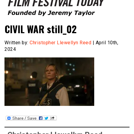
Founded by Jeremy Taylor
Film Festival Today
CIVIL WAR still_02
Written by:
Christopher Llewellyn Reed
| April 10th,
2024