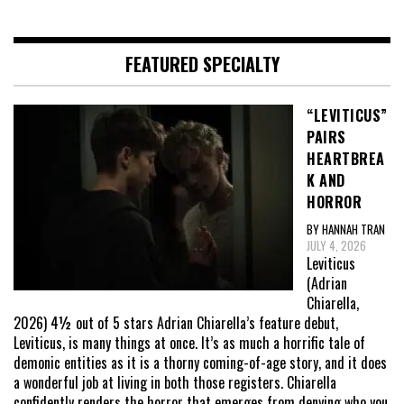
FEATURED SPECIALTY
“LEVITICUS”
PAIRS
HEARTBREA
K AND
HORROR
BY HANNAH TRAN
JULY 4, 2026
Leviticus
(Adrian
Chiarella,
2026) 4½ out of 5 stars Adrian Chiarella’s feature debut,
Leviticus, is many things at once. It’s as much a horrific tale of
demonic entities as it is a thorny coming-of-age story, and it does
a wonderful job at living in both those registers. Chiarella
confidently renders the horror that emerges from denying who you