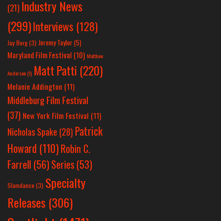
Industry News
(21)
(299)
Interviews
(128)
Jeremy Taylor
(5)
Jay Berg
(3)
Maryland Film Festival
(10)
Matthew
Matt Patti
(220)
Anderson
(1)
Melanie Addington
(11)
Middleburg Film Festival
(37)
New York Film Festival
(11)
Patrick
Nicholas Spake
(28)
Howard
(110)
Robin C.
Farrell
(56)
Series
(53)
Specialty
Slamdance
(3)
Releases
(306)