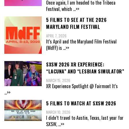
Once again, I am headed to the Tribeca
Festival, which
...>>
5 FILMS TO SEE AT THE 2026
MARYLAND FILM FESTIVAL
APRIL 7, 2026
It’s April and the Maryland Film Festival
(MdFF) is
...>>
SXSW 2026 XR EXPERIENCE:
“LACUNA” AND “LESBIAN SIMULATOR”
MARCH 15, 2026
XR Experience Spotlight @ Fairmont It’s
...>>
5 FILMS TO WATCH AT SXSW 2026
MARCH 10, 2026
I didn’t travel to Austin, Texas, last year for
SXSW,
...>>