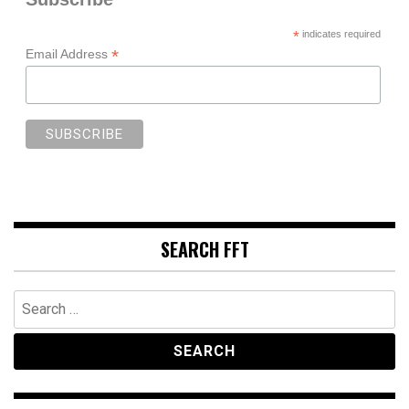
*
indicates required
*
Email Address
SEARCH FFT
Search
for: