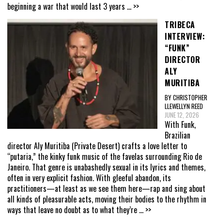
beginning a war that would last 3 years
... >>
TRIBECA
INTERVIEW:
“FUNK”
DIRECTOR
ALY
MURITIBA
BY CHRISTOPHER
LLEWELLYN REED
JUNE 12, 2026
With Funk,
Brazilian
director Aly Muritiba (Private Desert) crafts a love letter to
“putaria,” the kinky funk music of the favelas surrounding Rio de
Janeiro. That genre is unabashedly sexual in its lyrics and themes,
often in very explicit fashion. With gleeful abandon, its
practitioners—at least as we see them here—rap and sing about
all kinds of pleasurable acts, moving their bodies to the rhythm in
ways that leave no doubt as to what they’re
... >>