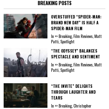
BREAKING POSTS
OVERSTUFFED “SPIDER-MAN:
BRAND NEW DAY” IS HALF A
SPIDER-MAN FILM
In >> Breaking, Film Reviews, Matt
Patti, Spotlight
“THE ODYSSEY” BALANCES
SPECTACLE AND SENTIMENT
In >> Breaking, Film Reviews, Matt
Patti, Spotlight
“THE INVITE” DELIGHTS
THROUGH LAUGHTER AND
TEARS
In >> Breaking, Christopher