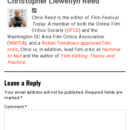
Christopher Llewellyn Reed
Chris Reed is the editor of
Film Festival
Today
. A member of both the Online Film
Critics Society (
OFCS
) and the
Washington DC Area Film Critics Association
(
WAFCA
), and a
Rotten Tomatoes-approved film
critic
, Chris is, in addition, lead film critic at
Hammer
to Nail
and the author of
Film Editing: Theory and
Practice
.
Leave a Reply
Your email address will not be published.
Required fields are
marked
*
Comment
*