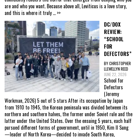
are and who you want. Because above all, Leviticus is a love story,
and this is where it truly
... >>
DC/DOX
REVIEW:
“SCHOOL
FOR
DEFECTORS”
BY CHRISTOPHER
LLEWELLYN REED
JUNE 22, 2026
School for
Defectors
(Jeremy
Workman, 2026) 5 out of 5 stars After its occupation by Japan
from 1910 to 1945, the Korean peninsula was divided between its
northern and southern halves, the former under Soviet rule and the
latter under the United States. Over the ensuing 5 years, each half
pursued different forms of government, until in 1950, Kim Il Sung
—leader of North Korea—decided to invade South Korea,