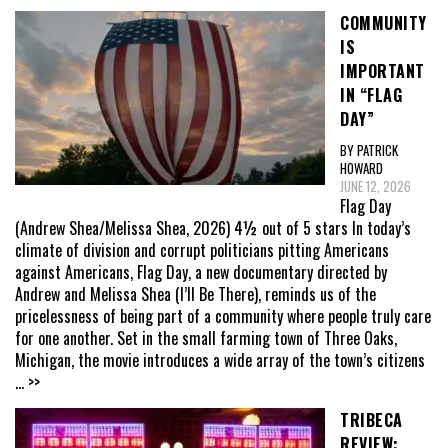
COMMUNITY
IS
IMPORTANT
IN “FLAG
DAY”
BY PATRICK
HOWARD
JUNE 12, 2026
Flag Day
(Andrew Shea/Melissa Shea, 2026) 4½ out of 5 stars In today’s
climate of division and corrupt politicians pitting Americans
against Americans, Flag Day, a new documentary directed by
Andrew and Melissa Shea (I’ll Be There), reminds us of the
pricelessness of being part of a community where people truly care
for one another. Set in the small farming town of Three Oaks,
Michigan, the movie introduces a wide array of the town’s citizens
... >>
TRIBECA
REVIEW: