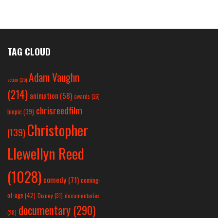
TAG CLOUD
Adam Vaughn
action
(25)
(214)
animation
(58)
awards
(26)
chrisreedfilm
biopic
(39)
Christopher
(139)
Llewellyn Reed
(1028)
comedy
(71)
coming-
of-age
(42)
Disney
(31)
documentaries
documentary
(290)
(28)