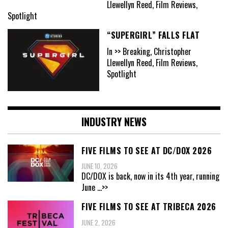
Llewellyn Reed, Film Reviews,
Spotlight
“SUPERGIRL” FALLS FLAT
In >> Breaking, Christopher
Llewellyn Reed, Film Reviews,
Spotlight
INDUSTRY NEWS
FIVE FILMS TO SEE AT DC/DOX 2026
JUNE 10, 2026
DC/DOX is back, now in its 4th year, running
June
...>>
FIVE FILMS TO SEE AT TRIBECA 2026
JUNE 2, 2026