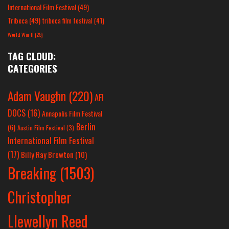
International Film Festival
(49)
Tribeca
(49)
tribeca film festival
(41)
World War II
(25)
TAG CLOUD:
CATEGORIES
Adam Vaughn
(220)
AFI
DOCS
(16)
Annapolis Film Festival
Berlin
(6)
Austin Film Festival
(3)
International Film Festival
(17)
Billy Ray Brewton
(10)
Breaking
(1503)
Christopher
Llewellyn Reed