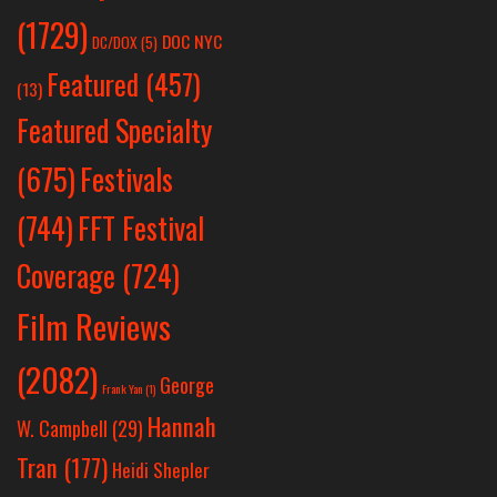
(1729)
DOC NYC
DC/DOX
(5)
Featured
(457)
(13)
Featured Specialty
Festivals
(675)
(744)
FFT Festival
Coverage
(724)
Film Reviews
(2082)
George
Frank Yan
(1)
Hannah
W. Campbell
(29)
Tran
(177)
Heidi Shepler