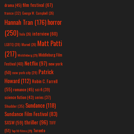
film festival
(67)
drama
(45)
france
(32)
George W. Campbell
(26)
horror
Hannah Tran
(176)
(250)
interview
(60)
hulu
(26)
Matt Patti
LGBTQ
(28)
Marvel
(26)
(217)
Middleburg Film
Middleburg
(25)
Netflix
(97)
new york
Festival
(40)
Patrick
(50)
new york city
(29)
Howard
(112)
Robin C. Farrell
(55)
romance
(45)
sci-fi
(39)
science fiction
(43)
series
(37)
Sundance
(118)
Shudder
(35)
Sundance Film Festival
(83)
thriller
(96)
SXSW
(59)
TIFF
(51)
Toronto
Top 10 Films
(25)