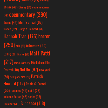
of-age
(42)
Disney
(31)
documentaries
documentary
(290)
(28)
film festival
(67)
drama
(45)
france
(32)
George W. Campbell
(26)
horror
Hannah Tran
(176)
(250)
interview
(60)
hulu
(26)
Matt Patti
LGBTQ
(28)
Marvel
(26)
(217)
Middleburg Film
Middleburg
(25)
Netflix
(97)
new york
Festival
(40)
Patrick
(50)
new york city
(29)
Howard
(112)
Robin C. Farrell
(55)
romance
(45)
sci-fi
(39)
science fiction
(43)
series
(37)
Sundance
(118)
Shudder
(35)