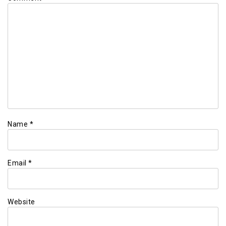
Name
*
Email
*
Website