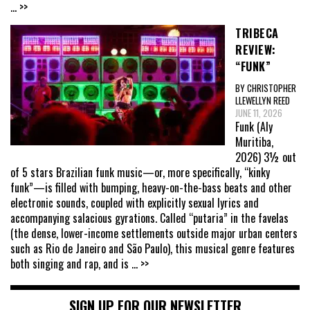
... >>
TRIBECA
REVIEW:
“FUNK”
BY CHRISTOPHER
LLEWELLYN REED
JUNE 11, 2026
Funk (Aly
Muritiba,
2026) 3½ out
of 5 stars Brazilian funk music—or, more specifically, “kinky
funk”—is filled with bumping, heavy-on-the-bass beats and other
electronic sounds, coupled with explicitly sexual lyrics and
accompanying salacious gyrations. Called “putaria” in the favelas
(the dense, lower-income settlements outside major urban centers
such as Rio de Janeiro and São Paulo), this musical genre features
both singing and rap, and is
... >>
SIGN UP FOR OUR NEWSLETTER