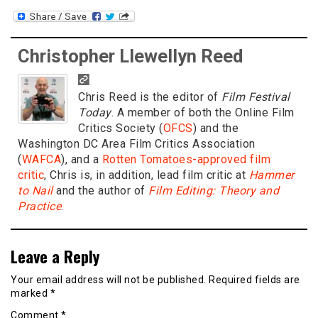
Christopher Llewellyn Reed
Chris Reed is the editor of
Film Festival
Today
. A member of both the Online Film
Critics Society (
OFCS
) and the
Washington DC Area Film Critics Association
(
WAFCA
), and a
Rotten Tomatoes-approved film
critic
, Chris is, in addition, lead film critic at
Hammer
to Nail
and the author of
Film Editing: Theory and
Practice
.
Leave a Reply
Your email address will not be published.
Required fields are
marked
*
Comment
*