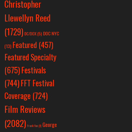
Christopher
Llewellyn Reed
(1729)
DOC NYC
DC/DOX
(5)
Featured
(457)
(13)
Featured Specialty
Festivals
(675)
(744)
FFT Festival
Coverage
(724)
Film Reviews
(2082)
George
Frank Yan
(1)