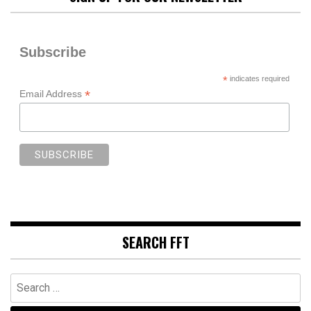
Subscribe
*
indicates required
*
Email Address
SEARCH FFT
Search
for: