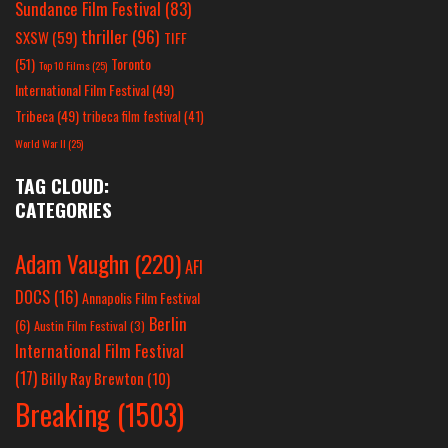
Sundance Film Festival
(83)
thriller
(96)
SXSW
(59)
TIFF
(51)
Toronto
Top 10 Films
(25)
International Film Festival
(49)
Tribeca
(49)
tribeca film festival
(41)
World War II
(25)
TAG CLOUD:
CATEGORIES
Adam Vaughn
(220)
AFI
DOCS
(16)
Annapolis Film Festival
Berlin
(6)
Austin Film Festival
(3)
International Film Festival
(17)
Billy Ray Brewton
(10)
Breaking
(1503)