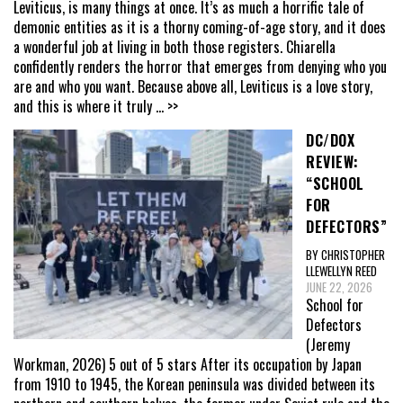
Leviticus, is many things at once. It’s as much a horrific tale of
demonic entities as it is a thorny coming-of-age story, and it does
a wonderful job at living in both those registers. Chiarella
confidently renders the horror that emerges from denying who you
are and who you want. Because above all, Leviticus is a love story,
and this is where it truly
... >>
DC/DOX
REVIEW:
“SCHOOL
FOR
DEFECTORS”
BY CHRISTOPHER
LLEWELLYN REED
JUNE 22, 2026
School for
Defectors
(Jeremy
Workman, 2026) 5 out of 5 stars After its occupation by Japan
from 1910 to 1945, the Korean peninsula was divided between its