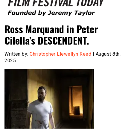
Founded by Jeremy Taylor
Film Festival Today
Ross Marquand in Peter
Cilella’s DESCENDENT.
Written by:
Christopher Llewellyn Reed
| August 8th,
2025