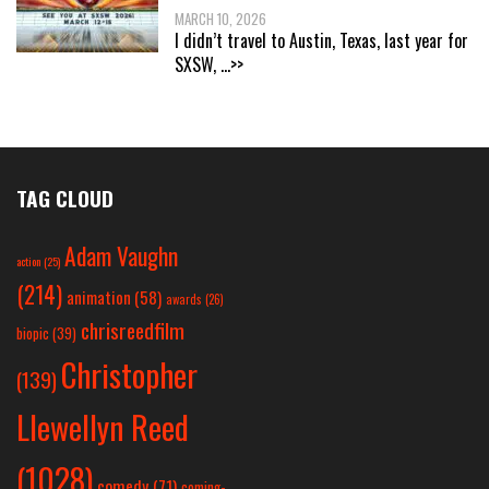
MARCH 10, 2026
I didn’t travel to Austin, Texas, last year for
SXSW,
...>>
TAG CLOUD
Adam Vaughn
action
(25)
(214)
animation
(58)
awards
(26)
chrisreedfilm
biopic
(39)
Christopher
(139)
Llewellyn Reed
(1028)
comedy
(71)
coming-