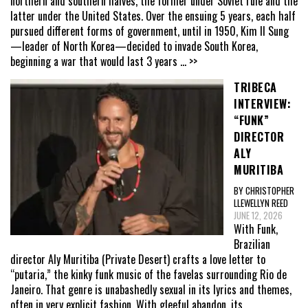
northern and southern halves, the former under Soviet rule and the
latter under the United States. Over the ensuing 5 years, each half
pursued different forms of government, until in 1950, Kim Il Sung
—leader of North Korea—decided to invade South Korea,
beginning a war that would last 3 years
... >>
TRIBECA
INTERVIEW:
“FUNK”
DIRECTOR
ALY
MURITIBA
BY CHRISTOPHER
LLEWELLYN REED
JUNE 12, 2026
With Funk,
Brazilian
director Aly Muritiba (Private Desert) crafts a love letter to
“putaria,” the kinky funk music of the favelas surrounding Rio de
Janeiro. That genre is unabashedly sexual in its lyrics and themes,
often in very explicit fashion. With gleeful abandon, its