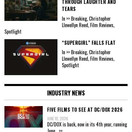
THROUGH LAUGHTER AND
TEARS
In >> Breaking, Christopher
Llewellyn Reed, Film Reviews,
Spotlight
“SUPERGIRL” FALLS FLAT
In >> Breaking, Christopher
Llewellyn Reed, Film Reviews,
Spotlight
INDUSTRY NEWS
FIVE FILMS TO SEE AT DC/DOX 2026
JUNE 10, 2026
DC/DOX is back, now in its 4th year, running
June
...>>