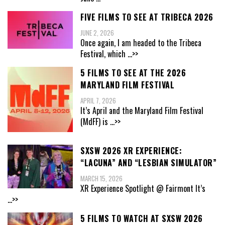
FIVE FILMS TO SEE AT TRIBECA 2026
JUNE 2, 2026
Once again, I am headed to the Tribeca
Festival, which
...>>
5 FILMS TO SEE AT THE 2026
MARYLAND FILM FESTIVAL
APRIL 7, 2026
It’s April and the Maryland Film Festival
(MdFF) is
...>>
SXSW 2026 XR EXPERIENCE:
“LACUNA” AND “LESBIAN SIMULATOR”
MARCH 15, 2026
XR Experience Spotlight @ Fairmont It’s
...>>
5 FILMS TO WATCH AT SXSW 2026