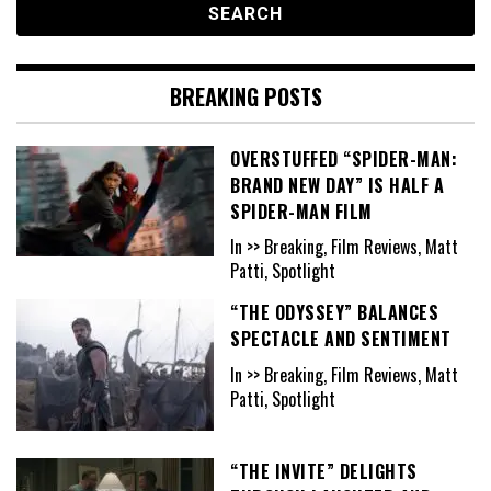
BREAKING POSTS
OVERSTUFFED “SPIDER-MAN:
BRAND NEW DAY” IS HALF A
SPIDER-MAN FILM
In >> Breaking, Film Reviews, Matt
Patti, Spotlight
“THE ODYSSEY” BALANCES
SPECTACLE AND SENTIMENT
In >> Breaking, Film Reviews, Matt
Patti, Spotlight
“THE INVITE” DELIGHTS