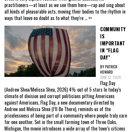
practitioners—at least as we see them here—rap and sing about
all kinds of pleasurable acts, moving their bodies to the rhythm in
ways that leave no doubt as to what they’re
... >>
COMMUNITY
IS
IMPORTANT
IN “FLAG
DAY”
BY PATRICK
HOWARD
JUNE 12, 2026
Flag Day
(Andrew Shea/Melissa Shea, 2026) 4½ out of 5 stars In today’s
climate of division and corrupt politicians pitting Americans
against Americans, Flag Day, a new documentary directed by
Andrew and Melissa Shea (I’ll Be There), reminds us of the
pricelessness of being part of a community where people truly care
for one another. Set in the small farming town of Three Oaks,
Michigan, the movie introduces a wide array of the town’s citizens