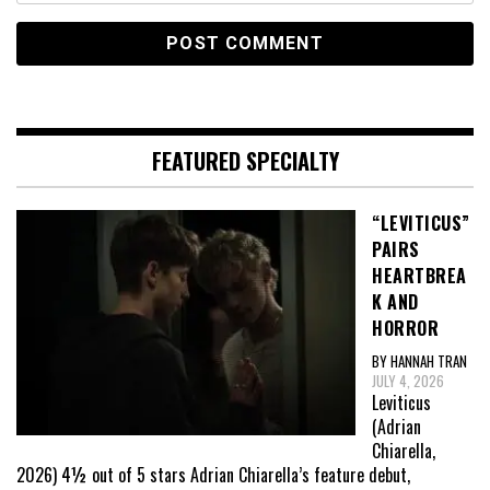
FEATURED SPECIALTY
“LEVITICUS”
PAIRS
HEARTBREA
K AND
HORROR
BY HANNAH TRAN
JULY 4, 2026
Leviticus
(Adrian
Chiarella,
2026) 4½ out of 5 stars Adrian Chiarella’s feature debut,