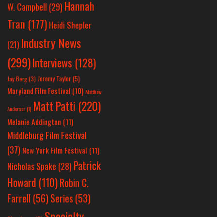
Hannah
W. Campbell
(29)
Tran
(177)
Heidi Shepler
Industry News
(21)
(299)
Interviews
(128)
Jeremy Taylor
(5)
Jay Berg
(3)
Maryland Film Festival
(10)
Matthew
Matt Patti
(220)
Anderson
(1)
Melanie Addington
(11)
Middleburg Film Festival
(37)
New York Film Festival
(11)
Patrick
Nicholas Spake
(28)
Howard
(110)
Robin C.
Farrell
(56)
Series
(53)
Specialty