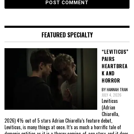
FEATURED SPECIALTY
“LEVITICUS”
PAIRS
HEARTBREA
K AND
HORROR
BY HANNAH TRAN
JULY 4, 2026
Leviticus
(Adrian
Chiarella,
2026) 4½ out of 5 stars Adrian Chiarella’s feature debut,
Leviticus, is many things at once. It’s as much a horrific tale of
demonic entities as it is a thorny coming-of-age story, and it does