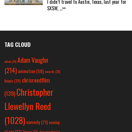
I didn’t travel to Austin, Texas, last year for
SXSW,
...>>
TAG CLOUD
Adam Vaughn
action
(25)
(214)
animation
(58)
awards
(26)
chrisreedfilm
biopic
(39)
Christopher
(139)
Llewellyn Reed
(1028)
comedy
(71)
coming-
of-age
(42)
Disney
(31)
documentaries