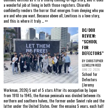
a wonderful job at living in both those registers. Chiarella
confidently renders the horror that emerges from denying who you
are and who you want. Because above all, Leviticus is a love story,
and this is where it truly
... >>
DC/DOX
REVIEW:
“SCHOOL
FOR
DEFECTORS”
BY CHRISTOPHER
LLEWELLYN REED
JUNE 22, 2026
School for
Defectors
(Jeremy
Workman, 2026) 5 out of 5 stars After its occupation by Japan
from 1910 to 1945, the Korean peninsula was divided between its
northern and southern halves, the former under Soviet rule and the
latter under the United States. Over the ensuing 5 years, each half