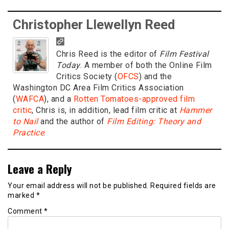
Christopher Llewellyn Reed
Chris Reed is the editor of
Film Festival
Today
. A member of both the Online Film
Critics Society (
OFCS
) and the
Washington DC Area Film Critics Association
(
WAFCA
), and a
Rotten Tomatoes-approved film
critic
, Chris is, in addition, lead film critic at
Hammer
to Nail
and the author of
Film Editing: Theory and
Practice
.
Leave a Reply
Your email address will not be published.
Required fields are
marked
*
Comment
*