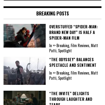
BREAKING POSTS
OVERSTUFFED “SPIDER-MAN:
BRAND NEW DAY” IS HALF A
SPIDER-MAN FILM
In >> Breaking, Film Reviews, Matt
Patti, Spotlight
“THE ODYSSEY” BALANCES
SPECTACLE AND SENTIMENT
In >> Breaking, Film Reviews, Matt
Patti, Spotlight
“THE INVITE” DELIGHTS
THROUGH LAUGHTER AND
TEARS