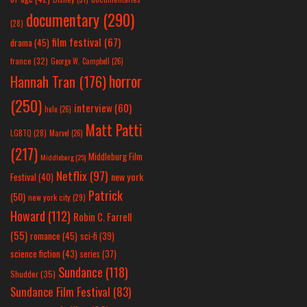
documentary
(290)
(28)
film festival
(67)
drama
(45)
france
(32)
George W. Campbell
(26)
horror
Hannah Tran
(176)
(250)
interview
(60)
hulu
(26)
Matt Patti
LGBTQ
(28)
Marvel
(26)
(217)
Middleburg Film
Middleburg
(25)
Netflix
(97)
new york
Festival
(40)
Patrick
(50)
new york city
(29)
Howard
(112)
Robin C. Farrell
(55)
romance
(45)
sci-fi
(39)
science fiction
(43)
series
(37)
Sundance
(118)
Shudder
(35)
Sundance Film Festival
(83)