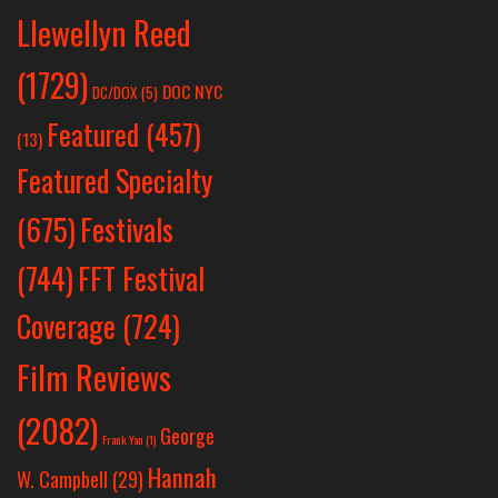
Llewellyn Reed
(1729)
DOC NYC
DC/DOX
(5)
Featured
(457)
(13)
Featured Specialty
Festivals
(675)
(744)
FFT Festival
Coverage
(724)
Film Reviews
(2082)
George
Frank Yan
(1)
Hannah
W. Campbell
(29)