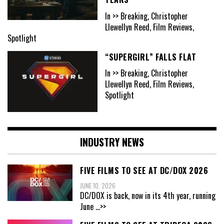
In >> Breaking, Christopher
Llewellyn Reed, Film Reviews,
Spotlight
“SUPERGIRL” FALLS FLAT
In >> Breaking, Christopher
Llewellyn Reed, Film Reviews,
Spotlight
INDUSTRY NEWS
FIVE FILMS TO SEE AT DC/DOX 2026
JUNE 10, 2026
DC/DOX is back, now in its 4th year, running
June
...>>