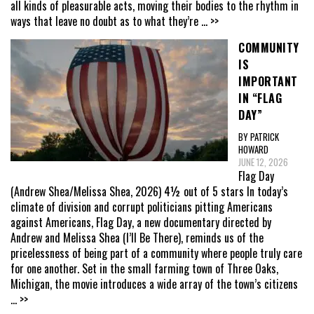
all kinds of pleasurable acts, moving their bodies to the rhythm in
ways that leave no doubt as to what they’re
... >>
COMMUNITY
IS
IMPORTANT
IN “FLAG
DAY”
BY PATRICK
HOWARD
JUNE 12, 2026
Flag Day
(Andrew Shea/Melissa Shea, 2026) 4½ out of 5 stars In today’s
climate of division and corrupt politicians pitting Americans
against Americans, Flag Day, a new documentary directed by
Andrew and Melissa Shea (I’ll Be There), reminds us of the
pricelessness of being part of a community where people truly care
for one another. Set in the small farming town of Three Oaks,
Michigan, the movie introduces a wide array of the town’s citizens
... >>