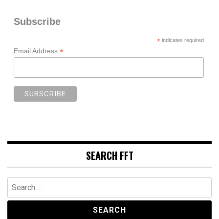
Subscribe
*
indicates required
*
Email Address
SEARCH FFT
Search
for: