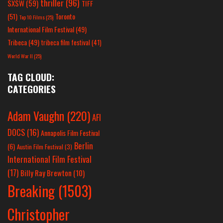
thriller
(96)
SXSW
(59)
TIFF
(51)
Toronto
Top 10 Films
(25)
International Film Festival
(49)
Tribeca
(49)
tribeca film festival
(41)
World War II
(25)
TAG CLOUD:
CATEGORIES
Adam Vaughn
(220)
AFI
DOCS
(16)
Annapolis Film Festival
Berlin
(6)
Austin Film Festival
(3)
International Film Festival
(17)
Billy Ray Brewton
(10)
Breaking
(1503)
Christopher