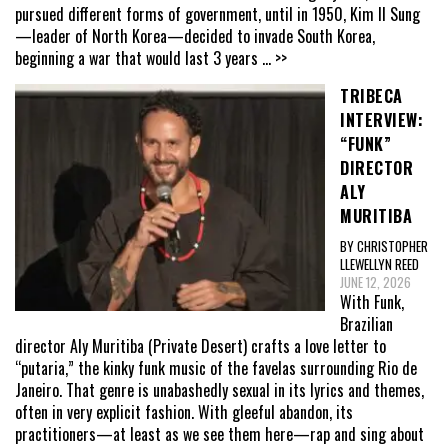
pursued different forms of government, until in 1950, Kim Il Sung
—leader of North Korea—decided to invade South Korea,
beginning a war that would last 3 years
... >>
TRIBECA
INTERVIEW:
“FUNK”
DIRECTOR
ALY
MURITIBA
BY CHRISTOPHER
LLEWELLYN REED
JUNE 12, 2026
With Funk,
Brazilian
director Aly Muritiba (Private Desert) crafts a love letter to
“putaria,” the kinky funk music of the favelas surrounding Rio de
Janeiro. That genre is unabashedly sexual in its lyrics and themes,
often in very explicit fashion. With gleeful abandon, its
practitioners—at least as we see them here—rap and sing about