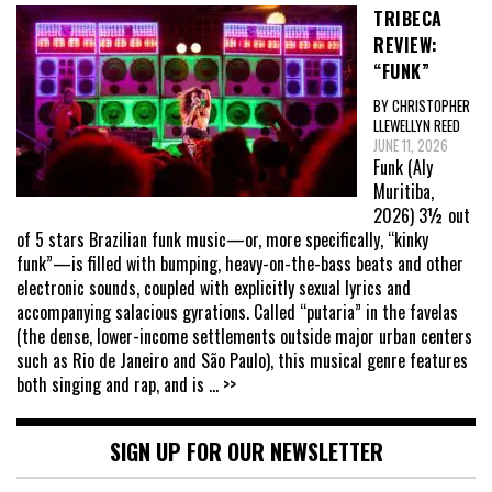
TRIBECA
REVIEW:
“FUNK”
BY CHRISTOPHER
LLEWELLYN REED
JUNE 11, 2026
Funk (Aly
Muritiba,
2026) 3½ out
of 5 stars Brazilian funk music—or, more specifically, “kinky
funk”—is filled with bumping, heavy-on-the-bass beats and other
electronic sounds, coupled with explicitly sexual lyrics and
accompanying salacious gyrations. Called “putaria” in the favelas
(the dense, lower-income settlements outside major urban centers
such as Rio de Janeiro and São Paulo), this musical genre features
both singing and rap, and is
... >>
SIGN UP FOR OUR NEWSLETTER