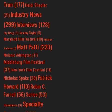
Tran
(177)
Heidi Shepler
Industry News
(21)
(299)
Interviews
(128)
Jeremy Taylor
(5)
Jay Berg
(3)
Maryland Film Festival
(10)
Matthew
Matt Patti
(220)
Anderson
(1)
Melanie Addington
(11)
Middleburg Film Festival
(37)
New York Film Festival
(11)
Patrick
Nicholas Spake
(28)
Howard
(110)
Robin C.
Farrell
(56)
Series
(53)
Specialty
Slamdance
(3)