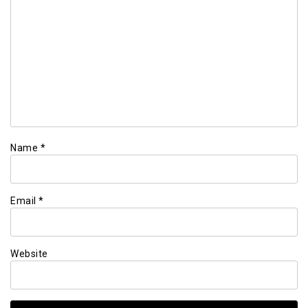
Name
*
Email
*
Website