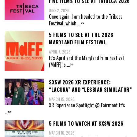
FIVE FILMS TO SEE AT TRIBECA 2026
JUNE 2, 2026
Once again, I am headed to the Tribeca
Festival, which
...>>
5 FILMS TO SEE AT THE 2026
MARYLAND FILM FESTIVAL
APRIL 7, 2026
It’s April and the Maryland Film Festival
(MdFF) is
...>>
SXSW 2026 XR EXPERIENCE:
“LACUNA” AND “LESBIAN SIMULATOR”
MARCH 15, 2026
XR Experience Spotlight @ Fairmont It’s
...>>
5 FILMS TO WATCH AT SXSW 2026
MARCH 10, 2026