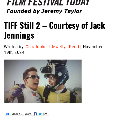
Founded by Jeremy Taylor
Film Festival Today
TIFF Still 2 – Courtesy of Jack
Jennings
Written by:
Christopher Llewellyn Reed
| November
19th, 2024