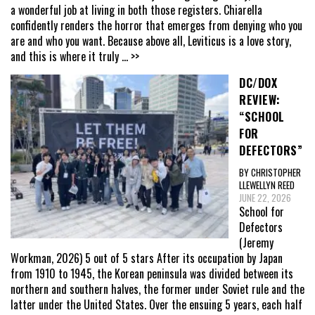
a wonderful job at living in both those registers. Chiarella
confidently renders the horror that emerges from denying who you
are and who you want. Because above all, Leviticus is a love story,
and this is where it truly
... >>
DC/DOX
REVIEW:
“SCHOOL
FOR
DEFECTORS”
BY CHRISTOPHER
LLEWELLYN REED
JUNE 22, 2026
School for
Defectors
(Jeremy
Workman, 2026) 5 out of 5 stars After its occupation by Japan
from 1910 to 1945, the Korean peninsula was divided between its
northern and southern halves, the former under Soviet rule and the
latter under the United States. Over the ensuing 5 years, each half