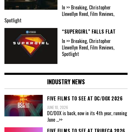
In >> Breaking, Christopher
Llewellyn Reed, Film Reviews,
Spotlight
“SUPERGIRL” FALLS FLAT
In >> Breaking, Christopher
Llewellyn Reed, Film Reviews,
Spotlight
INDUSTRY NEWS
FIVE FILMS TO SEE AT DC/DOX 2026
JUNE 10, 2026
DC/DOX is back, now in its 4th year, running
June
...>>
FIVE FILMS TO SEE AT TRIBECA 2026