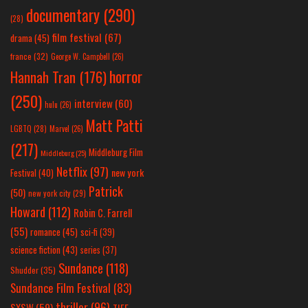
documentary
(290)
(28)
film festival
(67)
drama
(45)
france
(32)
George W. Campbell
(26)
horror
Hannah Tran
(176)
(250)
interview
(60)
hulu
(26)
Matt Patti
LGBTQ
(28)
Marvel
(26)
(217)
Middleburg Film
Middleburg
(25)
Netflix
(97)
new york
Festival
(40)
Patrick
(50)
new york city
(29)
Howard
(112)
Robin C. Farrell
(55)
romance
(45)
sci-fi
(39)
science fiction
(43)
series
(37)
Sundance
(118)
Shudder
(35)
Sundance Film Festival
(83)
thriller
(96)
SXSW
(59)
TIFF