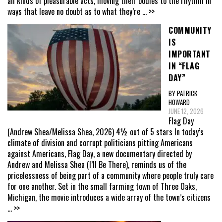
all kinds of pleasurable acts, moving their bodies to the rhythm in
ways that leave no doubt as to what they’re
... >>
COMMUNITY
IS
IMPORTANT
IN “FLAG
DAY”
BY PATRICK
HOWARD
JUNE 12, 2026
Flag Day
(Andrew Shea/Melissa Shea, 2026) 4½ out of 5 stars In today’s
climate of division and corrupt politicians pitting Americans
against Americans, Flag Day, a new documentary directed by
Andrew and Melissa Shea (I’ll Be There), reminds us of the
pricelessness of being part of a community where people truly care
for one another. Set in the small farming town of Three Oaks,
Michigan, the movie introduces a wide array of the town’s citizens
... >>