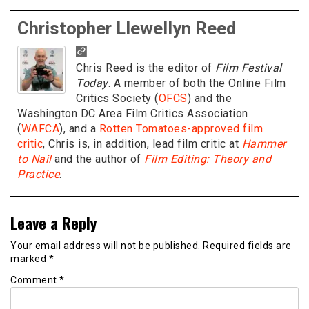
Christopher Llewellyn Reed
Chris Reed is the editor of
Film Festival
Today
. A member of both the Online Film
Critics Society (
OFCS
) and the
Washington DC Area Film Critics Association
(
WAFCA
), and a
Rotten Tomatoes-approved film
critic
, Chris is, in addition, lead film critic at
Hammer
to Nail
and the author of
Film Editing: Theory and
Practice
.
Leave a Reply
Your email address will not be published.
Required fields are
marked
*
Comment
*