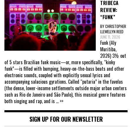
TRIBECA
REVIEW:
“FUNK”
BY CHRISTOPHER
LLEWELLYN REED
JUNE 11, 2026
Funk (Aly
Muritiba,
2026) 3½ out
of 5 stars Brazilian funk music—or, more specifically, “kinky
funk”—is filled with bumping, heavy-on-the-bass beats and other
electronic sounds, coupled with explicitly sexual lyrics and
accompanying salacious gyrations. Called “putaria” in the favelas
(the dense, lower-income settlements outside major urban centers
such as Rio de Janeiro and São Paulo), this musical genre features
both singing and rap, and is
... >>
SIGN UP FOR OUR NEWSLETTER