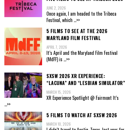
JUNE 2, 2026
Once again, I am headed to the Tribeca
Festival, which
...>>
5 FILMS TO SEE AT THE 2026
MARYLAND FILM FESTIVAL
APRIL 7, 2026
It’s April and the Maryland Film Festival
(MdFF) is
...>>
SXSW 2026 XR EXPERIENCE:
“LACUNA” AND “LESBIAN SIMULATOR”
MARCH 15, 2026
XR Experience Spotlight @ Fairmont It’s
...>>
5 FILMS TO WATCH AT SXSW 2026
MARCH 10, 2026
I didn’t travel to Austin, Texas, last year for