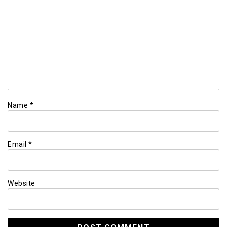
Name
*
Email
*
Website