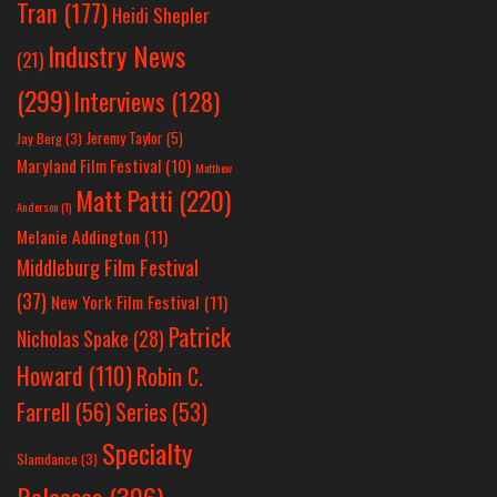
Tran
(177)
Heidi Shepler
Industry News
(21)
(299)
Interviews
(128)
Jeremy Taylor
(5)
Jay Berg
(3)
Maryland Film Festival
(10)
Matthew
Matt Patti
(220)
Anderson
(1)
Melanie Addington
(11)
Middleburg Film Festival
(37)
New York Film Festival
(11)
Patrick
Nicholas Spake
(28)
Howard
(110)
Robin C.
Farrell
(56)
Series
(53)
Specialty
Slamdance
(3)