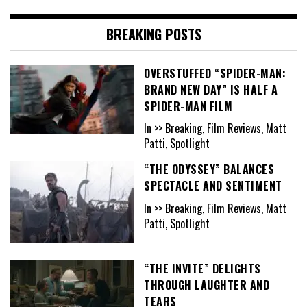
BREAKING POSTS
OVERSTUFFED “SPIDER-MAN:
BRAND NEW DAY” IS HALF A
SPIDER-MAN FILM
In >> Breaking, Film Reviews, Matt
Patti, Spotlight
“THE ODYSSEY” BALANCES
SPECTACLE AND SENTIMENT
In >> Breaking, Film Reviews, Matt
Patti, Spotlight
“THE INVITE” DELIGHTS
THROUGH LAUGHTER AND
TEARS