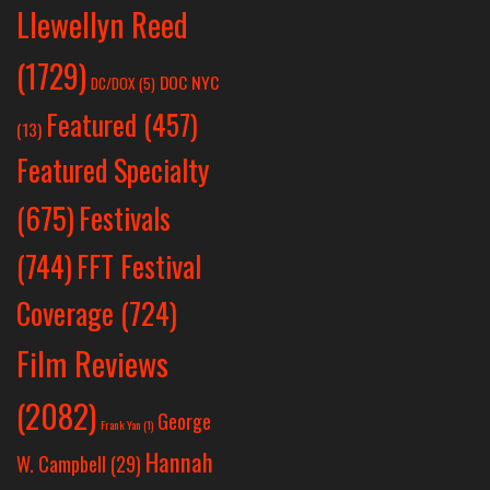
Llewellyn Reed
(1729)
DOC NYC
DC/DOX
(5)
Featured
(457)
(13)
Featured Specialty
Festivals
(675)
(744)
FFT Festival
Coverage
(724)
Film Reviews
(2082)
George
Frank Yan
(1)
Hannah
W. Campbell
(29)