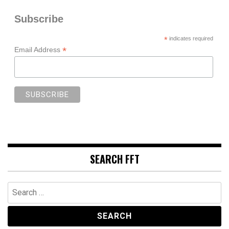
Subscribe
*
indicates required
*
Email Address
SEARCH FFT
Search
for: