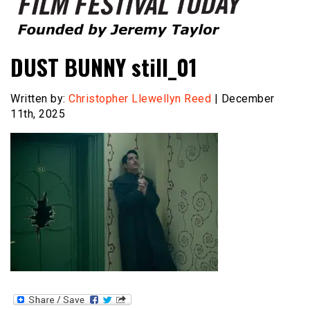
Founded by Jeremy Taylor
Film Festival Today
DUST BUNNY still_01
Written by:
Christopher Llewellyn Reed
| December
11th, 2025