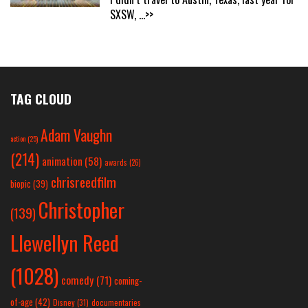
SXSW,
...>>
TAG CLOUD
Adam Vaughn
action
(25)
(214)
animation
(58)
awards
(26)
chrisreedfilm
biopic
(39)
Christopher
(139)
Llewellyn Reed
(1028)
comedy
(71)
coming-
of-age
(42)
Disney
(31)
documentaries