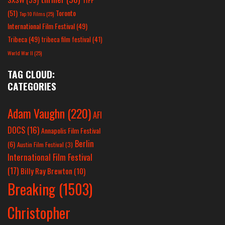
(51)
Toronto
Top 10 Films
(25)
International Film Festival
(49)
Tribeca
(49)
tribeca film festival
(41)
World War II
(25)
TAG CLOUD:
CATEGORIES
Adam Vaughn
(220)
AFI
DOCS
(16)
Annapolis Film Festival
Berlin
(6)
Austin Film Festival
(3)
International Film Festival
(17)
Billy Ray Brewton
(10)
Breaking
(1503)
Christopher