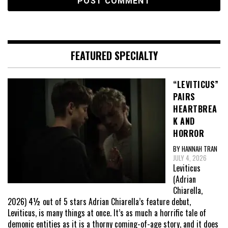
FEATURED SPECIALTY
“LEVITICUS”
PAIRS
HEARTBREA
K AND
HORROR
BY HANNAH TRAN
JULY 4, 2026
Leviticus
(Adrian
Chiarella,
2026) 4½ out of 5 stars Adrian Chiarella’s feature debut,
Leviticus, is many things at once. It’s as much a horrific tale of
demonic entities as it is a thorny coming-of-age story, and it does