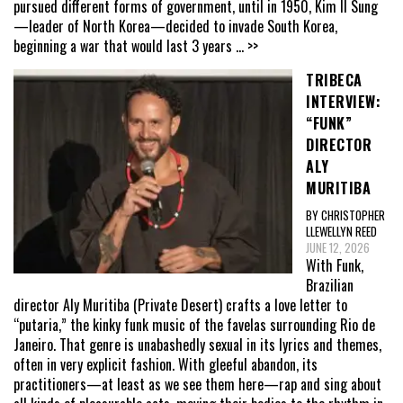
pursued different forms of government, until in 1950, Kim Il Sung
—leader of North Korea—decided to invade South Korea,
beginning a war that would last 3 years
... >>
TRIBECA
INTERVIEW:
“FUNK”
DIRECTOR
ALY
MURITIBA
BY CHRISTOPHER
LLEWELLYN REED
JUNE 12, 2026
With Funk,
Brazilian
director Aly Muritiba (Private Desert) crafts a love letter to
“putaria,” the kinky funk music of the favelas surrounding Rio de
Janeiro. That genre is unabashedly sexual in its lyrics and themes,
often in very explicit fashion. With gleeful abandon, its
practitioners—at least as we see them here—rap and sing about