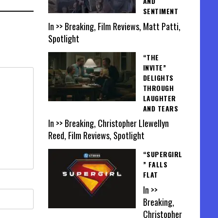
AND
SENTIMENT
In >> Breaking, Film Reviews, Matt Patti,
Spotlight
“THE
INVITE”
DELIGHTS
THROUGH
LAUGHTER
AND TEARS
In >> Breaking, Christopher Llewellyn
Reed, Film Reviews, Spotlight
“SUPERGIRL
” FALLS
FLAT
In >>
Breaking,
Christopher