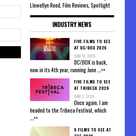
Llewellyn Reed, Film Reviews, Spotlight
INDUSTRY NEWS
FIVE FILMS TO SEE
AT DC/DOX 2026
JUNE 10, 2026
DC/DOX is back,
now in its 4th year, running June
...>>
FIVE FILMS TO SEE
AT TRIBECA 2026
JUNE 2, 2026
Once again, I am
headed to the Tribeca Festival, which
...>>
5 FILMS TO SEE AT
THE 2026