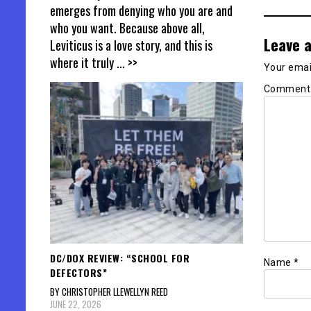
emerges from denying who you are and
who you want. Because above all,
Leave a
Leviticus is a love story, and this is
where it truly
... >>
Your email
Commen
DC/DOX REVIEW: “SCHOOL FOR
Name
*
DEFECTORS”
BY CHRISTOPHER LLEWELLYN REED
JUNE 22, 2026