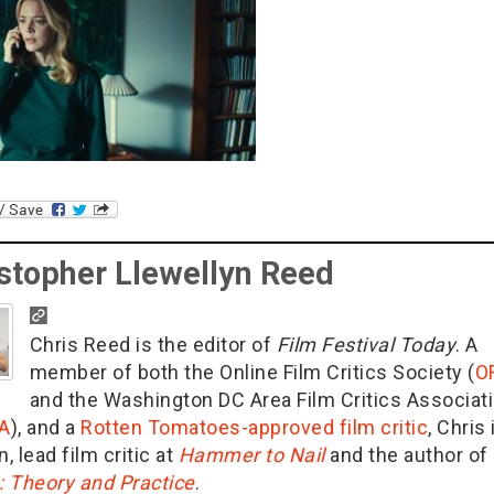
stopher Llewellyn Reed
Chris Reed is the editor of
Film Festival Today
. A
member of both the Online Film Critics Society (
O
and the Washington DC Area Film Critics Associat
A
), and a
Rotten Tomatoes-approved film critic
, Chris 
n, lead film critic at
Hammer to Nail
and the author of
g: Theory and Practice
.