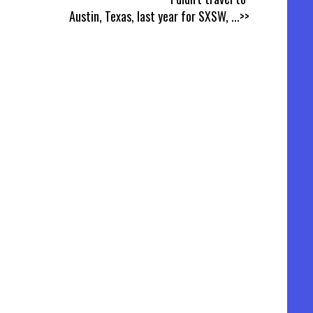
Austin, Texas, last year for SXSW,
...>>