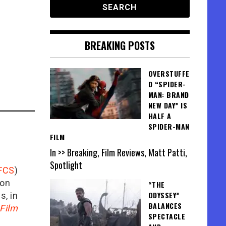
BREAKING POSTS
OVERSTUFFE
D “SPIDER-
MAN: BRAND
NEW DAY” IS
HALF A
SPIDER-MAN
FILM
In >> Breaking, Film Reviews, Matt Patti,
Spotlight
FCS
)
ion
“THE
ODYSSEY”
is, in
BALANCES
Film
SPECTACLE