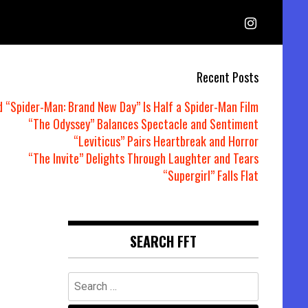
Recent Posts
d “Spider-Man: Brand New Day” Is Half a Spider-Man Film
“The Odyssey” Balances Spectacle and Sentiment
“Leviticus” Pairs Heartbreak and Horror
“The Invite” Delights Through Laughter and Tears
“Supergirl” Falls Flat
SEARCH FFT
Search
for: