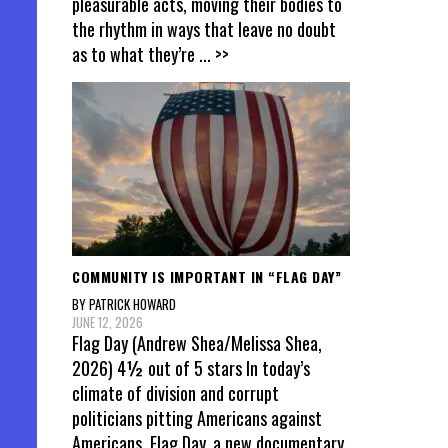
pleasurable acts, moving their bodies to
the rhythm in ways that leave no doubt
as to what they’re
... >>
COMMUNITY IS IMPORTANT IN “FLAG DAY”
BY PATRICK HOWARD
JUNE 12, 2026
Flag Day (Andrew Shea/Melissa Shea,
2026) 4½ out of 5 stars In today’s
climate of division and corrupt
politicians pitting Americans against
Americans, Flag Day, a new documentary