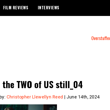
FILM REVIEWS
INTERVIEWS
Overstuffe
 the TWO of US still_04
 by:
Christopher Llewellyn Reed
| June 14th, 2024