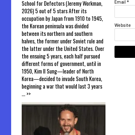
School for Defectors (Jeremy Workman,
Email
*
2026) 5 out of 5 stars After its
occupation by Japan from 1910 to 1945,
the Korean peninsula was divided
Website
between its northern and southern
halves, the former under Soviet rule and
the latter under the United States. Over
the ensuing 5 years, each half pursued
different forms of government, until in
1950, Kim Il Sung—leader of North
Korea—decided to invade South Korea,
beginning a war that would last 3 years
... >>