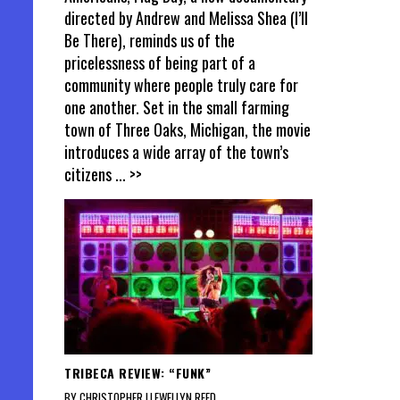
directed by Andrew and Melissa Shea (I’ll
Be There), reminds us of the
pricelessness of being part of a
community where people truly care for
one another. Set in the small farming
town of Three Oaks, Michigan, the movie
introduces a wide array of the town’s
citizens
... >>
TRIBECA REVIEW: “FUNK”
BY CHRISTOPHER LLEWELLYN REED