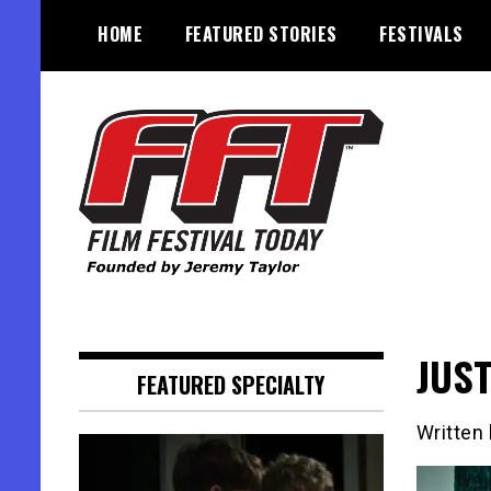
Skip
HOME
FEATURED STORIES
FESTIVALS
to
content
Founded by Jeremy Taylor
Film Festival Today
JUST
FEATURED SPECIALTY
Written