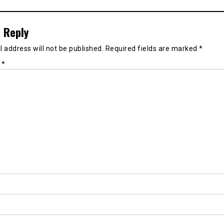
 Reply
 address will not be published.
Required fields are marked
*
t
*