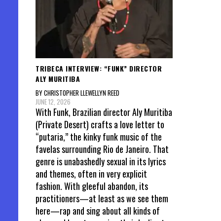
TRIBECA INTERVIEW: “FUNK” DIRECTOR
ALY MURITIBA
BY CHRISTOPHER LLEWELLYN REED
JUNE 12, 2026
With Funk, Brazilian director Aly Muritiba
(Private Desert) crafts a love letter to
“putaria,” the kinky funk music of the
favelas surrounding Rio de Janeiro. That
genre is unabashedly sexual in its lyrics
and themes, often in very explicit
fashion. With gleeful abandon, its
practitioners—at least as we see them
here—rap and sing about all kinds of