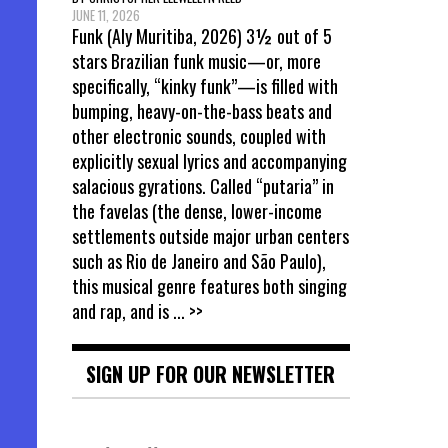
JUNE 11, 2026
Funk (Aly Muritiba, 2026) 3½ out of 5
stars Brazilian funk music—or, more
specifically, “kinky funk”—is filled with
bumping, heavy-on-the-bass beats and
other electronic sounds, coupled with
explicitly sexual lyrics and accompanying
salacious gyrations. Called “putaria” in
the favelas (the dense, lower-income
settlements outside major urban centers
such as Rio de Janeiro and São Paulo),
this musical genre features both singing
and rap, and is
... >>
SIGN UP FOR OUR NEWSLETTER