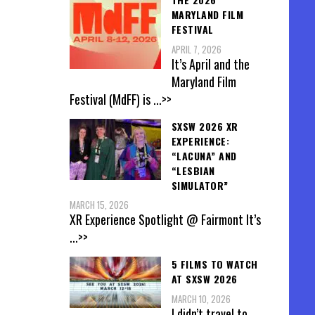
MARYLAND FILM
FESTIVAL
APRIL 7, 2026
It’s April and the
Maryland Film
Festival (MdFF) is
...>>
SXSW 2026 XR
EXPERIENCE:
“LACUNA” AND
“LESBIAN
SIMULATOR”
MARCH 15, 2026
XR Experience Spotlight @ Fairmont It’s
...>>
5 FILMS TO WATCH
AT SXSW 2026
MARCH 10, 2026
I didn’t travel to