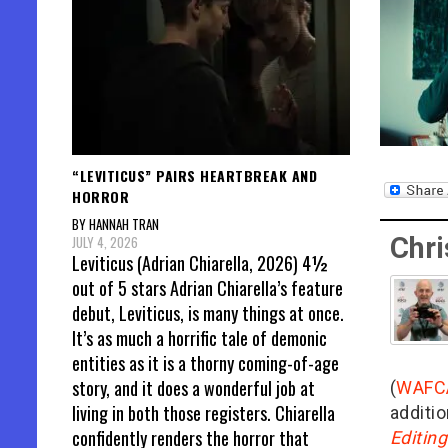
“LEVITICUS” PAIRS HEARTBREAK AND
HORROR
BY HANNAH TRAN
Chri
JULY 4, 2026
Leviticus (Adrian Chiarella, 2026) 4½
out of 5 stars Adrian Chiarella’s feature
debut, Leviticus, is many things at once.
It’s as much a horrific tale of demonic
entities as it is a thorny coming-of-age
story, and it does a wonderful job at
(
WAFC
living in both those registers. Chiarella
additio
confidently renders the horror that
Editin