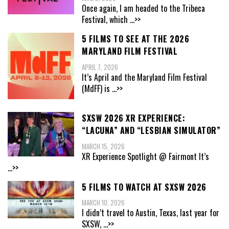
Once again, I am headed to the Tribeca
Festival, which
...>>
5 FILMS TO SEE AT THE 2026
MARYLAND FILM FESTIVAL
APRIL 7, 2026
It’s April and the Maryland Film Festival
(MdFF) is
...>>
SXSW 2026 XR EXPERIENCE:
“LACUNA” AND “LESBIAN SIMULATOR”
MARCH 15, 2026
XR Experience Spotlight @ Fairmont It’s
...>>
5 FILMS TO WATCH AT SXSW 2026
MARCH 10, 2026
I didn’t travel to Austin, Texas, last year for
SXSW,
...>>