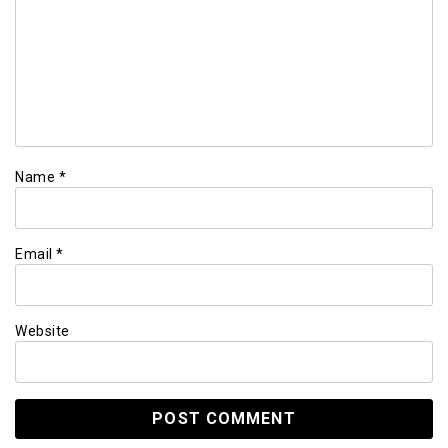
Name
*
Email
*
Website