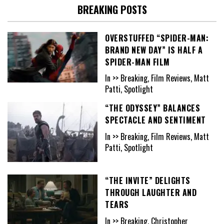
BREAKING POSTS
OVERSTUFFED “SPIDER-MAN:
BRAND NEW DAY” IS HALF A
SPIDER-MAN FILM
In >> Breaking, Film Reviews, Matt
Patti, Spotlight
“THE ODYSSEY” BALANCES
SPECTACLE AND SENTIMENT
In >> Breaking, Film Reviews, Matt
Patti, Spotlight
“THE INVITE” DELIGHTS
THROUGH LAUGHTER AND
TEARS
In >> Breaking, Christopher