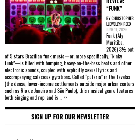
REVIEW:
“FUNK”
BY CHRISTOPHER
LLEWELLYN REED
JUNE 11, 2026
Funk (Aly
Muritiba,
2026) 3½ out
of 5 stars Brazilian funk music—or, more specifically, “kinky
funk”—is filled with bumping, heavy-on-the-bass beats and other
electronic sounds, coupled with explicitly sexual lyrics and
accompanying salacious gyrations. Called “putaria” in the favelas
(the dense, lower-income settlements outside major urban centers
such as Rio de Janeiro and São Paulo), this musical genre features
both singing and rap, and is
... >>
SIGN UP FOR OUR NEWSLETTER