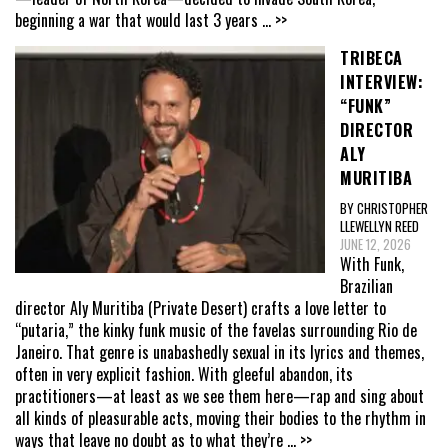
beginning a war that would last 3 years
... >>
TRIBECA
INTERVIEW:
“FUNK”
DIRECTOR
ALY
MURITIBA
BY CHRISTOPHER
LLEWELLYN REED
JUNE 12, 2026
With Funk,
Brazilian
director Aly Muritiba (Private Desert) crafts a love letter to
“putaria,” the kinky funk music of the favelas surrounding Rio de
Janeiro. That genre is unabashedly sexual in its lyrics and themes,
often in very explicit fashion. With gleeful abandon, its
practitioners—at least as we see them here—rap and sing about
all kinds of pleasurable acts, moving their bodies to the rhythm in
ways that leave no doubt as to what they’re
... >>