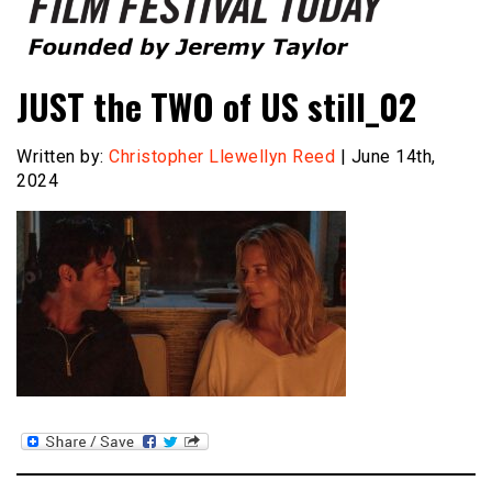
Founded by Jeremy Taylor
Film Festival Today
JUST the TWO of US still_02
Written by:
Christopher Llewellyn Reed
| June 14th,
2024