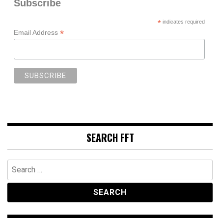
Subscribe
*
indicates required
*
Email Address
SEARCH FFT
Search
for: