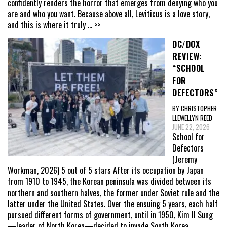
confidently renders the horror that emerges from denying who you
are and who you want. Because above all, Leviticus is a love story,
and this is where it truly
... >>
DC/DOX
REVIEW:
“SCHOOL
FOR
DEFECTORS”
BY CHRISTOPHER
LLEWELLYN REED
JUNE 22, 2026
School for
Defectors
(Jeremy
Workman, 2026) 5 out of 5 stars After its occupation by Japan
from 1910 to 1945, the Korean peninsula was divided between its
northern and southern halves, the former under Soviet rule and the
latter under the United States. Over the ensuing 5 years, each half
pursued different forms of government, until in 1950, Kim Il Sung
—leader of North Korea—decided to invade South Korea,