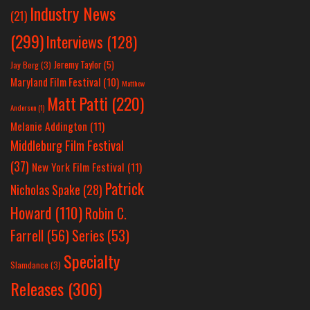
Industry News
(21)
(299)
Interviews
(128)
Jeremy Taylor
(5)
Jay Berg
(3)
Maryland Film Festival
(10)
Matthew
Matt Patti
(220)
Anderson
(1)
Melanie Addington
(11)
Middleburg Film Festival
(37)
New York Film Festival
(11)
Patrick
Nicholas Spake
(28)
Howard
(110)
Robin C.
Farrell
(56)
Series
(53)
Specialty
Slamdance
(3)
Releases
(306)