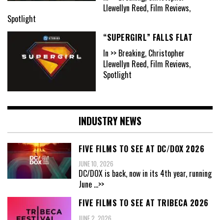
Llewellyn Reed, Film Reviews,
Spotlight
“SUPERGIRL” FALLS FLAT
In >> Breaking, Christopher
Llewellyn Reed, Film Reviews,
Spotlight
INDUSTRY NEWS
FIVE FILMS TO SEE AT DC/DOX 2026
JUNE 10, 2026
DC/DOX is back, now in its 4th year, running
June
...>>
FIVE FILMS TO SEE AT TRIBECA 2026
JUNE 2, 2026