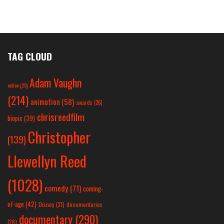
TAG CLOUD
Adam Vaughn
action
(25)
(214)
animation
(58)
awards
(26)
chrisreedfilm
biopic
(39)
Christopher
(139)
Llewellyn Reed
(1028)
comedy
(71)
coming-
of-age
(42)
Disney
(31)
documentaries
documentary
(290)
(28)