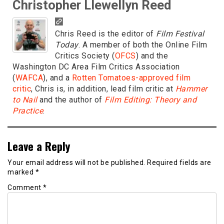
Christopher Llewellyn Reed
Chris Reed is the editor of
Film Festival
Today
. A member of both the Online Film
Critics Society (
OFCS
) and the
Washington DC Area Film Critics Association
(
WAFCA
), and a
Rotten Tomatoes-approved film
critic
, Chris is, in addition, lead film critic at
Hammer
to Nail
and the author of
Film Editing: Theory and
Practice
.
Leave a Reply
Your email address will not be published.
Required fields are
marked
*
Comment
*