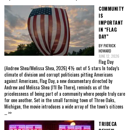
COMMUNITY
IS
IMPORTANT
IN “FLAG
DAY”
BY PATRICK
HOWARD
JUNE 12, 2026
Flag Day
(Andrew Shea/Melissa Shea, 2026) 4½ out of 5 stars In today’s
climate of division and corrupt politicians pitting Americans
against Americans, Flag Day, a new documentary directed by
Andrew and Melissa Shea (I’ll Be There), reminds us of the
pricelessness of being part of a community where people truly care
for one another. Set in the small farming town of Three Oaks,
Michigan, the movie introduces a wide array of the town’s citizens
... >>
TRIBECA