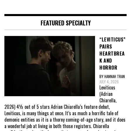
FEATURED SPECIALTY
“LEVITICUS”
PAIRS
HEARTBREA
K AND
HORROR
BY HANNAH TRAN
JULY 4, 2026
Leviticus
(Adrian
Chiarella,
2026) 4½ out of 5 stars Adrian Chiarella’s feature debut,
Leviticus, is many things at once. It’s as much a horrific tale of
demonic entities as it is a thorny coming-of-age story, and it does
a wonderful job at living in both those registers. Chiarella