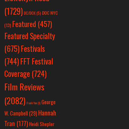
(1729)
DOC NYC
DC/DOX
(5)
Featured
(457)
(13)
Featured Specialty
Festivals
(675)
(744)
FFT Festival
Coverage
(724)
Film Reviews
(2082)
George
Frank Yan
(1)
Hannah
W. Campbell
(29)
Tran
(177)
Heidi Shepler