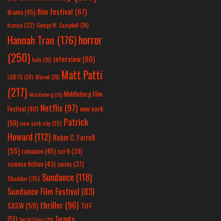
film festival
(67)
drama
(45)
france
(32)
George W. Campbell
(26)
horror
Hannah Tran
(176)
(250)
interview
(60)
hulu
(26)
Matt Patti
LGBTQ
(28)
Marvel
(26)
(217)
Middleburg Film
Middleburg
(25)
Netflix
(97)
new york
Festival
(40)
Patrick
(50)
new york city
(29)
Howard
(112)
Robin C. Farrell
(55)
romance
(45)
sci-fi
(39)
science fiction
(43)
series
(37)
Sundance
(118)
Shudder
(35)
Sundance Film Festival
(83)
thriller
(96)
SXSW
(59)
TIFF
(51)
Toronto
Top 10 Films
(25)