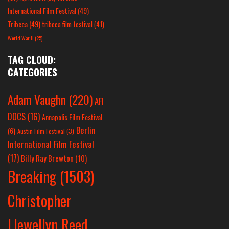
International Film Festival
(49)
Tribeca
(49)
tribeca film festival
(41)
World War II
(25)
TAG CLOUD:
CATEGORIES
Adam Vaughn
(220)
AFI
DOCS
(16)
Annapolis Film Festival
Berlin
(6)
Austin Film Festival
(3)
International Film Festival
(17)
Billy Ray Brewton
(10)
Breaking
(1503)
Christopher
Llewellyn Reed