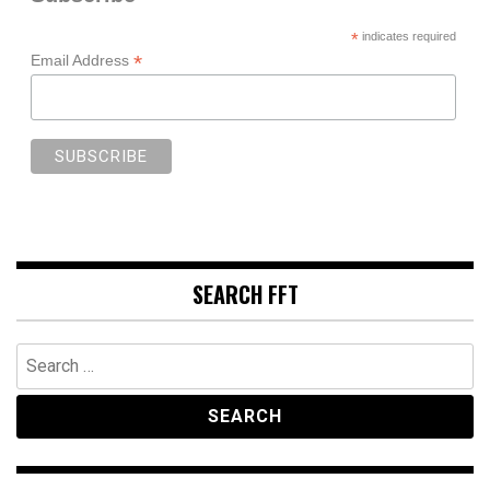
*
indicates required
*
Email Address
SEARCH FFT
Search
for: