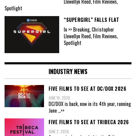
Llewellyn Reed, Film Reviews,
Spotlight
“SUPERGIRL” FALLS FLAT
In >> Breaking, Christopher
Llewellyn Reed, Film Reviews,
Spotlight
INDUSTRY NEWS
FIVE FILMS TO SEE AT DC/DOX 2026
JUNE 10, 2026
DC/DOX is back, now in its 4th year, running
June
...>>
FIVE FILMS TO SEE AT TRIBECA 2026
JUNE 2, 2026