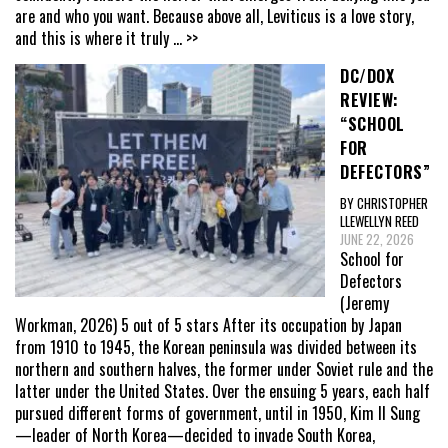
are and who you want. Because above all, Leviticus is a love story,
and this is where it truly
... >>
DC/DOX
REVIEW:
“SCHOOL
FOR
DEFECTORS”
BY CHRISTOPHER
LLEWELLYN REED
JUNE 22, 2026
School for
Defectors
(Jeremy
Workman, 2026) 5 out of 5 stars After its occupation by Japan
from 1910 to 1945, the Korean peninsula was divided between its
northern and southern halves, the former under Soviet rule and the
latter under the United States. Over the ensuing 5 years, each half
pursued different forms of government, until in 1950, Kim Il Sung
—leader of North Korea—decided to invade South Korea,