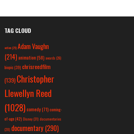
TAG CLOUD
Adam Vaughn
action
(25)
(214)
animation
(58)
awards
(26)
chrisreedfilm
biopic
(39)
Christopher
(139)
Llewellyn Reed
(1028)
comedy
(71)
coming-
of-age
(42)
Disney
(31)
documentaries
documentary
(290)
(28)