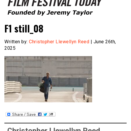
Founded by Jeremy Taylor
Film Festival Today
F1 still_08
Written by:
Christopher Llewellyn Reed
| June 26th,
2025
Christopher Llewellyn Reed