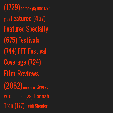
(1729)
DOC NYC
DC/DOX
(5)
Featured
(457)
(13)
Featured Specialty
Festivals
(675)
(744)
FFT Festival
Coverage
(724)
Film Reviews
(2082)
George
Frank Yan
(1)
Hannah
W. Campbell
(29)
Tran
(177)
Heidi Shepler