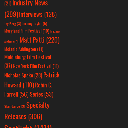
Industry News
(21)
(299)
Interviews
(128)
Jeremy Taylor
(5)
Jay Berg
(3)
Maryland Film Festival
(10)
Matthew
Matt Patti
(220)
Anderson
(1)
Melanie Addington
(11)
Middleburg Film Festival
(37)
New York Film Festival
(11)
Patrick
Nicholas Spake
(28)
Howard
(110)
Robin C.
Farrell
(56)
Series
(53)
Specialty
Slamdance
(3)
Releases
(306)