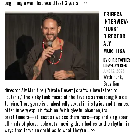
beginning a war that would last 3 years
... >>
TRIBECA
INTERVIEW:
“FUNK”
DIRECTOR
ALY
MURITIBA
BY CHRISTOPHER
LLEWELLYN REED
JUNE 12, 2026
With Funk,
Brazilian
director Aly Muritiba (Private Desert) crafts a love letter to
“putaria,” the kinky funk music of the favelas surrounding Rio de
Janeiro. That genre is unabashedly sexual in its lyrics and themes,
often in very explicit fashion. With gleeful abandon, its
practitioners—at least as we see them here—rap and sing about
all kinds of pleasurable acts, moving their bodies to the rhythm in
ways that leave no doubt as to what they’re
... >>