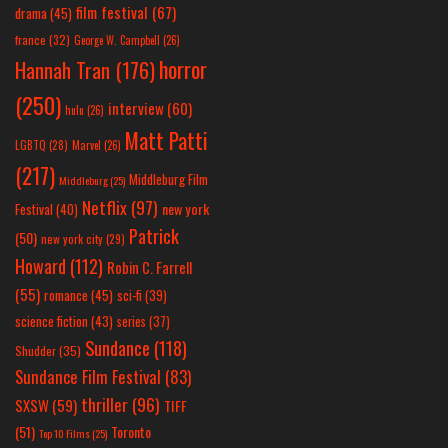
film festival
(67)
drama
(45)
france
(32)
George W. Campbell
(26)
horror
Hannah Tran
(176)
(250)
interview
(60)
hulu
(26)
Matt Patti
LGBTQ
(28)
Marvel
(26)
(217)
Middleburg Film
Middleburg
(25)
Netflix
(97)
new york
Festival
(40)
Patrick
(50)
new york city
(29)
Howard
(112)
Robin C. Farrell
(55)
romance
(45)
sci-fi
(39)
science fiction
(43)
series
(37)
Sundance
(118)
Shudder
(35)
Sundance Film Festival
(83)
thriller
(96)
SXSW
(59)
TIFF
(51)
Toronto
Top 10 Films
(25)