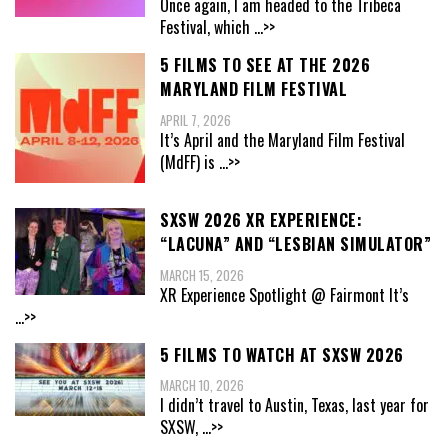
Once again, I am headed to the Tribeca
Festival, which
...>>
5 FILMS TO SEE AT THE 2026
MARYLAND FILM FESTIVAL
APRIL 7, 2026
It’s April and the Maryland Film Festival
(MdFF) is
...>>
SXSW 2026 XR EXPERIENCE:
“LACUNA” AND “LESBIAN SIMULATOR”
MARCH 15, 2026
XR Experience Spotlight @ Fairmont It’s
...>>
5 FILMS TO WATCH AT SXSW 2026
MARCH 10, 2026
I didn’t travel to Austin, Texas, last year for
SXSW,
...>>