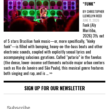
“FUNK”
BY CHRISTOPHER
LLEWELLYN REED
JUNE 11, 2026
Funk (Aly
Muritiba,
2026) 3½ out
of 5 stars Brazilian funk music—or, more specifically, “kinky
funk”—is filled with bumping, heavy-on-the-bass beats and other
electronic sounds, coupled with explicitly sexual lyrics and
accompanying salacious gyrations. Called “putaria” in the favelas
(the dense, lower-income settlements outside major urban centers
such as Rio de Janeiro and São Paulo), this musical genre features
both singing and rap, and is
... >>
SIGN UP FOR OUR NEWSLETTER
Subscribe