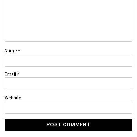
Name
*
Email
*
Website