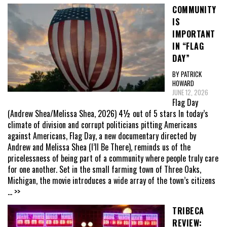
COMMUNITY
IS
IMPORTANT
IN “FLAG
DAY”
BY PATRICK
HOWARD
JUNE 12, 2026
Flag Day
(Andrew Shea/Melissa Shea, 2026) 4½ out of 5 stars In today’s
climate of division and corrupt politicians pitting Americans
against Americans, Flag Day, a new documentary directed by
Andrew and Melissa Shea (I’ll Be There), reminds us of the
pricelessness of being part of a community where people truly care
for one another. Set in the small farming town of Three Oaks,
Michigan, the movie introduces a wide array of the town’s citizens
... >>
TRIBECA
REVIEW: