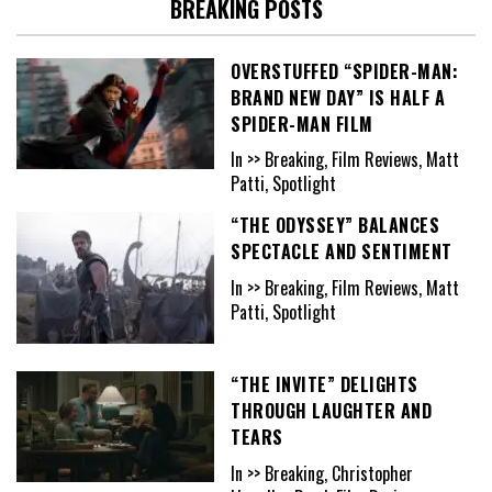
BREAKING POSTS
OVERSTUFFED “SPIDER-MAN:
BRAND NEW DAY” IS HALF A
SPIDER-MAN FILM
In >> Breaking, Film Reviews, Matt
Patti, Spotlight
“THE ODYSSEY” BALANCES
SPECTACLE AND SENTIMENT
In >> Breaking, Film Reviews, Matt
Patti, Spotlight
“THE INVITE” DELIGHTS
THROUGH LAUGHTER AND
TEARS
In >> Breaking, Christopher