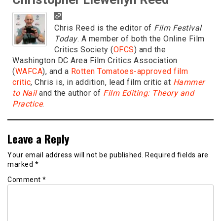
Chris Reed is the editor of
Film Festival
Today
. A member of both the Online Film
Critics Society (
OFCS
) and the
Washington DC Area Film Critics Association
(
WAFCA
), and a
Rotten Tomatoes-approved film
critic
, Chris is, in addition, lead film critic at
Hammer
to Nail
and the author of
Film Editing: Theory and
Practice
.
Leave a Reply
Your email address will not be published.
Required fields are
marked
*
Comment
*