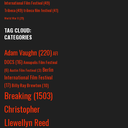
International Film Festival
(49)
Tribeca
(49)
tribeca film festival
(41)
World War II
(25)
TAG CLOUD:
CATEGORIES
Adam Vaughn
(220)
AFI
DOCS
(16)
Annapolis Film Festival
Berlin
(6)
Austin Film Festival
(3)
International Film Festival
(17)
Billy Ray Brewton
(10)
Breaking
(1503)
Christopher
Llewellyn Reed