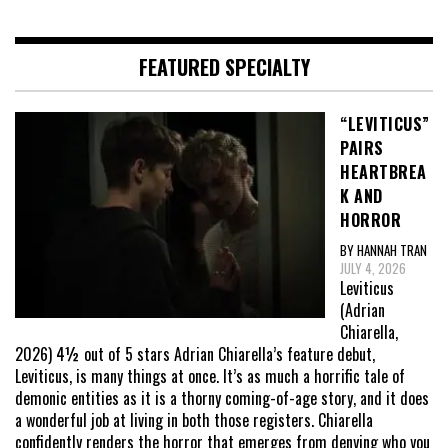
FEATURED SPECIALTY
“LEVITICUS”
PAIRS
HEARTBREA
K AND
HORROR
BY HANNAH TRAN
JULY 4, 2026
Leviticus
(Adrian
Chiarella,
2026) 4½ out of 5 stars Adrian Chiarella’s feature debut,
Leviticus, is many things at once. It’s as much a horrific tale of
demonic entities as it is a thorny coming-of-age story, and it does
a wonderful job at living in both those registers. Chiarella
confidently renders the horror that emerges from denying who you