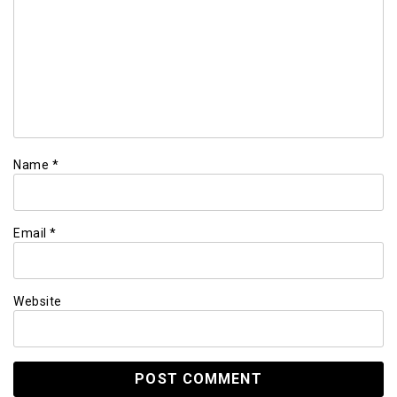
Name
*
Email
*
Website