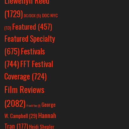
Llewellyn Reed
(1729)
DOC NYC
DC/DOX
(5)
Featured
(457)
(13)
Featured Specialty
Festivals
(675)
(744)
FFT Festival
Coverage
(724)
Film Reviews
(2082)
George
Frank Yan
(1)
Hannah
W. Campbell
(29)
Tran
(177)
Heidi Shepler