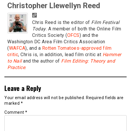
Christopher Llewellyn Reed
Chris Reed is the editor of
Film Festival
Today
. A member of both the Online Film
Critics Society (
OFCS
) and the
Washington DC Area Film Critics Association
(
WAFCA
), and a
Rotten Tomatoes-approved film
critic
, Chris is, in addition, lead film critic at
Hammer
to Nail
and the author of
Film Editing: Theory and
Practice
.
Leave a Reply
Your email address will not be published.
Required fields are
marked
*
Comment
*