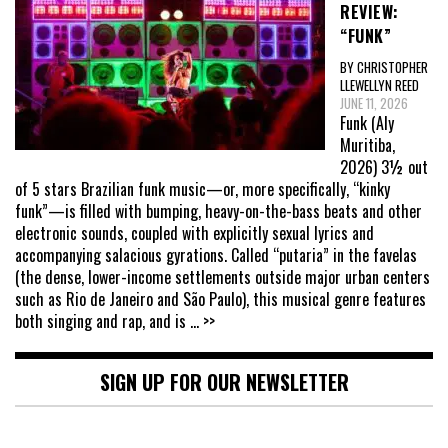
REVIEW:
“FUNK”
BY CHRISTOPHER
LLEWELLYN REED
JUNE 11, 2026
Funk (Aly
Muritiba,
2026) 3½ out
of 5 stars Brazilian funk music—or, more specifically, “kinky
funk”—is filled with bumping, heavy-on-the-bass beats and other
electronic sounds, coupled with explicitly sexual lyrics and
accompanying salacious gyrations. Called “putaria” in the favelas
(the dense, lower-income settlements outside major urban centers
such as Rio de Janeiro and São Paulo), this musical genre features
both singing and rap, and is
... >>
SIGN UP FOR OUR NEWSLETTER