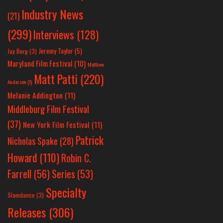
Industry News
(21)
(299)
Interviews
(128)
Jeremy Taylor
(5)
Jay Berg
(3)
Maryland Film Festival
(10)
Matthew
Matt Patti
(220)
Anderson
(1)
Melanie Addington
(11)
Middleburg Film Festival
(37)
New York Film Festival
(11)
Patrick
Nicholas Spake
(28)
Howard
(110)
Robin C.
Farrell
(56)
Series
(53)
Specialty
Slamdance
(3)
Releases
(306)