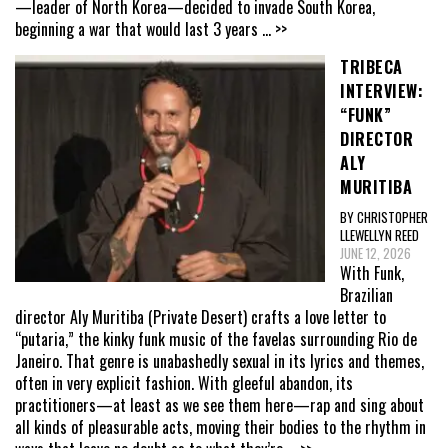
—leader of North Korea—decided to invade South Korea,
beginning a war that would last 3 years
... >>
TRIBECA
INTERVIEW:
“FUNK”
DIRECTOR
ALY
MURITIBA
BY CHRISTOPHER
LLEWELLYN REED
JUNE 12, 2026
With Funk,
Brazilian
director Aly Muritiba (Private Desert) crafts a love letter to
“putaria,” the kinky funk music of the favelas surrounding Rio de
Janeiro. That genre is unabashedly sexual in its lyrics and themes,
often in very explicit fashion. With gleeful abandon, its
practitioners—at least as we see them here—rap and sing about
all kinds of pleasurable acts, moving their bodies to the rhythm in