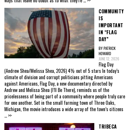
ways that leave no doubt as to what they’re
... >>
COMMUNITY
IS
IMPORTANT
IN “FLAG
DAY”
BY PATRICK
HOWARD
JUNE 12, 2026
Flag Day
(Andrew Shea/Melissa Shea, 2026) 4½ out of 5 stars In today’s
climate of division and corrupt politicians pitting Americans
against Americans, Flag Day, a new documentary directed by
Andrew and Melissa Shea (I’ll Be There), reminds us of the
pricelessness of being part of a community where people truly care
for one another. Set in the small farming town of Three Oaks,
Michigan, the movie introduces a wide array of the town’s citizens
... >>
TRIBECA