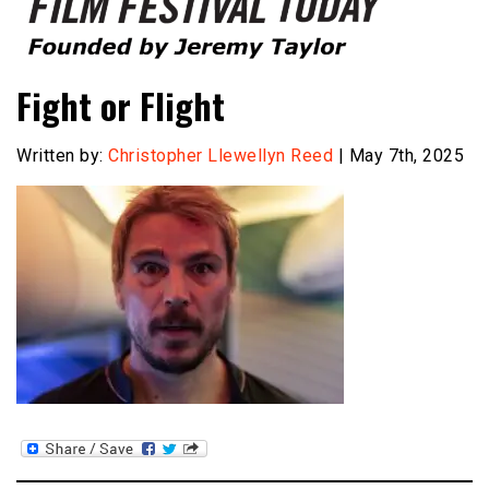
Founded by Jeremy Taylor
Film Festival Today
Fight or Flight
Written by:
Christopher Llewellyn Reed
| May 7th, 2025