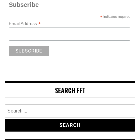
Subscribe
*
indicates required
*
Email Address
SEARCH FFT
Search
for: