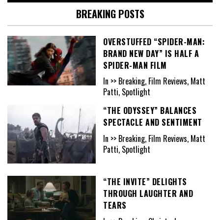
BREAKING POSTS
OVERSTUFFED “SPIDER-MAN:
BRAND NEW DAY” IS HALF A
SPIDER-MAN FILM
In >> Breaking, Film Reviews, Matt
Patti, Spotlight
“THE ODYSSEY” BALANCES
SPECTACLE AND SENTIMENT
In >> Breaking, Film Reviews, Matt
Patti, Spotlight
“THE INVITE” DELIGHTS
THROUGH LAUGHTER AND
TEARS