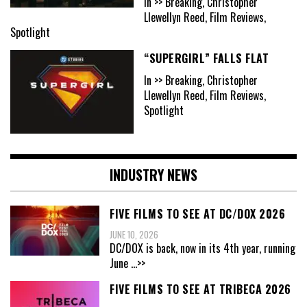
In >> Breaking, Christopher
Llewellyn Reed, Film Reviews,
Spotlight
“SUPERGIRL” FALLS FLAT
In >> Breaking, Christopher
Llewellyn Reed, Film Reviews,
Spotlight
INDUSTRY NEWS
FIVE FILMS TO SEE AT DC/DOX 2026
JUNE 10, 2026
DC/DOX is back, now in its 4th year, running
June
...>>
FIVE FILMS TO SEE AT TRIBECA 2026