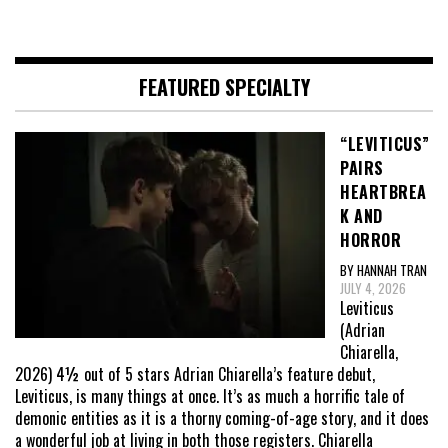
FEATURED SPECIALTY
“LEVITICUS”
PAIRS
HEARTBREA
K AND
HORROR
BY HANNAH TRAN
JULY 4, 2026
Leviticus
(Adrian
Chiarella,
2026) 4½ out of 5 stars Adrian Chiarella’s feature debut,
Leviticus, is many things at once. It’s as much a horrific tale of
demonic entities as it is a thorny coming-of-age story, and it does
a wonderful job at living in both those registers. Chiarella