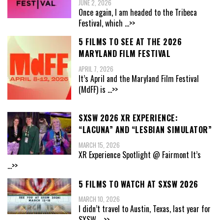
JUNE 2, 2026
Once again, I am headed to the Tribeca
Festival, which
...>>
5 FILMS TO SEE AT THE 2026
MARYLAND FILM FESTIVAL
APRIL 7, 2026
It’s April and the Maryland Film Festival
(MdFF) is
...>>
SXSW 2026 XR EXPERIENCE:
“LACUNA” AND “LESBIAN SIMULATOR”
MARCH 15, 2026
XR Experience Spotlight @ Fairmont It’s
...>>
5 FILMS TO WATCH AT SXSW 2026
MARCH 10, 2026
I didn’t travel to Austin, Texas, last year for
SXSW,
...>>