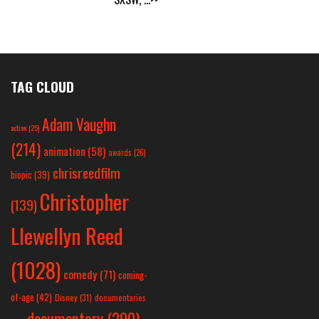
TAG CLOUD
Adam Vaughn
action
(25)
(214)
animation
(58)
awards
(26)
chrisreedfilm
biopic
(39)
Christopher
(139)
Llewellyn Reed
(1028)
comedy
(71)
coming-
of-age
(42)
Disney
(31)
documentaries