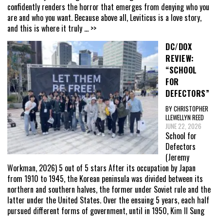
confidently renders the horror that emerges from denying who you
are and who you want. Because above all, Leviticus is a love story,
and this is where it truly
... >>
DC/DOX
REVIEW:
“SCHOOL
FOR
DEFECTORS”
BY CHRISTOPHER
LLEWELLYN REED
JUNE 22, 2026
School for
Defectors
(Jeremy
Workman, 2026) 5 out of 5 stars After its occupation by Japan
from 1910 to 1945, the Korean peninsula was divided between its
northern and southern halves, the former under Soviet rule and the
latter under the United States. Over the ensuing 5 years, each half
pursued different forms of government, until in 1950, Kim Il Sung