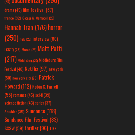
documentary
(290)
(28)
film festival
(67)
drama
(45)
france
(32)
George W. Campbell
(26)
horror
Hannah Tran
(176)
(250)
interview
(60)
hulu
(26)
Matt Patti
LGBTQ
(28)
Marvel
(26)
(217)
Middleburg Film
Middleburg
(25)
Netflix
(97)
new york
Festival
(40)
Patrick
(50)
new york city
(29)
Howard
(112)
Robin C. Farrell
(55)
romance
(45)
sci-fi
(39)
science fiction
(43)
series
(37)
Sundance
(118)
Shudder
(35)
Sundance Film Festival
(83)
thriller
(96)
SXSW
(59)
TIFF