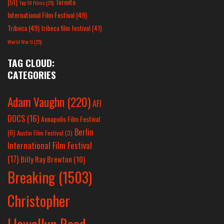
(51)
Toronto
Top 10 Films
(25)
International Film Festival
(49)
Tribeca
(49)
tribeca film festival
(41)
World War II
(25)
TAG CLOUD:
CATEGORIES
Adam Vaughn
(220)
AFI
DOCS
(16)
Annapolis Film Festival
Berlin
(6)
Austin Film Festival
(3)
International Film Festival
(17)
Billy Ray Brewton
(10)
Breaking
(1503)
Christopher