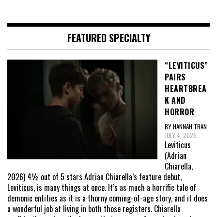
FEATURED SPECIALTY
“LEVITICUS”
PAIRS
HEARTBREA
K AND
HORROR
BY HANNAH TRAN
JULY 4, 2026
Leviticus
(Adrian
Chiarella,
2026) 4½ out of 5 stars Adrian Chiarella’s feature debut,
Leviticus, is many things at once. It’s as much a horrific tale of
demonic entities as it is a thorny coming-of-age story, and it does
a wonderful job at living in both those registers. Chiarella