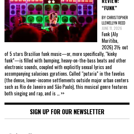
REVIEW:
“FUNK”
BY CHRISTOPHER
LLEWELLYN REED
JUNE 11, 2026
Funk (Aly
Muritiba,
2026) 3½ out
of 5 stars Brazilian funk music—or, more specifically, “kinky
funk”—is filled with bumping, heavy-on-the-bass beats and other
electronic sounds, coupled with explicitly sexual lyrics and
accompanying salacious gyrations. Called “putaria” in the favelas
(the dense, lower-income settlements outside major urban centers
such as Rio de Janeiro and São Paulo), this musical genre features
both singing and rap, and is
... >>
SIGN UP FOR OUR NEWSLETTER