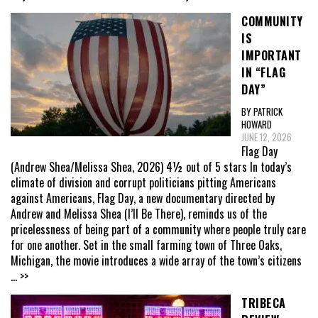
COMMUNITY
IS
IMPORTANT
IN “FLAG
DAY”
BY PATRICK
HOWARD
JUNE 12, 2026
Flag Day
(Andrew Shea/Melissa Shea, 2026) 4½ out of 5 stars In today’s
climate of division and corrupt politicians pitting Americans
against Americans, Flag Day, a new documentary directed by
Andrew and Melissa Shea (I’ll Be There), reminds us of the
pricelessness of being part of a community where people truly care
for one another. Set in the small farming town of Three Oaks,
Michigan, the movie introduces a wide array of the town’s citizens
... >>
TRIBECA