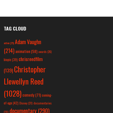
TAG CLOUD
Adam Vaughn
action
(25)
(214)
animation
(58)
awards
(26)
chrisreedfilm
biopic
(39)
Christopher
(139)
Llewellyn Reed
(1028)
comedy
(71)
coming-
of-age
(42)
Disney
(31)
documentaries
documentary
(290)
(28)