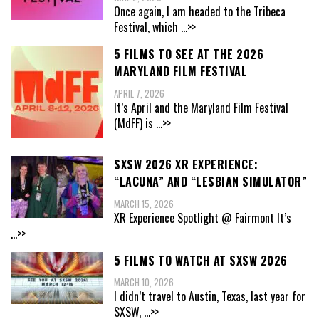
Once again, I am headed to the Tribeca
Festival, which
...>>
5 FILMS TO SEE AT THE 2026
MARYLAND FILM FESTIVAL
APRIL 7, 2026
It’s April and the Maryland Film Festival
(MdFF) is
...>>
SXSW 2026 XR EXPERIENCE:
“LACUNA” AND “LESBIAN SIMULATOR”
MARCH 15, 2026
XR Experience Spotlight @ Fairmont It’s
...>>
5 FILMS TO WATCH AT SXSW 2026
MARCH 10, 2026
I didn’t travel to Austin, Texas, last year for
SXSW,
...>>