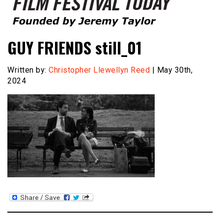
Founded by Jeremy Taylor
Film Festival Today
GUY FRIENDS still_01
Written by:
Christopher Llewellyn Reed
| May 30th,
2024