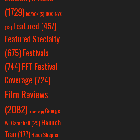
(1729)
DOC NYC
DC/DOX
(5)
Featured
(457)
(13)
Featured Specialty
Festivals
(675)
(744)
FFT Festival
Coverage
(724)
Film Reviews
(2082)
George
Frank Yan
(1)
Hannah
W. Campbell
(29)
Tran
(177)
Heidi Shepler