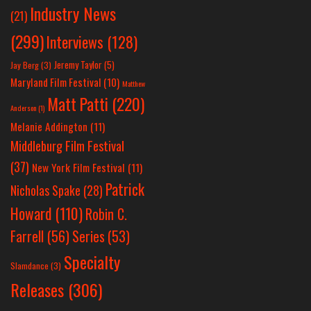
Industry News
(21)
(299)
Interviews
(128)
Jeremy Taylor
(5)
Jay Berg
(3)
Maryland Film Festival
(10)
Matthew
Matt Patti
(220)
Anderson
(1)
Melanie Addington
(11)
Middleburg Film Festival
(37)
New York Film Festival
(11)
Patrick
Nicholas Spake
(28)
Howard
(110)
Robin C.
Farrell
(56)
Series
(53)
Specialty
Slamdance
(3)
Releases
(306)