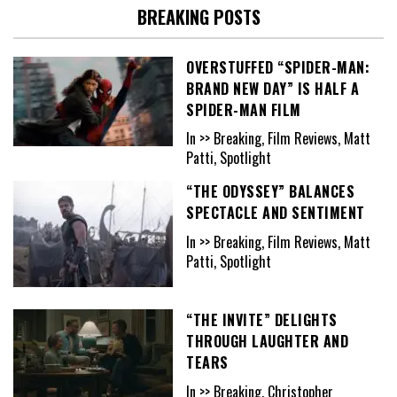
BREAKING POSTS
OVERSTUFFED “SPIDER-MAN:
BRAND NEW DAY” IS HALF A
SPIDER-MAN FILM
In >> Breaking, Film Reviews, Matt
Patti, Spotlight
“THE ODYSSEY” BALANCES
SPECTACLE AND SENTIMENT
In >> Breaking, Film Reviews, Matt
Patti, Spotlight
“THE INVITE” DELIGHTS
THROUGH LAUGHTER AND
TEARS
In >> Breaking, Christopher