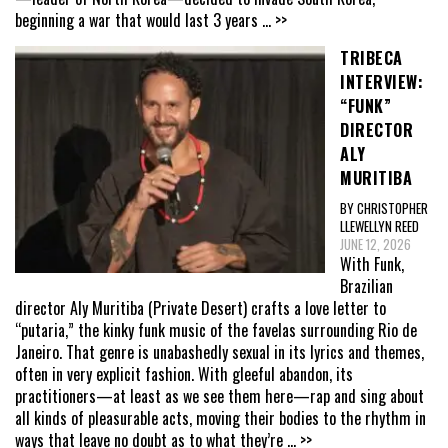
beginning a war that would last 3 years
... >>
TRIBECA
INTERVIEW:
“FUNK”
DIRECTOR
ALY
MURITIBA
BY CHRISTOPHER
LLEWELLYN REED
JUNE 12, 2026
With Funk,
Brazilian
director Aly Muritiba (Private Desert) crafts a love letter to
“putaria,” the kinky funk music of the favelas surrounding Rio de
Janeiro. That genre is unabashedly sexual in its lyrics and themes,
often in very explicit fashion. With gleeful abandon, its
practitioners—at least as we see them here—rap and sing about
all kinds of pleasurable acts, moving their bodies to the rhythm in
ways that leave no doubt as to what they’re
... >>