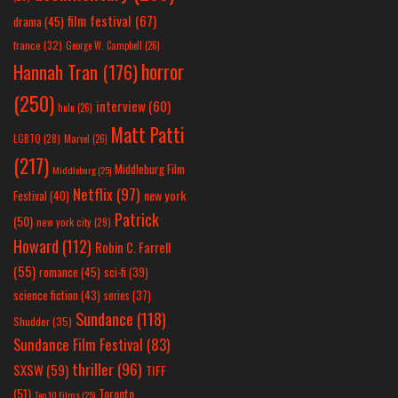
film festival
(67)
drama
(45)
france
(32)
George W. Campbell
(26)
horror
Hannah Tran
(176)
(250)
interview
(60)
hulu
(26)
Matt Patti
LGBTQ
(28)
Marvel
(26)
(217)
Middleburg Film
Middleburg
(25)
Netflix
(97)
new york
Festival
(40)
Patrick
(50)
new york city
(29)
Howard
(112)
Robin C. Farrell
(55)
romance
(45)
sci-fi
(39)
science fiction
(43)
series
(37)
Sundance
(118)
Shudder
(35)
Sundance Film Festival
(83)
thriller
(96)
SXSW
(59)
TIFF
(51)
Toronto
Top 10 Films
(25)