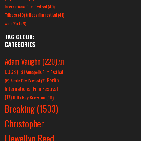
International Film Festival
(49)
Tribeca
(49)
tribeca film festival
(41)
World War II
(25)
TAG CLOUD:
CATEGORIES
Adam Vaughn
(220)
AFI
DOCS
(16)
Annapolis Film Festival
Berlin
(6)
Austin Film Festival
(3)
International Film Festival
(17)
Billy Ray Brewton
(10)
Breaking
(1503)
Christopher
Llewellyn Reed