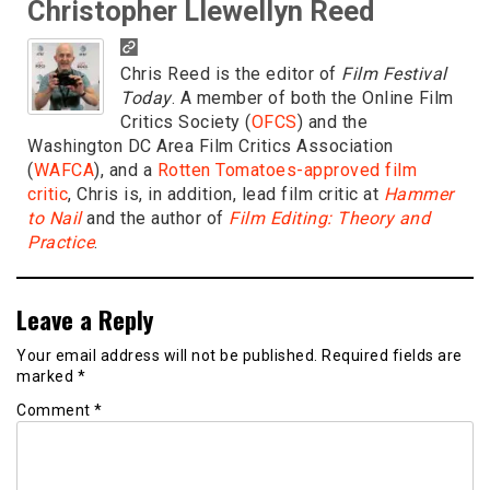
Christopher Llewellyn Reed
Chris Reed is the editor of
Film Festival
Today
. A member of both the Online Film
Critics Society (
OFCS
) and the
Washington DC Area Film Critics Association
(
WAFCA
), and a
Rotten Tomatoes-approved film
critic
, Chris is, in addition, lead film critic at
Hammer
to Nail
and the author of
Film Editing: Theory and
Practice
.
Leave a Reply
Your email address will not be published.
Required fields are
marked
*
Comment
*