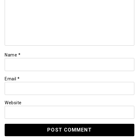
Name
*
Email
*
Website