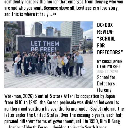
confidently renders the horror that emerges from denying who you
are and who you want. Because above all, Leviticus is a love story,
and this is where it truly
... >>
DC/DOX
REVIEW:
“SCHOOL
FOR
DEFECTORS”
BY CHRISTOPHER
LLEWELLYN REED
JUNE 22, 2026
School for
Defectors
(Jeremy
Workman, 2026) 5 out of 5 stars After its occupation by Japan
from 1910 to 1945, the Korean peninsula was divided between its
northern and southern halves, the former under Soviet rule and the
latter under the United States. Over the ensuing 5 years, each half
pursued different forms of government, until in 1950, Kim Il Sung
—leader of North Korea—decided to invade South Korea,