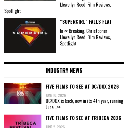
Llewellyn Reed, Film Reviews,
Spotlight
“SUPERGIRL” FALLS FLAT
In >> Breaking, Christopher
Llewellyn Reed, Film Reviews,
Spotlight
INDUSTRY NEWS
FIVE FILMS TO SEE AT DC/DOX 2026
JUNE 10, 2026
DC/DOX is back, now in its 4th year, running
June
...>>
FIVE FILMS TO SEE AT TRIBECA 2026
JUNE 2, 2026