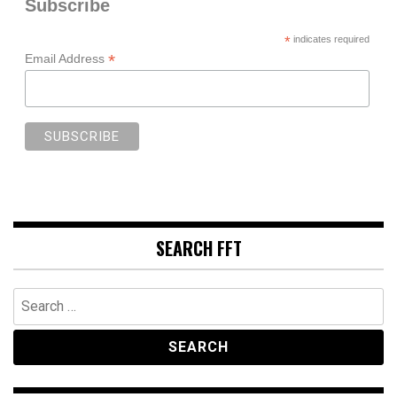
Subscribe
*
indicates required
*
Email Address
SEARCH FFT
Search
for: