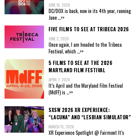
JUNE 10, 2026
DC/DOX is back, now in its 4th year, running
June
...>>
FIVE FILMS TO SEE AT TRIBECA 2026
JUNE 2, 2026
Once again, I am headed to the Tribeca
Festival, which
...>>
5 FILMS TO SEE AT THE 2026
MARYLAND FILM FESTIVAL
APRIL 7, 2026
It’s April and the Maryland Film Festival
(MdFF) is
...>>
SXSW 2026 XR EXPERIENCE:
“LACUNA” AND “LESBIAN SIMULATOR”
MARCH 15, 2026
XR Experience Spotlight @ Fairmont It’s