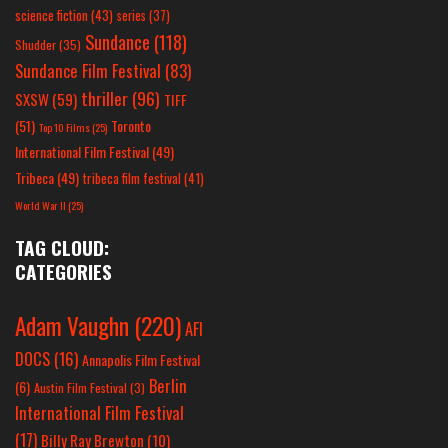
science fiction
(43)
series
(37)
Sundance
(118)
Shudder
(35)
Sundance Film Festival
(83)
thriller
(96)
SXSW
(59)
TIFF
(51)
Toronto
Top 10 Films
(25)
International Film Festival
(49)
Tribeca
(49)
tribeca film festival
(41)
World War II
(25)
TAG CLOUD:
CATEGORIES
Adam Vaughn
(220)
AFI
DOCS
(16)
Annapolis Film Festival
Berlin
(6)
Austin Film Festival
(3)
International Film Festival
(17)
Billy Ray Brewton
(10)