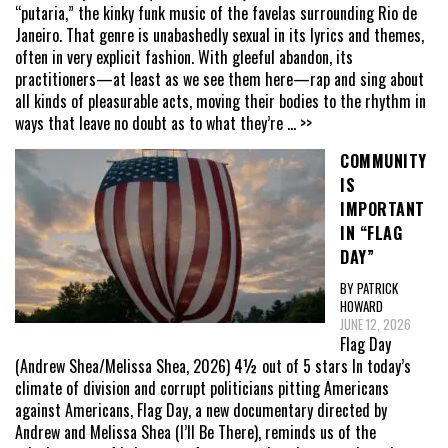
“putaria,” the kinky funk music of the favelas surrounding Rio de
Janeiro. That genre is unabashedly sexual in its lyrics and themes,
often in very explicit fashion. With gleeful abandon, its
practitioners—at least as we see them here—rap and sing about
all kinds of pleasurable acts, moving their bodies to the rhythm in
ways that leave no doubt as to what they’re
... >>
COMMUNITY
IS
IMPORTANT
IN “FLAG
DAY”
BY PATRICK
HOWARD
JUNE 12, 2026
Flag Day
(Andrew Shea/Melissa Shea, 2026) 4½ out of 5 stars In today’s
climate of division and corrupt politicians pitting Americans
against Americans, Flag Day, a new documentary directed by
Andrew and Melissa Shea (I’ll Be There), reminds us of the