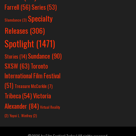
Farrell
(56)
Series
(53)
Specialty
Slamdance
(3)
Releases
(306)
Spotlight
(1471)
Sundance
(90)
Stories
(14)
SXSW
(63)
Toronto
International Film Festival
(51)
Treasure McCorkle
(7)
Victoria
Tribeca
(54)
Alexander
(84)
Virtual Reality
(2)
Yayoi L. Winfrey
(2)
©2026 by Film Festival Today | All rights reserved.