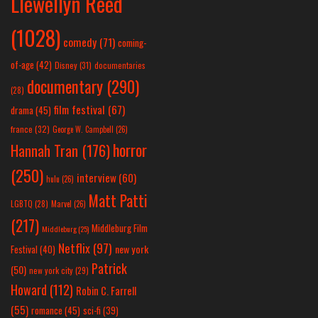
Llewellyn Reed
(1028)
comedy
(71)
coming-
of-age
(42)
Disney
(31)
documentaries
documentary
(290)
(28)
film festival
(67)
drama
(45)
france
(32)
George W. Campbell
(26)
horror
Hannah Tran
(176)
(250)
interview
(60)
hulu
(26)
Matt Patti
LGBTQ
(28)
Marvel
(26)
(217)
Middleburg Film
Middleburg
(25)
Netflix
(97)
new york
Festival
(40)
Patrick
(50)
new york city
(29)
Howard
(112)
Robin C. Farrell
(55)
romance
(45)
sci-fi
(39)