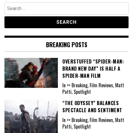
Search
for:
BREAKING POSTS
OVERSTUFFED “SPIDER-MAN:
BRAND NEW DAY” IS HALF A
SPIDER-MAN FILM
In >> Breaking, Film Reviews, Matt
Patti, Spotlight
“THE ODYSSEY” BALANCES
SPECTACLE AND SENTIMENT
In >> Breaking, Film Reviews, Matt
Patti, Spotlight