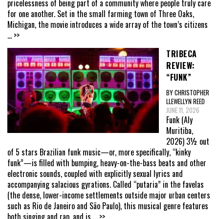
pricelessness of being part of a community where people truly care
for one another. Set in the small farming town of Three Oaks,
Michigan, the movie introduces a wide array of the town’s citizens
... >>
TRIBECA
REVIEW:
“FUNK”
BY CHRISTOPHER
LLEWELLYN REED
JUNE 11, 2026
Funk (Aly
Muritiba,
2026) 3½ out
of 5 stars Brazilian funk music—or, more specifically, “kinky
funk”—is filled with bumping, heavy-on-the-bass beats and other
electronic sounds, coupled with explicitly sexual lyrics and
accompanying salacious gyrations. Called “putaria” in the favelas
(the dense, lower-income settlements outside major urban centers
such as Rio de Janeiro and São Paulo), this musical genre features
both singing and rap, and is
... >>