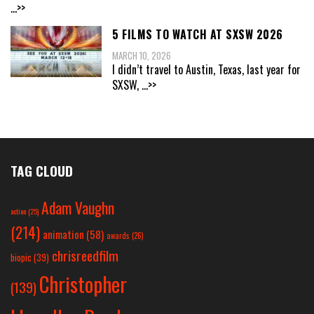
...>>
5 FILMS TO WATCH AT SXSW 2026
MARCH 10, 2026
I didn’t travel to Austin, Texas, last year for
SXSW,
...>>
TAG CLOUD
Adam Vaughn
action
(25)
(214)
animation
(58)
awards
(26)
chrisreedfilm
biopic
(39)
Christopher
(139)