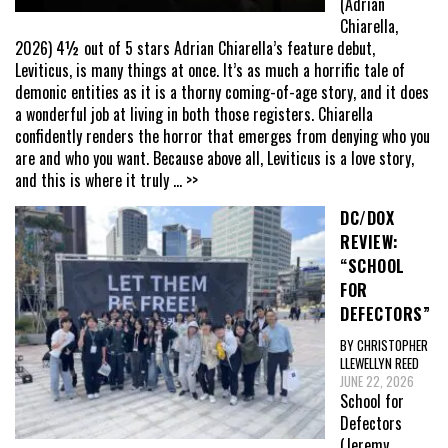
(Adrian
Chiarella,
2026) 4½ out of 5 stars Adrian Chiarella’s feature debut,
Leviticus, is many things at once. It’s as much a horrific tale of
demonic entities as it is a thorny coming-of-age story, and it does
a wonderful job at living in both those registers. Chiarella
confidently renders the horror that emerges from denying who you
are and who you want. Because above all, Leviticus is a love story,
and this is where it truly
... >>
DC/DOX
REVIEW:
“SCHOOL
FOR
DEFECTORS”
BY CHRISTOPHER
LLEWELLYN REED
JUNE 22, 2026
School for
Defectors
(Jeremy