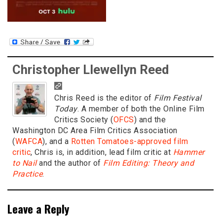
Christopher Llewellyn Reed
Chris Reed is the editor of
Film Festival
Today
. A member of both the Online Film
Critics Society (
OFCS
) and the
Washington DC Area Film Critics Association
(
WAFCA
), and a
Rotten Tomatoes-approved film
critic
, Chris is, in addition, lead film critic at
Hammer
to Nail
and the author of
Film Editing: Theory and
Practice
.
Leave a Reply