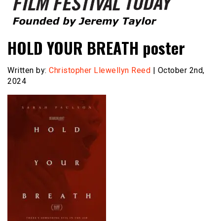
Founded by Jeremy Taylor
Film Festival Today
HOLD YOUR BREATH poster
Written by:
Christopher Llewellyn Reed
| October 2nd,
2024