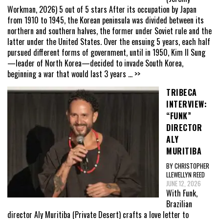
Workman, 2026) 5 out of 5 stars After its occupation by Japan
from 1910 to 1945, the Korean peninsula was divided between its
northern and southern halves, the former under Soviet rule and the
latter under the United States. Over the ensuing 5 years, each half
pursued different forms of government, until in 1950, Kim Il Sung
—leader of North Korea—decided to invade South Korea,
beginning a war that would last 3 years
... >>
TRIBECA
INTERVIEW:
“FUNK”
DIRECTOR
ALY
MURITIBA
BY CHRISTOPHER
LLEWELLYN REED
JUNE 12, 2026
With Funk,
Brazilian
director Aly Muritiba (Private Desert) crafts a love letter to