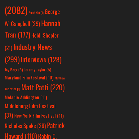
(2082)
George
Frank Yan
(1)
Hannah
W. Campbell
(29)
Tran
(177)
Heidi Shepler
Industry News
(21)
(299)
Interviews
(128)
Jeremy Taylor
(5)
Jay Berg
(3)
Maryland Film Festival
(10)
Matthew
Matt Patti
(220)
Anderson
(1)
Melanie Addington
(11)
Middleburg Film Festival
(37)
New York Film Festival
(11)
Patrick
Nicholas Spake
(28)
Howard
(110)
Robin C.