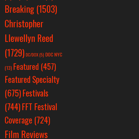
Breaking
(1503)
Christopher
Llewellyn Reed
(1729)
DOC NYC
DC/DOX
(5)
Featured
(457)
(13)
Featured Specialty
Festivals
(675)
(744)
FFT Festival
Coverage
(724)
Film Reviews