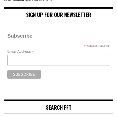
SIGN UP FOR OUR NEWSLETTER
Subscribe
*
indicates required
*
Email Address
SEARCH FFT