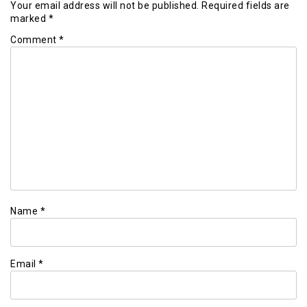
Your email address will not be published.
Required fields are
marked
*
Comment
*
Name
*
Email
*