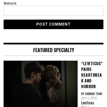
Website
FEATURED SPECIALTY
“LEVITICUS”
PAIRS
HEARTBREA
K AND
HORROR
BY HANNAH TRAN
JULY 4, 2026
Leviticus