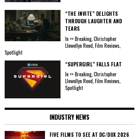
“THE INVITE” DELIGHTS
THROUGH LAUGHTER AND
TEARS
In >> Breaking, Christopher
Llewellyn Reed, Film Reviews,
Spotlight
“SUPERGIRL” FALLS FLAT
In >> Breaking, Christopher
Llewellyn Reed, Film Reviews,
Spotlight
INDUSTRY NEWS
FIVE FILMS TO SEE AT DC/DOX 2026