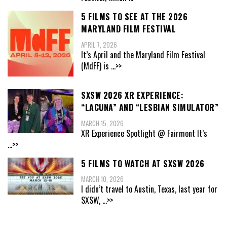
5 FILMS TO SEE AT THE 2026
MARYLAND FILM FESTIVAL
APRIL 7, 2026
It’s April and the Maryland Film Festival
(MdFF) is
...>>
SXSW 2026 XR EXPERIENCE:
“LACUNA” AND “LESBIAN SIMULATOR”
MARCH 15, 2026
XR Experience Spotlight @ Fairmont It’s
...>>
5 FILMS TO WATCH AT SXSW 2026
MARCH 10, 2026
I didn’t travel to Austin, Texas, last year for
SXSW,
...>>