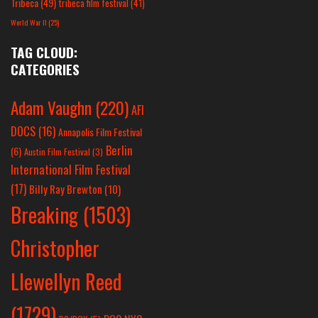
Tribeca
(49)
tribeca film festival
(41)
World War II
(25)
TAG CLOUD:
CATEGORIES
Adam Vaughn
(220)
AFI
DOCS
(16)
Annapolis Film Festival
Berlin
(6)
Austin Film Festival
(3)
International Film Festival
(17)
Billy Ray Brewton
(10)
Breaking
(1503)
Christopher
Llewellyn Reed
(1729)