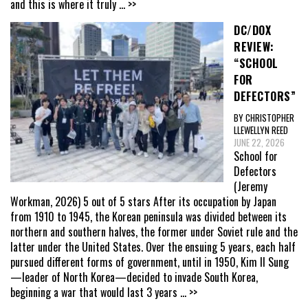
and this is where it truly
... >>
DC/DOX
REVIEW:
“SCHOOL
FOR
DEFECTORS”
BY CHRISTOPHER
LLEWELLYN REED
JUNE 22, 2026
School for
Defectors
(Jeremy
Workman, 2026) 5 out of 5 stars After its occupation by Japan
from 1910 to 1945, the Korean peninsula was divided between its
northern and southern halves, the former under Soviet rule and the
latter under the United States. Over the ensuing 5 years, each half
pursued different forms of government, until in 1950, Kim Il Sung
—leader of North Korea—decided to invade South Korea,
beginning a war that would last 3 years
... >>