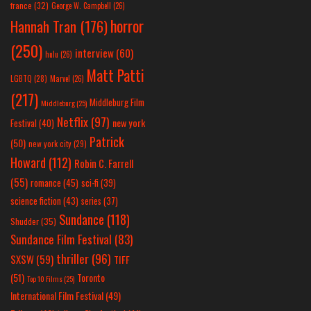
france
(32)
George W. Campbell
(26)
horror
Hannah Tran
(176)
(250)
interview
(60)
hulu
(26)
Matt Patti
LGBTQ
(28)
Marvel
(26)
(217)
Middleburg Film
Middleburg
(25)
Netflix
(97)
new york
Festival
(40)
Patrick
(50)
new york city
(29)
Howard
(112)
Robin C. Farrell
(55)
romance
(45)
sci-fi
(39)
science fiction
(43)
series
(37)
Sundance
(118)
Shudder
(35)
Sundance Film Festival
(83)
thriller
(96)
SXSW
(59)
TIFF
(51)
Toronto
Top 10 Films
(25)
International Film Festival
(49)