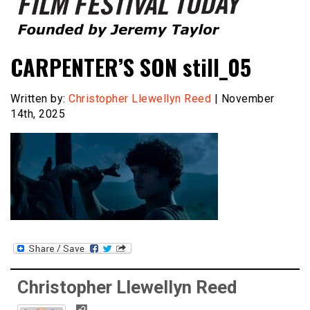
Founded by Jeremy Taylor
Film Festival Today
CARPENTER’S SON still_05
Written by:
Christopher Llewellyn Reed
| November
14th, 2025
Christopher Llewellyn Reed