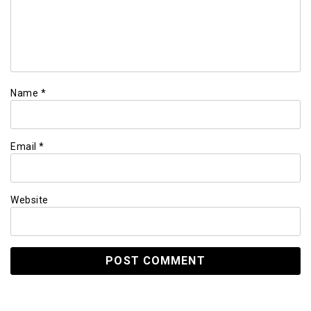
Name
*
Email
*
Website