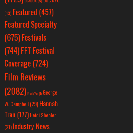
DOC NYC
DC/DOX
(5)
Featured
(457)
(13)
Featured Specialty
Festivals
(675)
(744)
FFT Festival
Coverage
(724)
Film Reviews
(2082)
George
Frank Yan
(1)
Hannah
W. Campbell
(29)
Tran
(177)
Heidi Shepler
Industry News
(21)