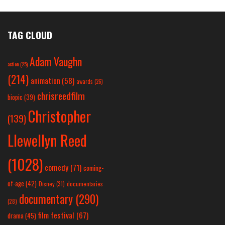
TAG CLOUD
Adam Vaughn
action
(25)
(214)
animation
(58)
awards
(26)
chrisreedfilm
biopic
(39)
Christopher
(139)
Llewellyn Reed
(1028)
comedy
(71)
coming-
of-age
(42)
Disney
(31)
documentaries
documentary
(290)
(28)
film festival
(67)
drama
(45)