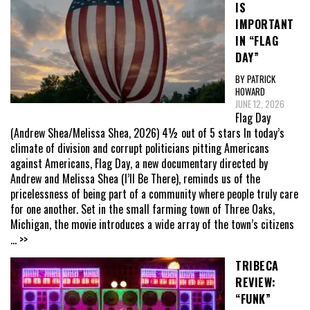
IS
IMPORTANT
IN “FLAG
DAY”
BY PATRICK
HOWARD
JUNE 12, 2026
Flag Day
(Andrew Shea/Melissa Shea, 2026) 4½ out of 5 stars In today’s
climate of division and corrupt politicians pitting Americans
against Americans, Flag Day, a new documentary directed by
Andrew and Melissa Shea (I’ll Be There), reminds us of the
pricelessness of being part of a community where people truly care
for one another. Set in the small farming town of Three Oaks,
Michigan, the movie introduces a wide array of the town’s citizens
... >>
TRIBECA
REVIEW:
“FUNK”