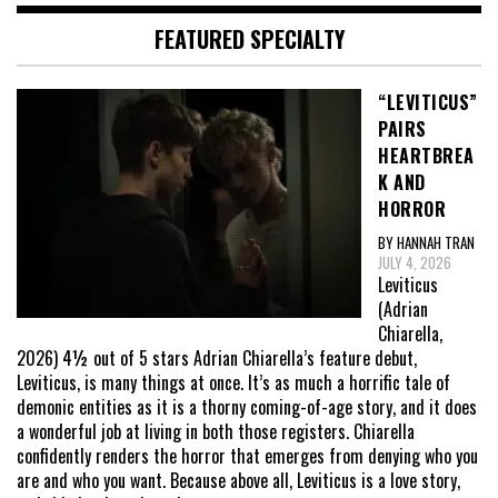
FEATURED SPECIALTY
“LEVITICUS”
PAIRS
HEARTBREA
K AND
HORROR
BY HANNAH TRAN
JULY 4, 2026
Leviticus
(Adrian
Chiarella,
2026) 4½ out of 5 stars Adrian Chiarella’s feature debut,
Leviticus, is many things at once. It’s as much a horrific tale of
demonic entities as it is a thorny coming-of-age story, and it does
a wonderful job at living in both those registers. Chiarella
confidently renders the horror that emerges from denying who you
are and who you want. Because above all, Leviticus is a love story,