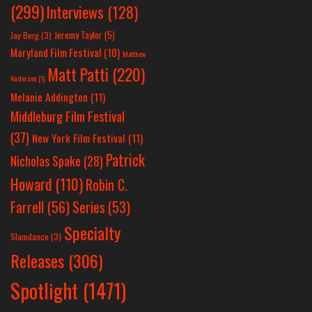
(299)
Interviews
(128)
Jeremy Taylor
(5)
Jay Berg
(3)
Maryland Film Festival
(10)
Matthew
Matt Patti
(220)
Anderson
(1)
Melanie Addington
(11)
Middleburg Film Festival
(37)
New York Film Festival
(11)
Patrick
Nicholas Spake
(28)
Howard
(110)
Robin C.
Farrell
(56)
Series
(53)
Specialty
Slamdance
(3)
Releases
(306)
Spotlight
(1471)