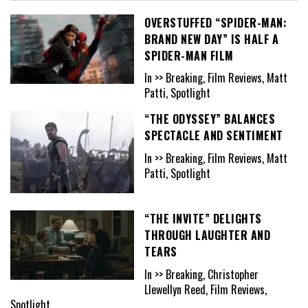
OVERSTUFFED “SPIDER-MAN:
BRAND NEW DAY” IS HALF A
SPIDER-MAN FILM
In >> Breaking, Film Reviews, Matt
Patti, Spotlight
“THE ODYSSEY” BALANCES
SPECTACLE AND SENTIMENT
In >> Breaking, Film Reviews, Matt
Patti, Spotlight
“THE INVITE” DELIGHTS
THROUGH LAUGHTER AND
TEARS
In >> Breaking, Christopher
Llewellyn Reed, Film Reviews,
Spotlight