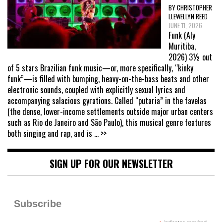
BY CHRISTOPHER
LLEWELLYN REED
JUNE 11, 2026
Funk (Aly
Muritiba,
2026) 3½ out
of 5 stars Brazilian funk music—or, more specifically, “kinky
funk”—is filled with bumping, heavy-on-the-bass beats and other
electronic sounds, coupled with explicitly sexual lyrics and
accompanying salacious gyrations. Called “putaria” in the favelas
(the dense, lower-income settlements outside major urban centers
such as Rio de Janeiro and São Paulo), this musical genre features
both singing and rap, and is
... >>
SIGN UP FOR OUR NEWSLETTER
Subscribe