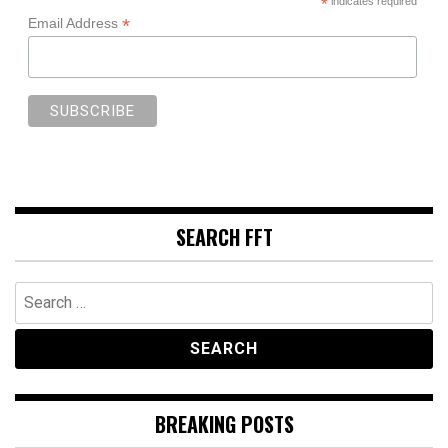
*
indicates required
*
Email Address
SEARCH FFT
Search
for:
BREAKING POSTS