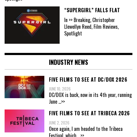
“SUPERGIRL” FALLS FLAT
In >> Breaking, Christopher
Llewellyn Reed, Film Reviews,
Spotlight
INDUSTRY NEWS
FIVE FILMS TO SEE AT DC/DOX 2026
JUNE 10, 2026
DC/DOX is back, now in its 4th year, running
June
...>>
FIVE FILMS TO SEE AT TRIBECA 2026
JUNE 2, 2026
Once again, I am headed to the Tribeca
Festival, which
...>>