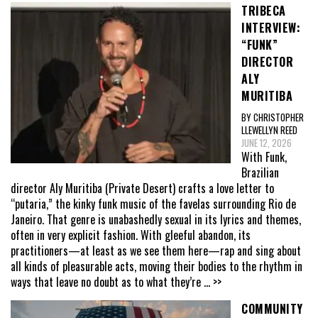
TRIBECA
INTERVIEW:
“FUNK”
DIRECTOR
ALY
MURITIBA
BY CHRISTOPHER
LLEWELLYN REED
JUNE 12, 2026
With Funk,
Brazilian
director Aly Muritiba (Private Desert) crafts a love letter to
“putaria,” the kinky funk music of the favelas surrounding Rio de
Janeiro. That genre is unabashedly sexual in its lyrics and themes,
often in very explicit fashion. With gleeful abandon, its
practitioners—at least as we see them here—rap and sing about
all kinds of pleasurable acts, moving their bodies to the rhythm in
ways that leave no doubt as to what they’re
... >>
COMMUNITY