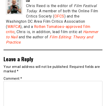
Chris Reed is the editor of
Film Festival
Today
. A member of both the Online Film
Critics Society (
OFCS
) and the
Washington DC Area Film Critics Association
(
WAFCA
), and a
Rotten Tomatoes-approved film
critic
, Chris is, in addition, lead film critic at
Hammer
to Nail
and the author of
Film Editing: Theory and
Practice
.
Leave a Reply
Your email address will not be published.
Required fields are
marked
*
Comment
*