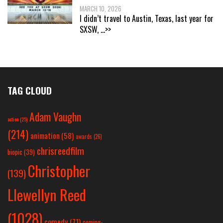
MARCH 10, 2026
I didn’t travel to Austin, Texas, last year for
SXSW,
...>>
TAG CLOUD
Adam Vaughn
action
(25)
(214)
animation
(58)
awards
(26)
chrisreedfilm
biopic
(39)
Christopher
(139)
Llewellyn Reed
(1028)
comedy
(71)
coming-