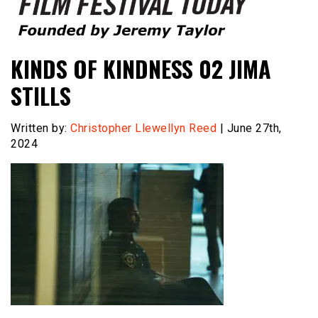
Founded by Jeremy Taylor
Film Festival Today
KINDS OF KINDNESS 02 JIMA
STILLS
Written by:
Christopher Llewellyn Reed
| June 27th,
2024