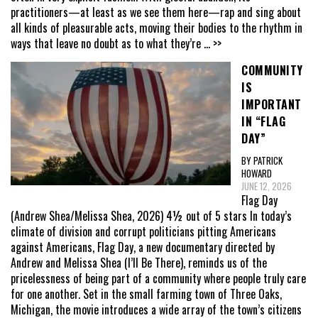
practitioners—at least as we see them here—rap and sing about
all kinds of pleasurable acts, moving their bodies to the rhythm in
ways that leave no doubt as to what they’re
... >>
COMMUNITY
IS
IMPORTANT
IN “FLAG
DAY”
BY PATRICK
HOWARD
JUNE 12, 2026
Flag Day
(Andrew Shea/Melissa Shea, 2026) 4½ out of 5 stars In today’s
climate of division and corrupt politicians pitting Americans
against Americans, Flag Day, a new documentary directed by
Andrew and Melissa Shea (I’ll Be There), reminds us of the
pricelessness of being part of a community where people truly care
for one another. Set in the small farming town of Three Oaks,
Michigan, the movie introduces a wide array of the town’s citizens