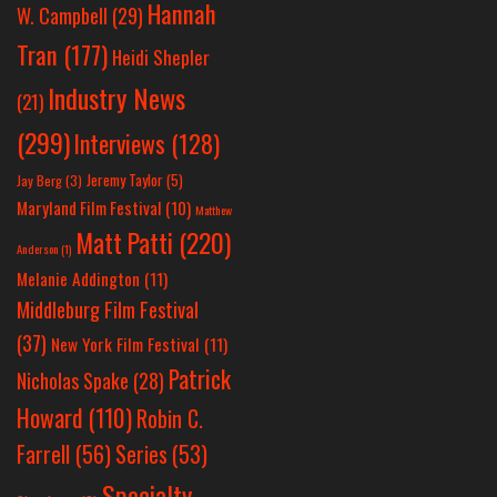
Hannah
W. Campbell
(29)
Tran
(177)
Heidi Shepler
Industry News
(21)
(299)
Interviews
(128)
Jeremy Taylor
(5)
Jay Berg
(3)
Maryland Film Festival
(10)
Matthew
Matt Patti
(220)
Anderson
(1)
Melanie Addington
(11)
Middleburg Film Festival
(37)
New York Film Festival
(11)
Patrick
Nicholas Spake
(28)
Howard
(110)
Robin C.
Farrell
(56)
Series
(53)
Specialty