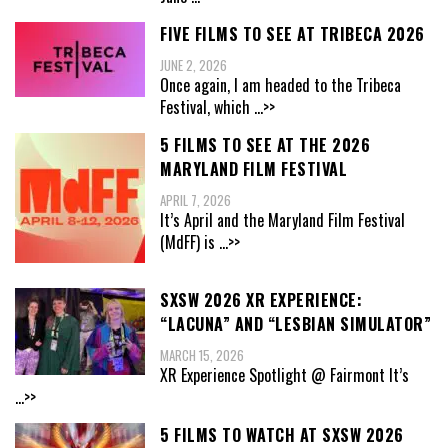
FIVE FILMS TO SEE AT TRIBECA 2026
JUNE 2, 2026
Once again, I am headed to the Tribeca
Festival, which
...>>
5 FILMS TO SEE AT THE 2026
MARYLAND FILM FESTIVAL
APRIL 7, 2026
It’s April and the Maryland Film Festival
(MdFF) is
...>>
SXSW 2026 XR EXPERIENCE:
“LACUNA” AND “LESBIAN SIMULATOR”
MARCH 15, 2026
XR Experience Spotlight @ Fairmont It’s
...>>
5 FILMS TO WATCH AT SXSW 2026