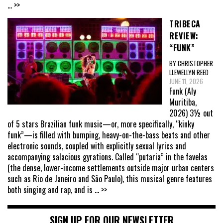
... >>
TRIBECA
REVIEW:
“FUNK”
BY CHRISTOPHER
LLEWELLYN REED
JUNE 11, 2026
Funk (Aly
Muritiba,
2026) 3½ out
of 5 stars Brazilian funk music—or, more specifically, “kinky
funk”—is filled with bumping, heavy-on-the-bass beats and other
electronic sounds, coupled with explicitly sexual lyrics and
accompanying salacious gyrations. Called “putaria” in the favelas
(the dense, lower-income settlements outside major urban centers
such as Rio de Janeiro and São Paulo), this musical genre features
both singing and rap, and is
... >>
SIGN UP FOR OUR NEWSLETTER