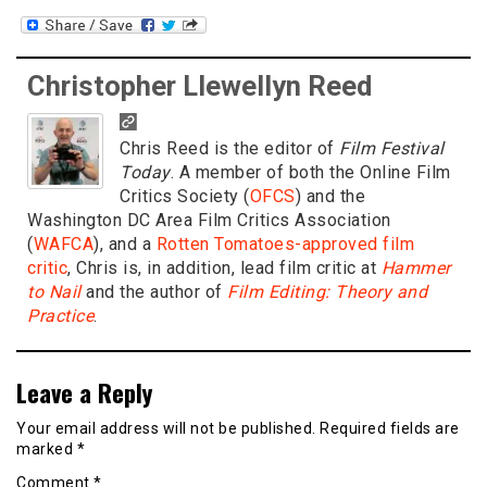
Christopher Llewellyn Reed
Chris Reed is the editor of
Film Festival
Today
. A member of both the Online Film
Critics Society (
OFCS
) and the
Washington DC Area Film Critics Association
(
WAFCA
), and a
Rotten Tomatoes-approved film
critic
, Chris is, in addition, lead film critic at
Hammer
to Nail
and the author of
Film Editing: Theory and
Practice
.
Leave a Reply
Your email address will not be published.
Required fields are
marked
*
Comment
*