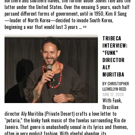
northern and southern halves, the former under Soviet rule and the
latter under the United States. Over the ensuing 5 years, each half
pursued different forms of government, until in 1950, Kim Il Sung
—leader of North Korea—decided to invade South Korea,
beginning a war that would last 3 years
... >>
TRIBECA
INTERVIEW:
“FUNK”
DIRECTOR
ALY
MURITIBA
BY CHRISTOPHER
LLEWELLYN REED
JUNE 12, 2026
With Funk,
Brazilian
director Aly Muritiba (Private Desert) crafts a love letter to
“putaria,” the kinky funk music of the favelas surrounding Rio de
Janeiro. That genre is unabashedly sexual in its lyrics and themes,
often in very explicit fashion. With gleeful abandon, its