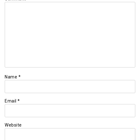
Name
*
Email
*
Website