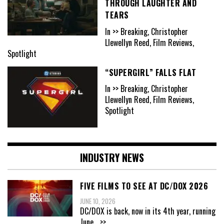
THROUGH LAUGHTER AND
TEARS
In >> Breaking, Christopher
Llewellyn Reed, Film Reviews,
Spotlight
“SUPERGIRL” FALLS FLAT
In >> Breaking, Christopher
Llewellyn Reed, Film Reviews,
Spotlight
INDUSTRY NEWS
FIVE FILMS TO SEE AT DC/DOX 2026
JUNE 10, 2026
DC/DOX is back, now in its 4th year, running
June
...>>