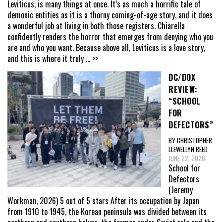
Leviticus, is many things at once. It’s as much a horrific tale of
demonic entities as it is a thorny coming-of-age story, and it does
a wonderful job at living in both those registers. Chiarella
confidently renders the horror that emerges from denying who you
are and who you want. Because above all, Leviticus is a love story,
and this is where it truly
... >>
DC/DOX
REVIEW:
“SCHOOL
FOR
DEFECTORS”
BY CHRISTOPHER
LLEWELLYN REED
JUNE 22, 2026
School for
Defectors
(Jeremy
Workman, 2026) 5 out of 5 stars After its occupation by Japan
from 1910 to 1945, the Korean peninsula was divided between its