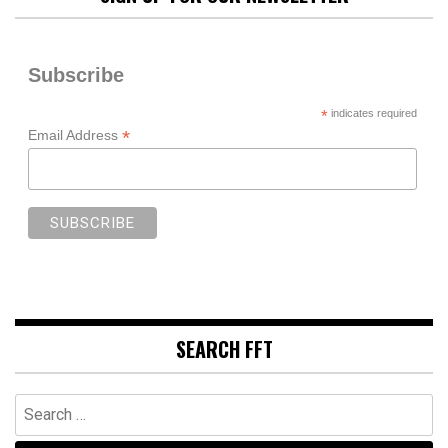
Subscribe
*
indicates required
*
Email Address
SEARCH FFT
Search
for: