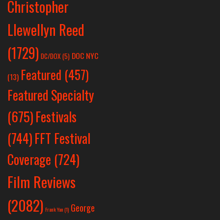
Christopher
Llewellyn Reed
(1729)
DOC NYC
DC/DOX
(5)
Featured
(457)
(13)
Featured Specialty
Festivals
(675)
(744)
FFT Festival
Coverage
(724)
Film Reviews
(2082)
George
Frank Yan
(1)