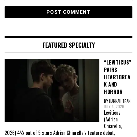
FEATURED SPECIALTY
“LEVITICUS”
PAIRS
HEARTBREA
K AND
HORROR
BY HANNAH TRAN
JULY 4, 2026
Leviticus
(Adrian
Chiarella,
2026) 4½ out of 5 stars Adrian Chiarella’s feature debut,