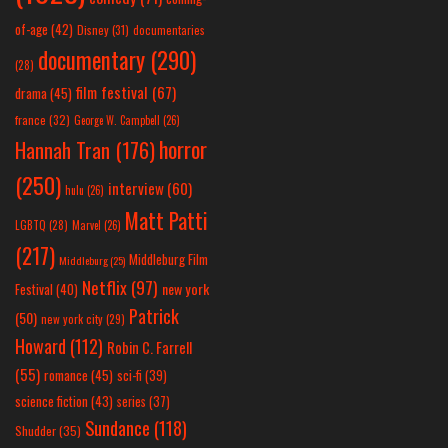
of-age
(42)
Disney
(31)
documentaries
documentary
(290)
(28)
film festival
(67)
drama
(45)
france
(32)
George W. Campbell
(26)
horror
Hannah Tran
(176)
(250)
interview
(60)
hulu
(26)
Matt Patti
LGBTQ
(28)
Marvel
(26)
(217)
Middleburg Film
Middleburg
(25)
Netflix
(97)
new york
Festival
(40)
Patrick
(50)
new york city
(29)
Howard
(112)
Robin C. Farrell
(55)
romance
(45)
sci-fi
(39)
science fiction
(43)
series
(37)
Sundance
(118)
Shudder
(35)