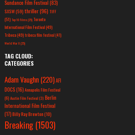
Sundance Film Festival
(83)
thriller
(96)
SXSW
(59)
TIFF
(51)
Toronto
Top 10 Films
(25)
International Film Festival
(49)
Tribeca
(49)
tribeca film festival
(41)
World War II
(25)
TAG CLOUD:
CATEGORIES
Adam Vaughn
(220)
AFI
DOCS
(16)
Annapolis Film Festival
Berlin
(6)
Austin Film Festival
(3)
International Film Festival
(17)
Billy Ray Brewton
(10)
Breaking
(1503)