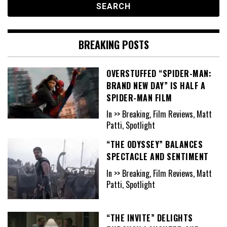
BREAKING POSTS
OVERSTUFFED “SPIDER-MAN:
BRAND NEW DAY” IS HALF A
SPIDER-MAN FILM
In >> Breaking, Film Reviews, Matt
Patti, Spotlight
“THE ODYSSEY” BALANCES
SPECTACLE AND SENTIMENT
In >> Breaking, Film Reviews, Matt
Patti, Spotlight
“THE INVITE” DELIGHTS