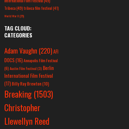
International Film Festival
(49)
Tribeca
(49)
tribeca film festival
(41)
World War II
(25)
TAG CLOUD:
CATEGORIES
Adam Vaughn
(220)
AFI
DOCS
(16)
Annapolis Film Festival
Berlin
(6)
Austin Film Festival
(3)
International Film Festival
(17)
Billy Ray Brewton
(10)
Breaking
(1503)
Christopher
Llewellyn Reed