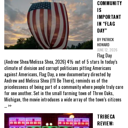
COMMUNITY
IS
IMPORTANT
IN “FLAG
DAY”
BY PATRICK
HOWARD
JUNE 12, 2026
Flag Day
(Andrew Shea/Melissa Shea, 2026) 4½ out of 5 stars In today’s
climate of division and corrupt politicians pitting Americans
against Americans, Flag Day, a new documentary directed by
Andrew and Melissa Shea (I’ll Be There), reminds us of the
pricelessness of being part of a community where people truly care
for one another. Set in the small farming town of Three Oaks,
Michigan, the movie introduces a wide array of the town’s citizens
... >>
TRIBECA
REVIEW: