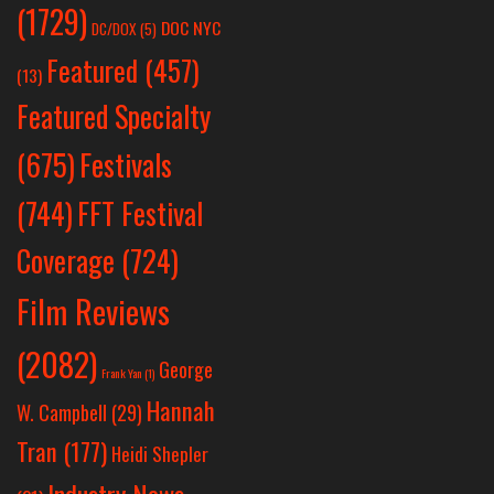
(1729)
DOC NYC
DC/DOX
(5)
Featured
(457)
(13)
Featured Specialty
Festivals
(675)
(744)
FFT Festival
Coverage
(724)
Film Reviews
(2082)
George
Frank Yan
(1)
Hannah
W. Campbell
(29)
Tran
(177)
Heidi Shepler