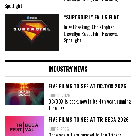
Spotlight
“SUPERGIRL” FALLS FLAT
In >> Breaking, Christopher
Llewellyn Reed, Film Reviews,
Spotlight
INDUSTRY NEWS
FIVE FILMS TO SEE AT DC/DOX 2026
JUNE 10, 2026
DC/DOX is back, now in its 4th year, running
June
...>>
FIVE FILMS TO SEE AT TRIBECA 2026
JUNE 2, 2026
Once again, I am headed to the Tribeca