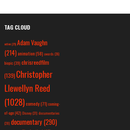
TAG CLOUD
Adam Vaughn
action
(25)
(214)
animation
(58)
awards
(26)
chrisreedfilm
biopic
(39)
Christopher
(139)
Llewellyn Reed
(1028)
comedy
(71)
coming-
of-age
(42)
Disney
(31)
documentaries
documentary
(290)
(28)