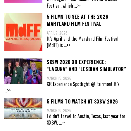
Festival, which
...>>
5 FILMS TO SEE AT THE 2026
MARYLAND FILM FESTIVAL
APRIL 7, 2026
It’s April and the Maryland Film Festival
(MdFF) is
...>>
SXSW 2026 XR EXPERIENCE:
“LACUNA” AND “LESBIAN SIMULATOR”
MARCH 15, 2026
XR Experience Spotlight @ Fairmont It’s
...>>
5 FILMS TO WATCH AT SXSW 2026
MARCH 10, 2026
I didn’t travel to Austin, Texas, last year for
SXSW,
...>>