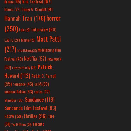
film festival
(67)
drama
(45)
france
(32)
George W. Campbell
(26)
horror
Hannah Tran
(176)
(250)
interview
(60)
hulu
(26)
Matt Patti
LGBTQ
(28)
Marvel
(26)
(217)
Middleburg Film
Middleburg
(25)
Netflix
(97)
new york
Festival
(40)
Patrick
(50)
new york city
(29)
Howard
(112)
Robin C. Farrell
(55)
romance
(45)
sci-fi
(39)
science fiction
(43)
series
(37)
Sundance
(118)
Shudder
(35)
Sundance Film Festival
(83)
thriller
(96)
SXSW
(59)
TIFF
(51)
Toronto
Top 10 Films
(25)