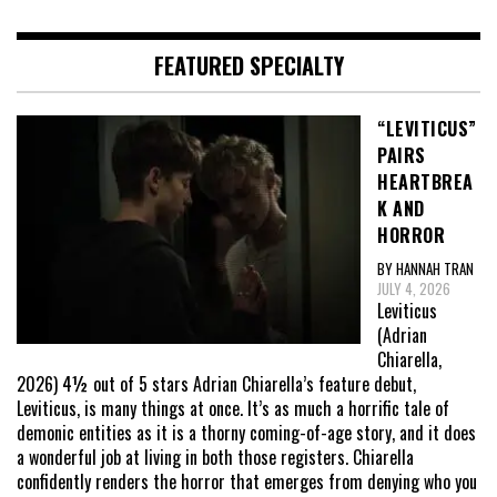
FEATURED SPECIALTY
“LEVITICUS”
PAIRS
HEARTBREA
K AND
HORROR
BY HANNAH TRAN
JULY 4, 2026
Leviticus
(Adrian
Chiarella,
2026) 4½ out of 5 stars Adrian Chiarella’s feature debut,
Leviticus, is many things at once. It’s as much a horrific tale of
demonic entities as it is a thorny coming-of-age story, and it does
a wonderful job at living in both those registers. Chiarella
confidently renders the horror that emerges from denying who you