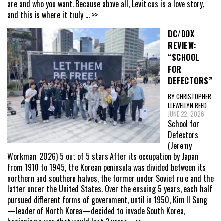
are and who you want. Because above all, Leviticus is a love story,
and this is where it truly
... >>
DC/DOX
REVIEW:
“SCHOOL
FOR
DEFECTORS”
BY CHRISTOPHER
LLEWELLYN REED
JUNE 22, 2026
School for
Defectors
(Jeremy
Workman, 2026) 5 out of 5 stars After its occupation by Japan
from 1910 to 1945, the Korean peninsula was divided between its
northern and southern halves, the former under Soviet rule and the
latter under the United States. Over the ensuing 5 years, each half
pursued different forms of government, until in 1950, Kim Il Sung
—leader of North Korea—decided to invade South Korea,