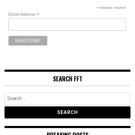
*
indicates required
*
Email Address
SEARCH FFT
Search
for:
BREAKING POSTS