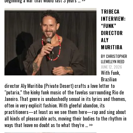
beginning a war that would last 3 years
... >>
TRIBECA
INTERVIEW:
“FUNK”
DIRECTOR
ALY
MURITIBA
BY CHRISTOPHER
LLEWELLYN REED
JUNE 12, 2026
With Funk,
Brazilian
director Aly Muritiba (Private Desert) crafts a love letter to
“putaria,” the kinky funk music of the favelas surrounding Rio de
Janeiro. That genre is unabashedly sexual in its lyrics and themes,
often in very explicit fashion. With gleeful abandon, its
practitioners—at least as we see them here—rap and sing about
all kinds of pleasurable acts, moving their bodies to the rhythm in
ways that leave no doubt as to what they’re
... >>