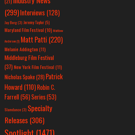
Industry News
(21)
(299)
Interviews
(128)
Jeremy Taylor
(5)
Jay Berg
(3)
Maryland Film Festival
(10)
Matthew
Matt Patti
(220)
Anderson
(1)
Melanie Addington
(11)
Middleburg Film Festival
(37)
New York Film Festival
(11)
Patrick
Nicholas Spake
(28)
Howard
(110)
Robin C.
Farrell
(56)
Series
(53)
Specialty
Slamdance
(3)
Releases
(306)
Spotlight
(1471)