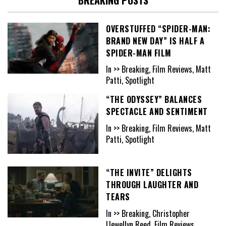
OVERSTUFFED “SPIDER-MAN:
BRAND NEW DAY” IS HALF A
SPIDER-MAN FILM
In >> Breaking, Film Reviews, Matt
Patti, Spotlight
“THE ODYSSEY” BALANCES
SPECTACLE AND SENTIMENT
In >> Breaking, Film Reviews, Matt
Patti, Spotlight
“THE INVITE” DELIGHTS
THROUGH LAUGHTER AND
TEARS
In >> Breaking, Christopher
Llewellyn Reed, Film Reviews,