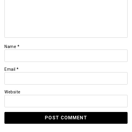
Name
*
Email
*
Website