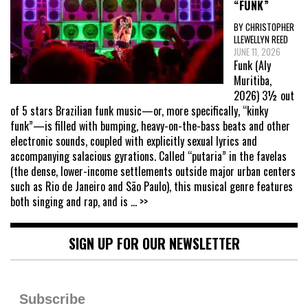
“FUNK”
BY CHRISTOPHER
LLEWELLYN REED
JUNE 11, 2026
Funk (Aly
Muritiba,
2026) 3½ out
of 5 stars Brazilian funk music—or, more specifically, “kinky
funk”—is filled with bumping, heavy-on-the-bass beats and other
electronic sounds, coupled with explicitly sexual lyrics and
accompanying salacious gyrations. Called “putaria” in the favelas
(the dense, lower-income settlements outside major urban centers
such as Rio de Janeiro and São Paulo), this musical genre features
both singing and rap, and is
... >>
SIGN UP FOR OUR NEWSLETTER
Subscribe