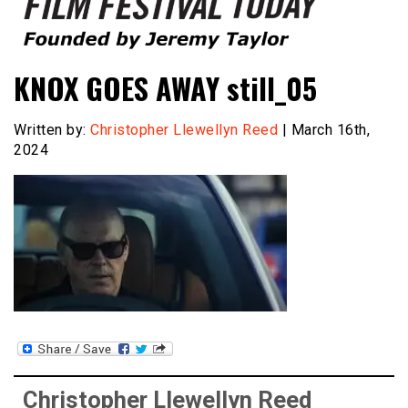
Founded by Jeremy Taylor
Film Festival Today
KNOX GOES AWAY still_05
Written by:
Christopher Llewellyn Reed
| March 16th,
2024
Christopher Llewellyn Reed