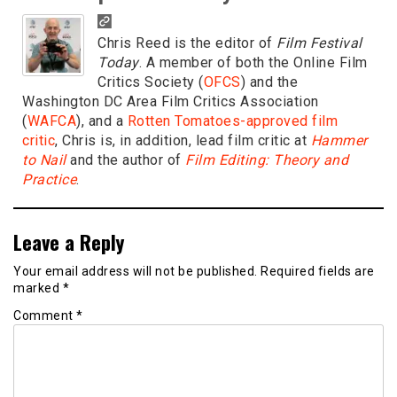
Chris Reed is the editor of
Film Festival
Today
. A member of both the Online Film
Critics Society (
OFCS
) and the
Washington DC Area Film Critics Association
(
WAFCA
), and a
Rotten Tomatoes-approved film
critic
, Chris is, in addition, lead film critic at
Hammer
to Nail
and the author of
Film Editing: Theory and
Practice
.
Leave a Reply
Your email address will not be published.
Required fields are
marked
*
Comment
*