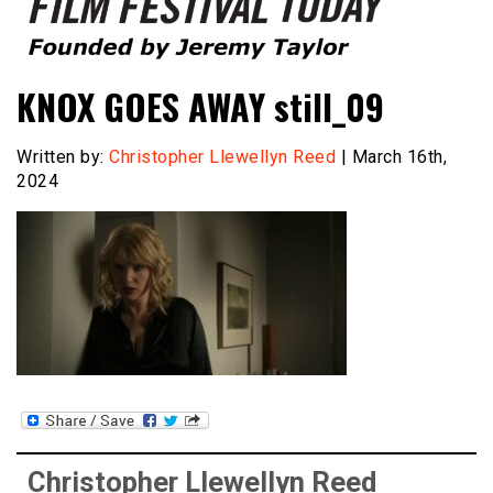
Founded by Jeremy Taylor
Film Festival Today
KNOX GOES AWAY still_09
Written by:
Christopher Llewellyn Reed
| March 16th,
2024
Christopher Llewellyn Reed