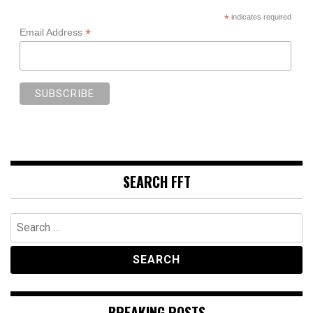
*
indicates required
*
Email Address
SEARCH FFT
Search
for:
BREAKING POSTS