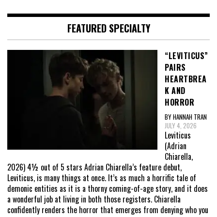
FEATURED SPECIALTY
“LEVITICUS”
PAIRS
HEARTBREA
K AND
HORROR
BY HANNAH TRAN
JULY 4, 2026
Leviticus
(Adrian
Chiarella,
2026) 4½ out of 5 stars Adrian Chiarella’s feature debut,
Leviticus, is many things at once. It’s as much a horrific tale of
demonic entities as it is a thorny coming-of-age story, and it does
a wonderful job at living in both those registers. Chiarella
confidently renders the horror that emerges from denying who you