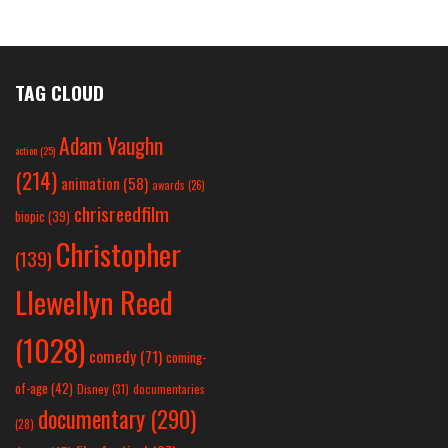
TAG CLOUD
Adam Vaughn
action
(25)
(214)
animation
(58)
awards
(26)
chrisreedfilm
biopic
(39)
Christopher
(139)
Llewellyn Reed
(1028)
comedy
(71)
coming-
of-age
(42)
Disney
(31)
documentaries
documentary
(290)
(28)