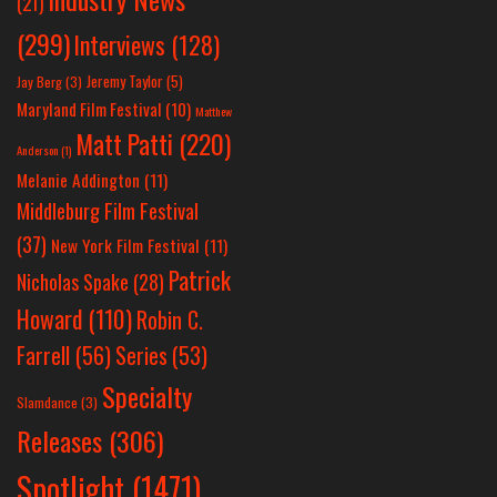
(21)
(299)
Interviews
(128)
Jeremy Taylor
(5)
Jay Berg
(3)
Maryland Film Festival
(10)
Matthew
Matt Patti
(220)
Anderson
(1)
Melanie Addington
(11)
Middleburg Film Festival
(37)
New York Film Festival
(11)
Patrick
Nicholas Spake
(28)
Howard
(110)
Robin C.
Farrell
(56)
Series
(53)
Specialty
Slamdance
(3)
Releases
(306)
Spotlight
(1471)