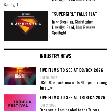
Spotlight
“SUPERGIRL” FALLS FLAT
In >> Breaking, Christopher
Llewellyn Reed, Film Reviews,
Spotlight
INDUSTRY NEWS
FIVE FILMS TO SEE AT DC/DOX 2026
JUNE 10, 2026
DC/DOX is back, now in its 4th year, running
June
...>>
FIVE FILMS TO SEE AT TRIBECA 2026
JUNE 2, 2026
Once again, I am headed to the Tribeca