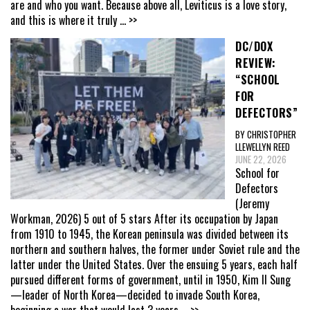
are and who you want. Because above all, Leviticus is a love story,
and this is where it truly
... >>
DC/DOX
REVIEW:
“SCHOOL
FOR
DEFECTORS”
BY CHRISTOPHER
LLEWELLYN REED
JUNE 22, 2026
School for
Defectors
(Jeremy
Workman, 2026) 5 out of 5 stars After its occupation by Japan
from 1910 to 1945, the Korean peninsula was divided between its
northern and southern halves, the former under Soviet rule and the
latter under the United States. Over the ensuing 5 years, each half
pursued different forms of government, until in 1950, Kim Il Sung
—leader of North Korea—decided to invade South Korea,
beginning a war that would last 3 years
... >>