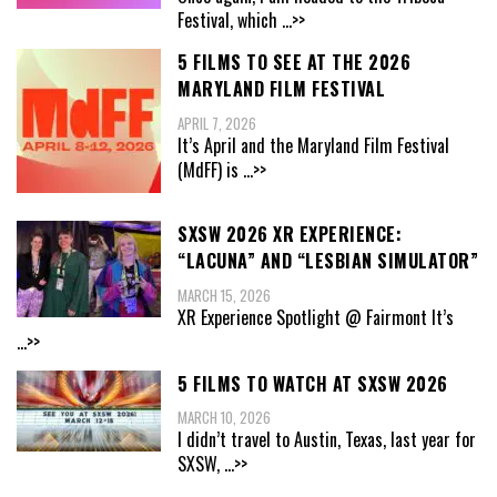
Festival, which
...>>
5 FILMS TO SEE AT THE 2026
MARYLAND FILM FESTIVAL
APRIL 7, 2026
It’s April and the Maryland Film Festival
(MdFF) is
...>>
SXSW 2026 XR EXPERIENCE:
“LACUNA” AND “LESBIAN SIMULATOR”
MARCH 15, 2026
XR Experience Spotlight @ Fairmont It’s
...>>
5 FILMS TO WATCH AT SXSW 2026
MARCH 10, 2026
I didn’t travel to Austin, Texas, last year for
SXSW,
...>>