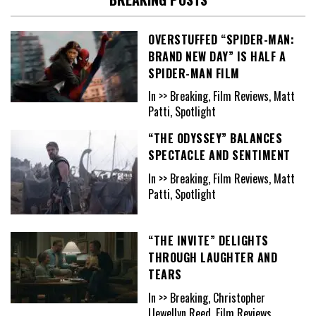
OVERSTUFFED “SPIDER-MAN:
BRAND NEW DAY” IS HALF A
SPIDER-MAN FILM
In >> Breaking, Film Reviews, Matt
Patti, Spotlight
“THE ODYSSEY” BALANCES
SPECTACLE AND SENTIMENT
In >> Breaking, Film Reviews, Matt
Patti, Spotlight
“THE INVITE” DELIGHTS
THROUGH LAUGHTER AND
TEARS
In >> Breaking, Christopher
Llewellyn Reed, Film Reviews,