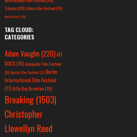
International Film Festival
(49)
Tribeca
(49)
tribeca film festival
(41)
World War II
(25)
TAG CLOUD:
CATEGORIES
Adam Vaughn
(220)
AFI
DOCS
(16)
Annapolis Film Festival
Berlin
(6)
Austin Film Festival
(3)
International Film Festival
(17)
Billy Ray Brewton
(10)
Breaking
(1503)
Christopher
Llewellyn Reed