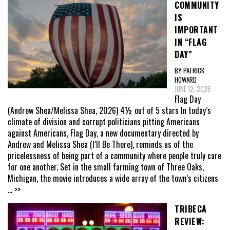
COMMUNITY
IS
IMPORTANT
IN “FLAG
DAY”
BY PATRICK
HOWARD
JUNE 12, 2026
Flag Day
(Andrew Shea/Melissa Shea, 2026) 4½ out of 5 stars In today’s
climate of division and corrupt politicians pitting Americans
against Americans, Flag Day, a new documentary directed by
Andrew and Melissa Shea (I’ll Be There), reminds us of the
pricelessness of being part of a community where people truly care
for one another. Set in the small farming town of Three Oaks,
Michigan, the movie introduces a wide array of the town’s citizens
... >>
TRIBECA
REVIEW: