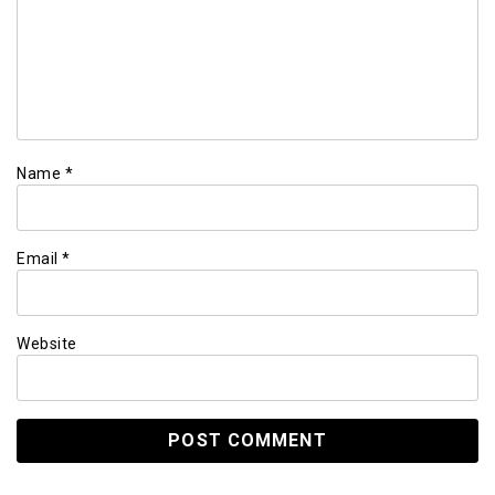
Name
*
Email
*
Website