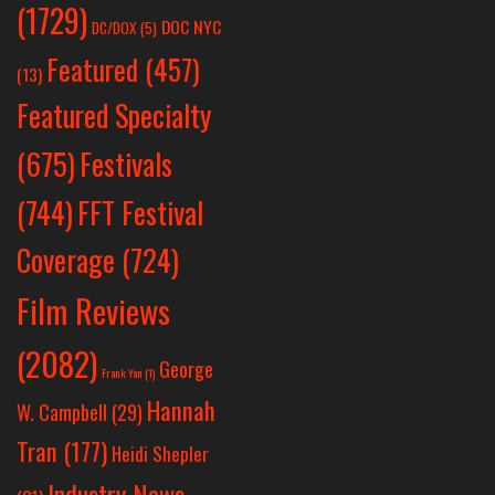
(1729)
DOC NYC
DC/DOX
(5)
Featured
(457)
(13)
Featured Specialty
Festivals
(675)
(744)
FFT Festival
Coverage
(724)
Film Reviews
(2082)
George
Frank Yan
(1)
Hannah
W. Campbell
(29)
Tran
(177)
Heidi Shepler
Industry News