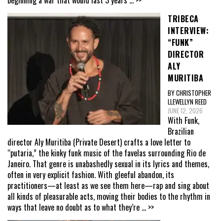
TRIBECA
INTERVIEW:
“FUNK”
DIRECTOR
ALY
MURITIBA
BY CHRISTOPHER
LLEWELLYN REED
JUNE 12, 2026
With Funk,
Brazilian
director Aly Muritiba (Private Desert) crafts a love letter to
“putaria,” the kinky funk music of the favelas surrounding Rio de
Janeiro. That genre is unabashedly sexual in its lyrics and themes,
often in very explicit fashion. With gleeful abandon, its
practitioners—at least as we see them here—rap and sing about
all kinds of pleasurable acts, moving their bodies to the rhythm in
ways that leave no doubt as to what they’re
... >>