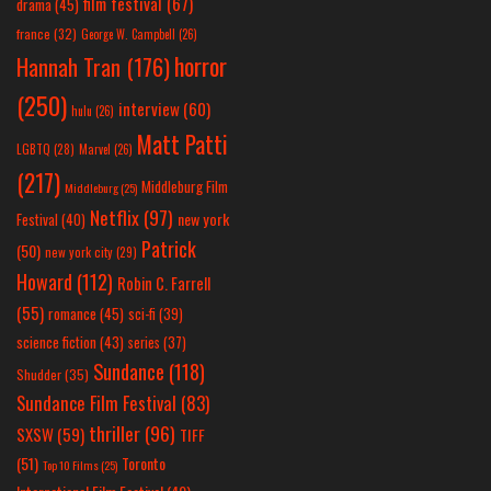
film festival
(67)
drama
(45)
france
(32)
George W. Campbell
(26)
horror
Hannah Tran
(176)
(250)
interview
(60)
hulu
(26)
Matt Patti
LGBTQ
(28)
Marvel
(26)
(217)
Middleburg Film
Middleburg
(25)
Netflix
(97)
new york
Festival
(40)
Patrick
(50)
new york city
(29)
Howard
(112)
Robin C. Farrell
(55)
romance
(45)
sci-fi
(39)
science fiction
(43)
series
(37)
Sundance
(118)
Shudder
(35)
Sundance Film Festival
(83)
thriller
(96)
SXSW
(59)
TIFF
(51)
Toronto
Top 10 Films
(25)