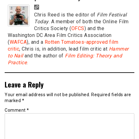
Chris Reed is the editor of
Film Festival
Today
. A member of both the Online Film
Critics Society (
OFCS
) and the
Washington DC Area Film Critics Association
(
WAFCA
), and a
Rotten Tomatoes-approved film
critic
, Chris is, in addition, lead film critic at
Hammer
to Nail
and the author of
Film Editing: Theory and
Practice
.
Leave a Reply
Your email address will not be published.
Required fields are
marked
*
Comment
*