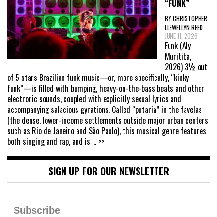
“FUNK”
BY CHRISTOPHER
LLEWELLYN REED
JUNE 11, 2026
Funk (Aly
Muritiba,
2026) 3½ out
of 5 stars Brazilian funk music—or, more specifically, “kinky
funk”—is filled with bumping, heavy-on-the-bass beats and other
electronic sounds, coupled with explicitly sexual lyrics and
accompanying salacious gyrations. Called “putaria” in the favelas
(the dense, lower-income settlements outside major urban centers
such as Rio de Janeiro and São Paulo), this musical genre features
both singing and rap, and is
... >>
SIGN UP FOR OUR NEWSLETTER
Subscribe