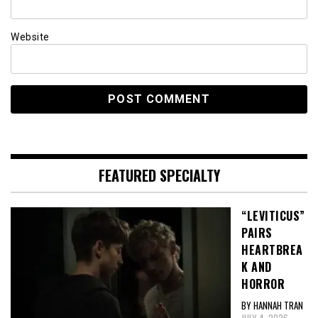
Website
FEATURED SPECIALTY
“LEVITICUS”
PAIRS
HEARTBREA
K AND
HORROR
BY HANNAH TRAN