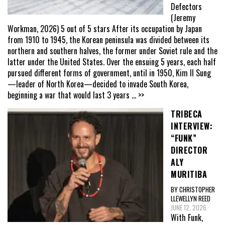
Defectors
(Jeremy
Workman, 2026) 5 out of 5 stars After its occupation by Japan
from 1910 to 1945, the Korean peninsula was divided between its
northern and southern halves, the former under Soviet rule and the
latter under the United States. Over the ensuing 5 years, each half
pursued different forms of government, until in 1950, Kim Il Sung
—leader of North Korea—decided to invade South Korea,
beginning a war that would last 3 years
... >>
TRIBECA
INTERVIEW:
“FUNK”
DIRECTOR
ALY
MURITIBA
BY CHRISTOPHER
LLEWELLYN REED
JUNE 12, 2026
With Funk,