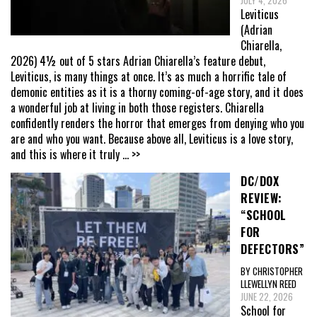
JULY 4, 2026
Leviticus
(Adrian
Chiarella,
2026) 4½ out of 5 stars Adrian Chiarella’s feature debut,
Leviticus, is many things at once. It’s as much a horrific tale of
demonic entities as it is a thorny coming-of-age story, and it does
a wonderful job at living in both those registers. Chiarella
confidently renders the horror that emerges from denying who you
are and who you want. Because above all, Leviticus is a love story,
and this is where it truly
... >>
DC/DOX
REVIEW:
“SCHOOL
FOR
DEFECTORS”
BY CHRISTOPHER
LLEWELLYN REED
JUNE 22, 2026
School for