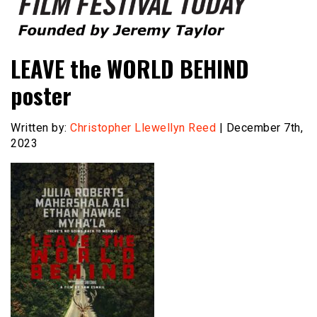
Founded by Jeremy Taylor
Film Festival Today
LEAVE the WORLD BEHIND
poster
Written by:
Christopher Llewellyn Reed
| December 7th,
2023