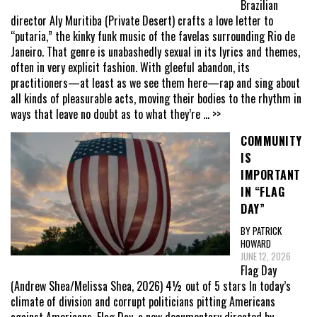
Brazilian
director Aly Muritiba (Private Desert) crafts a love letter to
“putaria,” the kinky funk music of the favelas surrounding Rio de
Janeiro. That genre is unabashedly sexual in its lyrics and themes,
often in very explicit fashion. With gleeful abandon, its
practitioners—at least as we see them here—rap and sing about
all kinds of pleasurable acts, moving their bodies to the rhythm in
ways that leave no doubt as to what they’re
... >>
COMMUNITY
IS
IMPORTANT
IN “FLAG
DAY”
BY PATRICK
HOWARD
JUNE 12, 2026
Flag Day
(Andrew Shea/Melissa Shea, 2026) 4½ out of 5 stars In today’s
climate of division and corrupt politicians pitting Americans
against Americans, Flag Day, a new documentary directed by