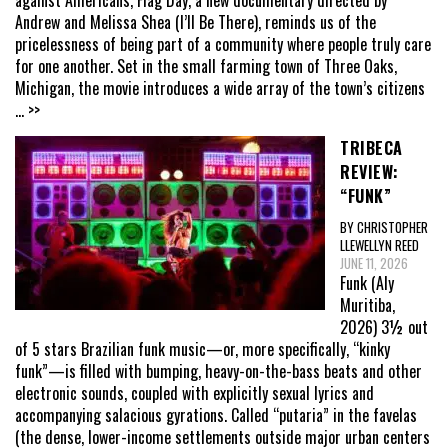
Andrew and Melissa Shea (I’ll Be There), reminds us of the
pricelessness of being part of a community where people truly care
for one another. Set in the small farming town of Three Oaks,
Michigan, the movie introduces a wide array of the town’s citizens
... >>
TRIBECA
REVIEW:
“FUNK”
BY CHRISTOPHER
LLEWELLYN REED
JUNE 11, 2026
Funk (Aly
Muritiba,
2026) 3½ out
of 5 stars Brazilian funk music—or, more specifically, “kinky
funk”—is filled with bumping, heavy-on-the-bass beats and other
electronic sounds, coupled with explicitly sexual lyrics and
accompanying salacious gyrations. Called “putaria” in the favelas
(the dense, lower-income settlements outside major urban centers