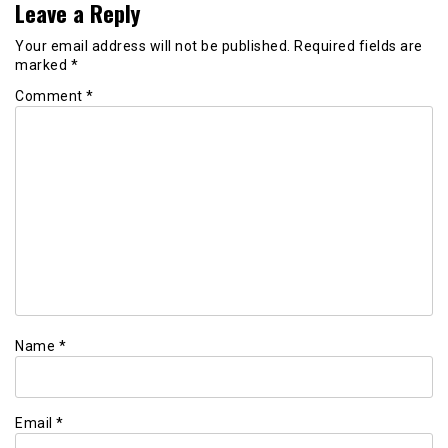
Leave a Reply
Your email address will not be published.
Required fields are
marked
*
Comment
*
Name
*
Email
*