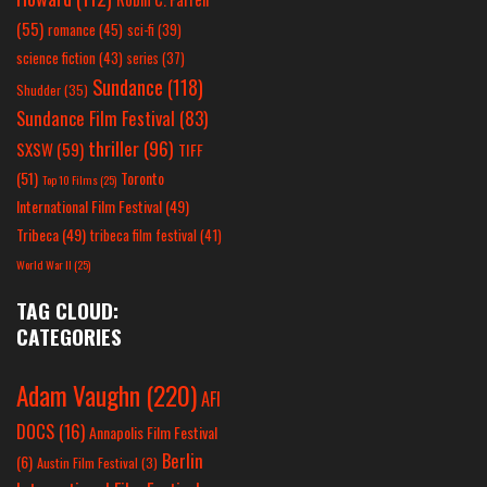
(55)
romance
(45)
sci-fi
(39)
science fiction
(43)
series
(37)
Sundance
(118)
Shudder
(35)
Sundance Film Festival
(83)
thriller
(96)
SXSW
(59)
TIFF
(51)
Toronto
Top 10 Films
(25)
International Film Festival
(49)
Tribeca
(49)
tribeca film festival
(41)
World War II
(25)
TAG CLOUD:
CATEGORIES
Adam Vaughn
(220)
AFI
DOCS
(16)
Annapolis Film Festival
Berlin
(6)
Austin Film Festival
(3)