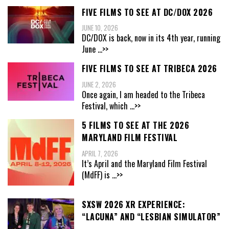
FIVE FILMS TO SEE AT DC/DOX 2026
JUNE 10, 2026
DC/DOX is back, now in its 4th year, running
June
...>>
FIVE FILMS TO SEE AT TRIBECA 2026
JUNE 2, 2026
Once again, I am headed to the Tribeca
Festival, which
...>>
5 FILMS TO SEE AT THE 2026
MARYLAND FILM FESTIVAL
APRIL 7, 2026
It’s April and the Maryland Film Festival
(MdFF) is
...>>
SXSW 2026 XR EXPERIENCE:
“LACUNA” AND “LESBIAN SIMULATOR”