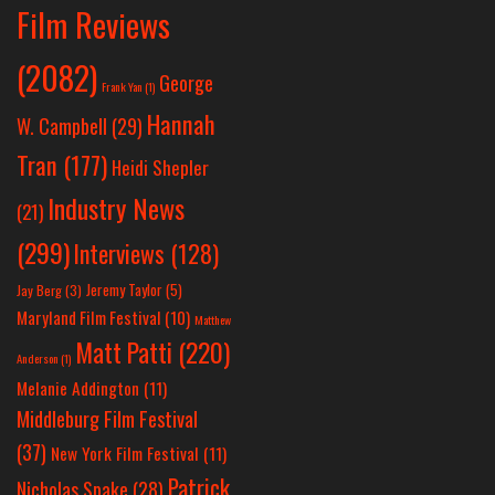
Film Reviews
(2082)
George
Frank Yan
(1)
Hannah
W. Campbell
(29)
Tran
(177)
Heidi Shepler
Industry News
(21)
(299)
Interviews
(128)
Jeremy Taylor
(5)
Jay Berg
(3)
Maryland Film Festival
(10)
Matthew
Matt Patti
(220)
Anderson
(1)
Melanie Addington
(11)
Middleburg Film Festival
(37)
New York Film Festival
(11)
Patrick
Nicholas Spake
(28)