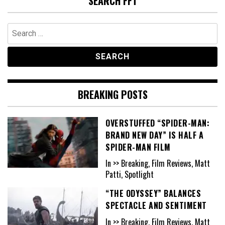
SEARCH FFT
Search
for:
BREAKING POSTS
OVERSTUFFED “SPIDER-MAN:
BRAND NEW DAY” IS HALF A
SPIDER-MAN FILM
In >> Breaking, Film Reviews, Matt
Patti, Spotlight
“THE ODYSSEY” BALANCES
SPECTACLE AND SENTIMENT
In >> Breaking, Film Reviews, Matt