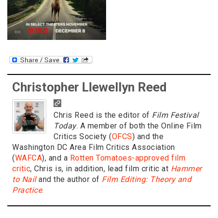
Christopher Llewellyn Reed
Chris Reed is the editor of
Film Festival
Today
. A member of both the Online Film
Critics Society (
OFCS
) and the
Washington DC Area Film Critics Association
(
WAFCA
), and a
Rotten Tomatoes-approved film
critic
, Chris is, in addition, lead film critic at
Hammer
to Nail
and the author of
Film Editing: Theory and
Practice
.