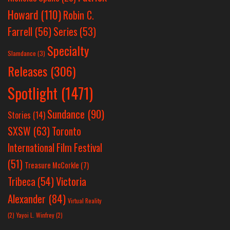
Howard
(110)
Robin C.
Farrell
(56)
Series
(53)
Specialty
Slamdance
(3)
Releases
(306)
Spotlight
(1471)
Sundance
(90)
Stories
(14)
SXSW
(63)
Toronto
International Film Festival
(51)
Treasure McCorkle
(7)
Victoria
Tribeca
(54)
Alexander
(84)
Virtual Reality
(2)
Yayoi L. Winfrey
(2)