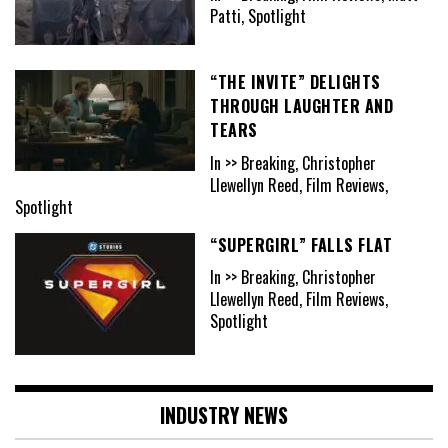
Patti, Spotlight
“THE INVITE” DELIGHTS
THROUGH LAUGHTER AND
TEARS
In >> Breaking, Christopher
Llewellyn Reed, Film Reviews,
Spotlight
“SUPERGIRL” FALLS FLAT
In >> Breaking, Christopher
Llewellyn Reed, Film Reviews,
Spotlight
INDUSTRY NEWS