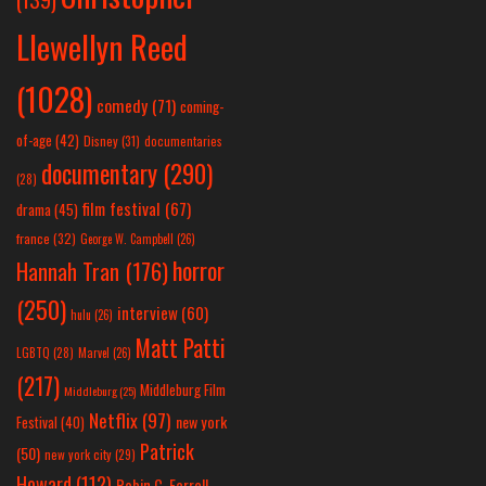
Llewellyn Reed
(1028)
comedy
(71)
coming-
of-age
(42)
Disney
(31)
documentaries
documentary
(290)
(28)
film festival
(67)
drama
(45)
france
(32)
George W. Campbell
(26)
horror
Hannah Tran
(176)
(250)
interview
(60)
hulu
(26)
Matt Patti
LGBTQ
(28)
Marvel
(26)
(217)
Middleburg Film
Middleburg
(25)
Netflix
(97)
new york
Festival
(40)
Patrick
(50)
new york city
(29)
Howard
(112)
Robin C. Farrell