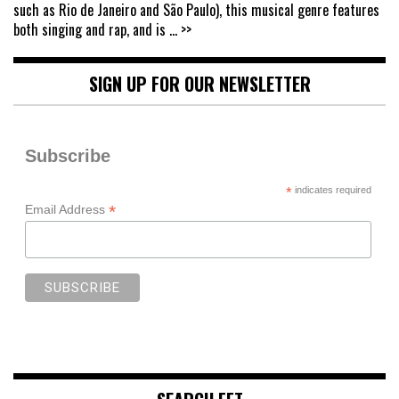
such as Rio de Janeiro and São Paulo), this musical genre features
both singing and rap, and is
... >>
SIGN UP FOR OUR NEWSLETTER
Subscribe
*
indicates required
*
Email Address