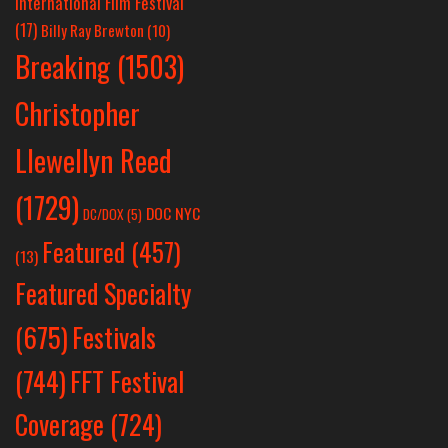
International Film Festival
(17)
Billy Ray Brewton
(10)
Breaking
(1503)
Christopher
Llewellyn Reed
(1729)
DOC NYC
DC/DOX
(5)
Featured
(457)
(13)
Featured Specialty
Festivals
(675)
(744)
FFT Festival
Coverage
(724)