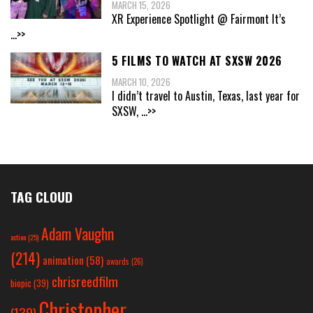
MARCH 15, 2026
XR Experience Spotlight @ Fairmont It’s
...>>
5 FILMS TO WATCH AT SXSW 2026
MARCH 10, 2026
I didn’t travel to Austin, Texas, last year for
SXSW,
...>>
TAG CLOUD
Adam Vaughn
action
(25)
(214)
animation
(58)
awards
(26)
chrisreedfilm
biopic
(39)
Christopher
(139)