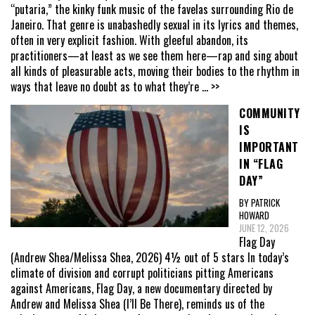
“putaria,” the kinky funk music of the favelas surrounding Rio de
Janeiro. That genre is unabashedly sexual in its lyrics and themes,
often in very explicit fashion. With gleeful abandon, its
practitioners—at least as we see them here—rap and sing about
all kinds of pleasurable acts, moving their bodies to the rhythm in
ways that leave no doubt as to what they’re
... >>
COMMUNITY
IS
IMPORTANT
IN “FLAG
DAY”
BY PATRICK
HOWARD
JUNE 12, 2026
Flag Day
(Andrew Shea/Melissa Shea, 2026) 4½ out of 5 stars In today’s
climate of division and corrupt politicians pitting Americans
against Americans, Flag Day, a new documentary directed by
Andrew and Melissa Shea (I’ll Be There), reminds us of the