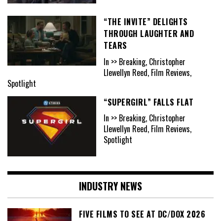
“THE INVITE” DELIGHTS
THROUGH LAUGHTER AND
TEARS
In >> Breaking, Christopher
Llewellyn Reed, Film Reviews,
Spotlight
“SUPERGIRL” FALLS FLAT
In >> Breaking, Christopher
Llewellyn Reed, Film Reviews,
Spotlight
INDUSTRY NEWS
FIVE FILMS TO SEE AT DC/DOX 2026