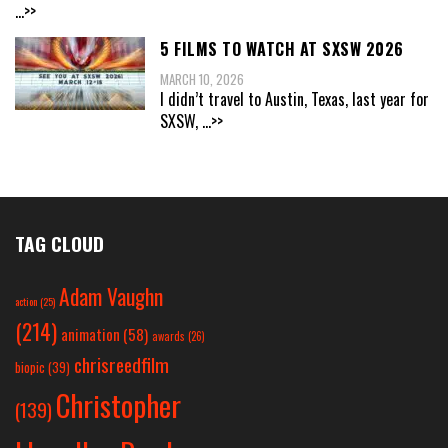
...>>
5 FILMS TO WATCH AT SXSW 2026
MARCH 10, 2026
I didn’t travel to Austin, Texas, last year for
SXSW,
...>>
TAG CLOUD
Adam Vaughn
action
(25)
(214)
animation
(58)
awards
(26)
chrisreedfilm
biopic
(39)
Christopher
(139)