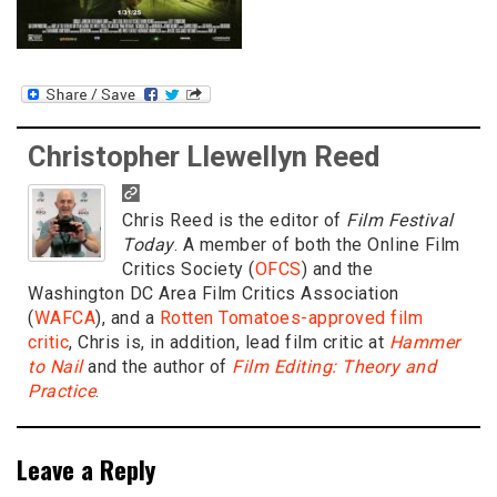
Christopher Llewellyn Reed
Chris Reed is the editor of
Film Festival
Today
. A member of both the Online Film
Critics Society (
OFCS
) and the
Washington DC Area Film Critics Association
(
WAFCA
), and a
Rotten Tomatoes-approved film
critic
, Chris is, in addition, lead film critic at
Hammer
to Nail
and the author of
Film Editing: Theory and
Practice
.
Leave a Reply