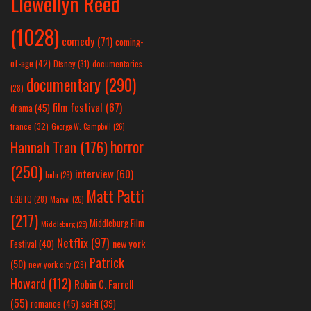
Llewellyn Reed
(1028)
comedy
(71)
coming-
of-age
(42)
Disney
(31)
documentaries
documentary
(290)
(28)
film festival
(67)
drama
(45)
france
(32)
George W. Campbell
(26)
horror
Hannah Tran
(176)
(250)
interview
(60)
hulu
(26)
Matt Patti
LGBTQ
(28)
Marvel
(26)
(217)
Middleburg Film
Middleburg
(25)
Netflix
(97)
new york
Festival
(40)
Patrick
(50)
new york city
(29)
Howard
(112)
Robin C. Farrell
(55)
romance
(45)
sci-fi
(39)