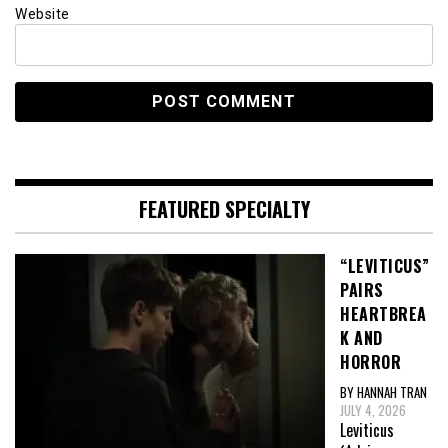
Website
FEATURED SPECIALTY
“LEVITICUS”
PAIRS
HEARTBREA
K AND
HORROR
BY HANNAH TRAN
JULY 4, 2026
Leviticus