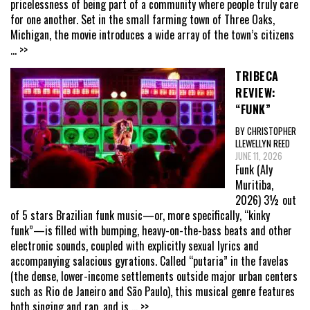
pricelessness of being part of a community where people truly care
for one another. Set in the small farming town of Three Oaks,
Michigan, the movie introduces a wide array of the town’s citizens
... >>
TRIBECA
REVIEW:
“FUNK”
BY CHRISTOPHER
LLEWELLYN REED
JUNE 11, 2026
Funk (Aly
Muritiba,
2026) 3½ out
of 5 stars Brazilian funk music—or, more specifically, “kinky
funk”—is filled with bumping, heavy-on-the-bass beats and other
electronic sounds, coupled with explicitly sexual lyrics and
accompanying salacious gyrations. Called “putaria” in the favelas
(the dense, lower-income settlements outside major urban centers
such as Rio de Janeiro and São Paulo), this musical genre features
both singing and rap, and is
... >>