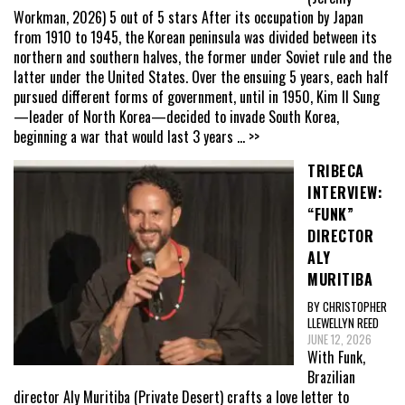
Workman, 2026) 5 out of 5 stars After its occupation by Japan
from 1910 to 1945, the Korean peninsula was divided between its
northern and southern halves, the former under Soviet rule and the
latter under the United States. Over the ensuing 5 years, each half
pursued different forms of government, until in 1950, Kim Il Sung
—leader of North Korea—decided to invade South Korea,
beginning a war that would last 3 years
... >>
TRIBECA
INTERVIEW:
“FUNK”
DIRECTOR
ALY
MURITIBA
BY CHRISTOPHER
LLEWELLYN REED
JUNE 12, 2026
With Funk,
Brazilian
director Aly Muritiba (Private Desert) crafts a love letter to