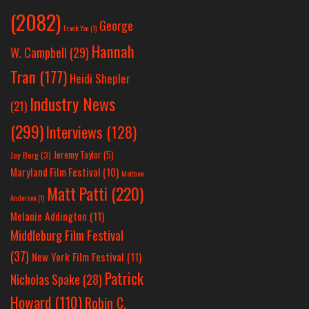
(2082)
George
Frank Yan
(1)
Hannah
W. Campbell
(29)
Tran
(177)
Heidi Shepler
Industry News
(21)
(299)
Interviews
(128)
Jeremy Taylor
(5)
Jay Berg
(3)
Maryland Film Festival
(10)
Matthew
Matt Patti
(220)
Anderson
(1)
Melanie Addington
(11)
Middleburg Film Festival
(37)
New York Film Festival
(11)
Patrick
Nicholas Spake
(28)
Howard
(110)
Robin C.