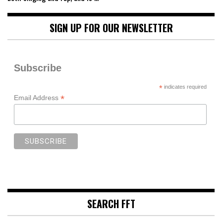
SIGN UP FOR OUR NEWSLETTER
Subscribe
*
indicates required
*
Email Address
SEARCH FFT