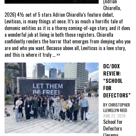
(Adrian
Chiarella,
2026) 4½ out of 5 stars Adrian Chiarella’s feature debut,
Leviticus, is many things at once. It’s as much a horrific tale of
demonic entities as it is a thorny coming-of-age story, and it does
a wonderful job at living in both those registers. Chiarella
confidently renders the horror that emerges from denying who you
are and who you want. Because above all, Leviticus is a love story,
and this is where it truly
... >>
DC/DOX
REVIEW:
“SCHOOL
FOR
DEFECTORS”
BY CHRISTOPHER
LLEWELLYN REED
JUNE 22, 2026
School for
Defectors
(Jeremy