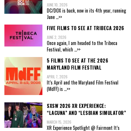
JUNE 10, 2026
DC/DOX is back, now in its 4th year, running
June
...>>
FIVE FILMS TO SEE AT TRIBECA 2026
JUNE 2, 2026
Once again, I am headed to the Tribeca
Festival, which
...>>
5 FILMS TO SEE AT THE 2026
MARYLAND FILM FESTIVAL
APRIL 7, 2026
It’s April and the Maryland Film Festival
(MdFF) is
...>>
SXSW 2026 XR EXPERIENCE:
“LACUNA” AND “LESBIAN SIMULATOR”
MARCH 15, 2026
XR Experience Spotlight @ Fairmont It’s