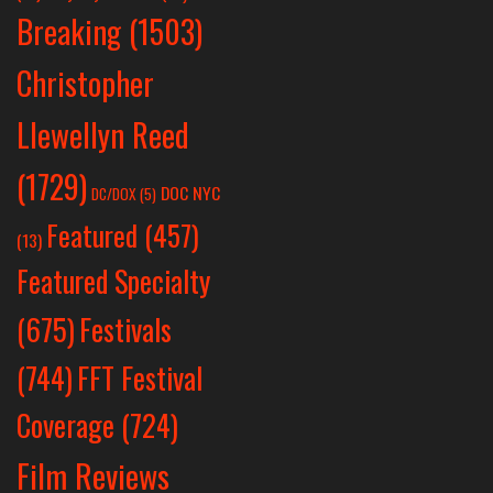
Breaking
(1503)
Christopher
Llewellyn Reed
(1729)
DOC NYC
DC/DOX
(5)
Featured
(457)
(13)
Featured Specialty
Festivals
(675)
(744)
FFT Festival
Coverage
(724)
Film Reviews