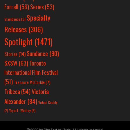
Farrell
(56)
Series
(53)
Specialty
Slamdance
(3)
Releases
(306)
Spotlight
(1471)
Sundance
(90)
Stories
(14)
SXSW
(63)
Toronto
International Film Festival
(51)
Treasure McCorkle
(7)
Victoria
Tribeca
(54)
Alexander
(84)
Virtual Reality
(2)
Yayoi L. Winfrey
(2)
©2026 by Film Festival Today | All rights reserved.