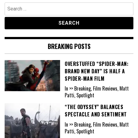
Search
for:
BREAKING POSTS
OVERSTUFFED “SPIDER-MAN:
BRAND NEW DAY” IS HALF A
SPIDER-MAN FILM
In >> Breaking, Film Reviews, Matt
Patti, Spotlight
“THE ODYSSEY” BALANCES
SPECTACLE AND SENTIMENT
In >> Breaking, Film Reviews, Matt
Patti, Spotlight