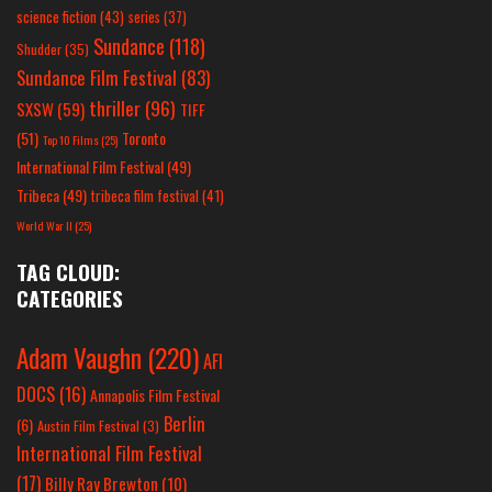
science fiction
(43)
series
(37)
Sundance
(118)
Shudder
(35)
Sundance Film Festival
(83)
thriller
(96)
SXSW
(59)
TIFF
(51)
Toronto
Top 10 Films
(25)
International Film Festival
(49)
Tribeca
(49)
tribeca film festival
(41)
World War II
(25)
TAG CLOUD:
CATEGORIES
Adam Vaughn
(220)
AFI
DOCS
(16)
Annapolis Film Festival
Berlin
(6)
Austin Film Festival
(3)
International Film Festival
(17)
Billy Ray Brewton
(10)