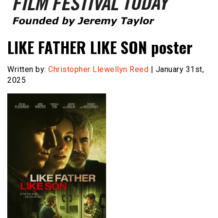
Founded by Jeremy Taylor
Film Festival Today
LIKE FATHER LIKE SON poster
Written by:
Christopher Llewellyn Reed
| January 31st,
2025