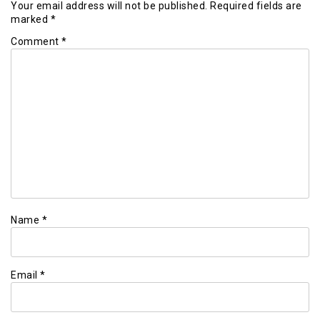
Your email address will not be published.
Required fields are
marked
*
Comment
*
Name
*
Email
*