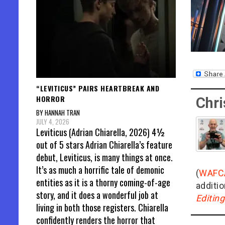
“LEVITICUS” PAIRS HEARTBREAK AND
HORROR
Chri
BY HANNAH TRAN
JULY 4, 2026
Leviticus (Adrian Chiarella, 2026) 4½
out of 5 stars Adrian Chiarella’s feature
debut, Leviticus, is many things at once.
It’s as much a horrific tale of demonic
(
WAFC
entities as it is a thorny coming-of-age
additio
story, and it does a wonderful job at
Editin
living in both those registers. Chiarella
confidently renders the horror that