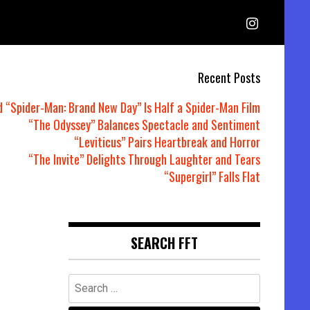
Recent Posts
d “Spider-Man: Brand New Day” Is Half a Spider-Man Film
“The Odyssey” Balances Spectacle and Sentiment
“Leviticus” Pairs Heartbreak and Horror
“The Invite” Delights Through Laughter and Tears
“Supergirl” Falls Flat
SEARCH FFT
Search
for: