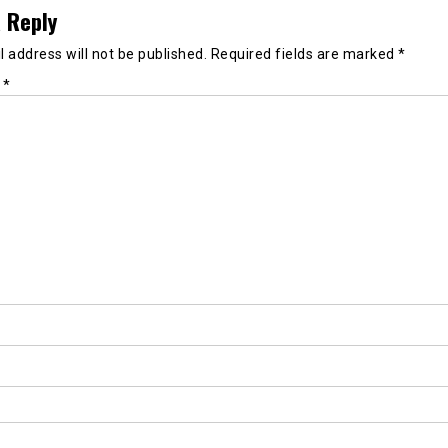
 Reply
 address will not be published.
Required fields are marked
*
t
*