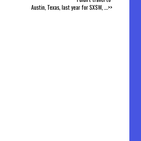
Austin, Texas, last year for SXSW,
...>>