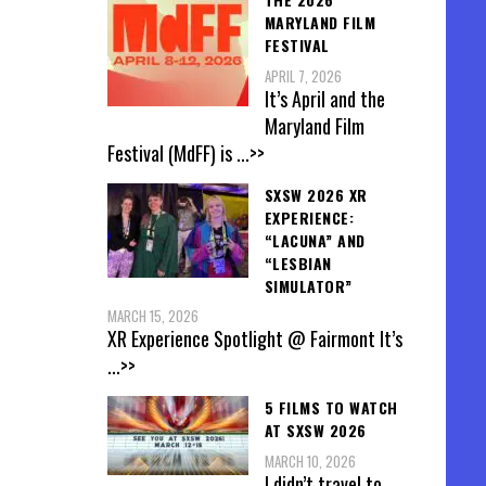
MARYLAND FILM
FESTIVAL
APRIL 7, 2026
It’s April and the
Maryland Film
Festival (MdFF) is
...>>
SXSW 2026 XR
EXPERIENCE:
“LACUNA” AND
“LESBIAN
SIMULATOR”
MARCH 15, 2026
XR Experience Spotlight @ Fairmont It’s
...>>
5 FILMS TO WATCH
AT SXSW 2026
MARCH 10, 2026
I didn’t travel to