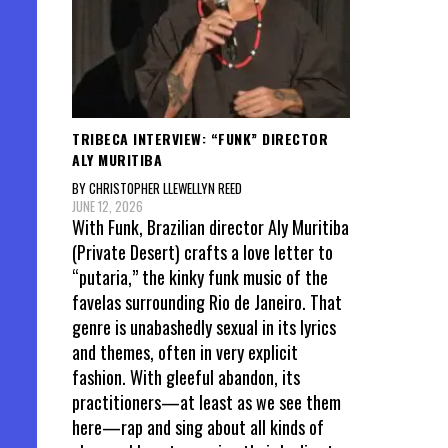
TRIBECA INTERVIEW: “FUNK” DIRECTOR
ALY MURITIBA
BY CHRISTOPHER LLEWELLYN REED
JUNE 12, 2026
With Funk, Brazilian director Aly Muritiba
(Private Desert) crafts a love letter to
“putaria,” the kinky funk music of the
favelas surrounding Rio de Janeiro. That
genre is unabashedly sexual in its lyrics
and themes, often in very explicit
fashion. With gleeful abandon, its
practitioners—at least as we see them
here—rap and sing about all kinds of