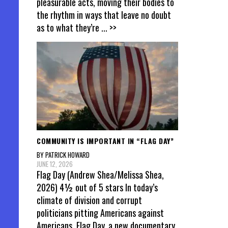
pleasurable acts, moving their bodies to
the rhythm in ways that leave no doubt
as to what they’re
... >>
COMMUNITY IS IMPORTANT IN “FLAG DAY”
BY PATRICK HOWARD
JUNE 12, 2026
Flag Day (Andrew Shea/Melissa Shea,
2026) 4½ out of 5 stars In today’s
climate of division and corrupt
politicians pitting Americans against
Americans, Flag Day, a new documentary