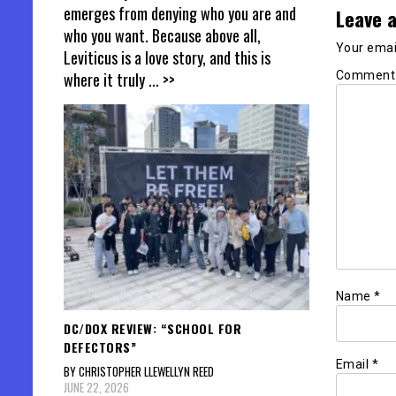
emerges from denying who you are and
Leave a
who you want. Because above all,
Your email
Leviticus is a love story, and this is
Commen
where it truly
... >>
Name
*
DC/DOX REVIEW: “SCHOOL FOR
DEFECTORS”
Email
*
BY CHRISTOPHER LLEWELLYN REED
JUNE 22, 2026