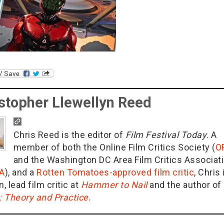
stopher Llewellyn Reed
Chris Reed is the editor of
Film Festival Today
. A
member of both the Online Film Critics Society (
O
and the Washington DC Area Film Critics Associat
A
), and a
Rotten Tomatoes-approved film critic
, Chris 
n, lead film critic at
Hammer to Nail
and the author of
g: Theory and Practice
.