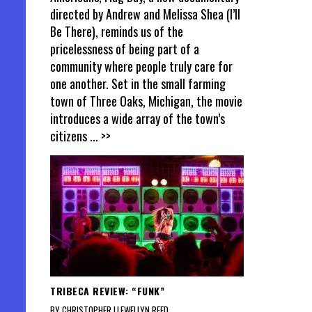
directed by Andrew and Melissa Shea (I’ll
Be There), reminds us of the
pricelessness of being part of a
community where people truly care for
one another. Set in the small farming
town of Three Oaks, Michigan, the movie
introduces a wide array of the town’s
citizens
... >>
TRIBECA REVIEW: “FUNK”
BY CHRISTOPHER LLEWELLYN REED