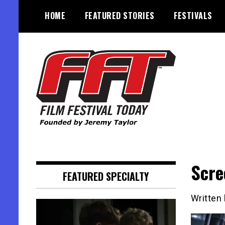
Skip
HOME
FEATURED STORIES
FESTIVALS
to
content
Founded by Jeremy Taylor
Film Festival Today
Scre
FEATURED SPECIALTY
Written