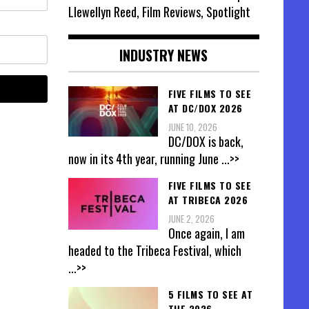
Llewellyn Reed, Film Reviews, Spotlight
INDUSTRY NEWS
FIVE FILMS TO SEE
AT DC/DOX 2026
JUNE 10, 2026
DC/DOX is back,
now in its 4th year, running June
...>>
FIVE FILMS TO SEE
AT TRIBECA 2026
JUNE 2, 2026
Once again, I am
headed to the Tribeca Festival, which
...>>
5 FILMS TO SEE AT
THE 2026