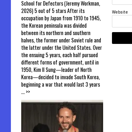
School for Defectors (Jeremy Workman,
2026) 5 out of 5 stars After its
Website
occupation by Japan from 1910 to 1945,
the Korean peninsula was divided
between its northern and southern
halves, the former under Soviet rule and
the latter under the United States. Over
the ensuing 5 years, each half pursued
different forms of government, until in
1950, Kim Il Sung—leader of North
Korea—decided to invade South Korea,
beginning a war that would last 3 years
... >>