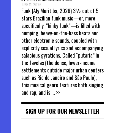
JUNE 11, 2026
Funk (Aly Muritiba, 2026) 3½ out of 5
stars Brazilian funk music—or, more
specifically, “kinky funk”—is filled with
bumping, heavy-on-the-bass beats and
other electronic sounds, coupled with
explicitly sexual lyrics and accompanying
salacious gyrations. Called “putaria” in
the favelas (the dense, lower-income
settlements outside major urban centers
such as Rio de Janeiro and São Paulo),
this musical genre features both singing
and rap, and is
... >>
SIGN UP FOR OUR NEWSLETTER