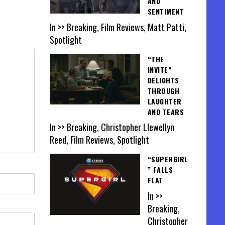
AND
SENTIMENT
In >> Breaking, Film Reviews, Matt Patti,
Spotlight
“THE
INVITE”
DELIGHTS
THROUGH
LAUGHTER
AND TEARS
In >> Breaking, Christopher Llewellyn
Reed, Film Reviews, Spotlight
“SUPERGIRL
” FALLS
FLAT
In >>
Breaking,
Christopher