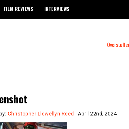
FILM REVIEWS
INTERVIEWS
Overstuffe
enshot
 by:
Christopher Llewellyn Reed
| April 22nd, 2024