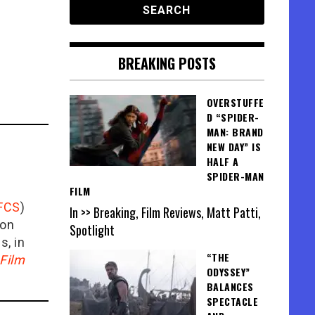
BREAKING POSTS
OVERSTUFFE
D “SPIDER-
MAN: BRAND
NEW DAY” IS
HALF A
SPIDER-MAN
FILM
FCS
)
In >> Breaking, Film Reviews, Matt Patti,
ion
Spotlight
is, in
“THE
Film
ODYSSEY”
BALANCES
SPECTACLE