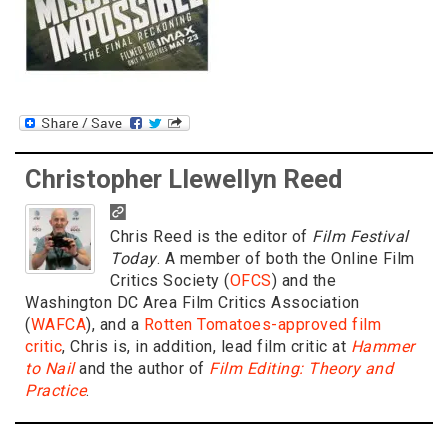
Christopher Llewellyn Reed
Chris Reed is the editor of
Film Festival
Today
. A member of both the Online Film
Critics Society (
OFCS
) and the
Washington DC Area Film Critics Association
(
WAFCA
), and a
Rotten Tomatoes-approved film
critic
, Chris is, in addition, lead film critic at
Hammer
to Nail
and the author of
Film Editing: Theory and
Practice
.