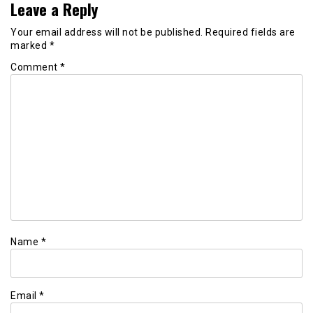
Leave a Reply
Your email address will not be published.
Required fields are
marked
*
Comment
*
Name
*
Email
*