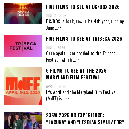
FIVE FILMS TO SEE AT DC/DOX 2026
JUNE 10, 2026
DC/DOX is back, now in its 4th year, running
June
...>>
FIVE FILMS TO SEE AT TRIBECA 2026
JUNE 2, 2026
Once again, I am headed to the Tribeca
Festival, which
...>>
5 FILMS TO SEE AT THE 2026
MARYLAND FILM FESTIVAL
APRIL 7, 2026
It’s April and the Maryland Film Festival
(MdFF) is
...>>
SXSW 2026 XR EXPERIENCE:
“LACUNA” AND “LESBIAN SIMULATOR”