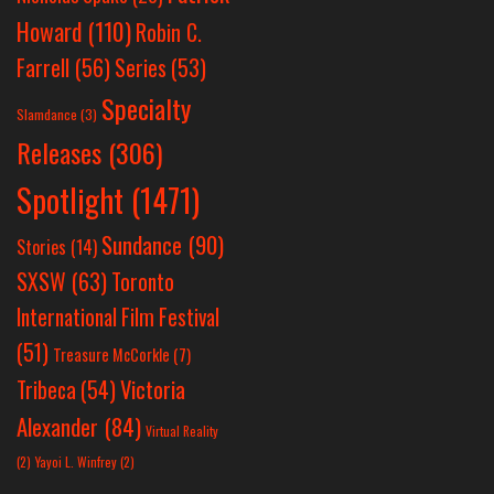
Howard
(110)
Robin C.
Farrell
(56)
Series
(53)
Specialty
Slamdance
(3)
Releases
(306)
Spotlight
(1471)
Sundance
(90)
Stories
(14)
SXSW
(63)
Toronto
International Film Festival
(51)
Treasure McCorkle
(7)
Victoria
Tribeca
(54)
Alexander
(84)
Virtual Reality
(2)
Yayoi L. Winfrey
(2)