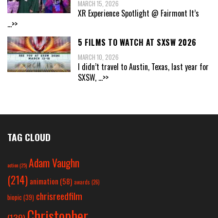
MARCH 15, 2026
XR Experience Spotlight @ Fairmont It’s
...>>
5 FILMS TO WATCH AT SXSW 2026
MARCH 10, 2026
I didn’t travel to Austin, Texas, last year for
SXSW,
...>>
TAG CLOUD
Adam Vaughn
action
(25)
(214)
animation
(58)
awards
(26)
chrisreedfilm
biopic
(39)
Christopher
(139)