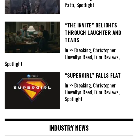
Patti, Spotlight
“THE INVITE” DELIGHTS
THROUGH LAUGHTER AND
TEARS
In >> Breaking, Christopher
Llewellyn Reed, Film Reviews,
Spotlight
“SUPERGIRL” FALLS FLAT
In >> Breaking, Christopher
Llewellyn Reed, Film Reviews,
Spotlight
INDUSTRY NEWS