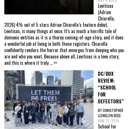
JULY 4, 2026
Leviticus
(Adrian
Chiarella,
2026) 4½ out of 5 stars Adrian Chiarella’s feature debut,
Leviticus, is many things at once. It’s as much a horrific tale of
demonic entities as it is a thorny coming-of-age story, and it does
a wonderful job at living in both those registers. Chiarella
confidently renders the horror that emerges from denying who you
are and who you want. Because above all, Leviticus is a love story,
and this is where it truly
... >>
DC/DOX
REVIEW:
“SCHOOL
FOR
DEFECTORS”
BY CHRISTOPHER
LLEWELLYN REED
JUNE 22, 2026
School for