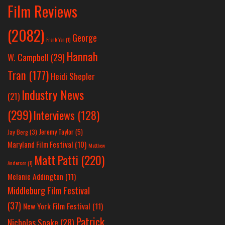
Film Reviews
(2082)
George
Frank Yan
(1)
Hannah
W. Campbell
(29)
Tran
(177)
Heidi Shepler
Industry News
(21)
(299)
Interviews
(128)
Jeremy Taylor
(5)
Jay Berg
(3)
Maryland Film Festival
(10)
Matthew
Matt Patti
(220)
Anderson
(1)
Melanie Addington
(11)
Middleburg Film Festival
(37)
New York Film Festival
(11)
Patrick
Nicholas Spake
(28)