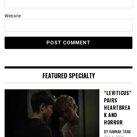
Website
FEATURED SPECIALTY
“LEVITICUS”
PAIRS
HEARTBREA
K AND
HORROR
BY HANNAH TRAN