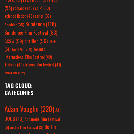
(55)
romance
(45)
sci-fi
(39)
science fiction
(43)
series
(37)
Sundance
(118)
Shudder
(35)
Sundance Film Festival
(83)
thriller
(96)
SXSW
(59)
TIFF
(51)
Toronto
Top 10 Films
(25)
International Film Festival
(49)
Tribeca
(49)
tribeca film festival
(41)
World War II
(25)
TAG CLOUD:
CATEGORIES
Adam Vaughn
(220)
AFI
DOCS
(16)
Annapolis Film Festival
Berlin
(6)
Austin Film Festival
(3)