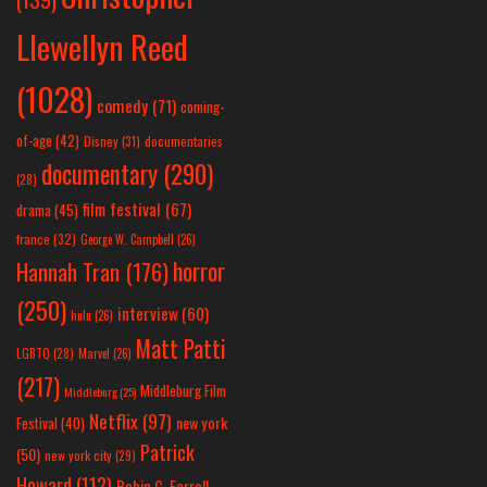
Llewellyn Reed
(1028)
comedy
(71)
coming-
of-age
(42)
Disney
(31)
documentaries
documentary
(290)
(28)
film festival
(67)
drama
(45)
france
(32)
George W. Campbell
(26)
horror
Hannah Tran
(176)
(250)
interview
(60)
hulu
(26)
Matt Patti
LGBTQ
(28)
Marvel
(26)
(217)
Middleburg Film
Middleburg
(25)
Netflix
(97)
new york
Festival
(40)
Patrick
(50)
new york city
(29)
Howard
(112)
Robin C. Farrell