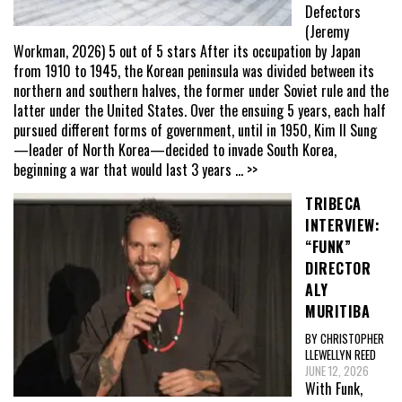
Defectors
(Jeremy
Workman, 2026) 5 out of 5 stars After its occupation by Japan
from 1910 to 1945, the Korean peninsula was divided between its
northern and southern halves, the former under Soviet rule and the
latter under the United States. Over the ensuing 5 years, each half
pursued different forms of government, until in 1950, Kim Il Sung
—leader of North Korea—decided to invade South Korea,
beginning a war that would last 3 years
... >>
TRIBECA
INTERVIEW:
“FUNK”
DIRECTOR
ALY
MURITIBA
BY CHRISTOPHER
LLEWELLYN REED
JUNE 12, 2026
With Funk,