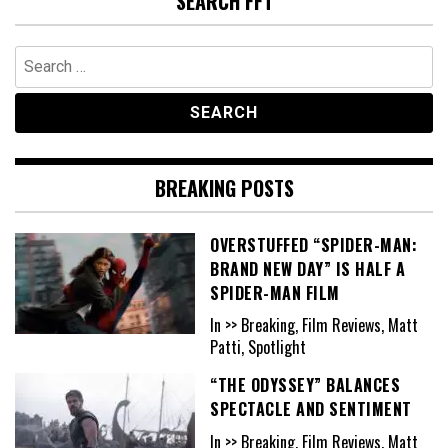
SEARCH FFT
Search
for:
BREAKING POSTS
OVERSTUFFED “SPIDER-MAN:
BRAND NEW DAY” IS HALF A
SPIDER-MAN FILM
In >> Breaking, Film Reviews, Matt
Patti, Spotlight
“THE ODYSSEY” BALANCES
SPECTACLE AND SENTIMENT
In >> Breaking, Film Reviews, Matt