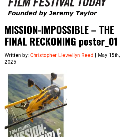
Founded by Jeremy Taylor
Film Festival Today
MISSION-IMPOSSIBLE – THE
FINAL RECKONING poster_01
Written by:
Christopher Llewellyn Reed
| May 15th,
2025