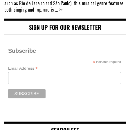
such as Rio de Janeiro and São Paulo), this musical genre features
both singing and rap, and is
... >>
SIGN UP FOR OUR NEWSLETTER
Subscribe
*
indicates required
*
Email Address