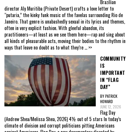
Brazilian
director Aly Muritiba (Private Desert) crafts a love letter to
“putaria,” the kinky funk music of the favelas surrounding Rio de
Janeiro. That genre is unabashedly sexual in its lyrics and themes,
often in very explicit fashion. With gleeful abandon, its
practitioners—at least as we see them here—rap and sing about
all kinds of pleasurable acts, moving their bodies to the rhythm in
ways that leave no doubt as to what they’re
... >>
COMMUNITY
IS
IMPORTANT
IN “FLAG
DAY”
BY PATRICK
HOWARD
JUNE 12, 2026
Flag Day
(Andrew Shea/Melissa Shea, 2026) 4½ out of 5 stars In today’s
climate of division and corrupt politicians pitting Americans
against Americans, Flag Day, a new documentary directed by