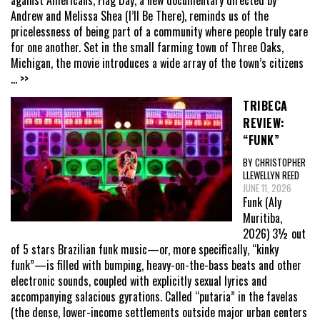
Andrew and Melissa Shea (I’ll Be There), reminds us of the
pricelessness of being part of a community where people truly care
for one another. Set in the small farming town of Three Oaks,
Michigan, the movie introduces a wide array of the town’s citizens
... >>
TRIBECA
REVIEW:
“FUNK”
BY CHRISTOPHER
LLEWELLYN REED
JUNE 11, 2026
Funk (Aly
Muritiba,
2026) 3½ out
of 5 stars Brazilian funk music—or, more specifically, “kinky
funk”—is filled with bumping, heavy-on-the-bass beats and other
electronic sounds, coupled with explicitly sexual lyrics and
accompanying salacious gyrations. Called “putaria” in the favelas
(the dense, lower-income settlements outside major urban centers