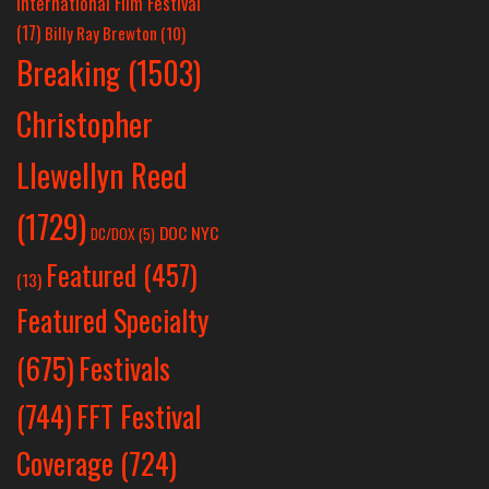
International Film Festival
(17)
Billy Ray Brewton
(10)
Breaking
(1503)
Christopher
Llewellyn Reed
(1729)
DOC NYC
DC/DOX
(5)
Featured
(457)
(13)
Featured Specialty
Festivals
(675)
(744)
FFT Festival
Coverage
(724)