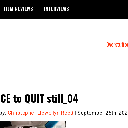
FILM REVIEWS
INTERVIEWS
Overstuffe
CE to QUIT still_04
 by:
Christopher Llewellyn Reed
| September 26th, 202