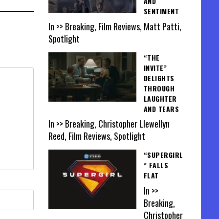
AND
SENTIMENT
In >> Breaking, Film Reviews, Matt Patti,
Spotlight
“THE
INVITE”
DELIGHTS
THROUGH
LAUGHTER
AND TEARS
In >> Breaking, Christopher Llewellyn
Reed, Film Reviews, Spotlight
“SUPERGIRL
” FALLS
FLAT
In >>
Breaking,
Christopher