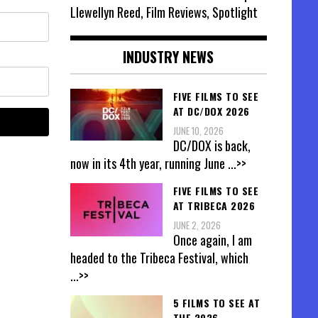
Llewellyn Reed, Film Reviews, Spotlight
INDUSTRY NEWS
FIVE FILMS TO SEE
AT DC/DOX 2026
JUNE 10, 2026
DC/DOX is back,
now in its 4th year, running June
...>>
FIVE FILMS TO SEE
AT TRIBECA 2026
JUNE 2, 2026
Once again, I am
headed to the Tribeca Festival, which
...>>
5 FILMS TO SEE AT
THE 2026