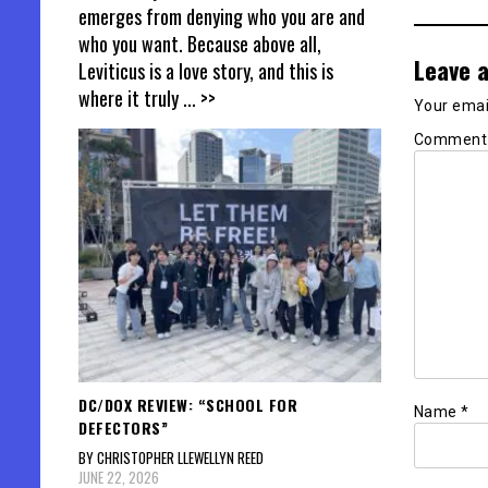
emerges from denying who you are and
who you want. Because above all,
Leave a
Leviticus is a love story, and this is
where it truly
... >>
Your email
Commen
DC/DOX REVIEW: “SCHOOL FOR
Name
*
DEFECTORS”
BY CHRISTOPHER LLEWELLYN REED
JUNE 22, 2026