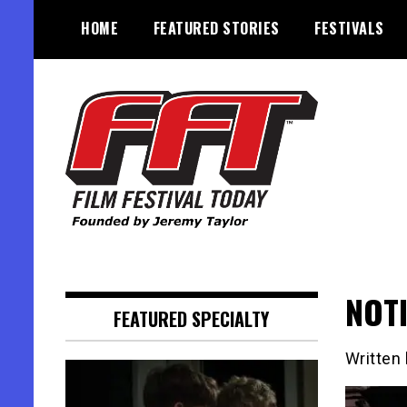
Skip
HOME
FEATURED STORIES
FESTIVALS
to
content
Founded by Jeremy Taylor
Film Festival Today
NOTI
FEATURED SPECIALTY
Written