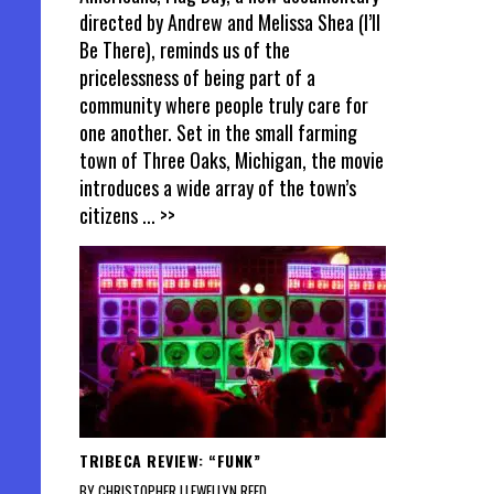
directed by Andrew and Melissa Shea (I’ll
Be There), reminds us of the
pricelessness of being part of a
community where people truly care for
one another. Set in the small farming
town of Three Oaks, Michigan, the movie
introduces a wide array of the town’s
citizens
... >>
TRIBECA REVIEW: “FUNK”
BY CHRISTOPHER LLEWELLYN REED