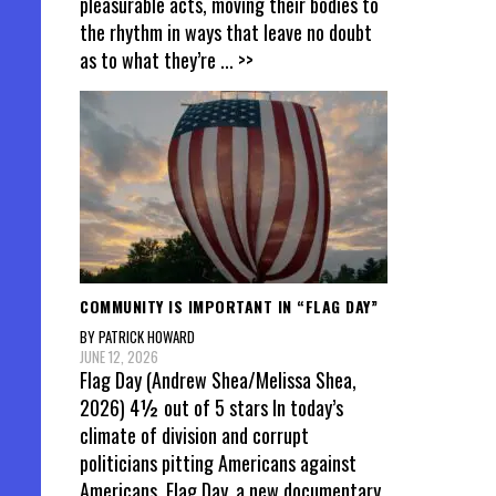
pleasurable acts, moving their bodies to
the rhythm in ways that leave no doubt
as to what they’re
... >>
COMMUNITY IS IMPORTANT IN “FLAG DAY”
BY PATRICK HOWARD
JUNE 12, 2026
Flag Day (Andrew Shea/Melissa Shea,
2026) 4½ out of 5 stars In today’s
climate of division and corrupt
politicians pitting Americans against
Americans, Flag Day, a new documentary