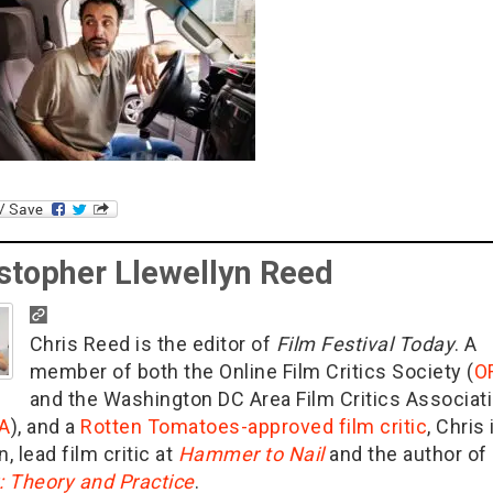
stopher Llewellyn Reed
Chris Reed is the editor of
Film Festival Today
. A
member of both the Online Film Critics Society (
O
and the Washington DC Area Film Critics Associat
A
), and a
Rotten Tomatoes-approved film critic
, Chris 
n, lead film critic at
Hammer to Nail
and the author of
g: Theory and Practice
.