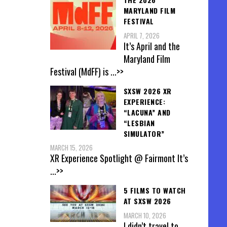
MARYLAND FILM
FESTIVAL
APRIL 7, 2026
It’s April and the
Maryland Film
Festival (MdFF) is
...>>
SXSW 2026 XR
EXPERIENCE:
“LACUNA” AND
“LESBIAN
SIMULATOR”
MARCH 15, 2026
XR Experience Spotlight @ Fairmont It’s
...>>
5 FILMS TO WATCH
AT SXSW 2026
MARCH 10, 2026
I didn’t travel to