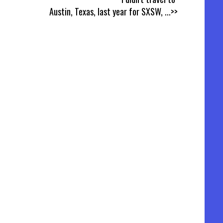
Austin, Texas, last year for SXSW,
...>>