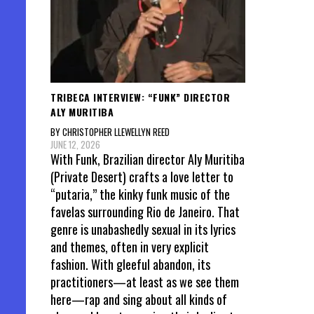
TRIBECA INTERVIEW: “FUNK” DIRECTOR
ALY MURITIBA
BY CHRISTOPHER LLEWELLYN REED
JUNE 12, 2026
With Funk, Brazilian director Aly Muritiba
(Private Desert) crafts a love letter to
“putaria,” the kinky funk music of the
favelas surrounding Rio de Janeiro. That
genre is unabashedly sexual in its lyrics
and themes, often in very explicit
fashion. With gleeful abandon, its
practitioners—at least as we see them
here—rap and sing about all kinds of