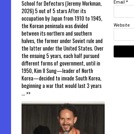
School for Defectors (Jeremy Workman,
Email
*
2026) 5 out of 5 stars After its
occupation by Japan from 1910 to 1945,
the Korean peninsula was divided
Website
between its northern and southern
halves, the former under Soviet rule and
the latter under the United States. Over
the ensuing 5 years, each half pursued
different forms of government, until in
1950, Kim Il Sung—leader of North
Korea—decided to invade South Korea,
beginning a war that would last 3 years
... >>