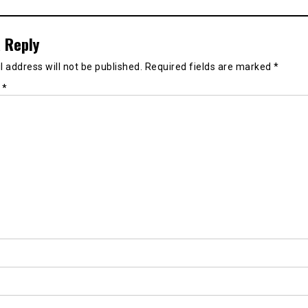
 Reply
 address will not be published.
Required fields are marked
*
t
*