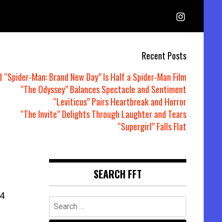
Recent Posts
d “Spider-Man: Brand New Day” Is Half a Spider-Man Film
“The Odyssey” Balances Spectacle and Sentiment
“Leviticus” Pairs Heartbreak and Horror
“The Invite” Delights Through Laughter and Tears
“Supergirl” Falls Flat
SEARCH FFT
4
Search
for: