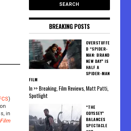
BREAKING POSTS
OVERSTUFFE
D “SPIDER-
MAN: BRAND
NEW DAY” IS
HALF A
SPIDER-MAN
FILM
In >> Breaking, Film Reviews, Matt Patti,
Spotlight
FCS
)
ion
“THE
ODYSSEY”
is, in
BALANCES
Film
SPECTACLE