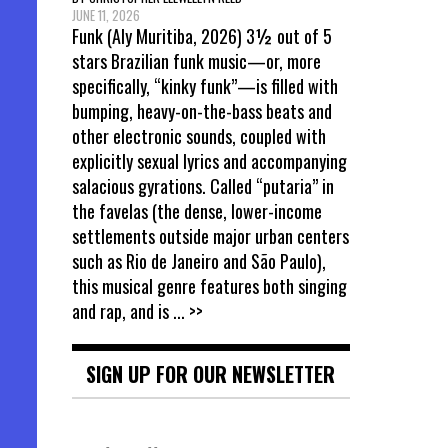
JUNE 11, 2026
Funk (Aly Muritiba, 2026) 3½ out of 5
stars Brazilian funk music—or, more
specifically, “kinky funk”—is filled with
bumping, heavy-on-the-bass beats and
other electronic sounds, coupled with
explicitly sexual lyrics and accompanying
salacious gyrations. Called “putaria” in
the favelas (the dense, lower-income
settlements outside major urban centers
such as Rio de Janeiro and São Paulo),
this musical genre features both singing
and rap, and is
... >>
SIGN UP FOR OUR NEWSLETTER