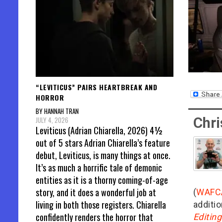
“LEVITICUS” PAIRS HEARTBREAK AND
HORROR
BY HANNAH TRAN
Chri
JULY 4, 2026
Leviticus (Adrian Chiarella, 2026) 4½
out of 5 stars Adrian Chiarella’s feature
debut, Leviticus, is many things at once.
It’s as much a horrific tale of demonic
entities as it is a thorny coming-of-age
story, and it does a wonderful job at
(
WAFC
living in both those registers. Chiarella
additio
confidently renders the horror that
Editin