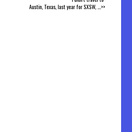
Austin, Texas, last year for SXSW,
...>>