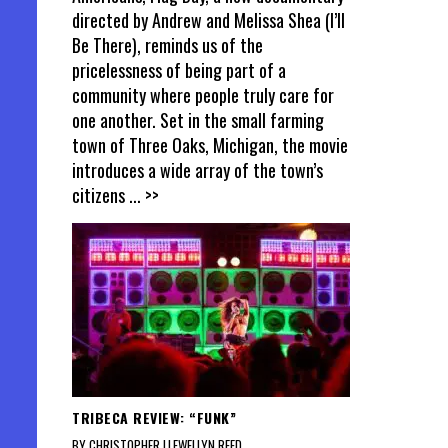
directed by Andrew and Melissa Shea (I’ll
Be There), reminds us of the
pricelessness of being part of a
community where people truly care for
one another. Set in the small farming
town of Three Oaks, Michigan, the movie
introduces a wide array of the town’s
citizens
... >>
TRIBECA REVIEW: “FUNK”
BY CHRISTOPHER LLEWELLYN REED