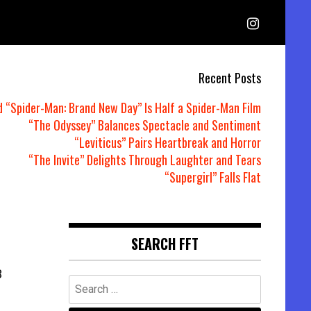
Recent Posts
d “Spider-Man: Brand New Day” Is Half a Spider-Man Film
“The Odyssey” Balances Spectacle and Sentiment
“Leviticus” Pairs Heartbreak and Horror
“The Invite” Delights Through Laughter and Tears
“Supergirl” Falls Flat
SEARCH FFT
3
Search
for: