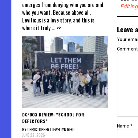
emerges from denying who you are and
Editin
who you want. Because above all,
Leviticus is a love story, and this is
where it truly
... >>
Leave a
Your email
Commen
DC/DOX REVIEW: “SCHOOL FOR
DEFECTORS”
Name
*
BY CHRISTOPHER LLEWELLYN REED
JUNE 22, 2026