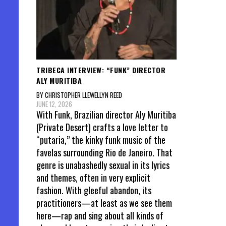
TRIBECA INTERVIEW: “FUNK” DIRECTOR
ALY MURITIBA
BY CHRISTOPHER LLEWELLYN REED
JUNE 12, 2026
With Funk, Brazilian director Aly Muritiba
(Private Desert) crafts a love letter to
“putaria,” the kinky funk music of the
favelas surrounding Rio de Janeiro. That
genre is unabashedly sexual in its lyrics
and themes, often in very explicit
fashion. With gleeful abandon, its
practitioners—at least as we see them
here—rap and sing about all kinds of