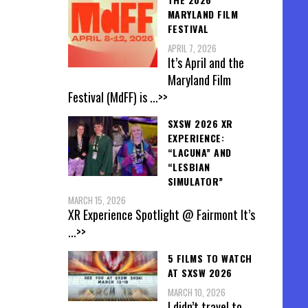
MARYLAND FILM
FESTIVAL
APRIL 7, 2026
It’s April and the
Maryland Film
Festival (MdFF) is
...>>
SXSW 2026 XR
EXPERIENCE:
“LACUNA” AND
“LESBIAN
SIMULATOR”
MARCH 15, 2026
XR Experience Spotlight @ Fairmont It’s
...>>
5 FILMS TO WATCH
AT SXSW 2026
MARCH 10, 2026
I didn’t travel to