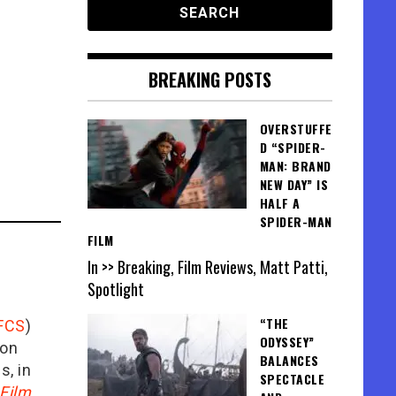
BREAKING POSTS
OVERSTUFFE
D “SPIDER-
MAN: BRAND
NEW DAY” IS
HALF A
SPIDER-MAN
FILM
In >> Breaking, Film Reviews, Matt Patti,
Spotlight
“THE
FCS
)
ODYSSEY”
ion
BALANCES
is, in
SPECTACLE
Film