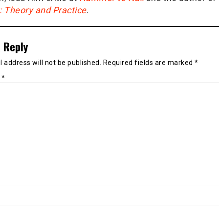
g: Theory and Practice
.
 Reply
 address will not be published.
Required fields are marked
*
t
*