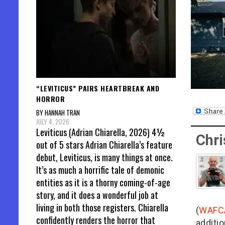
“LEVITICUS” PAIRS HEARTBREAK AND
HORROR
BY HANNAH TRAN
JULY 4, 2026
Leviticus (Adrian Chiarella, 2026) 4½
Chri
out of 5 stars Adrian Chiarella’s feature
debut, Leviticus, is many things at once.
It’s as much a horrific tale of demonic
entities as it is a thorny coming-of-age
story, and it does a wonderful job at
living in both those registers. Chiarella
(
WAFC
confidently renders the horror that
additio