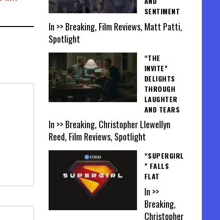
AND
SENTIMENT
In >> Breaking, Film Reviews, Matt Patti,
Spotlight
“THE
INVITE”
DELIGHTS
THROUGH
LAUGHTER
AND TEARS
In >> Breaking, Christopher Llewellyn
Reed, Film Reviews, Spotlight
“SUPERGIRL
” FALLS
FLAT
In >>
Breaking,
Christopher