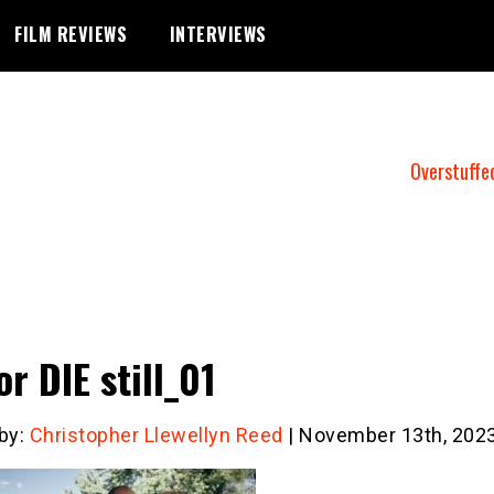
FILM REVIEWS
INTERVIEWS
Overstuffe
or DIE still_01
 by:
Christopher Llewellyn Reed
| November 13th, 202