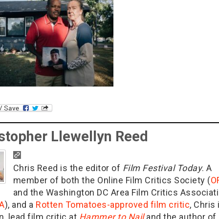
stopher Llewellyn Reed
Chris Reed is the editor of
Film Festival Today
. A
member of both the Online Film Critics Society (
O
and the Washington DC Area Film Critics Associat
A
), and a
Rotten Tomatoes-approved film critic
, Chris 
n, lead film critic at
Hammer to Nail
and the author of