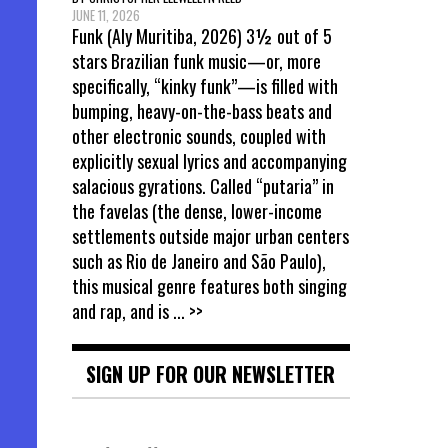
JUNE 11, 2026
Funk (Aly Muritiba, 2026) 3½ out of 5
stars Brazilian funk music—or, more
specifically, “kinky funk”—is filled with
bumping, heavy-on-the-bass beats and
other electronic sounds, coupled with
explicitly sexual lyrics and accompanying
salacious gyrations. Called “putaria” in
the favelas (the dense, lower-income
settlements outside major urban centers
such as Rio de Janeiro and São Paulo),
this musical genre features both singing
and rap, and is
... >>
SIGN UP FOR OUR NEWSLETTER