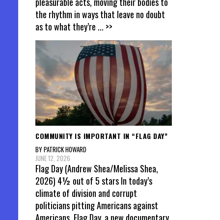
pleasurable acts, moving their bodies to
the rhythm in ways that leave no doubt
as to what they’re
... >>
COMMUNITY IS IMPORTANT IN “FLAG DAY”
BY PATRICK HOWARD
JUNE 12, 2026
Flag Day (Andrew Shea/Melissa Shea,
2026) 4½ out of 5 stars In today’s
climate of division and corrupt
politicians pitting Americans against
Americans, Flag Day, a new documentary