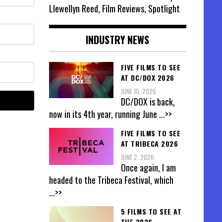
Llewellyn Reed, Film Reviews, Spotlight
INDUSTRY NEWS
FIVE FILMS TO SEE
AT DC/DOX 2026
JUNE 10, 2026
DC/DOX is back,
now in its 4th year, running June
...>>
FIVE FILMS TO SEE
AT TRIBECA 2026
JUNE 2, 2026
Once again, I am
headed to the Tribeca Festival, which
...>>
5 FILMS TO SEE AT
THE 2026