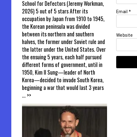
School for Defectors (Jeremy Workman,
2026) 5 out of 5 stars After its
Email
*
occupation by Japan from 1910 to 1945,
the Korean peninsula was divided
between its northern and southern
Website
halves, the former under Soviet rule and
the latter under the United States. Over
the ensuing 5 years, each half pursued
different forms of government, until in
1950, Kim Il Sung—leader of North
Korea—decided to invade South Korea,
beginning a war that would last 3 years
... >>