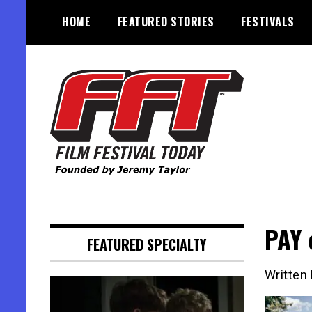
Skip
HOME
FEATURED STORIES
FESTIVALS
to
content
Founded by Jeremy Taylor
Film Festival Today
PAY 
FEATURED SPECIALTY
Written