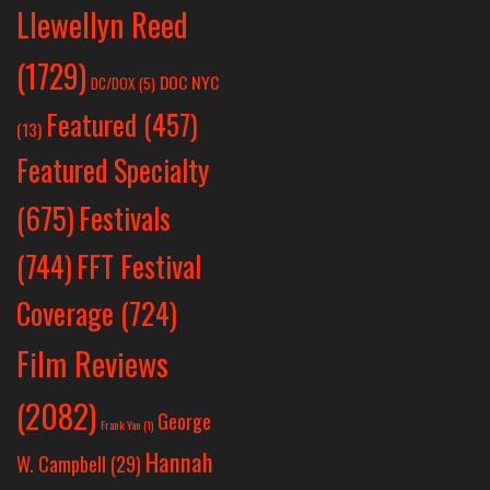
Llewellyn Reed
(1729)
DOC NYC
DC/DOX
(5)
Featured
(457)
(13)
Featured Specialty
Festivals
(675)
(744)
FFT Festival
Coverage
(724)
Film Reviews
(2082)
George
Frank Yan
(1)
Hannah
W. Campbell
(29)