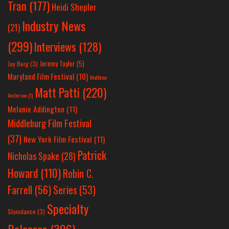
Tran
(177)
Heidi Shepler
Industry News
(21)
(299)
Interviews
(128)
Jeremy Taylor
(5)
Jay Berg
(3)
Maryland Film Festival
(10)
Matthew
Matt Patti
(220)
Anderson
(1)
Melanie Addington
(11)
Middleburg Film Festival
(37)
New York Film Festival
(11)
Patrick
Nicholas Spake
(28)
Howard
(110)
Robin C.
Farrell
(56)
Series
(53)
Specialty
Slamdance
(3)