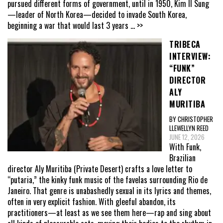
pursued different forms of government, until in 1950, Kim Il Sung
—leader of North Korea—decided to invade South Korea,
beginning a war that would last 3 years
... >>
TRIBECA
INTERVIEW:
“FUNK”
DIRECTOR
ALY
MURITIBA
BY CHRISTOPHER
LLEWELLYN REED
JUNE 12, 2026
With Funk,
Brazilian
director Aly Muritiba (Private Desert) crafts a love letter to
“putaria,” the kinky funk music of the favelas surrounding Rio de
Janeiro. That genre is unabashedly sexual in its lyrics and themes,
often in very explicit fashion. With gleeful abandon, its
practitioners—at least as we see them here—rap and sing about