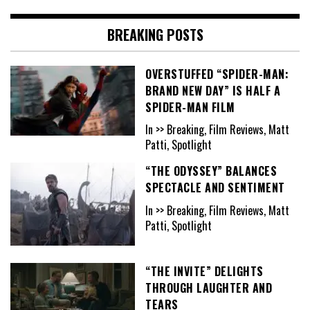
BREAKING POSTS
OVERSTUFFED “SPIDER-MAN:
BRAND NEW DAY” IS HALF A
SPIDER-MAN FILM
In >> Breaking, Film Reviews, Matt
Patti, Spotlight
“THE ODYSSEY” BALANCES
SPECTACLE AND SENTIMENT
In >> Breaking, Film Reviews, Matt
Patti, Spotlight
“THE INVITE” DELIGHTS
THROUGH LAUGHTER AND
TEARS