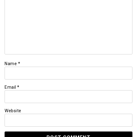
Name
*
Email
*
Website