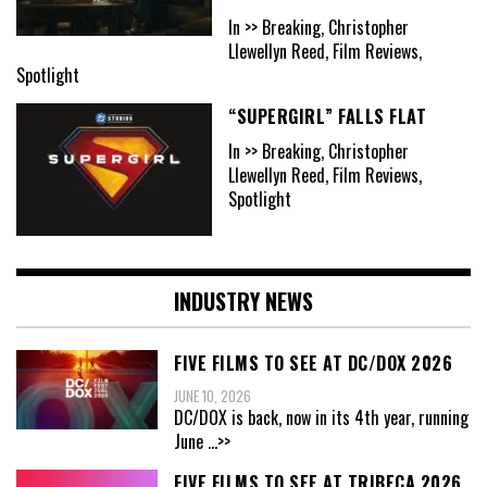
In >> Breaking, Christopher
Llewellyn Reed, Film Reviews,
Spotlight
“SUPERGIRL” FALLS FLAT
In >> Breaking, Christopher
Llewellyn Reed, Film Reviews,
Spotlight
INDUSTRY NEWS
FIVE FILMS TO SEE AT DC/DOX 2026
JUNE 10, 2026
DC/DOX is back, now in its 4th year, running
June
...>>
FIVE FILMS TO SEE AT TRIBECA 2026