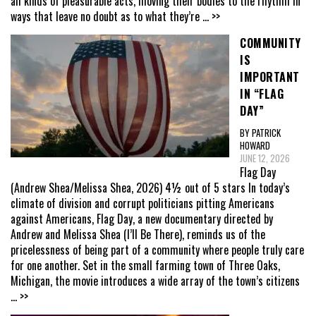
all kinds of pleasurable acts, moving their bodies to the rhythm in
ways that leave no doubt as to what they’re
... >>
COMMUNITY
IS
IMPORTANT
IN “FLAG
DAY”
BY PATRICK
HOWARD
JUNE 12, 2026
Flag Day
(Andrew Shea/Melissa Shea, 2026) 4½ out of 5 stars In today’s
climate of division and corrupt politicians pitting Americans
against Americans, Flag Day, a new documentary directed by
Andrew and Melissa Shea (I’ll Be There), reminds us of the
pricelessness of being part of a community where people truly care
for one another. Set in the small farming town of Three Oaks,
Michigan, the movie introduces a wide array of the town’s citizens
... >>