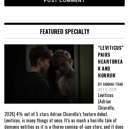
FEATURED SPECIALTY
“LEVITICUS”
PAIRS
HEARTBREA
K AND
HORROR
BY HANNAH TRAN
JULY 4, 2026
Leviticus
(Adrian
Chiarella,
2026) 4½ out of 5 stars Adrian Chiarella’s feature debut,
Leviticus, is many things at once. It’s as much a horrific tale of
demonic entities as it is a thorny coming-of-age story, and it does