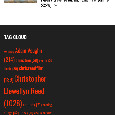
SXSW,
...>>
TAG CLOUD
Adam Vaughn
action
(25)
(214)
animation
(58)
awards
(26)
chrisreedfilm
biopic
(39)
Christopher
(139)
Llewellyn Reed
(1028)
comedy
(71)
coming-
of-age
(42)
Disney
(31)
documentaries