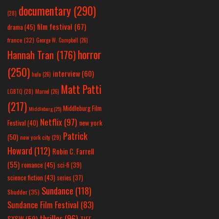
documentary
(290)
(28)
film festival
(67)
drama
(45)
france
(32)
George W. Campbell
(26)
horror
Hannah Tran
(176)
(250)
interview
(60)
hulu
(26)
Matt Patti
LGBTQ
(28)
Marvel
(26)
(217)
Middleburg Film
Middleburg
(25)
Netflix
(97)
new york
Festival
(40)
Patrick
(50)
new york city
(29)
Howard
(112)
Robin C. Farrell
(55)
romance
(45)
sci-fi
(39)
science fiction
(43)
series
(37)
Sundance
(118)
Shudder
(35)
Sundance Film Festival
(83)
thriller
(96)
SXSW
(59)
TIFF