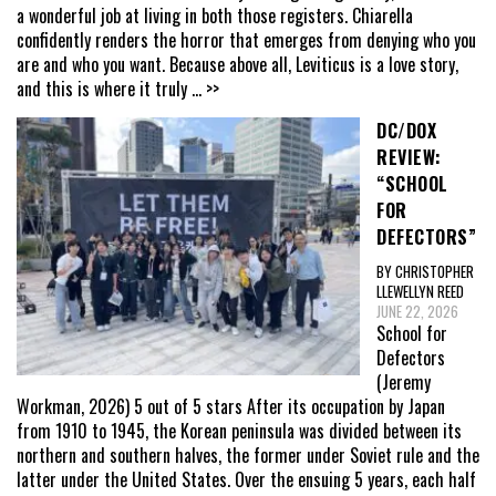
a wonderful job at living in both those registers. Chiarella
confidently renders the horror that emerges from denying who you
are and who you want. Because above all, Leviticus is a love story,
and this is where it truly
... >>
DC/DOX
REVIEW:
“SCHOOL
FOR
DEFECTORS”
BY CHRISTOPHER
LLEWELLYN REED
JUNE 22, 2026
School for
Defectors
(Jeremy
Workman, 2026) 5 out of 5 stars After its occupation by Japan
from 1910 to 1945, the Korean peninsula was divided between its
northern and southern halves, the former under Soviet rule and the
latter under the United States. Over the ensuing 5 years, each half