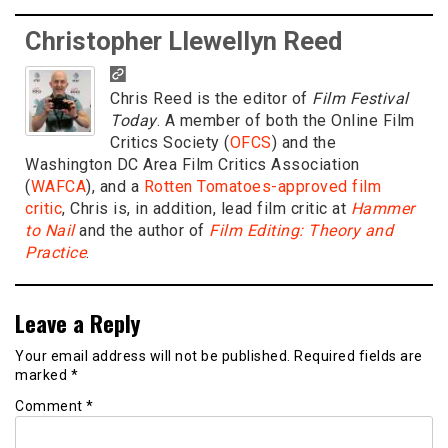
Christopher Llewellyn Reed
Chris Reed is the editor of
Film Festival
Today
. A member of both the Online Film
Critics Society (
OFCS
) and the
Washington DC Area Film Critics Association
(
WAFCA
), and a
Rotten Tomatoes-approved film
critic
, Chris is, in addition, lead film critic at
Hammer
to Nail
and the author of
Film Editing: Theory and
Practice
.
Leave a Reply
Your email address will not be published.
Required fields are
marked
*
Comment
*