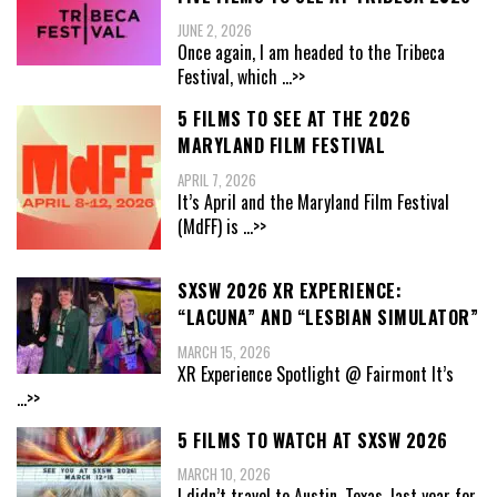
JUNE 2, 2026
Once again, I am headed to the Tribeca
Festival, which
...>>
5 FILMS TO SEE AT THE 2026
MARYLAND FILM FESTIVAL
APRIL 7, 2026
It’s April and the Maryland Film Festival
(MdFF) is
...>>
SXSW 2026 XR EXPERIENCE:
“LACUNA” AND “LESBIAN SIMULATOR”
MARCH 15, 2026
XR Experience Spotlight @ Fairmont It’s
...>>
5 FILMS TO WATCH AT SXSW 2026
MARCH 10, 2026
I didn’t travel to Austin, Texas, last year for