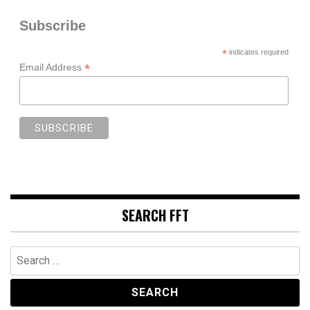
Subscribe
*
indicates required
*
Email Address
SEARCH FFT
Search
for: