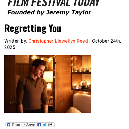
Founded by Jeremy Taylor
Film Festival Today
Regretting You
Written by:
Christopher Llewellyn Reed
| October 24th,
2025