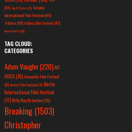
(51)
Toronto
Top 10 Films
(25)
International Film Festival
(49)
Tribeca
(49)
tribeca film festival
(41)
World War II
(25)
TAG CLOUD:
CATEGORIES
Adam Vaughn
(220)
AFI
DOCS
(16)
Annapolis Film Festival
Berlin
(6)
Austin Film Festival
(3)
International Film Festival
(17)
Billy Ray Brewton
(10)
Breaking
(1503)
Christopher