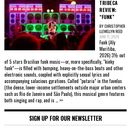
TRIBECA
REVIEW:
“FUNK”
BY CHRISTOPHER
LLEWELLYN REED
JUNE 11, 2026
Funk (Aly
Muritiba,
2026) 3½ out
of 5 stars Brazilian funk music—or, more specifically, “kinky
funk”—is filled with bumping, heavy-on-the-bass beats and other
electronic sounds, coupled with explicitly sexual lyrics and
accompanying salacious gyrations. Called “putaria” in the favelas
(the dense, lower-income settlements outside major urban centers
such as Rio de Janeiro and São Paulo), this musical genre features
both singing and rap, and is
... >>
SIGN UP FOR OUR NEWSLETTER