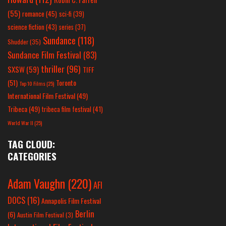
(55)
romance
(45)
sci-fi
(39)
science fiction
(43)
series
(37)
Sundance
(118)
Shudder
(35)
Sundance Film Festival
(83)
thriller
(96)
SXSW
(59)
TIFF
(51)
Toronto
Top 10 Films
(25)
International Film Festival
(49)
Tribeca
(49)
tribeca film festival
(41)
World War II
(25)
TAG CLOUD:
CATEGORIES
Adam Vaughn
(220)
AFI
DOCS
(16)
Annapolis Film Festival
Berlin
(6)
Austin Film Festival
(3)