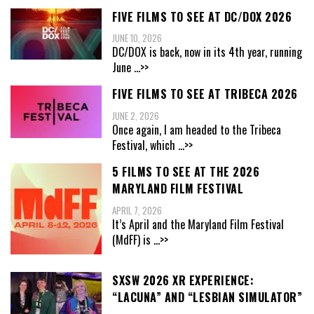
FIVE FILMS TO SEE AT DC/DOX 2026
JUNE 10, 2026
DC/DOX is back, now in its 4th year, running
June
...>>
FIVE FILMS TO SEE AT TRIBECA 2026
JUNE 2, 2026
Once again, I am headed to the Tribeca
Festival, which
...>>
5 FILMS TO SEE AT THE 2026
MARYLAND FILM FESTIVAL
APRIL 7, 2026
It’s April and the Maryland Film Festival
(MdFF) is
...>>
SXSW 2026 XR EXPERIENCE:
“LACUNA” AND “LESBIAN SIMULATOR”