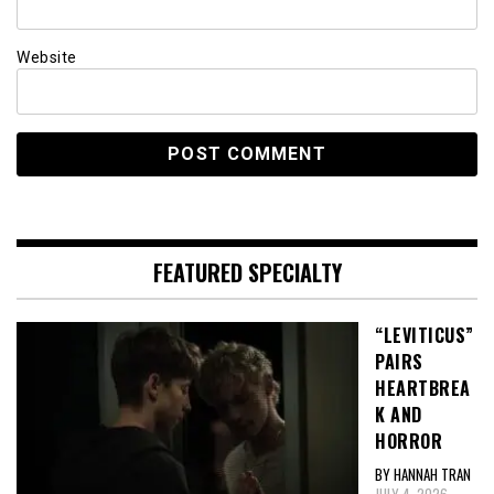
Website
FEATURED SPECIALTY
“LEVITICUS”
PAIRS
HEARTBREA
K AND
HORROR
BY HANNAH TRAN