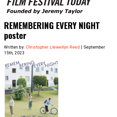
Founded by Jeremy Taylor
Film Festival Today
REMEMBERING EVERY NIGHT
poster
Written by:
Christopher Llewellyn Reed
| September
15th, 2023