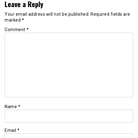
Leave a Reply
Your email address will not be published.
Required fields are
marked
*
Comment
*
Name
*
Email
*