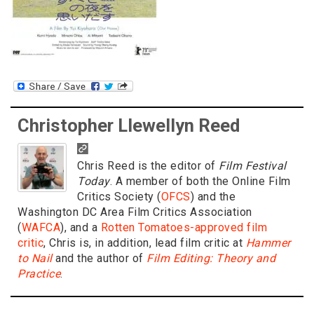
Christopher Llewellyn Reed
Chris Reed is the editor of
Film Festival
Today
. A member of both the Online Film
Critics Society (
OFCS
) and the
Washington DC Area Film Critics Association
(
WAFCA
), and a
Rotten Tomatoes-approved film
critic
, Chris is, in addition, lead film critic at
Hammer
to Nail
and the author of
Film Editing: Theory and
Practice
.