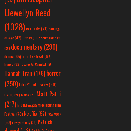
Llewellyn Reed
(1028)
comedy
(71)
coming-
of-age
(42)
Disney
(31)
documentaries
documentary
(290)
(28)
film festival
(67)
drama
(45)
france
(32)
George W. Campbell
(26)
horror
Hannah Tran
(176)
(250)
interview
(60)
hulu
(26)
Matt Patti
LGBTQ
(28)
Marvel
(26)
(217)
Middleburg Film
Middleburg
(25)
Netflix
(97)
new york
Festival
(40)
Patrick
(50)
new york city
(29)
Howard
(112)
Robin C. Farrell