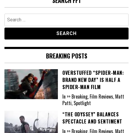
SEARCH FFT
Search
for:
BREAKING POSTS
OVERSTUFFED “SPIDER-MAN:
BRAND NEW DAY” IS HALF A
SPIDER-MAN FILM
In >> Breaking, Film Reviews, Matt
Patti, Spotlight
“THE ODYSSEY” BALANCES
SPECTACLE AND SENTIMENT
In >> Breaking, Film Reviews, Matt