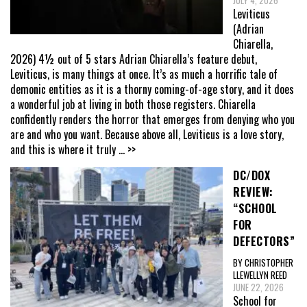
JULY 4, 2026
Leviticus
(Adrian
Chiarella,
2026) 4½ out of 5 stars Adrian Chiarella’s feature debut,
Leviticus, is many things at once. It’s as much a horrific tale of
demonic entities as it is a thorny coming-of-age story, and it does
a wonderful job at living in both those registers. Chiarella
confidently renders the horror that emerges from denying who you
are and who you want. Because above all, Leviticus is a love story,
and this is where it truly
... >>
DC/DOX
REVIEW:
“SCHOOL
FOR
DEFECTORS”
BY CHRISTOPHER
LLEWELLYN REED
JUNE 22, 2026
School for