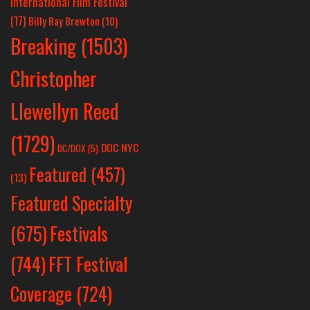
International Film Festival
(17)
Billy Ray Brewton
(10)
Breaking
(1503)
Christopher
Llewellyn Reed
(1729)
DOC NYC
DC/DOX
(5)
Featured
(457)
(13)
Featured Specialty
Festivals
(675)
(744)
FFT Festival
Coverage
(724)