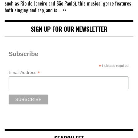
such as Rio de Janeiro and São Paulo), this musical genre features
both singing and rap, and is
... >>
SIGN UP FOR OUR NEWSLETTER
Subscribe
*
indicates required
*
Email Address