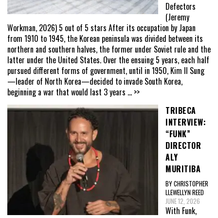
Defectors
(Jeremy
Workman, 2026) 5 out of 5 stars After its occupation by Japan
from 1910 to 1945, the Korean peninsula was divided between its
northern and southern halves, the former under Soviet rule and the
latter under the United States. Over the ensuing 5 years, each half
pursued different forms of government, until in 1950, Kim Il Sung
—leader of North Korea—decided to invade South Korea,
beginning a war that would last 3 years
... >>
TRIBECA
INTERVIEW:
“FUNK”
DIRECTOR
ALY
MURITIBA
BY CHRISTOPHER
LLEWELLYN REED
JUNE 12, 2026
With Funk,