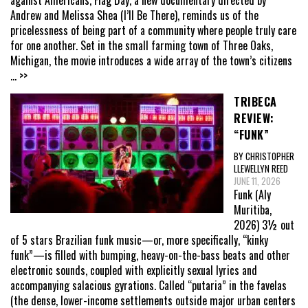
Andrew and Melissa Shea (I’ll Be There), reminds us of the
pricelessness of being part of a community where people truly care
for one another. Set in the small farming town of Three Oaks,
Michigan, the movie introduces a wide array of the town’s citizens
... >>
TRIBECA
REVIEW:
“FUNK”
BY CHRISTOPHER
LLEWELLYN REED
JUNE 11, 2026
Funk (Aly
Muritiba,
2026) 3½ out
of 5 stars Brazilian funk music—or, more specifically, “kinky
funk”—is filled with bumping, heavy-on-the-bass beats and other
electronic sounds, coupled with explicitly sexual lyrics and
accompanying salacious gyrations. Called “putaria” in the favelas
(the dense, lower-income settlements outside major urban centers