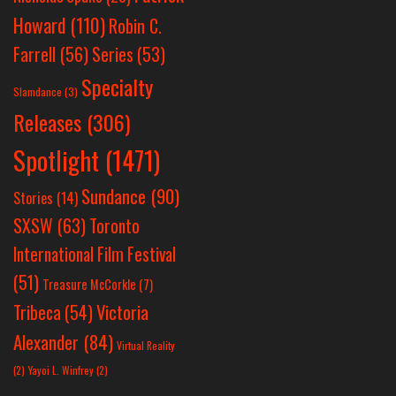
Howard
(110)
Robin C.
Farrell
(56)
Series
(53)
Specialty
Slamdance
(3)
Releases
(306)
Spotlight
(1471)
Sundance
(90)
Stories
(14)
SXSW
(63)
Toronto
International Film Festival
(51)
Treasure McCorkle
(7)
Victoria
Tribeca
(54)
Alexander
(84)
Virtual Reality
(2)
Yayoi L. Winfrey
(2)