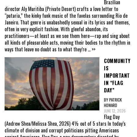
Brazilian
director Aly Muritiba (Private Desert) crafts a love letter to
“putaria,” the kinky funk music of the favelas surrounding Rio de
Janeiro. That genre is unabashedly sexual in its lyrics and themes,
often in very explicit fashion. With gleeful abandon, its
practitioners—at least as we see them here—rap and sing about
all kinds of pleasurable acts, moving their bodies to the rhythm in
ways that leave no doubt as to what they’re
... >>
COMMUNITY
IS
IMPORTANT
IN “FLAG
DAY”
BY PATRICK
HOWARD
JUNE 12, 2026
Flag Day
(Andrew Shea/Melissa Shea, 2026) 4½ out of 5 stars In today’s
climate of division and corrupt politicians pitting Americans
against Americans, Flag Day, a new documentary directed by