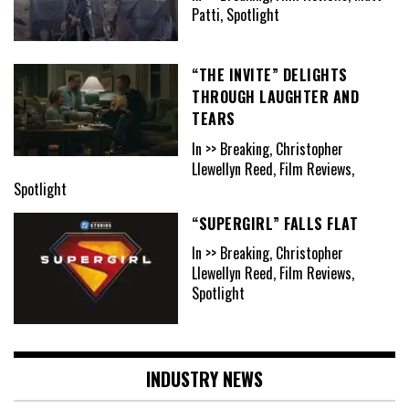
Patti, Spotlight
“THE INVITE” DELIGHTS
THROUGH LAUGHTER AND
TEARS
In >> Breaking, Christopher
Llewellyn Reed, Film Reviews,
Spotlight
“SUPERGIRL” FALLS FLAT
In >> Breaking, Christopher
Llewellyn Reed, Film Reviews,
Spotlight
INDUSTRY NEWS