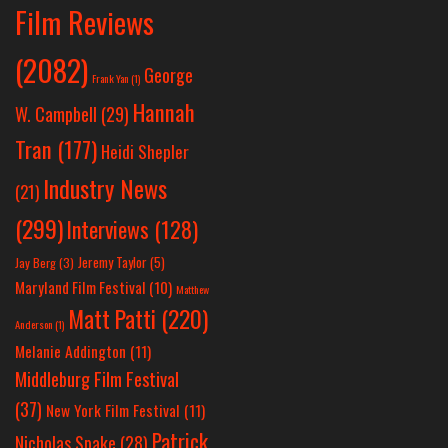
Film Reviews
(2082)
George
Frank Yan
(1)
Hannah
W. Campbell
(29)
Tran
(177)
Heidi Shepler
Industry News
(21)
(299)
Interviews
(128)
Jeremy Taylor
(5)
Jay Berg
(3)
Maryland Film Festival
(10)
Matthew
Matt Patti
(220)
Anderson
(1)
Melanie Addington
(11)
Middleburg Film Festival
(37)
New York Film Festival
(11)
Patrick
Nicholas Spake
(28)