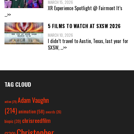
MARCH 15, 2026
XR Experience Spotlight @ Fairmont It’s
...>>
5 FILMS TO WATCH AT SXSW 2026
MARCH 10, 2026
I didn’t travel to Austin, Texas, last year for
SXSW,
...>>
TAG CLOUD
Adam Vaughn
action
(25)
(214)
animation
(58)
awards
(26)
chrisreedfilm
biopic
(39)
Christopher
(139)