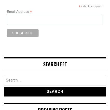
*
indicates required
*
Email Address
SEARCH FFT
Search
for:
BREAKING POSTS