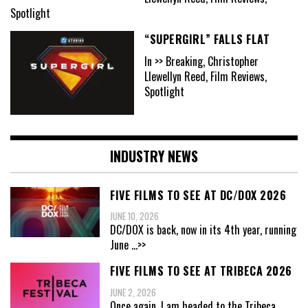
Spotlight
“SUPERGIRL” FALLS FLAT
In >> Breaking, Christopher
Llewellyn Reed, Film Reviews,
Spotlight
INDUSTRY NEWS
FIVE FILMS TO SEE AT DC/DOX 2026
JUNE 10, 2026
DC/DOX is back, now in its 4th year, running
June
...>>
FIVE FILMS TO SEE AT TRIBECA 2026
JUNE 2, 2026
Once again, I am headed to the Tribeca