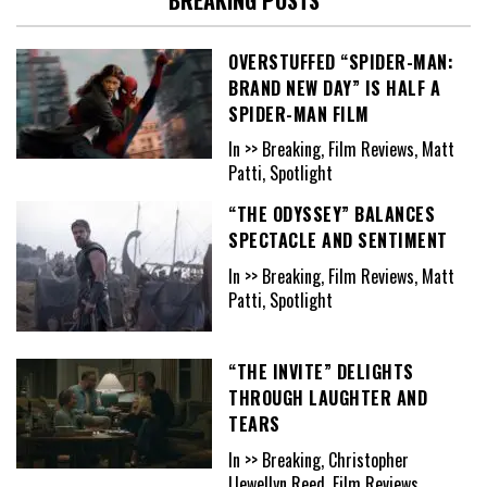
OVERSTUFFED “SPIDER-MAN:
BRAND NEW DAY” IS HALF A
SPIDER-MAN FILM
In >> Breaking, Film Reviews, Matt
Patti, Spotlight
“THE ODYSSEY” BALANCES
SPECTACLE AND SENTIMENT
In >> Breaking, Film Reviews, Matt
Patti, Spotlight
“THE INVITE” DELIGHTS
THROUGH LAUGHTER AND
TEARS
In >> Breaking, Christopher
Llewellyn Reed, Film Reviews,