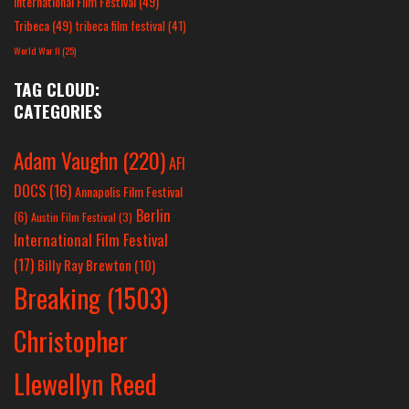
International Film Festival
(49)
Tribeca
(49)
tribeca film festival
(41)
World War II
(25)
TAG CLOUD:
CATEGORIES
Adam Vaughn
(220)
AFI
DOCS
(16)
Annapolis Film Festival
Berlin
(6)
Austin Film Festival
(3)
International Film Festival
(17)
Billy Ray Brewton
(10)
Breaking
(1503)
Christopher
Llewellyn Reed