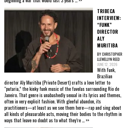
beginning a war that would last 3 years
... >>
TRIBECA
INTERVIEW:
“FUNK”
DIRECTOR
ALY
MURITIBA
BY CHRISTOPHER
LLEWELLYN REED
JUNE 12, 2026
With Funk,
Brazilian
director Aly Muritiba (Private Desert) crafts a love letter to
“putaria,” the kinky funk music of the favelas surrounding Rio de
Janeiro. That genre is unabashedly sexual in its lyrics and themes,
often in very explicit fashion. With gleeful abandon, its
practitioners—at least as we see them here—rap and sing about
all kinds of pleasurable acts, moving their bodies to the rhythm in
ways that leave no doubt as to what they’re
... >>