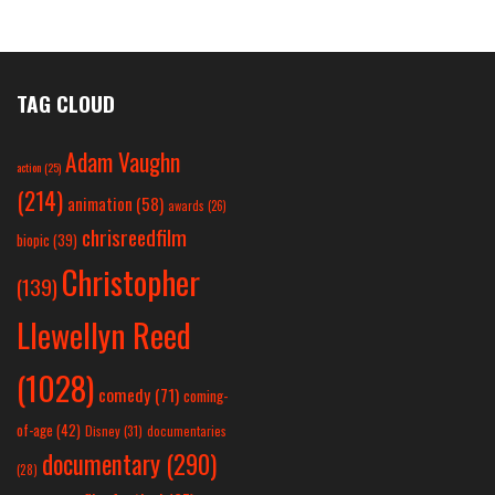
TAG CLOUD
Adam Vaughn
action
(25)
(214)
animation
(58)
awards
(26)
chrisreedfilm
biopic
(39)
Christopher
(139)
Llewellyn Reed
(1028)
comedy
(71)
coming-
of-age
(42)
Disney
(31)
documentaries
documentary
(290)
(28)