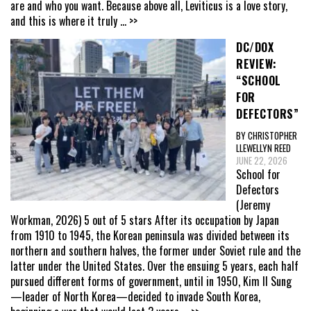
are and who you want. Because above all, Leviticus is a love story,
and this is where it truly
... >>
DC/DOX
REVIEW:
“SCHOOL
FOR
DEFECTORS”
BY CHRISTOPHER
LLEWELLYN REED
JUNE 22, 2026
School for
Defectors
(Jeremy
Workman, 2026) 5 out of 5 stars After its occupation by Japan
from 1910 to 1945, the Korean peninsula was divided between its
northern and southern halves, the former under Soviet rule and the
latter under the United States. Over the ensuing 5 years, each half
pursued different forms of government, until in 1950, Kim Il Sung
—leader of North Korea—decided to invade South Korea,