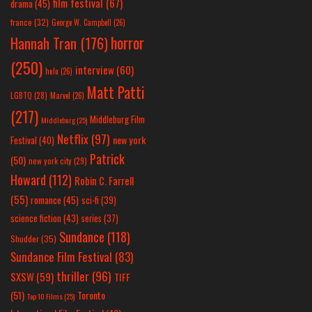
film festival
(67)
drama
(45)
france
(32)
George W. Campbell
(26)
horror
Hannah Tran
(176)
(250)
interview
(60)
hulu
(26)
Matt Patti
LGBTQ
(28)
Marvel
(26)
(217)
Middleburg Film
Middleburg
(25)
Netflix
(97)
new york
Festival
(40)
Patrick
(50)
new york city
(29)
Howard
(112)
Robin C. Farrell
(55)
romance
(45)
sci-fi
(39)
science fiction
(43)
series
(37)
Sundance
(118)
Shudder
(35)
Sundance Film Festival
(83)
thriller
(96)
SXSW
(59)
TIFF
(51)
Toronto
Top 10 Films
(25)