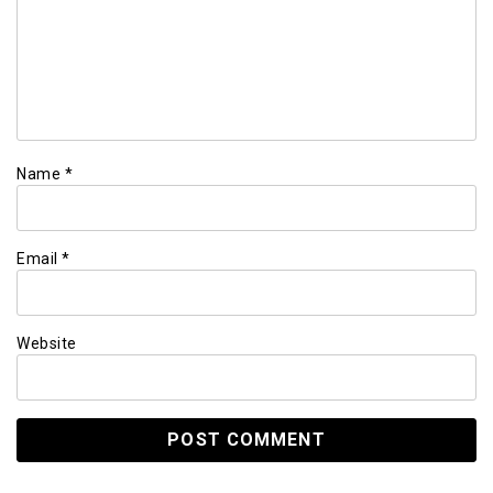
Name
*
Email
*
Website