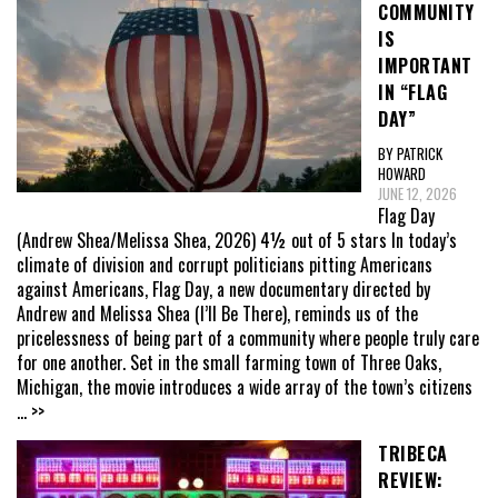
COMMUNITY
IS
IMPORTANT
IN “FLAG
DAY”
BY PATRICK
HOWARD
JUNE 12, 2026
Flag Day
(Andrew Shea/Melissa Shea, 2026) 4½ out of 5 stars In today’s
climate of division and corrupt politicians pitting Americans
against Americans, Flag Day, a new documentary directed by
Andrew and Melissa Shea (I’ll Be There), reminds us of the
pricelessness of being part of a community where people truly care
for one another. Set in the small farming town of Three Oaks,
Michigan, the movie introduces a wide array of the town’s citizens
... >>
TRIBECA
REVIEW: