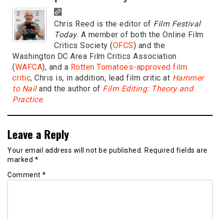
Chris Reed is the editor of
Film Festival
Today
. A member of both the Online Film
Critics Society (
OFCS
) and the
Washington DC Area Film Critics Association
(
WAFCA
), and a
Rotten Tomatoes-approved film
critic
, Chris is, in addition, lead film critic at
Hammer
to Nail
and the author of
Film Editing: Theory and
Practice
.
Leave a Reply
Your email address will not be published.
Required fields are
marked
*
Comment
*