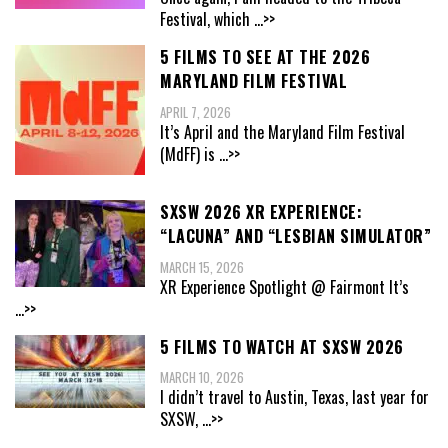
Festival, which
...>>
5 FILMS TO SEE AT THE 2026
MARYLAND FILM FESTIVAL
APRIL 7, 2026
It’s April and the Maryland Film Festival
(MdFF) is
...>>
SXSW 2026 XR EXPERIENCE:
“LACUNA” AND “LESBIAN SIMULATOR”
MARCH 15, 2026
XR Experience Spotlight @ Fairmont It’s
...>>
5 FILMS TO WATCH AT SXSW 2026
MARCH 10, 2026
I didn’t travel to Austin, Texas, last year for
SXSW,
...>>