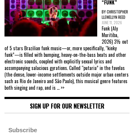
“FUNK”
BY CHRISTOPHER
LLEWELLYN REED
JUNE 11, 2026
Funk (Aly
Muritiba,
2026) 3½ out
of 5 stars Brazilian funk music—or, more specifically, “kinky
funk”—is filled with bumping, heavy-on-the-bass beats and other
electronic sounds, coupled with explicitly sexual lyrics and
accompanying salacious gyrations. Called “putaria” in the favelas
(the dense, lower-income settlements outside major urban centers
such as Rio de Janeiro and São Paulo), this musical genre features
both singing and rap, and is
... >>
SIGN UP FOR OUR NEWSLETTER
Subscribe