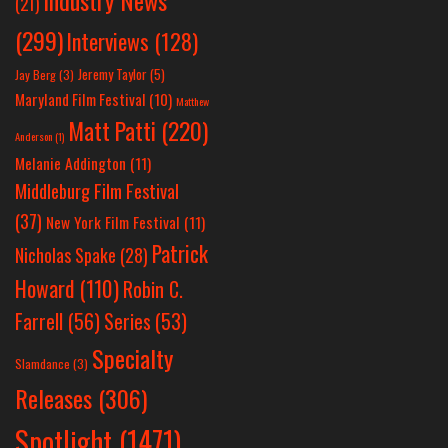
Industry News
(21)
(299)
Interviews
(128)
Jeremy Taylor
(5)
Jay Berg
(3)
Maryland Film Festival
(10)
Matthew
Matt Patti
(220)
Anderson
(1)
Melanie Addington
(11)
Middleburg Film Festival
(37)
New York Film Festival
(11)
Patrick
Nicholas Spake
(28)
Howard
(110)
Robin C.
Farrell
(56)
Series
(53)
Specialty
Slamdance
(3)
Releases
(306)
Spotlight
(1471)