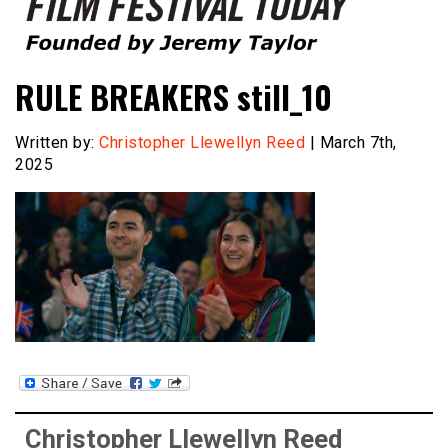
Founded by Jeremy Taylor
Film Festival Today
RULE BREAKERS still_10
Written by:
Christopher Llewellyn Reed
| March 7th,
2025
Christopher Llewellyn Reed