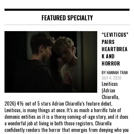
FEATURED SPECIALTY
“LEVITICUS”
PAIRS
HEARTBREA
K AND
HORROR
BY HANNAH TRAN
JULY 4, 2026
Leviticus
(Adrian
Chiarella,
2026) 4½ out of 5 stars Adrian Chiarella’s feature debut,
Leviticus, is many things at once. It’s as much a horrific tale of
demonic entities as it is a thorny coming-of-age story, and it does
a wonderful job at living in both those registers. Chiarella
confidently renders the horror that emerges from denying who you