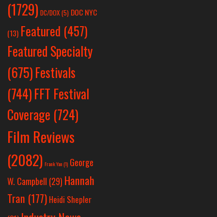
(1729)
DOC NYC
DC/DOX
(5)
Featured
(457)
(13)
Featured Specialty
Festivals
(675)
(744)
FFT Festival
Coverage
(724)
Film Reviews
(2082)
George
Frank Yan
(1)
Hannah
W. Campbell
(29)
Tran
(177)
Heidi Shepler