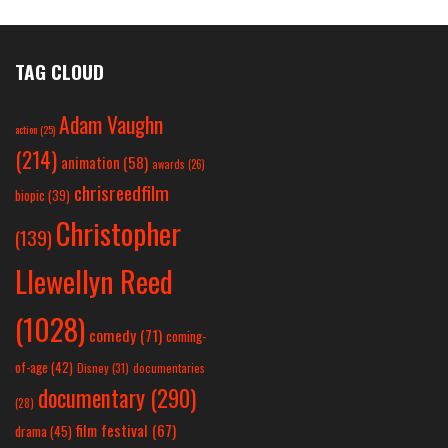
TAG CLOUD
Adam Vaughn
action
(25)
(214)
animation
(58)
awards
(26)
chrisreedfilm
biopic
(39)
Christopher
(139)
Llewellyn Reed
(1028)
comedy
(71)
coming-
of-age
(42)
Disney
(31)
documentaries
documentary
(290)
(28)
film festival
(67)
drama
(45)