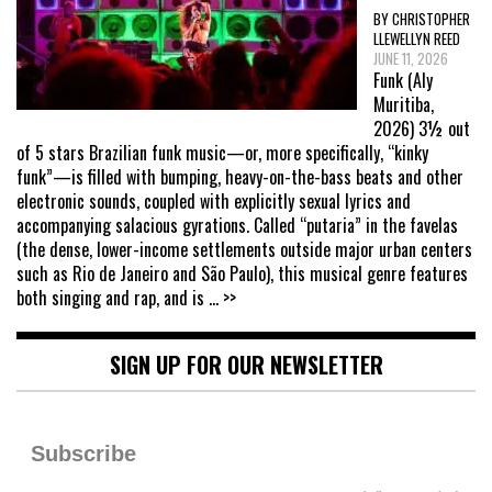
BY CHRISTOPHER
LLEWELLYN REED
JUNE 11, 2026
Funk (Aly
Muritiba,
2026) 3½ out
of 5 stars Brazilian funk music—or, more specifically, “kinky
funk”—is filled with bumping, heavy-on-the-bass beats and other
electronic sounds, coupled with explicitly sexual lyrics and
accompanying salacious gyrations. Called “putaria” in the favelas
(the dense, lower-income settlements outside major urban centers
such as Rio de Janeiro and São Paulo), this musical genre features
both singing and rap, and is
... >>
SIGN UP FOR OUR NEWSLETTER
Subscribe