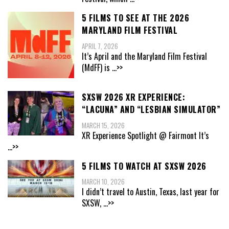
5 FILMS TO SEE AT THE 2026
MARYLAND FILM FESTIVAL
APRIL 7, 2026
It’s April and the Maryland Film Festival
(MdFF) is
...>>
SXSW 2026 XR EXPERIENCE:
“LACUNA” AND “LESBIAN SIMULATOR”
MARCH 15, 2026
XR Experience Spotlight @ Fairmont It’s
...>>
5 FILMS TO WATCH AT SXSW 2026
MARCH 10, 2026
I didn’t travel to Austin, Texas, last year for
SXSW,
...>>