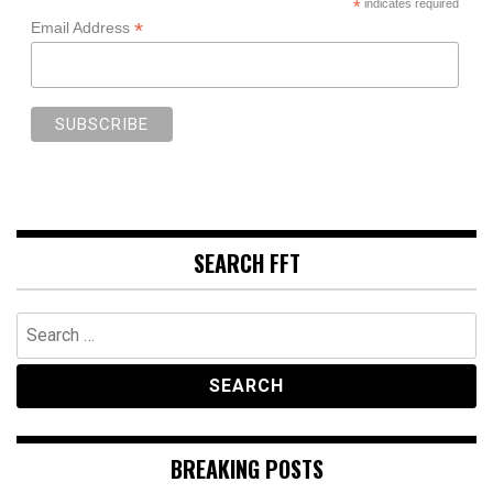
*
indicates required
*
Email Address
SEARCH FFT
Search
for:
BREAKING POSTS