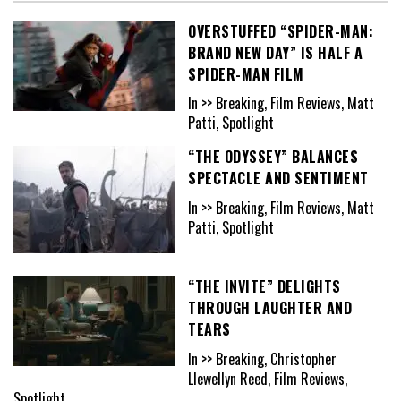
OVERSTUFFED “SPIDER-MAN:
BRAND NEW DAY” IS HALF A
SPIDER-MAN FILM
In >> Breaking, Film Reviews, Matt
Patti, Spotlight
“THE ODYSSEY” BALANCES
SPECTACLE AND SENTIMENT
In >> Breaking, Film Reviews, Matt
Patti, Spotlight
“THE INVITE” DELIGHTS
THROUGH LAUGHTER AND
TEARS
In >> Breaking, Christopher
Llewellyn Reed, Film Reviews,
Spotlight