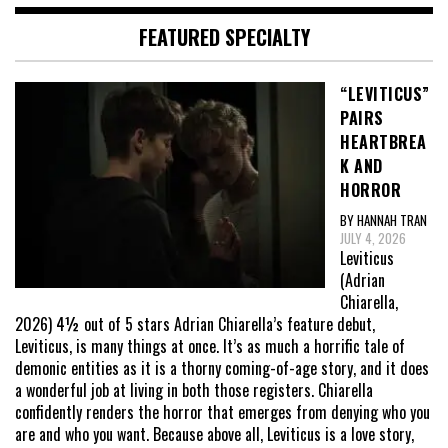
FEATURED SPECIALTY
“LEVITICUS”
PAIRS
HEARTBREA
K AND
HORROR
BY HANNAH TRAN
JULY 4, 2026
Leviticus
(Adrian
Chiarella,
2026) 4½ out of 5 stars Adrian Chiarella’s feature debut,
Leviticus, is many things at once. It’s as much a horrific tale of
demonic entities as it is a thorny coming-of-age story, and it does
a wonderful job at living in both those registers. Chiarella
confidently renders the horror that emerges from denying who you
are and who you want. Because above all, Leviticus is a love story,