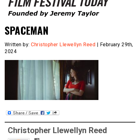
Founded by Jeremy Taylor
Film Festival Today
SPACEMAN
Written by:
Christopher Llewellyn Reed
| February 29th,
2024
Christopher Llewellyn Reed