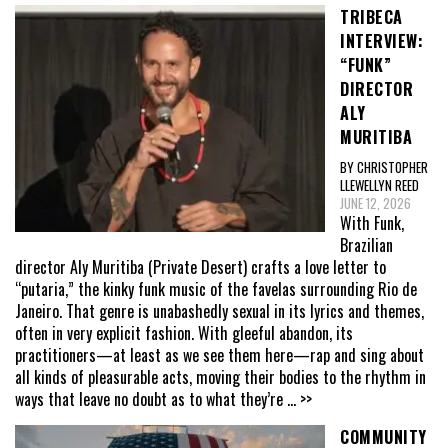
TRIBECA
INTERVIEW:
“FUNK”
DIRECTOR
ALY
MURITIBA
BY CHRISTOPHER
LLEWELLYN REED
JUNE 12, 2026
With Funk,
Brazilian
director Aly Muritiba (Private Desert) crafts a love letter to
“putaria,” the kinky funk music of the favelas surrounding Rio de
Janeiro. That genre is unabashedly sexual in its lyrics and themes,
often in very explicit fashion. With gleeful abandon, its
practitioners—at least as we see them here—rap and sing about
all kinds of pleasurable acts, moving their bodies to the rhythm in
ways that leave no doubt as to what they’re
... >>
COMMUNITY