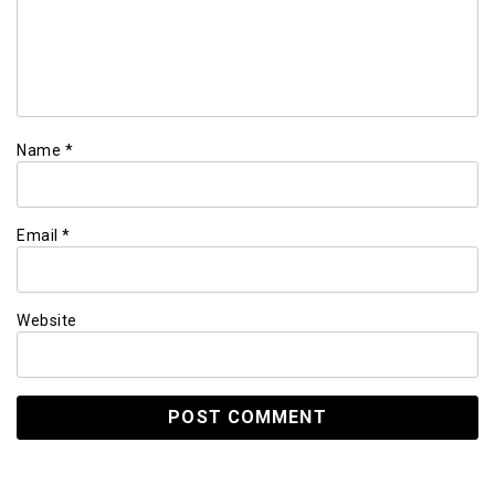
Name
*
Email
*
Website