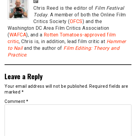
Chris Reed is the editor of
Film Festival
Today
. A member of both the Online Film
Critics Society (
OFCS
) and the
Washington DC Area Film Critics Association
(
WAFCA
), and a
Rotten Tomatoes-approved film
critic
, Chris is, in addition, lead film critic at
Hammer
to Nail
and the author of
Film Editing: Theory and
Practice
.
Leave a Reply
Your email address will not be published.
Required fields are
marked
*
Comment
*