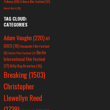
Tribeca
(49)
tribeca film festival
(41)
World War II
(25)
TAG CLOUD:
CATEGORIES
Adam Vaughn
(220)
AFI
DOCS
(16)
Annapolis Film Festival
Berlin
(6)
Austin Film Festival
(3)
International Film Festival
(17)
Billy Ray Brewton
(10)
Breaking
(1503)
Christopher
Llewellyn Reed
(1729)