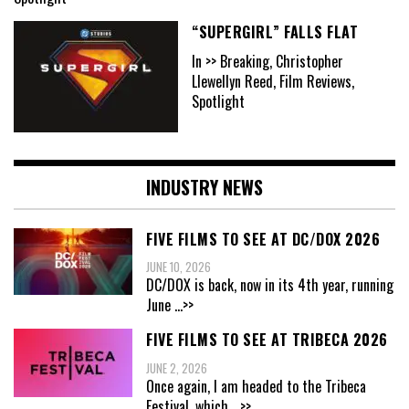
“SUPERGIRL” FALLS FLAT
In >> Breaking, Christopher
Llewellyn Reed, Film Reviews,
Spotlight
INDUSTRY NEWS
FIVE FILMS TO SEE AT DC/DOX 2026
JUNE 10, 2026
DC/DOX is back, now in its 4th year, running
June
...>>
FIVE FILMS TO SEE AT TRIBECA 2026
JUNE 2, 2026
Once again, I am headed to the Tribeca
Festival, which
...>>