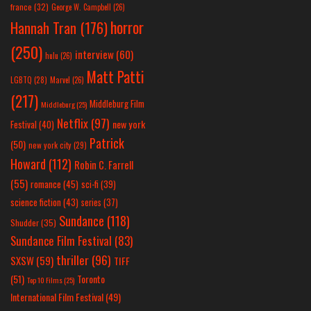
france
(32)
George W. Campbell
(26)
horror
Hannah Tran
(176)
(250)
interview
(60)
hulu
(26)
Matt Patti
LGBTQ
(28)
Marvel
(26)
(217)
Middleburg Film
Middleburg
(25)
Netflix
(97)
new york
Festival
(40)
Patrick
(50)
new york city
(29)
Howard
(112)
Robin C. Farrell
(55)
romance
(45)
sci-fi
(39)
science fiction
(43)
series
(37)
Sundance
(118)
Shudder
(35)
Sundance Film Festival
(83)
thriller
(96)
SXSW
(59)
TIFF
(51)
Toronto
Top 10 Films
(25)
International Film Festival
(49)