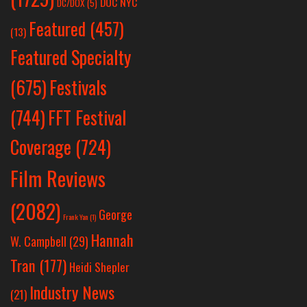
DOC NYC
DC/DOX
(5)
Featured
(457)
(13)
Featured Specialty
Festivals
(675)
(744)
FFT Festival
Coverage
(724)
Film Reviews
(2082)
George
Frank Yan
(1)
Hannah
W. Campbell
(29)
Tran
(177)
Heidi Shepler
Industry News
(21)