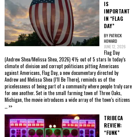
IS
IMPORTANT
IN “FLAG
DAY”
BY PATRICK
HOWARD
JUNE 12, 2026
Flag Day
(Andrew Shea/Melissa Shea, 2026) 4½ out of 5 stars In today’s
climate of division and corrupt politicians pitting Americans
against Americans, Flag Day, a new documentary directed by
Andrew and Melissa Shea (I’ll Be There), reminds us of the
pricelessness of being part of a community where people truly care
for one another. Set in the small farming town of Three Oaks,
Michigan, the movie introduces a wide array of the town’s citizens
... >>
TRIBECA
REVIEW:
“FUNK”