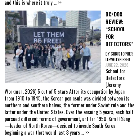
and this is where it truly
... >>
DC/DOX
REVIEW:
“SCHOOL
FOR
DEFECTORS”
BY CHRISTOPHER
LLEWELLYN REED
JUNE 22, 2026
School for
Defectors
(Jeremy
Workman, 2026) 5 out of 5 stars After its occupation by Japan
from 1910 to 1945, the Korean peninsula was divided between its
northern and southern halves, the former under Soviet rule and the
latter under the United States. Over the ensuing 5 years, each half
pursued different forms of government, until in 1950, Kim Il Sung
—leader of North Korea—decided to invade South Korea,
beginning a war that would last 3 years
... >>