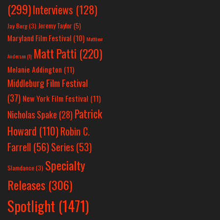
(299)
Interviews
(128)
Jeremy Taylor
(5)
Jay Berg
(3)
Maryland Film Festival
(10)
Matthew
Matt Patti
(220)
Anderson
(1)
Melanie Addington
(11)
Middleburg Film Festival
(37)
New York Film Festival
(11)
Patrick
Nicholas Spake
(28)
Howard
(110)
Robin C.
Farrell
(56)
Series
(53)
Specialty
Slamdance
(3)
Releases
(306)
Spotlight
(1471)