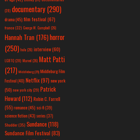
documentary
(290)
(28)
film festival
(67)
drama
(45)
france
(32)
George W. Campbell
(26)
horror
Hannah Tran
(176)
(250)
interview
(60)
hulu
(26)
Matt Patti
LGBTQ
(28)
Marvel
(26)
(217)
Middleburg Film
Middleburg
(25)
Netflix
(97)
new york
Festival
(40)
Patrick
(50)
new york city
(29)
Howard
(112)
Robin C. Farrell
(55)
romance
(45)
sci-fi
(39)
science fiction
(43)
series
(37)
Sundance
(118)
Shudder
(35)
Sundance Film Festival
(83)