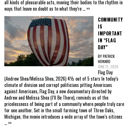
all kinds of pleasurable acts, moving their bodies to the rhythm in
ways that leave no doubt as to what they’re
... >>
COMMUNITY
IS
IMPORTANT
IN “FLAG
DAY”
BY PATRICK
HOWARD
JUNE 12, 2026
Flag Day
(Andrew Shea/Melissa Shea, 2026) 4½ out of 5 stars In today’s
climate of division and corrupt politicians pitting Americans
against Americans, Flag Day, a new documentary directed by
Andrew and Melissa Shea (I’ll Be There), reminds us of the
pricelessness of being part of a community where people truly care
for one another. Set in the small farming town of Three Oaks,
Michigan, the movie introduces a wide array of the town’s citizens
... >>