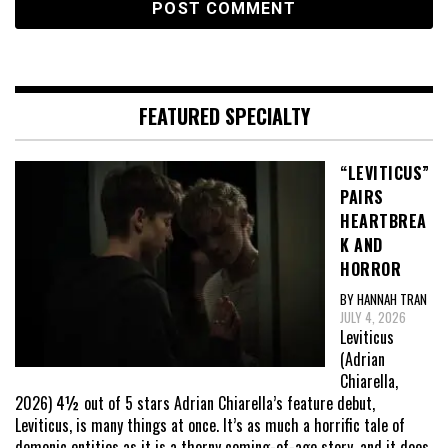
FEATURED SPECIALTY
“LEVITICUS”
PAIRS
HEARTBREA
K AND
HORROR
BY HANNAH TRAN
JULY 4, 2026
Leviticus
(Adrian
Chiarella,
2026) 4½ out of 5 stars Adrian Chiarella’s feature debut,
Leviticus, is many things at once. It’s as much a horrific tale of
demonic entities as it is a thorny coming-of-age story, and it does