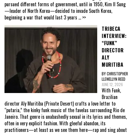
pursued different forms of government, until in 1950, Kim Il Sung
—leader of North Korea—decided to invade South Korea,
beginning a war that would last 3 years
... >>
TRIBECA
INTERVIEW:
“FUNK”
DIRECTOR
ALY
MURITIBA
BY CHRISTOPHER
LLEWELLYN REED
JUNE 12, 2026
With Funk,
Brazilian
director Aly Muritiba (Private Desert) crafts a love letter to
“putaria,” the kinky funk music of the favelas surrounding Rio de
Janeiro. That genre is unabashedly sexual in its lyrics and themes,
often in very explicit fashion. With gleeful abandon, its
practitioners—at least as we see them here—rap and sing about