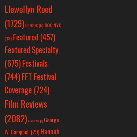
Llewellyn Reed
(1729)
DOC NYC
DC/DOX
(5)
Featured
(457)
(13)
Featured Specialty
Festivals
(675)
(744)
FFT Festival
Coverage
(724)
Film Reviews
(2082)
George
Frank Yan
(1)
Hannah
W. Campbell
(29)