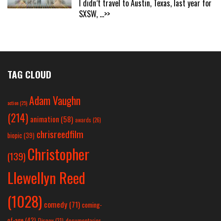
I didn’t travel to Austin, Texas, last year for
SXSW,
...>>
TAG CLOUD
Adam Vaughn
action
(25)
(214)
animation
(58)
awards
(26)
chrisreedfilm
biopic
(39)
Christopher
(139)
Llewellyn Reed
(1028)
comedy
(71)
coming-
of-age
(42)
Disney
(31)
documentaries