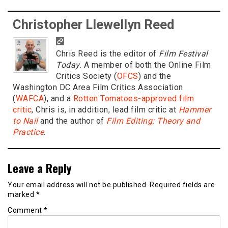
Christopher Llewellyn Reed
Chris Reed is the editor of
Film Festival
Today
. A member of both the Online Film
Critics Society (
OFCS
) and the
Washington DC Area Film Critics Association
(
WAFCA
), and a
Rotten Tomatoes-approved film
critic
, Chris is, in addition, lead film critic at
Hammer
to Nail
and the author of
Film Editing: Theory and
Practice
.
Leave a Reply
Your email address will not be published.
Required fields are
marked
*
Comment
*