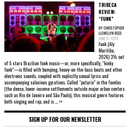
TRIBECA
REVIEW:
“FUNK”
BY CHRISTOPHER
LLEWELLYN REED
JUNE 11, 2026
Funk (Aly
Muritiba,
2026) 3½ out
of 5 stars Brazilian funk music—or, more specifically, “kinky
funk”—is filled with bumping, heavy-on-the-bass beats and other
electronic sounds, coupled with explicitly sexual lyrics and
accompanying salacious gyrations. Called “putaria” in the favelas
(the dense, lower-income settlements outside major urban centers
such as Rio de Janeiro and São Paulo), this musical genre features
both singing and rap, and is
... >>
SIGN UP FOR OUR NEWSLETTER