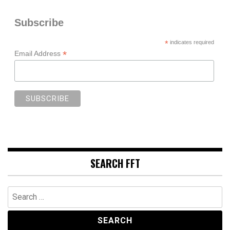
Subscribe
*
indicates required
*
Email Address
SEARCH FFT
Search
for: