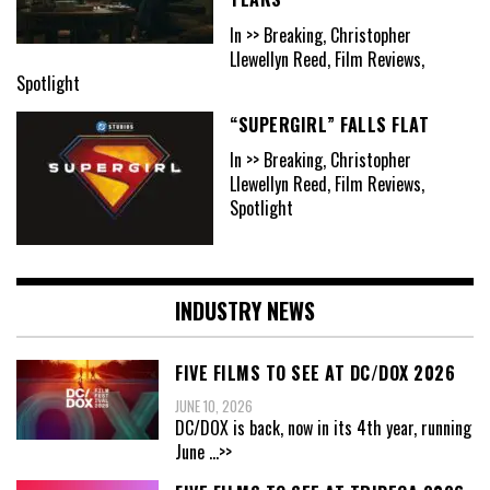
In >> Breaking, Christopher
Llewellyn Reed, Film Reviews,
Spotlight
“SUPERGIRL” FALLS FLAT
In >> Breaking, Christopher
Llewellyn Reed, Film Reviews,
Spotlight
INDUSTRY NEWS
FIVE FILMS TO SEE AT DC/DOX 2026
JUNE 10, 2026
DC/DOX is back, now in its 4th year, running
June
...>>