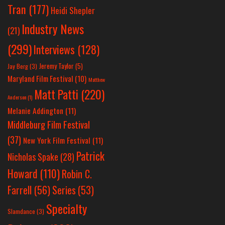
Tran
(177)
Heidi Shepler
Industry News
(21)
(299)
Interviews
(128)
Jeremy Taylor
(5)
Jay Berg
(3)
Maryland Film Festival
(10)
Matthew
Matt Patti
(220)
Anderson
(1)
Melanie Addington
(11)
Middleburg Film Festival
(37)
New York Film Festival
(11)
Patrick
Nicholas Spake
(28)
Howard
(110)
Robin C.
Farrell
(56)
Series
(53)
Specialty
Slamdance
(3)