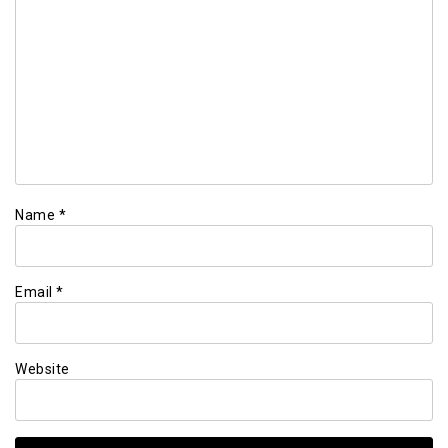
Name
*
Email
*
Website