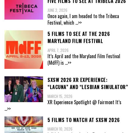
FIVE FILMS TO SEE AT TRIBECA 2026
JUNE 2, 2026
Once again, I am headed to the Tribeca
Festival, which
...>>
5 FILMS TO SEE AT THE 2026
MARYLAND FILM FESTIVAL
APRIL 7, 2026
It’s April and the Maryland Film Festival
(MdFF) is
...>>
SXSW 2026 XR EXPERIENCE:
“LACUNA” AND “LESBIAN SIMULATOR”
MARCH 15, 2026
XR Experience Spotlight @ Fairmont It’s
...>>
5 FILMS TO WATCH AT SXSW 2026
MARCH 10, 2026