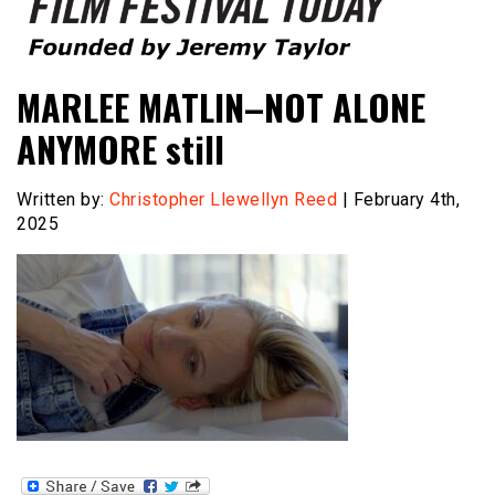
Founded by Jeremy Taylor
Film Festival Today
MARLEE MATLIN–NOT ALONE
ANYMORE still
Written by:
Christopher Llewellyn Reed
| February 4th,
2025