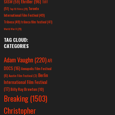
thriller
(96)
SXSW
(59)
TIFF
(51)
Toronto
Top 10 Films
(25)
International Film Festival
(49)
Tribeca
(49)
tribeca film festival
(41)
World War II
(25)
TAG CLOUD:
CATEGORIES
Adam Vaughn
(220)
AFI
DOCS
(16)
Annapolis Film Festival
Berlin
(6)
Austin Film Festival
(3)
International Film Festival
(17)
Billy Ray Brewton
(10)
Breaking
(1503)
Christopher