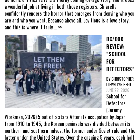
a wonderful job at living in both those registers. Chiarella
confidently renders the horror that emerges from denying who you
are and who you want. Because above all, Leviticus is a love story,
and this is where it truly
... >>
DC/DOX
REVIEW:
“SCHOOL
FOR
DEFECTORS”
BY CHRISTOPHER
LLEWELLYN REED
JUNE 22, 2026
School for
Defectors
(Jeremy
Workman, 2026) 5 out of 5 stars After its occupation by Japan
from 1910 to 1945, the Korean peninsula was divided between its
northern and southern halves, the former under Soviet rule and the
latter under the United States. Over the ensuing 5 years, each half