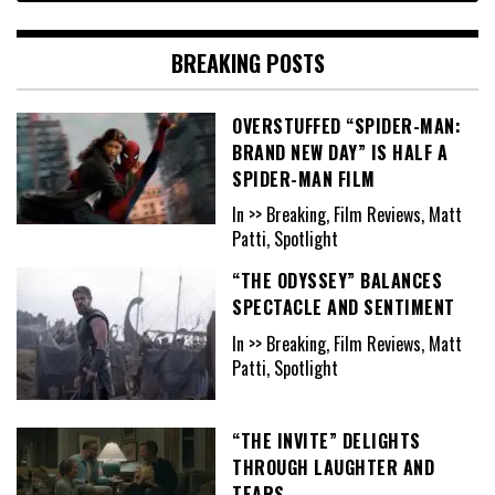
BREAKING POSTS
OVERSTUFFED “SPIDER-MAN:
BRAND NEW DAY” IS HALF A
SPIDER-MAN FILM
In >> Breaking, Film Reviews, Matt
Patti, Spotlight
“THE ODYSSEY” BALANCES
SPECTACLE AND SENTIMENT
In >> Breaking, Film Reviews, Matt
Patti, Spotlight
“THE INVITE” DELIGHTS
THROUGH LAUGHTER AND
TEARS