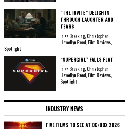
“THE INVITE” DELIGHTS
THROUGH LAUGHTER AND
TEARS
In >> Breaking, Christopher
Llewellyn Reed, Film Reviews,
Spotlight
“SUPERGIRL” FALLS FLAT
In >> Breaking, Christopher
Llewellyn Reed, Film Reviews,
Spotlight
INDUSTRY NEWS
FIVE FILMS TO SEE AT DC/DOX 2026