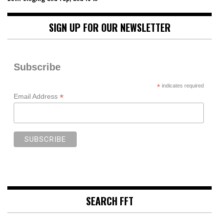
SIGN UP FOR OUR NEWSLETTER
Subscribe
*
indicates required
*
Email Address
SEARCH FFT