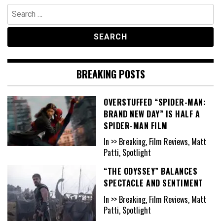
Search
for:
BREAKING POSTS
OVERSTUFFED “SPIDER-MAN:
BRAND NEW DAY” IS HALF A
SPIDER-MAN FILM
In >> Breaking, Film Reviews, Matt
Patti, Spotlight
“THE ODYSSEY” BALANCES
SPECTACLE AND SENTIMENT
In >> Breaking, Film Reviews, Matt
Patti, Spotlight