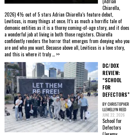
(Adrian
Chiarella,
2026) 4½ out of 5 stars Adrian Chiarella’s feature debut,
Leviticus, is many things at once. It’s as much a horrific tale of
demonic entities as it is a thorny coming-of-age story, and it does
a wonderful job at living in both those registers. Chiarella
confidently renders the horror that emerges from denying who you
are and who you want. Because above all, Leviticus is a love story,
and this is where it truly
... >>
DC/DOX
REVIEW:
“SCHOOL
FOR
DEFECTORS”
BY CHRISTOPHER
LLEWELLYN REED
JUNE 22, 2026
School for
Defectors
(Jeremy