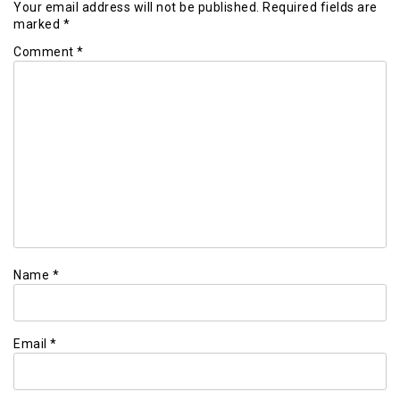
Your email address will not be published.
Required fields are
marked
*
Comment
*
Name
*
Email
*