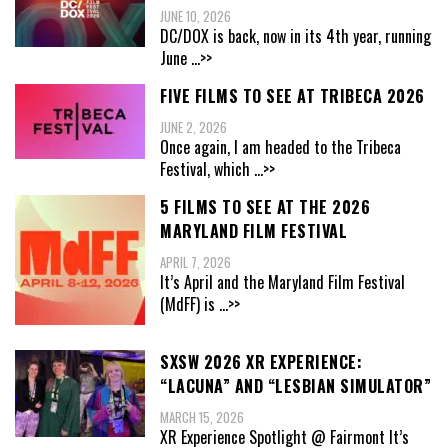
JUNE 10, 2026
DC/DOX is back, now in its 4th year, running
June
...>>
FIVE FILMS TO SEE AT TRIBECA 2026
JUNE 2, 2026
Once again, I am headed to the Tribeca
Festival, which
...>>
5 FILMS TO SEE AT THE 2026
MARYLAND FILM FESTIVAL
APRIL 7, 2026
It’s April and the Maryland Film Festival
(MdFF) is
...>>
SXSW 2026 XR EXPERIENCE:
“LACUNA” AND “LESBIAN SIMULATOR”
MARCH 15, 2026
XR Experience Spotlight @ Fairmont It’s