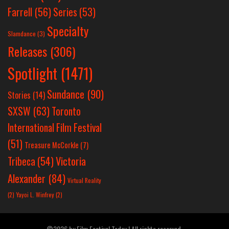
Farrell
(56)
Series
(53)
Specialty
Slamdance
(3)
Releases
(306)
Spotlight
(1471)
Sundance
(90)
Stories
(14)
SXSW
(63)
Toronto
International Film Festival
(51)
Treasure McCorkle
(7)
Victoria
Tribeca
(54)
Alexander
(84)
Virtual Reality
(2)
Yayoi L. Winfrey
(2)
©2026 by Film Festival Today | All rights reserved.