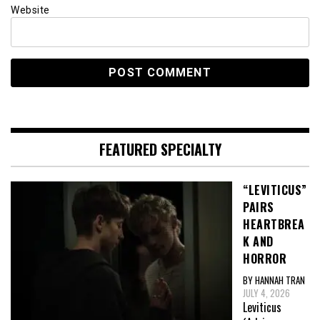
Website
FEATURED SPECIALTY
“LEVITICUS”
PAIRS
HEARTBREA
K AND
HORROR
BY HANNAH TRAN
JULY 4, 2026
Leviticus