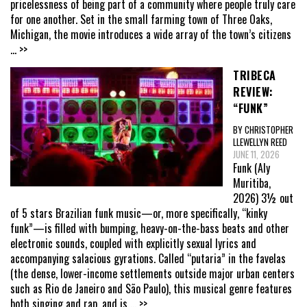
pricelessness of being part of a community where people truly care
for one another. Set in the small farming town of Three Oaks,
Michigan, the movie introduces a wide array of the town’s citizens
... >>
TRIBECA
REVIEW:
“FUNK”
BY CHRISTOPHER
LLEWELLYN REED
JUNE 11, 2026
Funk (Aly
Muritiba,
2026) 3½ out
of 5 stars Brazilian funk music—or, more specifically, “kinky
funk”—is filled with bumping, heavy-on-the-bass beats and other
electronic sounds, coupled with explicitly sexual lyrics and
accompanying salacious gyrations. Called “putaria” in the favelas
(the dense, lower-income settlements outside major urban centers
such as Rio de Janeiro and São Paulo), this musical genre features
both singing and rap, and is
... >>