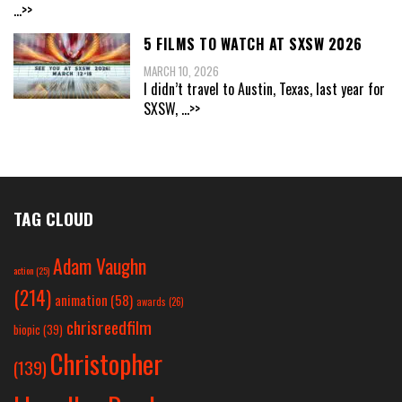
...>>
5 FILMS TO WATCH AT SXSW 2026
MARCH 10, 2026
I didn’t travel to Austin, Texas, last year for
SXSW,
...>>
TAG CLOUD
Adam Vaughn
action
(25)
(214)
animation
(58)
awards
(26)
chrisreedfilm
biopic
(39)
Christopher
(139)