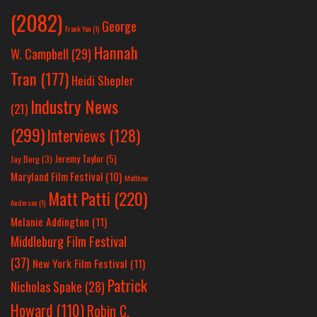
(2082)
George
Frank Yan
(1)
Hannah
W. Campbell
(29)
Tran
(177)
Heidi Shepler
Industry News
(21)
(299)
Interviews
(128)
Jeremy Taylor
(5)
Jay Berg
(3)
Maryland Film Festival
(10)
Matthew
Matt Patti
(220)
Anderson
(1)
Melanie Addington
(11)
Middleburg Film Festival
(37)
New York Film Festival
(11)
Patrick
Nicholas Spake
(28)
Howard
(110)
Robin C.