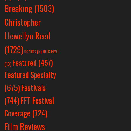
Breaking
(1503)
Christopher
Llewellyn Reed
(1729)
DOC NYC
DC/DOX
(5)
Featured
(457)
(13)
Featured Specialty
Festivals
(675)
(744)
FFT Festival
Coverage
(724)
Film Reviews