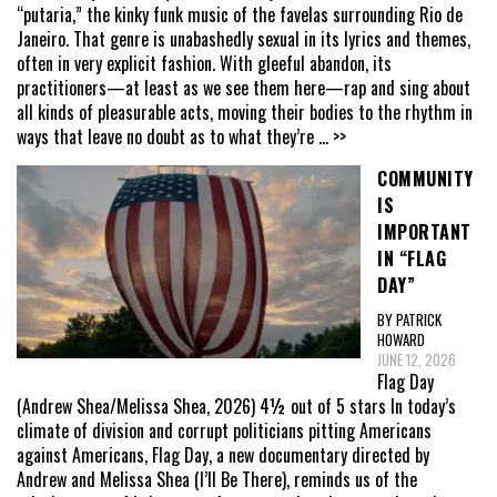
“putaria,” the kinky funk music of the favelas surrounding Rio de
Janeiro. That genre is unabashedly sexual in its lyrics and themes,
often in very explicit fashion. With gleeful abandon, its
practitioners—at least as we see them here—rap and sing about
all kinds of pleasurable acts, moving their bodies to the rhythm in
ways that leave no doubt as to what they’re
... >>
COMMUNITY
IS
IMPORTANT
IN “FLAG
DAY”
BY PATRICK
HOWARD
JUNE 12, 2026
Flag Day
(Andrew Shea/Melissa Shea, 2026) 4½ out of 5 stars In today’s
climate of division and corrupt politicians pitting Americans
against Americans, Flag Day, a new documentary directed by
Andrew and Melissa Shea (I’ll Be There), reminds us of the