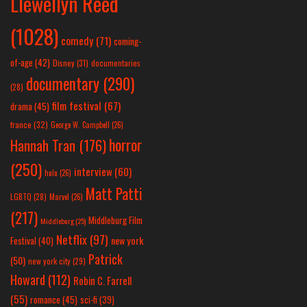
Llewellyn Reed
(1028)
comedy
(71)
coming-
of-age
(42)
Disney
(31)
documentaries
documentary
(290)
(28)
film festival
(67)
drama
(45)
france
(32)
George W. Campbell
(26)
horror
Hannah Tran
(176)
(250)
interview
(60)
hulu
(26)
Matt Patti
LGBTQ
(28)
Marvel
(26)
(217)
Middleburg Film
Middleburg
(25)
Netflix
(97)
new york
Festival
(40)
Patrick
(50)
new york city
(29)
Howard
(112)
Robin C. Farrell
(55)
romance
(45)
sci-fi
(39)