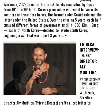
Workman, 2026) 5 out of 5 stars After its occupation by Japan
from 1910 to 1945, the Korean peninsula was divided between its
northern and southern halves, the former under Soviet rule and the
latter under the United States. Over the ensuing 5 years, each half
pursued different forms of government, until in 1950, Kim Il Sung
—leader of North Korea—decided to invade South Korea,
beginning a war that would last 3 years
... >>
TRIBECA
INTERVIEW:
“FUNK”
DIRECTOR
ALY
MURITIBA
BY CHRISTOPHER
LLEWELLYN REED
JUNE 12, 2026
With Funk,
Brazilian
director Aly Muritiba (Private Desert) crafts a love letter to