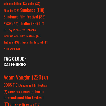
science fiction
(43)
series
(37)
Sundance
(118)
Shudder
(35)
Sundance Film Festival
(83)
thriller
(96)
SXSW
(59)
TIFF
(51)
Toronto
Top 10 Films
(25)
International Film Festival
(49)
Tribeca
(49)
tribeca film festival
(41)
World War II
(25)
TAG CLOUD:
CATEGORIES
Adam Vaughn
(220)
AFI
DOCS
(16)
Annapolis Film Festival
Berlin
(6)
Austin Film Festival
(3)
International Film Festival
(17)
Billy Ray Brewton
(10)