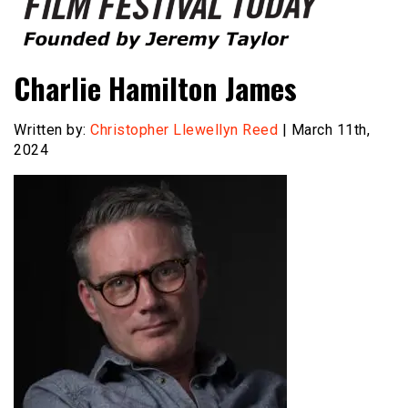
Founded by Jeremy Taylor
Film Festival Today
Charlie Hamilton James
Written by:
Christopher Llewellyn Reed
| March 11th,
2024