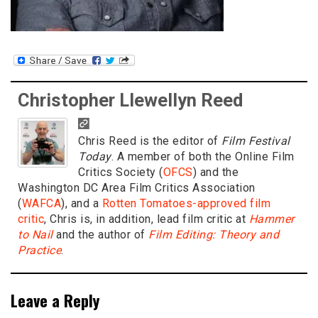
Christopher Llewellyn Reed
Chris Reed is the editor of
Film Festival
Today
. A member of both the Online Film
Critics Society (
OFCS
) and the
Washington DC Area Film Critics Association
(
WAFCA
), and a
Rotten Tomatoes-approved film
critic
, Chris is, in addition, lead film critic at
Hammer
to Nail
and the author of
Film Editing: Theory and
Practice
.
Leave a Reply