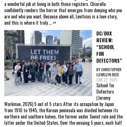
a wonderful job at living in both those registers. Chiarella
confidently renders the horror that emerges from denying who you
are and who you want. Because above all, Leviticus is a love story,
and this is where it truly
... >>
DC/DOX
REVIEW:
“SCHOOL
FOR
DEFECTORS”
BY CHRISTOPHER
LLEWELLYN REED
JUNE 22, 2026
School for
Defectors
(Jeremy
Workman, 2026) 5 out of 5 stars After its occupation by Japan
from 1910 to 1945, the Korean peninsula was divided between its
northern and southern halves, the former under Soviet rule and the
latter under the United States. Over the ensuing 5 years, each half