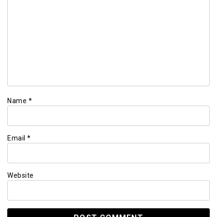
Name
*
Email
*
Website