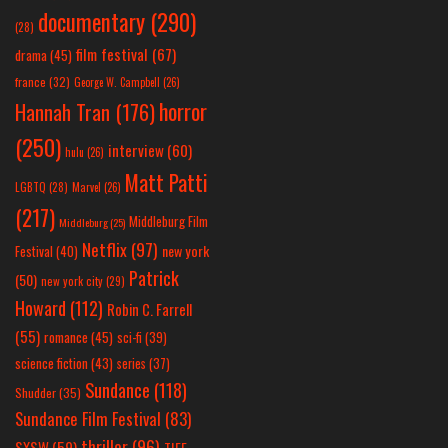
documentary
(290)
(28)
film festival
(67)
drama
(45)
france
(32)
George W. Campbell
(26)
horror
Hannah Tran
(176)
(250)
interview
(60)
hulu
(26)
Matt Patti
LGBTQ
(28)
Marvel
(26)
(217)
Middleburg Film
Middleburg
(25)
Netflix
(97)
new york
Festival
(40)
Patrick
(50)
new york city
(29)
Howard
(112)
Robin C. Farrell
(55)
romance
(45)
sci-fi
(39)
science fiction
(43)
series
(37)
Sundance
(118)
Shudder
(35)
Sundance Film Festival
(83)
thriller
(96)
SXSW
(59)
TIFF