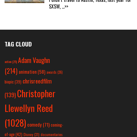
SXSW,
...>>
TAG CLOUD
Adam Vaughn
action
(25)
(214)
animation
(58)
awards
(26)
chrisreedfilm
biopic
(39)
Christopher
(139)
Llewellyn Reed
(1028)
comedy
(71)
coming-
of-age
(42)
Disney
(31)
documentaries