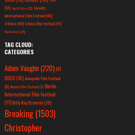
(51)
Toronto
Top 10 Films
(25)
International Film Festival
(49)
Tribeca
(49)
tribeca film festival
(41)
World War II
(25)
TAG CLOUD:
CATEGORIES
Adam Vaughn
(220)
AFI
DOCS
(16)
Annapolis Film Festival
Berlin
(6)
Austin Film Festival
(3)
International Film Festival
(17)
Billy Ray Brewton
(10)
Breaking
(1503)
Christopher