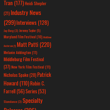
Tran
(177)
Heidi Shepler
Industry News
(21)
(299)
Interviews
(128)
Jeremy Taylor
(5)
Jay Berg
(3)
Maryland Film Festival
(10)
Matthew
Matt Patti
(220)
Anderson
(1)
Melanie Addington
(11)
Middleburg Film Festival
(37)
New York Film Festival
(11)
Patrick
Nicholas Spake
(28)
Howard
(110)
Robin C.
Farrell
(56)
Series
(53)
Specialty
Slamdance
(3)