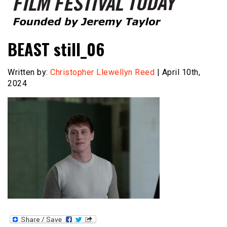
Founded by Jeremy Taylor
Film Festival Today
BEAST still_06
Written by:
Christopher Llewellyn Reed
| April 10th,
2024