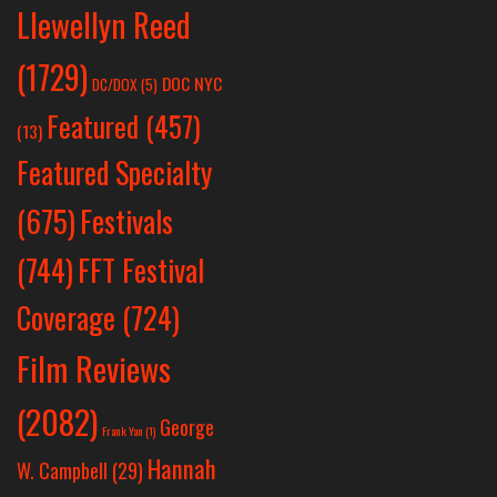
Llewellyn Reed
(1729)
DOC NYC
DC/DOX
(5)
Featured
(457)
(13)
Featured Specialty
Festivals
(675)
(744)
FFT Festival
Coverage
(724)
Film Reviews
(2082)
George
Frank Yan
(1)
Hannah
W. Campbell
(29)