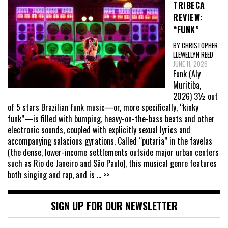
TRIBECA
REVIEW:
“FUNK”
BY CHRISTOPHER
LLEWELLYN REED
JUNE 11, 2026
Funk (Aly
Muritiba,
2026) 3½ out
of 5 stars Brazilian funk music—or, more specifically, “kinky
funk”—is filled with bumping, heavy-on-the-bass beats and other
electronic sounds, coupled with explicitly sexual lyrics and
accompanying salacious gyrations. Called “putaria” in the favelas
(the dense, lower-income settlements outside major urban centers
such as Rio de Janeiro and São Paulo), this musical genre features
both singing and rap, and is
... >>
SIGN UP FOR OUR NEWSLETTER