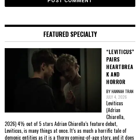
FEATURED SPECIALTY
“LEVITICUS”
PAIRS
HEARTBREA
K AND
HORROR
BY HANNAH TRAN
JULY 4, 2026
Leviticus
(Adrian
Chiarella,
2026) 4½ out of 5 stars Adrian Chiarella’s feature debut,
Leviticus, is many things at once. It’s as much a horrific tale of
demonic entities as it is a thorny coming-of-age story, and it does