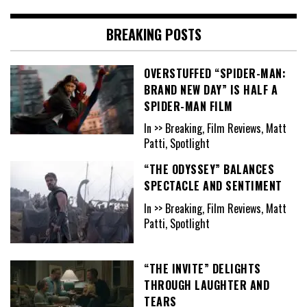
BREAKING POSTS
OVERSTUFFED “SPIDER-MAN:
BRAND NEW DAY” IS HALF A
SPIDER-MAN FILM
In >> Breaking, Film Reviews, Matt
Patti, Spotlight
“THE ODYSSEY” BALANCES
SPECTACLE AND SENTIMENT
In >> Breaking, Film Reviews, Matt
Patti, Spotlight
“THE INVITE” DELIGHTS
THROUGH LAUGHTER AND
TEARS