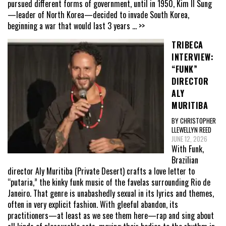
pursued different forms of government, until in 1950, Kim Il Sung
—leader of North Korea—decided to invade South Korea,
beginning a war that would last 3 years
... >>
TRIBECA
INTERVIEW:
“FUNK”
DIRECTOR
ALY
MURITIBA
BY CHRISTOPHER
LLEWELLYN REED
JUNE 12, 2026
With Funk,
Brazilian
director Aly Muritiba (Private Desert) crafts a love letter to
“putaria,” the kinky funk music of the favelas surrounding Rio de
Janeiro. That genre is unabashedly sexual in its lyrics and themes,
often in very explicit fashion. With gleeful abandon, its
practitioners—at least as we see them here—rap and sing about