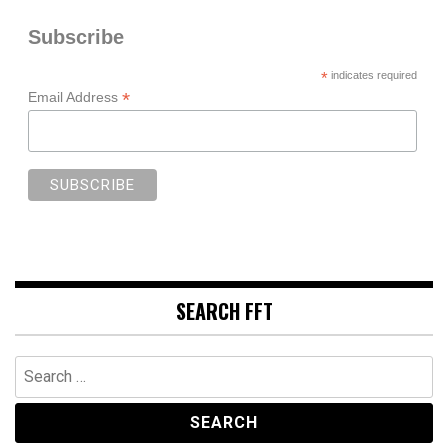
Subscribe
*
indicates required
*
Email Address
SEARCH FFT
Search
for: