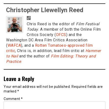
Christopher Llewellyn Reed
Chris Reed is the editor of
Film Festival
Today
. A member of both the Online Film
Critics Society (
OFCS
) and the
Washington DC Area Film Critics Association
(
WAFCA
), and a
Rotten Tomatoes-approved film
critic
, Chris is, in addition, lead film critic at
Hammer
to Nail
and the author of
Film Editing: Theory and
Practice
.
Leave a Reply
Your email address will not be published.
Required fields are
marked
*
Comment
*