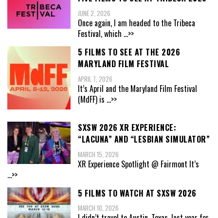
JUNE 2, 2026
Once again, I am headed to the Tribeca
Festival, which
...>>
5 FILMS TO SEE AT THE 2026
MARYLAND FILM FESTIVAL
APRIL 7, 2026
It’s April and the Maryland Film Festival
(MdFF) is
...>>
SXSW 2026 XR EXPERIENCE:
“LACUNA” AND “LESBIAN SIMULATOR”
MARCH 15, 2026
XR Experience Spotlight @ Fairmont It’s
...>>
5 FILMS TO WATCH AT SXSW 2026
MARCH 10, 2026
I didn’t travel to Austin, Texas, last year for