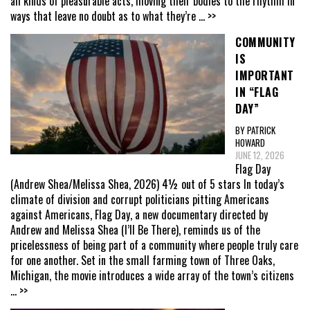
all kinds of pleasurable acts, moving their bodies to the rhythm in
ways that leave no doubt as to what they’re
... >>
COMMUNITY
IS
IMPORTANT
IN “FLAG
DAY”
BY PATRICK
HOWARD
JUNE 12, 2026
Flag Day
(Andrew Shea/Melissa Shea, 2026) 4½ out of 5 stars In today’s
climate of division and corrupt politicians pitting Americans
against Americans, Flag Day, a new documentary directed by
Andrew and Melissa Shea (I’ll Be There), reminds us of the
pricelessness of being part of a community where people truly care
for one another. Set in the small farming town of Three Oaks,
Michigan, the movie introduces a wide array of the town’s citizens
... >>