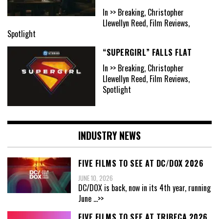
In >> Breaking, Christopher
Llewellyn Reed, Film Reviews,
Spotlight
“SUPERGIRL” FALLS FLAT
In >> Breaking, Christopher
Llewellyn Reed, Film Reviews,
Spotlight
INDUSTRY NEWS
FIVE FILMS TO SEE AT DC/DOX 2026
JUNE 10, 2026
DC/DOX is back, now in its 4th year, running
June
...>>
FIVE FILMS TO SEE AT TRIBECA 2026