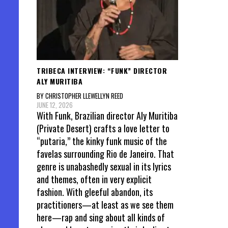
TRIBECA INTERVIEW: “FUNK” DIRECTOR
ALY MURITIBA
BY CHRISTOPHER LLEWELLYN REED
JUNE 12, 2026
With Funk, Brazilian director Aly Muritiba
(Private Desert) crafts a love letter to
“putaria,” the kinky funk music of the
favelas surrounding Rio de Janeiro. That
genre is unabashedly sexual in its lyrics
and themes, often in very explicit
fashion. With gleeful abandon, its
practitioners—at least as we see them
here—rap and sing about all kinds of