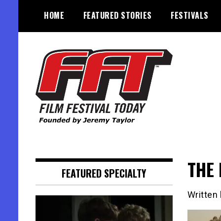
Skip
HOME
FEATURED STORIES
FESTIVALS
to
content
Founded by Jeremy Taylor
Film Festival Today
THE 
FEATURED SPECIALTY
Written