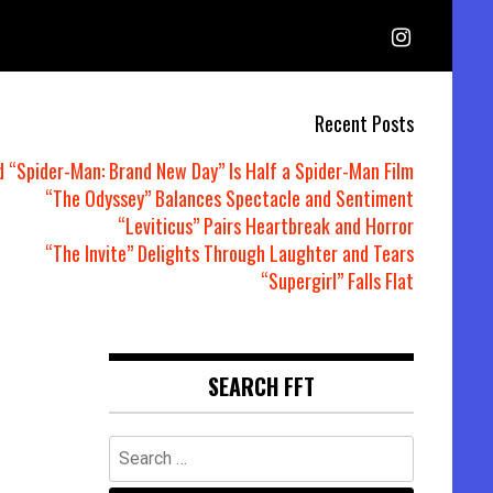
Recent Posts
d “Spider-Man: Brand New Day” Is Half a Spider-Man Film
“The Odyssey” Balances Spectacle and Sentiment
“Leviticus” Pairs Heartbreak and Horror
“The Invite” Delights Through Laughter and Tears
“Supergirl” Falls Flat
SEARCH FFT
Search
for: