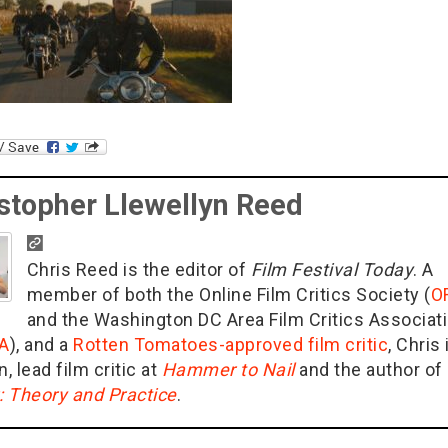
stopher Llewellyn Reed
Chris Reed is the editor of
Film Festival Today
. A
member of both the Online Film Critics Society (
O
and the Washington DC Area Film Critics Associat
A
), and a
Rotten Tomatoes-approved film critic
, Chris 
n, lead film critic at
Hammer to Nail
and the author of
g: Theory and Practice
.