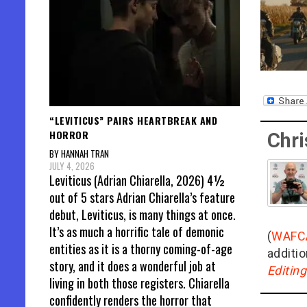
“LEVITICUS” PAIRS HEARTBREAK AND
HORROR
Chri
BY HANNAH TRAN
JULY 4, 2026
Leviticus (Adrian Chiarella, 2026) 4½
out of 5 stars Adrian Chiarella’s feature
debut, Leviticus, is many things at once.
It’s as much a horrific tale of demonic
(
WAFC
entities as it is a thorny coming-of-age
additio
story, and it does a wonderful job at
Editin
living in both those registers. Chiarella
confidently renders the horror that