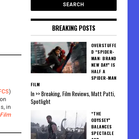
BREAKING POSTS
OVERSTUFFE
D “SPIDER-
MAN: BRAND
NEW DAY” IS
HALF A
SPIDER-MAN
FILM
FCS
)
In >> Breaking, Film Reviews, Matt Patti,
ion
Spotlight
is, in
“THE
Film
ODYSSEY”
BALANCES
SPECTACLE