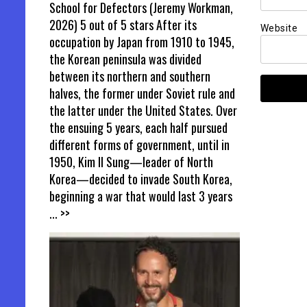
School for Defectors (Jeremy Workman,
2026) 5 out of 5 stars After its
Website
occupation by Japan from 1910 to 1945,
the Korean peninsula was divided
between its northern and southern
halves, the former under Soviet rule and
the latter under the United States. Over
the ensuing 5 years, each half pursued
different forms of government, until in
1950, Kim Il Sung—leader of North
Korea—decided to invade South Korea,
beginning a war that would last 3 years
... >>