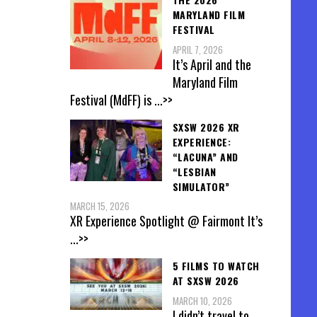
MARYLAND FILM
FESTIVAL
APRIL 7, 2026
It’s April and the
Maryland Film
Festival (MdFF) is
...>>
SXSW 2026 XR
EXPERIENCE:
“LACUNA” AND
“LESBIAN
SIMULATOR”
MARCH 15, 2026
XR Experience Spotlight @ Fairmont It’s
...>>
5 FILMS TO WATCH
AT SXSW 2026
MARCH 10, 2026
I didn’t travel to