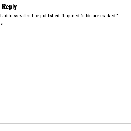
 Reply
 address will not be published.
Required fields are marked
*
t
*