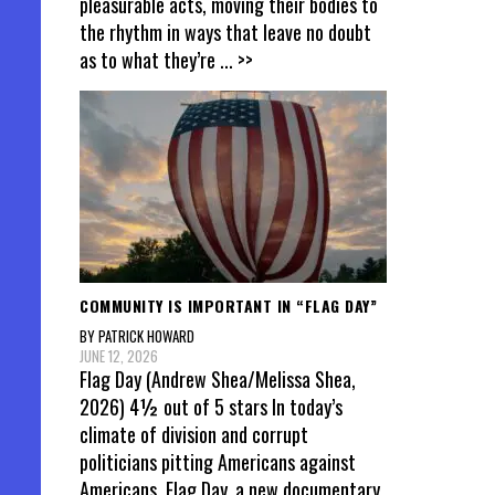
pleasurable acts, moving their bodies to
the rhythm in ways that leave no doubt
as to what they’re
... >>
COMMUNITY IS IMPORTANT IN “FLAG DAY”
BY PATRICK HOWARD
JUNE 12, 2026
Flag Day (Andrew Shea/Melissa Shea,
2026) 4½ out of 5 stars In today’s
climate of division and corrupt
politicians pitting Americans against
Americans, Flag Day, a new documentary