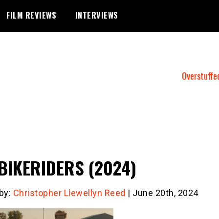
FILM REVIEWS
INTERVIEWS
Overstuffe
BIKERIDERS (2024)
 by:
Christopher Llewellyn Reed
| June 20th, 2024