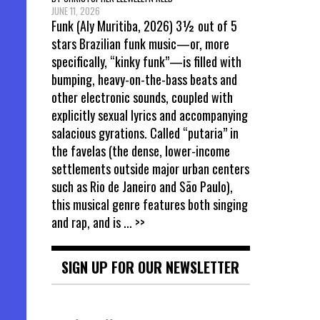
JUNE 11, 2026
Funk (Aly Muritiba, 2026) 3½ out of 5
stars Brazilian funk music—or, more
specifically, “kinky funk”—is filled with
bumping, heavy-on-the-bass beats and
other electronic sounds, coupled with
explicitly sexual lyrics and accompanying
salacious gyrations. Called “putaria” in
the favelas (the dense, lower-income
settlements outside major urban centers
such as Rio de Janeiro and São Paulo),
this musical genre features both singing
and rap, and is
... >>
SIGN UP FOR OUR NEWSLETTER