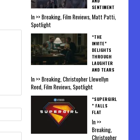
AND
SENTIMENT
In >> Breaking, Film Reviews, Matt Patti,
Spotlight
“THE
INVITE”
DELIGHTS
THROUGH
LAUGHTER
AND TEARS
In >> Breaking, Christopher Llewellyn
Reed, Film Reviews, Spotlight
“SUPERGIRL
” FALLS
FLAT
In >>
Breaking,
Christopher