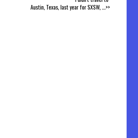
Austin, Texas, last year for SXSW,
...>>