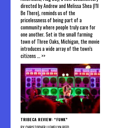
directed by Andrew and Melissa Shea (I’ll
Be There), reminds us of the
pricelessness of being part of a
community where people truly care for
one another. Set in the small farming
town of Three Oaks, Michigan, the movie
introduces a wide array of the town’s
citizens
... >>
TRIBECA REVIEW: “FUNK”
BY CHRISTOPHER LLEWELLYN REED