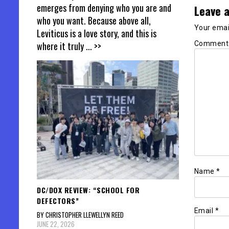
emerges from denying who you are and
Leave a
who you want. Because above all,
Your email
Leviticus is a love story, and this is
Commen
where it truly
... >>
Name
*
DC/DOX REVIEW: “SCHOOL FOR
DEFECTORS”
Email
*
BY CHRISTOPHER LLEWELLYN REED
JUNE 22, 2026