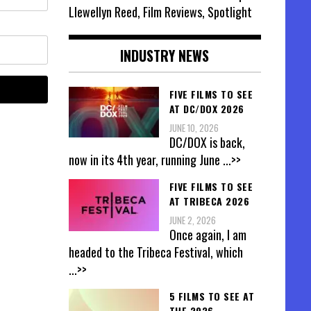
Llewellyn Reed, Film Reviews, Spotlight
INDUSTRY NEWS
FIVE FILMS TO SEE
AT DC/DOX 2026
JUNE 10, 2026
DC/DOX is back,
now in its 4th year, running June
...>>
FIVE FILMS TO SEE
AT TRIBECA 2026
JUNE 2, 2026
Once again, I am
headed to the Tribeca Festival, which
...>>
5 FILMS TO SEE AT
THE 2026