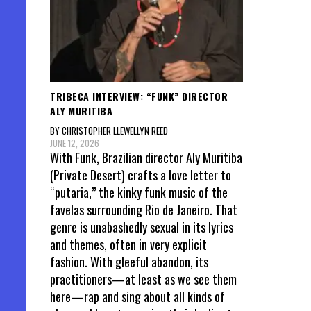
TRIBECA INTERVIEW: “FUNK” DIRECTOR
ALY MURITIBA
BY CHRISTOPHER LLEWELLYN REED
JUNE 12, 2026
With Funk, Brazilian director Aly Muritiba
(Private Desert) crafts a love letter to
“putaria,” the kinky funk music of the
favelas surrounding Rio de Janeiro. That
genre is unabashedly sexual in its lyrics
and themes, often in very explicit
fashion. With gleeful abandon, its
practitioners—at least as we see them
here—rap and sing about all kinds of