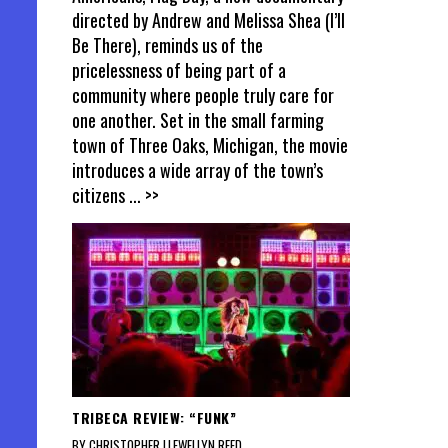
directed by Andrew and Melissa Shea (I’ll
Be There), reminds us of the
pricelessness of being part of a
community where people truly care for
one another. Set in the small farming
town of Three Oaks, Michigan, the movie
introduces a wide array of the town’s
citizens
... >>
TRIBECA REVIEW: “FUNK”
BY CHRISTOPHER LLEWELLYN REED