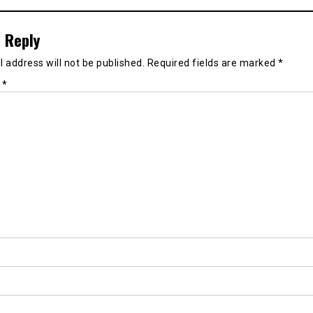
 Reply
 address will not be published.
Required fields are marked
*
t
*