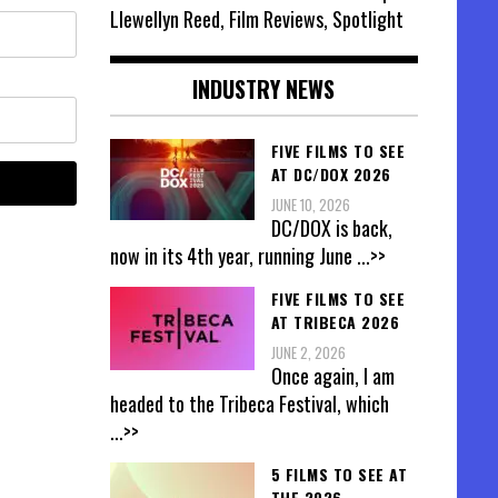
Llewellyn Reed, Film Reviews, Spotlight
INDUSTRY NEWS
FIVE FILMS TO SEE
AT DC/DOX 2026
JUNE 10, 2026
DC/DOX is back,
now in its 4th year, running June
...>>
FIVE FILMS TO SEE
AT TRIBECA 2026
JUNE 2, 2026
Once again, I am
headed to the Tribeca Festival, which
...>>
5 FILMS TO SEE AT
THE 2026