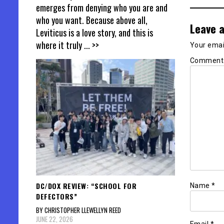
emerges from denying who you are and
who you want. Because above all,
Leave a
Leviticus is a love story, and this is
where it truly
... >>
Your email
Commen
DC/DOX REVIEW: “SCHOOL FOR
Name
*
DEFECTORS”
BY CHRISTOPHER LLEWELLYN REED
JUNE 22, 2026