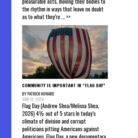
pleasurable acts, moving their bodies to
the rhythm in ways that leave no doubt
as to what they’re
... >>
COMMUNITY IS IMPORTANT IN “FLAG DAY”
BY PATRICK HOWARD
JUNE 12, 2026
Flag Day (Andrew Shea/Melissa Shea,
2026) 4½ out of 5 stars In today’s
climate of division and corrupt
politicians pitting Americans against
Americans, Flag Day, a new documentary