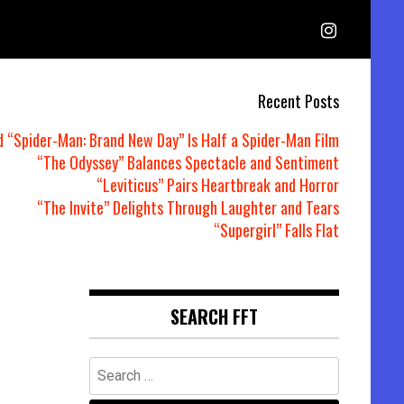
Recent Posts
d “Spider-Man: Brand New Day” Is Half a Spider-Man Film
“The Odyssey” Balances Spectacle and Sentiment
“Leviticus” Pairs Heartbreak and Horror
“The Invite” Delights Through Laughter and Tears
“Supergirl” Falls Flat
SEARCH FFT
Search
for: