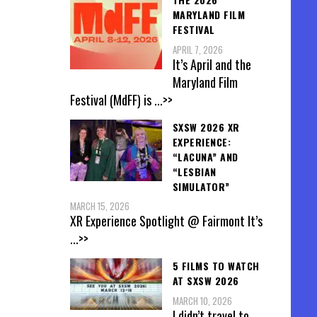
MARYLAND FILM
FESTIVAL
APRIL 7, 2026
It’s April and the
Maryland Film
Festival (MdFF) is
...>>
SXSW 2026 XR
EXPERIENCE:
“LACUNA” AND
“LESBIAN
SIMULATOR”
MARCH 15, 2026
XR Experience Spotlight @ Fairmont It’s
...>>
5 FILMS TO WATCH
AT SXSW 2026
MARCH 10, 2026
I didn’t travel to