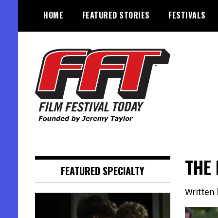
Skip
HOME
FEATURED STORIES
FESTIVALS
to
content
Founded by Jeremy Taylor
Film Festival Today
THE 
FEATURED SPECIALTY
Written