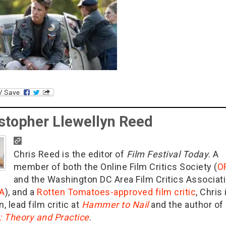
stopher Llewellyn Reed
Chris Reed is the editor of
Film Festival Today
. A
member of both the Online Film Critics Society (
O
and the Washington DC Area Film Critics Associat
A
), and a
Rotten Tomatoes-approved film critic
, Chris 
n, lead film critic at
Hammer to Nail
and the author of
g: Theory and Practice
.