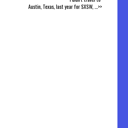
Austin, Texas, last year for SXSW,
...>>