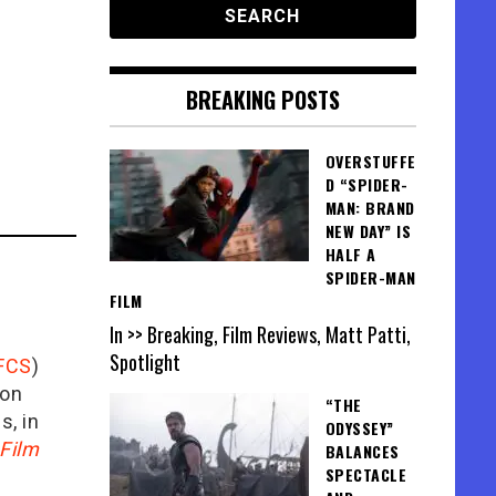
BREAKING POSTS
OVERSTUFFE
D “SPIDER-
MAN: BRAND
NEW DAY” IS
HALF A
SPIDER-MAN
FILM
In >> Breaking, Film Reviews, Matt Patti,
Spotlight
FCS
)
ion
“THE
is, in
ODYSSEY”
Film
BALANCES
SPECTACLE