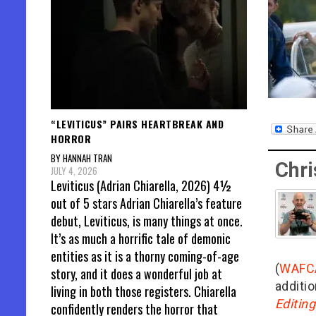
“LEVITICUS” PAIRS HEARTBREAK AND
HORROR
BY HANNAH TRAN
Chri
JULY 4, 2026
Leviticus (Adrian Chiarella, 2026) 4½
out of 5 stars Adrian Chiarella’s feature
debut, Leviticus, is many things at once.
It’s as much a horrific tale of demonic
entities as it is a thorny coming-of-age
(
WAFC
story, and it does a wonderful job at
additio
living in both those registers. Chiarella
Editin
confidently renders the horror that