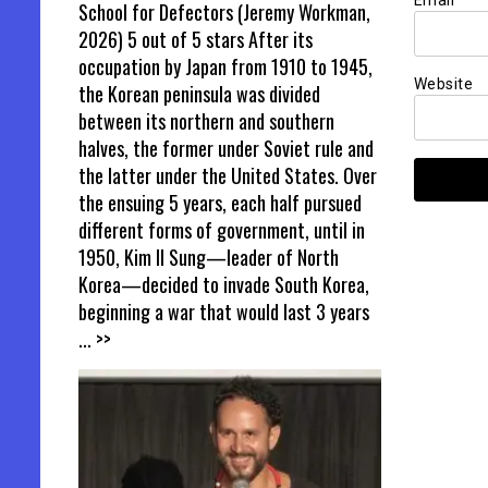
Email
*
School for Defectors (Jeremy Workman,
2026) 5 out of 5 stars After its
occupation by Japan from 1910 to 1945,
Website
the Korean peninsula was divided
between its northern and southern
halves, the former under Soviet rule and
the latter under the United States. Over
the ensuing 5 years, each half pursued
different forms of government, until in
1950, Kim Il Sung—leader of North
Korea—decided to invade South Korea,
beginning a war that would last 3 years
... >>