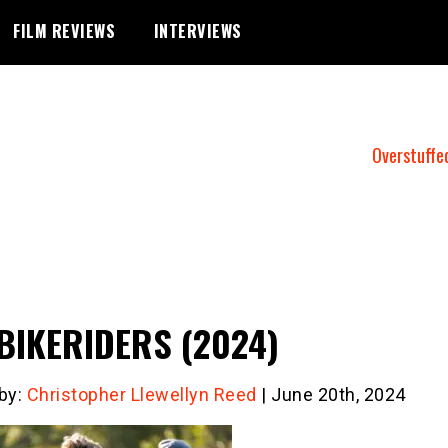
FILM REVIEWS
INTERVIEWS
Overstuffe
BIKERIDERS (2024)
 by:
Christopher Llewellyn Reed
| June 20th, 2024