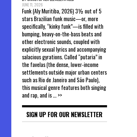
JUNE 11, 2026
Funk (Aly Muritiba, 2026) 3½ out of 5
stars Brazilian funk music—or, more
specifically, “kinky funk”—is filled with
bumping, heavy-on-the-bass beats and
other electronic sounds, coupled with
explicitly sexual lyrics and accompanying
salacious gyrations. Called “putaria” in
the favelas (the dense, lower-income
settlements outside major urban centers
such as Rio de Janeiro and São Paulo),
this musical genre features both singing
and rap, and is
... >>
SIGN UP FOR OUR NEWSLETTER