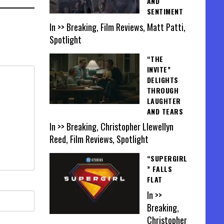
AND
SENTIMENT
In >> Breaking, Film Reviews, Matt Patti,
Spotlight
“THE
INVITE”
DELIGHTS
THROUGH
LAUGHTER
AND TEARS
In >> Breaking, Christopher Llewellyn
Reed, Film Reviews, Spotlight
“SUPERGIRL
” FALLS
FLAT
In >>
Breaking,
Christopher