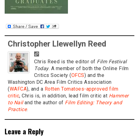
Christopher Llewellyn Reed
Chris Reed is the editor of
Film Festival
Today
. A member of both the Online Film
Critics Society (
OFCS
) and the
Washington DC Area Film Critics Association
(
WAFCA
), and a
Rotten Tomatoes-approved film
critic
, Chris is, in addition, lead film critic at
Hammer
to Nail
and the author of
Film Editing: Theory and
Practice
.
Leave a Reply