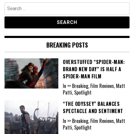
Search
for:
BREAKING POSTS
OVERSTUFFED “SPIDER-MAN:
BRAND NEW DAY” IS HALF A
SPIDER-MAN FILM
In >> Breaking, Film Reviews, Matt
Patti, Spotlight
“THE ODYSSEY” BALANCES
SPECTACLE AND SENTIMENT
In >> Breaking, Film Reviews, Matt
Patti, Spotlight