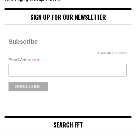
SIGN UP FOR OUR NEWSLETTER
Subscribe
*
indicates required
*
Email Address
SEARCH FFT