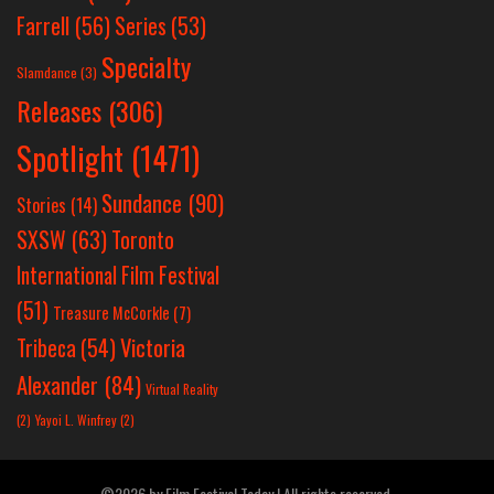
Farrell
(56)
Series
(53)
Specialty
Slamdance
(3)
Releases
(306)
Spotlight
(1471)
Sundance
(90)
Stories
(14)
SXSW
(63)
Toronto
International Film Festival
(51)
Treasure McCorkle
(7)
Victoria
Tribeca
(54)
Alexander
(84)
Virtual Reality
(2)
Yayoi L. Winfrey
(2)
©2026 by Film Festival Today | All rights reserved.