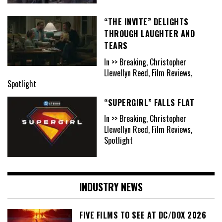
“THE INVITE” DELIGHTS
THROUGH LAUGHTER AND
TEARS
In >> Breaking, Christopher
Llewellyn Reed, Film Reviews,
Spotlight
“SUPERGIRL” FALLS FLAT
In >> Breaking, Christopher
Llewellyn Reed, Film Reviews,
Spotlight
INDUSTRY NEWS
FIVE FILMS TO SEE AT DC/DOX 2026