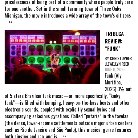
pricelessness of being part of a community where people truly care
for one another. Set in the small farming town of Three Oaks,
Michigan, the movie introduces a wide array of the town’s citizens
... >>
TRIBECA
REVIEW:
“FUNK”
BY CHRISTOPHER
LLEWELLYN REED
JUNE 11, 2026
Funk (Aly
Muritiba,
2026) 3½ out
of 5 stars Brazilian funk music—or, more specifically, “kinky
funk”—is filled with bumping, heavy-on-the-bass beats and other
electronic sounds, coupled with explicitly sexual lyrics and
accompanying salacious gyrations. Called “putaria” in the favelas
(the dense, lower-income settlements outside major urban centers
such as Rio de Janeiro and São Paulo), this musical genre features
both singing and rap, and is
... >>