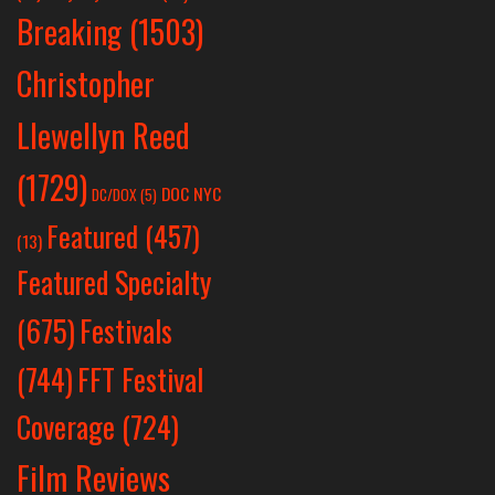
Breaking
(1503)
Christopher
Llewellyn Reed
(1729)
DOC NYC
DC/DOX
(5)
Featured
(457)
(13)
Featured Specialty
Festivals
(675)
(744)
FFT Festival
Coverage
(724)
Film Reviews