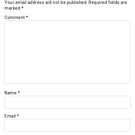
Your email address will not be published.
Required fields are
marked
*
Comment
*
Name
*
Email
*