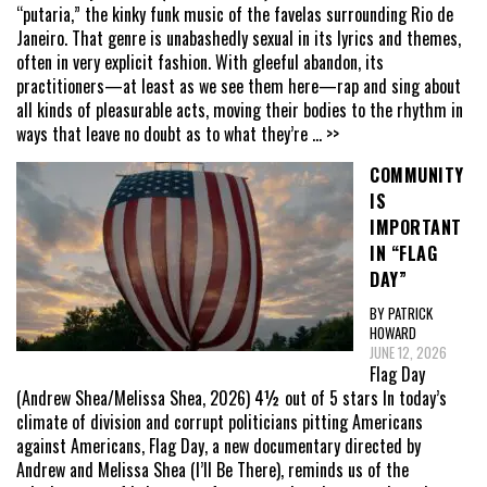
“putaria,” the kinky funk music of the favelas surrounding Rio de
Janeiro. That genre is unabashedly sexual in its lyrics and themes,
often in very explicit fashion. With gleeful abandon, its
practitioners—at least as we see them here—rap and sing about
all kinds of pleasurable acts, moving their bodies to the rhythm in
ways that leave no doubt as to what they’re
... >>
COMMUNITY
IS
IMPORTANT
IN “FLAG
DAY”
BY PATRICK
HOWARD
JUNE 12, 2026
Flag Day
(Andrew Shea/Melissa Shea, 2026) 4½ out of 5 stars In today’s
climate of division and corrupt politicians pitting Americans
against Americans, Flag Day, a new documentary directed by
Andrew and Melissa Shea (I’ll Be There), reminds us of the