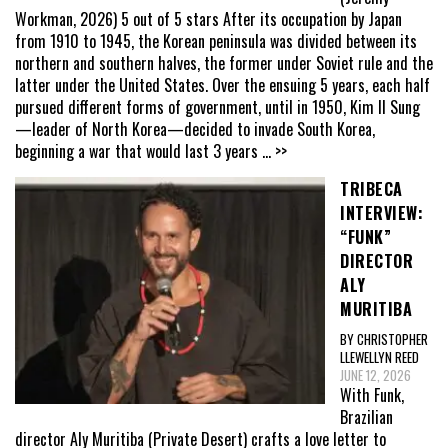
Workman, 2026) 5 out of 5 stars After its occupation by Japan
from 1910 to 1945, the Korean peninsula was divided between its
northern and southern halves, the former under Soviet rule and the
latter under the United States. Over the ensuing 5 years, each half
pursued different forms of government, until in 1950, Kim Il Sung
—leader of North Korea—decided to invade South Korea,
beginning a war that would last 3 years
... >>
TRIBECA
INTERVIEW:
“FUNK”
DIRECTOR
ALY
MURITIBA
BY CHRISTOPHER
LLEWELLYN REED
JUNE 12, 2026
With Funk,
Brazilian
director Aly Muritiba (Private Desert) crafts a love letter to