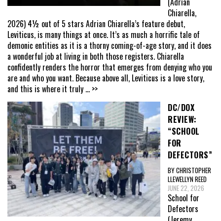
(Adrian
Chiarella,
2026) 4½ out of 5 stars Adrian Chiarella’s feature debut,
Leviticus, is many things at once. It’s as much a horrific tale of
demonic entities as it is a thorny coming-of-age story, and it does
a wonderful job at living in both those registers. Chiarella
confidently renders the horror that emerges from denying who you
are and who you want. Because above all, Leviticus is a love story,
and this is where it truly
... >>
DC/DOX
REVIEW:
“SCHOOL
FOR
DEFECTORS”
BY CHRISTOPHER
LLEWELLYN REED
JUNE 22, 2026
School for
Defectors
(Jeremy