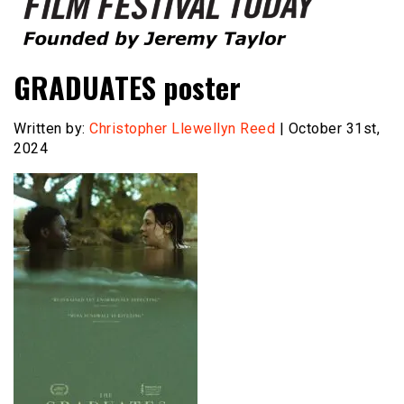
Founded by Jeremy Taylor
Film Festival Today
GRADUATES poster
Written by:
Christopher Llewellyn Reed
| October 31st,
2024