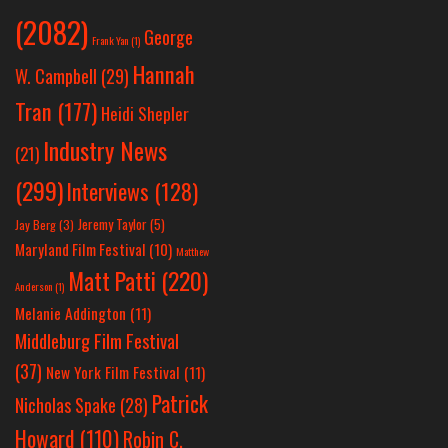
(2082)
George
Frank Yan
(1)
Hannah
W. Campbell
(29)
Tran
(177)
Heidi Shepler
Industry News
(21)
(299)
Interviews
(128)
Jeremy Taylor
(5)
Jay Berg
(3)
Maryland Film Festival
(10)
Matthew
Matt Patti
(220)
Anderson
(1)
Melanie Addington
(11)
Middleburg Film Festival
(37)
New York Film Festival
(11)
Patrick
Nicholas Spake
(28)
Howard
(110)
Robin C.