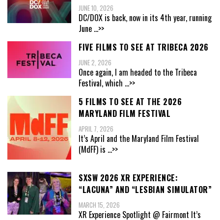
JUNE 10, 2026
DC/DOX is back, now in its 4th year, running
June
...>>
FIVE FILMS TO SEE AT TRIBECA 2026
JUNE 2, 2026
Once again, I am headed to the Tribeca
Festival, which
...>>
5 FILMS TO SEE AT THE 2026
MARYLAND FILM FESTIVAL
APRIL 7, 2026
It’s April and the Maryland Film Festival
(MdFF) is
...>>
SXSW 2026 XR EXPERIENCE:
“LACUNA” AND “LESBIAN SIMULATOR”
MARCH 15, 2026
XR Experience Spotlight @ Fairmont It’s