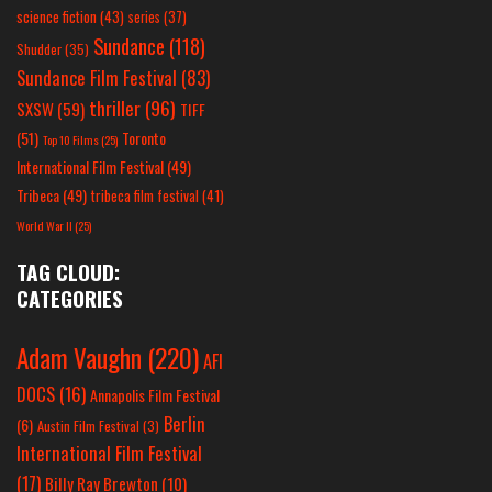
science fiction
(43)
series
(37)
Sundance
(118)
Shudder
(35)
Sundance Film Festival
(83)
thriller
(96)
SXSW
(59)
TIFF
(51)
Toronto
Top 10 Films
(25)
International Film Festival
(49)
Tribeca
(49)
tribeca film festival
(41)
World War II
(25)
TAG CLOUD:
CATEGORIES
Adam Vaughn
(220)
AFI
DOCS
(16)
Annapolis Film Festival
Berlin
(6)
Austin Film Festival
(3)
International Film Festival
(17)
Billy Ray Brewton
(10)