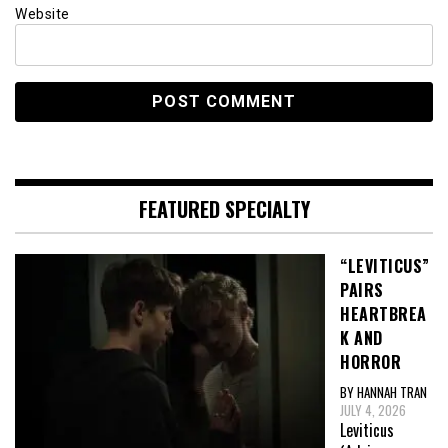
Website
FEATURED SPECIALTY
“LEVITICUS”
PAIRS
HEARTBREA
K AND
HORROR
BY HANNAH TRAN
JULY 4, 2026
Leviticus