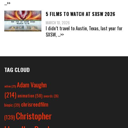
...>>
5 FILMS TO WATCH AT SXSW 2026
MARCH 10, 2026
I didn’t travel to Austin, Texas, last year for
SXSW,
...>>
TAG CLOUD
Adam Vaughn
action
(25)
(214)
animation
(58)
awards
(26)
chrisreedfilm
biopic
(39)
Christopher
(139)