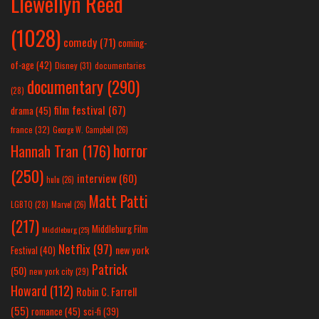
Llewellyn Reed
(1028)
comedy
(71)
coming-
of-age
(42)
Disney
(31)
documentaries
documentary
(290)
(28)
film festival
(67)
drama
(45)
france
(32)
George W. Campbell
(26)
horror
Hannah Tran
(176)
(250)
interview
(60)
hulu
(26)
Matt Patti
LGBTQ
(28)
Marvel
(26)
(217)
Middleburg Film
Middleburg
(25)
Netflix
(97)
new york
Festival
(40)
Patrick
(50)
new york city
(29)
Howard
(112)
Robin C. Farrell
(55)
romance
(45)
sci-fi
(39)