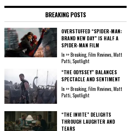
BREAKING POSTS
OVERSTUFFED “SPIDER-MAN:
BRAND NEW DAY” IS HALF A
SPIDER-MAN FILM
In >> Breaking, Film Reviews, Matt
Patti, Spotlight
“THE ODYSSEY” BALANCES
SPECTACLE AND SENTIMENT
In >> Breaking, Film Reviews, Matt
Patti, Spotlight
“THE INVITE” DELIGHTS
THROUGH LAUGHTER AND
TEARS