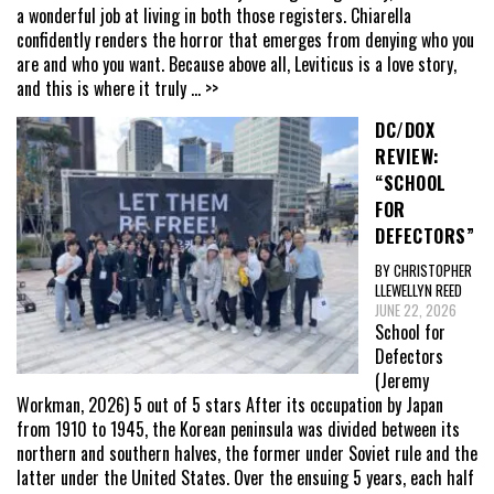
a wonderful job at living in both those registers. Chiarella
confidently renders the horror that emerges from denying who you
are and who you want. Because above all, Leviticus is a love story,
and this is where it truly
... >>
DC/DOX
REVIEW:
“SCHOOL
FOR
DEFECTORS”
BY CHRISTOPHER
LLEWELLYN REED
JUNE 22, 2026
School for
Defectors
(Jeremy
Workman, 2026) 5 out of 5 stars After its occupation by Japan
from 1910 to 1945, the Korean peninsula was divided between its
northern and southern halves, the former under Soviet rule and the
latter under the United States. Over the ensuing 5 years, each half