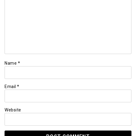
Name
*
Email
*
Website