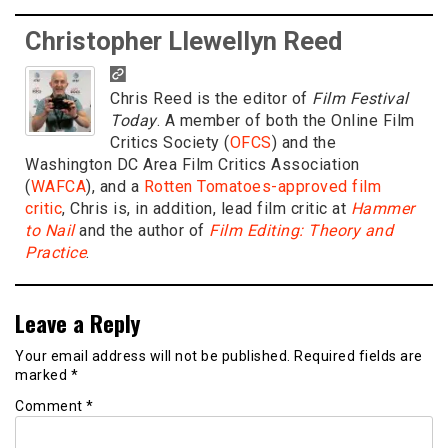
Christopher Llewellyn Reed
Chris Reed is the editor of
Film Festival
Today
. A member of both the Online Film
Critics Society (
OFCS
) and the
Washington DC Area Film Critics Association
(
WAFCA
), and a
Rotten Tomatoes-approved film
critic
, Chris is, in addition, lead film critic at
Hammer
to Nail
and the author of
Film Editing: Theory and
Practice
.
Leave a Reply
Your email address will not be published.
Required fields are
marked
*
Comment
*