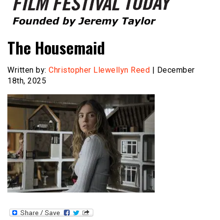
Founded by Jeremy Taylor
Film Festival Today
The Housemaid
Written by:
Christopher Llewellyn Reed
| December
18th, 2025