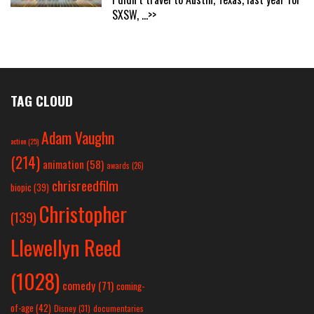
SXSW,
...>>
TAG CLOUD
Adam Vaughn
action
(25)
(214)
animation
(58)
awards
(26)
chrisreedfilm
biopic
(39)
Christopher
(139)
Llewellyn Reed
(1028)
comedy
(71)
coming-
of-age
(42)
Disney
(31)
documentaries