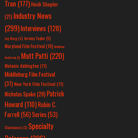
Tran
(177)
Heidi Shepler
Industry News
(21)
(299)
Interviews
(128)
Jeremy Taylor
(5)
Jay Berg
(3)
Maryland Film Festival
(10)
Matthew
Matt Patti
(220)
Anderson
(1)
Melanie Addington
(11)
Middleburg Film Festival
(37)
New York Film Festival
(11)
Patrick
Nicholas Spake
(28)
Howard
(110)
Robin C.
Farrell
(56)
Series
(53)
Specialty
Slamdance
(3)