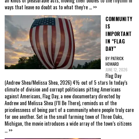
all kinds of pleasurable acts, moving their bodies to the rhythm in
ways that leave no doubt as to what they’re
... >>
COMMUNITY
IS
IMPORTANT
IN “FLAG
DAY”
BY PATRICK
HOWARD
JUNE 12, 2026
Flag Day
(Andrew Shea/Melissa Shea, 2026) 4½ out of 5 stars In today’s
climate of division and corrupt politicians pitting Americans
against Americans, Flag Day, a new documentary directed by
Andrew and Melissa Shea (I’ll Be There), reminds us of the
pricelessness of being part of a community where people truly care
for one another. Set in the small farming town of Three Oaks,
Michigan, the movie introduces a wide array of the town’s citizens
... >>