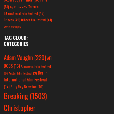
(51)
Toronto
Top 10 Films
(25)
International Film Festival
(49)
Tribeca
(49)
tribeca film festival
(41)
World War II
(25)
TAG CLOUD:
CATEGORIES
Adam Vaughn
(220)
AFI
DOCS
(16)
Annapolis Film Festival
Berlin
(6)
Austin Film Festival
(3)
International Film Festival
(17)
Billy Ray Brewton
(10)
Breaking
(1503)
Christopher