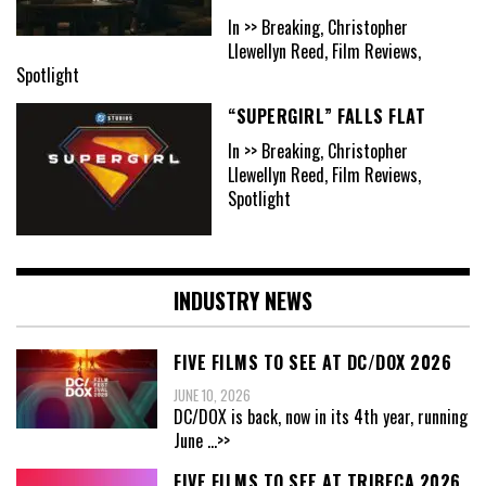
In >> Breaking, Christopher
Llewellyn Reed, Film Reviews,
Spotlight
“SUPERGIRL” FALLS FLAT
In >> Breaking, Christopher
Llewellyn Reed, Film Reviews,
Spotlight
INDUSTRY NEWS
FIVE FILMS TO SEE AT DC/DOX 2026
JUNE 10, 2026
DC/DOX is back, now in its 4th year, running
June
...>>
FIVE FILMS TO SEE AT TRIBECA 2026