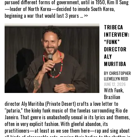
pursued different forms of government, until in 1950, Kim Il Sung
—leader of North Korea—decided to invade South Korea,
beginning a war that would last 3 years
... >>
TRIBECA
INTERVIEW:
“FUNK”
DIRECTOR
ALY
MURITIBA
BY CHRISTOPHER
LLEWELLYN REED
JUNE 12, 2026
With Funk,
Brazilian
director Aly Muritiba (Private Desert) crafts a love letter to
“putaria,” the kinky funk music of the favelas surrounding Rio de
Janeiro. That genre is unabashedly sexual in its lyrics and themes,
often in very explicit fashion. With gleeful abandon, its
practitioners—at least as we see them here—rap and sing about