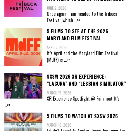
JUNE 2, 2026
Once again, I am headed to the Tribeca
Festival, which
...>>
5 FILMS TO SEE AT THE 2026
MARYLAND FILM FESTIVAL
APRIL 7, 2026
It’s April and the Maryland Film Festival
(MdFF) is
...>>
SXSW 2026 XR EXPERIENCE:
“LACUNA” AND “LESBIAN SIMULATOR”
MARCH 15, 2026
XR Experience Spotlight @ Fairmont It’s
...>>
5 FILMS TO WATCH AT SXSW 2026
MARCH 10, 2026
I didn’t travel to Austin, Texas, last year for