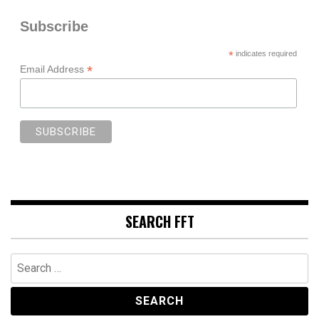
Subscribe
*
indicates required
*
Email Address
SEARCH FFT
Search
for: