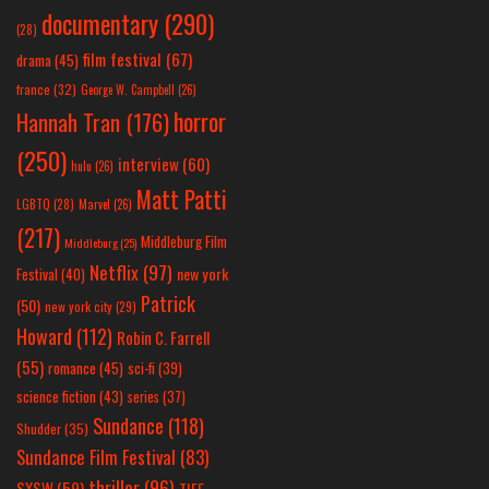
documentary
(290)
(28)
film festival
(67)
drama
(45)
france
(32)
George W. Campbell
(26)
horror
Hannah Tran
(176)
(250)
interview
(60)
hulu
(26)
Matt Patti
LGBTQ
(28)
Marvel
(26)
(217)
Middleburg Film
Middleburg
(25)
Netflix
(97)
new york
Festival
(40)
Patrick
(50)
new york city
(29)
Howard
(112)
Robin C. Farrell
(55)
romance
(45)
sci-fi
(39)
science fiction
(43)
series
(37)
Sundance
(118)
Shudder
(35)
Sundance Film Festival
(83)
thriller
(96)
SXSW
(59)
TIFF