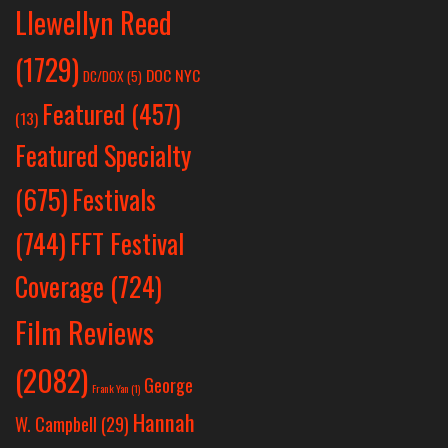
Llewellyn Reed
(1729)
DOC NYC
DC/DOX
(5)
Featured
(457)
(13)
Featured Specialty
Festivals
(675)
(744)
FFT Festival
Coverage
(724)
Film Reviews
(2082)
George
Frank Yan
(1)
Hannah
W. Campbell
(29)