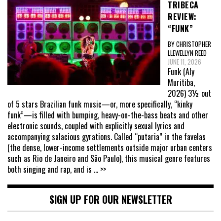
TRIBECA
REVIEW:
“FUNK”
BY CHRISTOPHER
LLEWELLYN REED
JUNE 11, 2026
Funk (Aly
Muritiba,
2026) 3½ out
of 5 stars Brazilian funk music—or, more specifically, “kinky
funk”—is filled with bumping, heavy-on-the-bass beats and other
electronic sounds, coupled with explicitly sexual lyrics and
accompanying salacious gyrations. Called “putaria” in the favelas
(the dense, lower-income settlements outside major urban centers
such as Rio de Janeiro and São Paulo), this musical genre features
both singing and rap, and is
... >>
SIGN UP FOR OUR NEWSLETTER