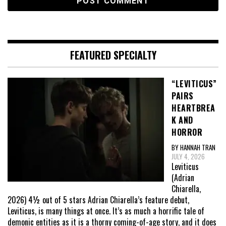
FEATURED SPECIALTY
“LEVITICUS”
PAIRS
HEARTBREA
K AND
HORROR
BY HANNAH TRAN
JULY 4, 2026
Leviticus
(Adrian
Chiarella,
2026) 4½ out of 5 stars Adrian Chiarella’s feature debut,
Leviticus, is many things at once. It’s as much a horrific tale of
demonic entities as it is a thorny coming-of-age story, and it does