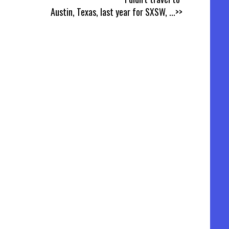
Austin, Texas, last year for SXSW,
...>>