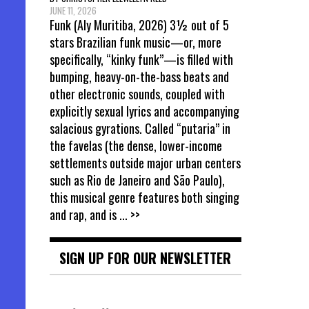
JUNE 11, 2026
Funk (Aly Muritiba, 2026) 3½ out of 5
stars Brazilian funk music—or, more
specifically, “kinky funk”—is filled with
bumping, heavy-on-the-bass beats and
other electronic sounds, coupled with
explicitly sexual lyrics and accompanying
salacious gyrations. Called “putaria” in
the favelas (the dense, lower-income
settlements outside major urban centers
such as Rio de Janeiro and São Paulo),
this musical genre features both singing
and rap, and is
... >>
SIGN UP FOR OUR NEWSLETTER