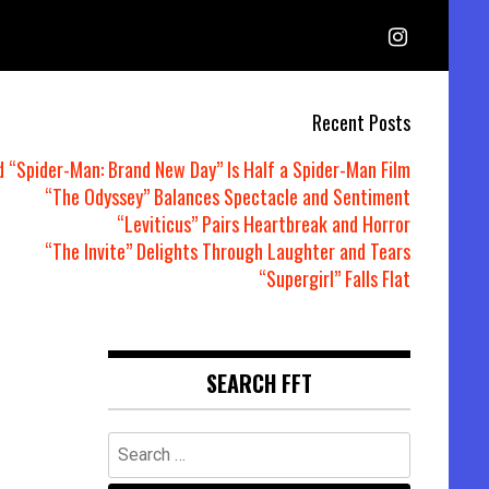
Recent Posts
d “Spider-Man: Brand New Day” Is Half a Spider-Man Film
“The Odyssey” Balances Spectacle and Sentiment
“Leviticus” Pairs Heartbreak and Horror
“The Invite” Delights Through Laughter and Tears
“Supergirl” Falls Flat
SEARCH FFT
Search
for: