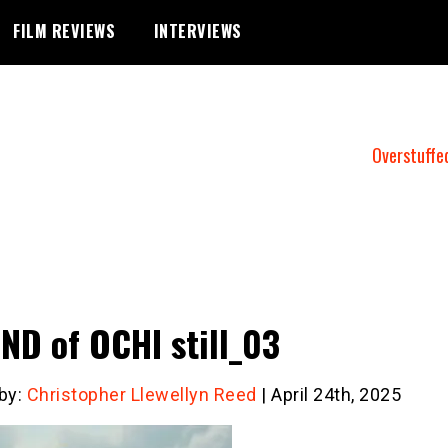
FILM REVIEWS
INTERVIEWS
Overstuffe
ND of OCHI still_03
 by:
Christopher Llewellyn Reed
| April 24th, 2025