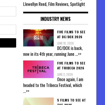
Llewellyn Reed, Film Reviews, Spotlight
INDUSTRY NEWS
FIVE FILMS TO SEE
AT DC/DOX 2026
JUNE 10, 2026
DC/DOX is back,
now in its 4th year, running June
...>>
FIVE FILMS TO SEE
AT TRIBECA 2026
JUNE 2, 2026
Once again, I am
headed to the Tribeca Festival, which
...>>
5 FILMS TO SEE AT
THE 2026