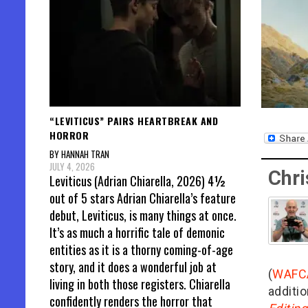
“LEVITICUS” PAIRS HEARTBREAK AND
HORROR
BY HANNAH TRAN
JULY 4, 2026
Chri
Leviticus (Adrian Chiarella, 2026) 4½
out of 5 stars Adrian Chiarella’s feature
debut, Leviticus, is many things at once.
It’s as much a horrific tale of demonic
entities as it is a thorny coming-of-age
story, and it does a wonderful job at
(
WAFC
living in both those registers. Chiarella
additio
confidently renders the horror that