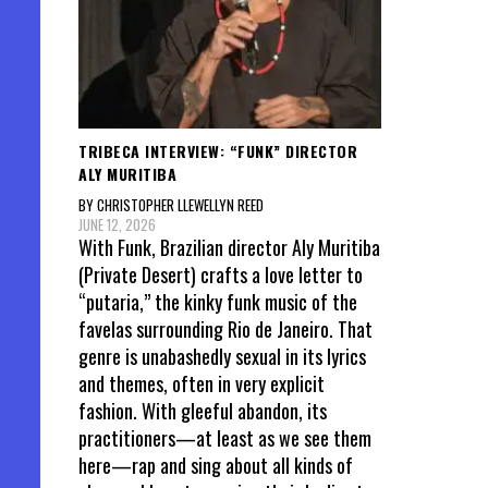
TRIBECA INTERVIEW: “FUNK” DIRECTOR
ALY MURITIBA
BY CHRISTOPHER LLEWELLYN REED
JUNE 12, 2026
With Funk, Brazilian director Aly Muritiba
(Private Desert) crafts a love letter to
“putaria,” the kinky funk music of the
favelas surrounding Rio de Janeiro. That
genre is unabashedly sexual in its lyrics
and themes, often in very explicit
fashion. With gleeful abandon, its
practitioners—at least as we see them
here—rap and sing about all kinds of