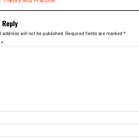
g: Theory and Practice
.
 Reply
 address will not be published.
Required fields are marked
*
t
*