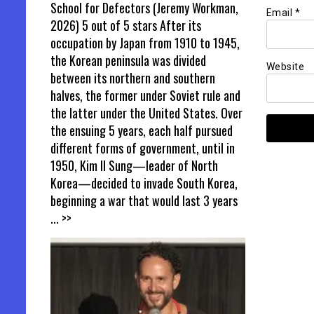
School for Defectors (Jeremy Workman,
Email
*
2026) 5 out of 5 stars After its
occupation by Japan from 1910 to 1945,
the Korean peninsula was divided
Website
between its northern and southern
halves, the former under Soviet rule and
the latter under the United States. Over
the ensuing 5 years, each half pursued
different forms of government, until in
1950, Kim Il Sung—leader of North
Korea—decided to invade South Korea,
beginning a war that would last 3 years
... >>