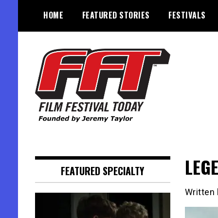
Skip
HOME
FEATURED STORIES
FESTIVALS
to
content
Founded by Jeremy Taylor
Film Festival Today
LEGE
FEATURED SPECIALTY
Written