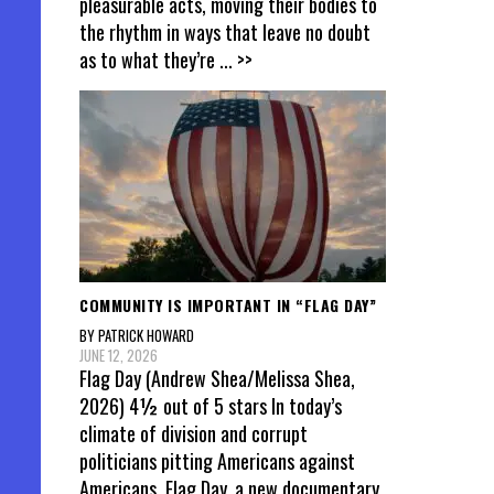
pleasurable acts, moving their bodies to
the rhythm in ways that leave no doubt
as to what they’re
... >>
COMMUNITY IS IMPORTANT IN “FLAG DAY”
BY PATRICK HOWARD
JUNE 12, 2026
Flag Day (Andrew Shea/Melissa Shea,
2026) 4½ out of 5 stars In today’s
climate of division and corrupt
politicians pitting Americans against
Americans, Flag Day, a new documentary