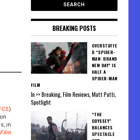
BREAKING POSTS
OVERSTUFFE
D “SPIDER-
MAN: BRAND
NEW DAY” IS
HALF A
SPIDER-MAN
FILM
In >> Breaking, Film Reviews, Matt Patti,
Spotlight
FCS
)
“THE
ion
ODYSSEY”
is, in
BALANCES
Film
SPECTACLE