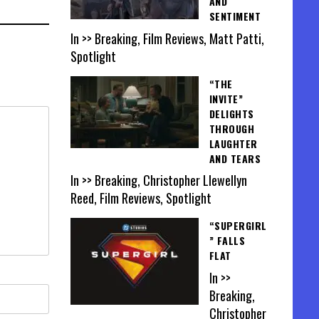
AND
SENTIMENT
In >> Breaking, Film Reviews, Matt Patti,
Spotlight
“THE
INVITE”
DELIGHTS
THROUGH
LAUGHTER
AND TEARS
In >> Breaking, Christopher Llewellyn
Reed, Film Reviews, Spotlight
“SUPERGIRL
” FALLS
FLAT
In >>
Breaking,
Christopher