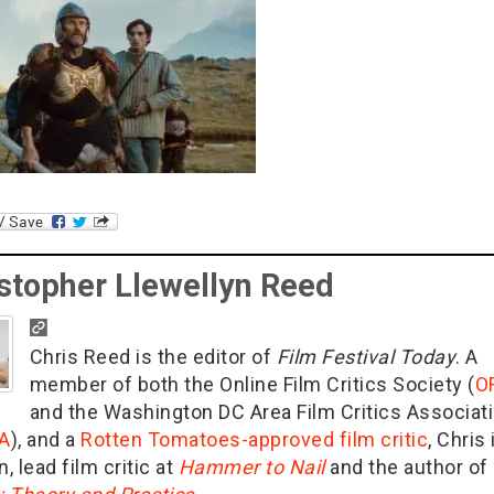
stopher Llewellyn Reed
Chris Reed is the editor of
Film Festival Today
. A
member of both the Online Film Critics Society (
O
and the Washington DC Area Film Critics Associat
A
), and a
Rotten Tomatoes-approved film critic
, Chris 
n, lead film critic at
Hammer to Nail
and the author of