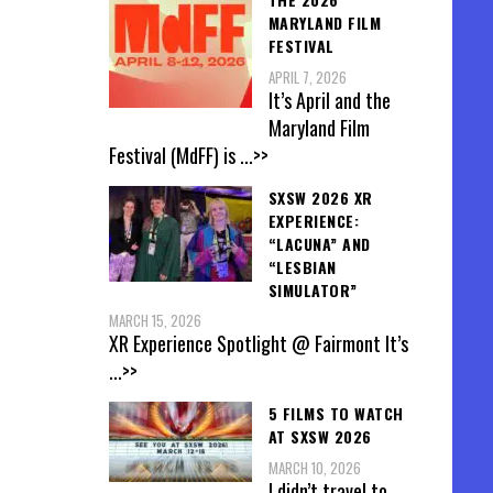
MARYLAND FILM
FESTIVAL
APRIL 7, 2026
It’s April and the
Maryland Film
Festival (MdFF) is
...>>
SXSW 2026 XR
EXPERIENCE:
“LACUNA” AND
“LESBIAN
SIMULATOR”
MARCH 15, 2026
XR Experience Spotlight @ Fairmont It’s
...>>
5 FILMS TO WATCH
AT SXSW 2026
MARCH 10, 2026
I didn’t travel to