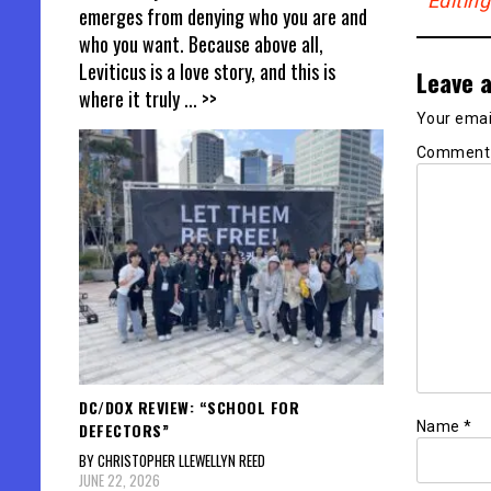
Editin
emerges from denying who you are and
who you want. Because above all,
Leviticus is a love story, and this is
Leave a
where it truly
... >>
Your email
Commen
DC/DOX REVIEW: “SCHOOL FOR
Name
*
DEFECTORS”
BY CHRISTOPHER LLEWELLYN REED
JUNE 22, 2026