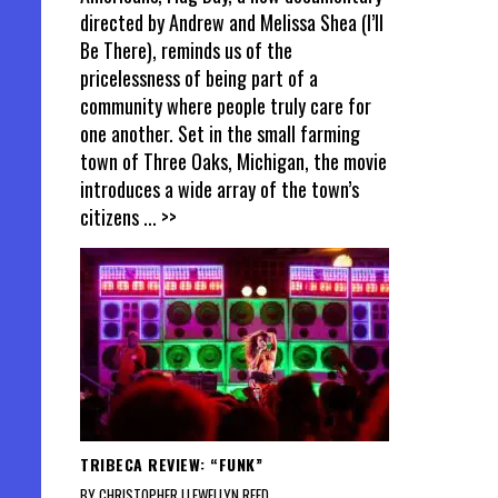
directed by Andrew and Melissa Shea (I’ll
Be There), reminds us of the
pricelessness of being part of a
community where people truly care for
one another. Set in the small farming
town of Three Oaks, Michigan, the movie
introduces a wide array of the town’s
citizens
... >>
TRIBECA REVIEW: “FUNK”
BY CHRISTOPHER LLEWELLYN REED