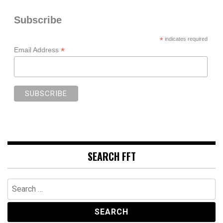
Subscribe
*
indicates required
*
Email Address
SEARCH FFT
Search
for: