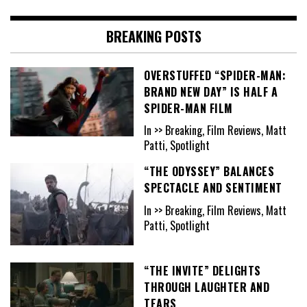
BREAKING POSTS
OVERSTUFFED “SPIDER-MAN:
BRAND NEW DAY” IS HALF A
SPIDER-MAN FILM
In >> Breaking, Film Reviews, Matt
Patti, Spotlight
“THE ODYSSEY” BALANCES
SPECTACLE AND SENTIMENT
In >> Breaking, Film Reviews, Matt
Patti, Spotlight
“THE INVITE” DELIGHTS
THROUGH LAUGHTER AND
TEARS