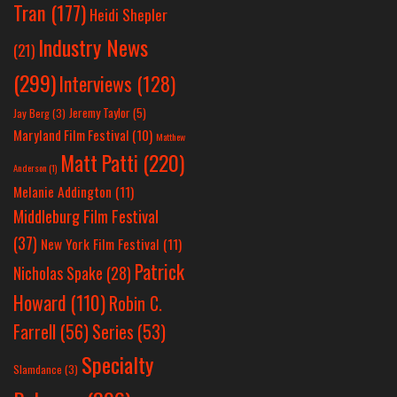
Tran
(177)
Heidi Shepler
Industry News
(21)
(299)
Interviews
(128)
Jeremy Taylor
(5)
Jay Berg
(3)
Maryland Film Festival
(10)
Matthew
Matt Patti
(220)
Anderson
(1)
Melanie Addington
(11)
Middleburg Film Festival
(37)
New York Film Festival
(11)
Patrick
Nicholas Spake
(28)
Howard
(110)
Robin C.
Farrell
(56)
Series
(53)
Specialty
Slamdance
(3)