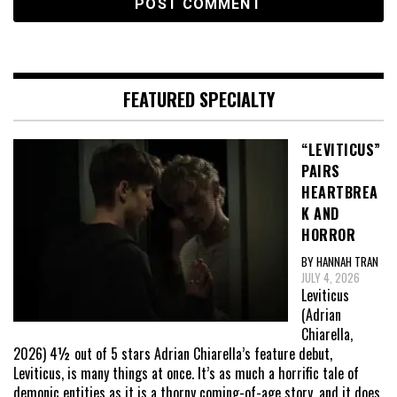
FEATURED SPECIALTY
“LEVITICUS”
PAIRS
HEARTBREA
K AND
HORROR
BY HANNAH TRAN
JULY 4, 2026
Leviticus
(Adrian
Chiarella,
2026) 4½ out of 5 stars Adrian Chiarella’s feature debut,
Leviticus, is many things at once. It’s as much a horrific tale of
demonic entities as it is a thorny coming-of-age story, and it does