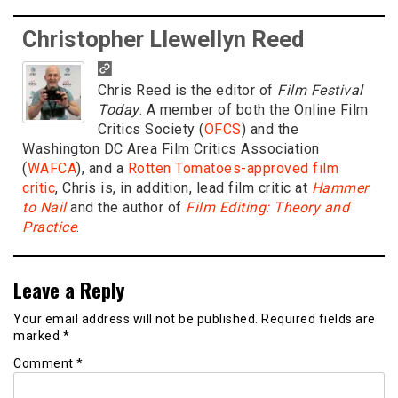
Christopher Llewellyn Reed
Chris Reed is the editor of
Film Festival
Today
. A member of both the Online Film
Critics Society (
OFCS
) and the
Washington DC Area Film Critics Association
(
WAFCA
), and a
Rotten Tomatoes-approved film
critic
, Chris is, in addition, lead film critic at
Hammer
to Nail
and the author of
Film Editing: Theory and
Practice
.
Leave a Reply
Your email address will not be published.
Required fields are
marked
*
Comment
*