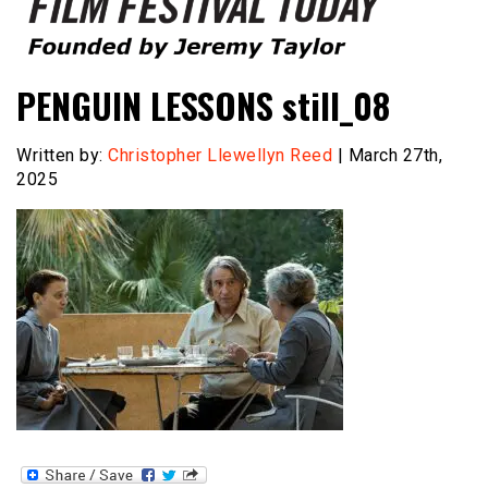
Founded by Jeremy Taylor
Film Festival Today
PENGUIN LESSONS still_08
Written by:
Christopher Llewellyn Reed
| March 27th,
2025