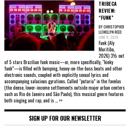
TRIBECA
REVIEW:
“FUNK”
BY CHRISTOPHER
LLEWELLYN REED
JUNE 11, 2026
Funk (Aly
Muritiba,
2026) 3½ out
of 5 stars Brazilian funk music—or, more specifically, “kinky
funk”—is filled with bumping, heavy-on-the-bass beats and other
electronic sounds, coupled with explicitly sexual lyrics and
accompanying salacious gyrations. Called “putaria” in the favelas
(the dense, lower-income settlements outside major urban centers
such as Rio de Janeiro and São Paulo), this musical genre features
both singing and rap, and is
... >>
SIGN UP FOR OUR NEWSLETTER