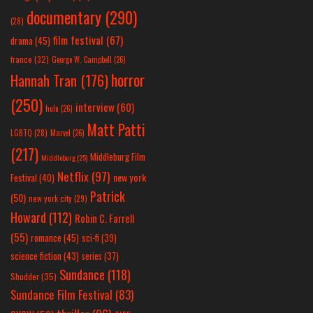
documentary
(290)
(28)
film festival
(67)
drama
(45)
france
(32)
George W. Campbell
(26)
horror
Hannah Tran
(176)
(250)
interview
(60)
hulu
(26)
Matt Patti
LGBTQ
(28)
Marvel
(26)
(217)
Middleburg Film
Middleburg
(25)
Netflix
(97)
new york
Festival
(40)
Patrick
(50)
new york city
(29)
Howard
(112)
Robin C. Farrell
(55)
romance
(45)
sci-fi
(39)
science fiction
(43)
series
(37)
Sundance
(118)
Shudder
(35)
Sundance Film Festival
(83)