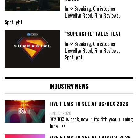
In >> Breaking, Christopher
Llewellyn Reed, Film Reviews,
Spotlight
“SUPERGIRL” FALLS FLAT
In >> Breaking, Christopher
Llewellyn Reed, Film Reviews,
Spotlight
INDUSTRY NEWS
FIVE FILMS TO SEE AT DC/DOX 2026
JUNE 10, 2026
DC/DOX is back, now in its 4th year, running
June
...>>
FIVE FILMS TO SEE AT TRIBECA 2026