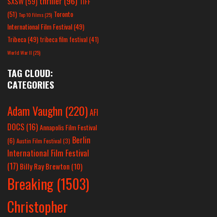
thriller
(96)
SXSW
(59)
TIFF
(51)
Toronto
Top 10 Films
(25)
International Film Festival
(49)
Tribeca
(49)
tribeca film festival
(41)
World War II
(25)
TAG CLOUD:
CATEGORIES
Adam Vaughn
(220)
AFI
DOCS
(16)
Annapolis Film Festival
Berlin
(6)
Austin Film Festival
(3)
International Film Festival
(17)
Billy Ray Brewton
(10)
Breaking
(1503)
Christopher