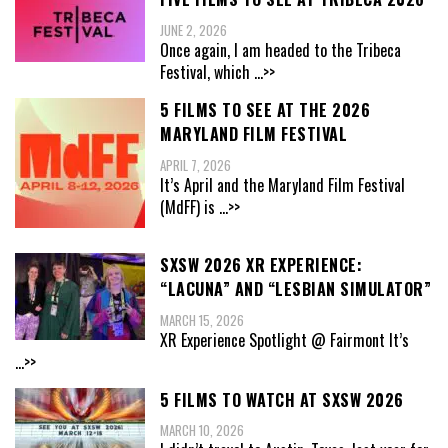
JUNE 2, 2026
Once again, I am headed to the Tribeca
Festival, which
...>>
5 FILMS TO SEE AT THE 2026
MARYLAND FILM FESTIVAL
APRIL 7, 2026
It’s April and the Maryland Film Festival
(MdFF) is
...>>
SXSW 2026 XR EXPERIENCE:
“LACUNA” AND “LESBIAN SIMULATOR”
MARCH 15, 2026
XR Experience Spotlight @ Fairmont It’s
...>>
5 FILMS TO WATCH AT SXSW 2026
MARCH 10, 2026