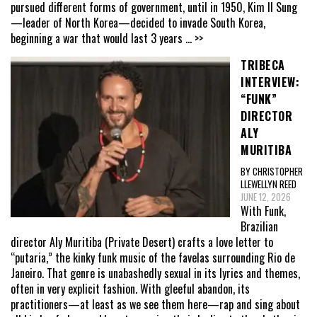
pursued different forms of government, until in 1950, Kim Il Sung
—leader of North Korea—decided to invade South Korea,
beginning a war that would last 3 years
... >>
TRIBECA
INTERVIEW:
“FUNK”
DIRECTOR
ALY
MURITIBA
BY CHRISTOPHER
LLEWELLYN REED
JUNE 12, 2026
With Funk,
Brazilian
director Aly Muritiba (Private Desert) crafts a love letter to
“putaria,” the kinky funk music of the favelas surrounding Rio de
Janeiro. That genre is unabashedly sexual in its lyrics and themes,
often in very explicit fashion. With gleeful abandon, its
practitioners—at least as we see them here—rap and sing about