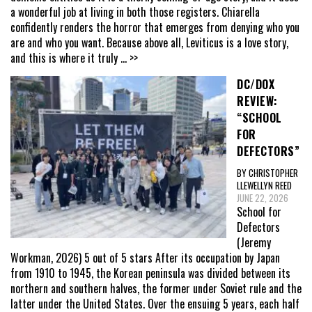
a wonderful job at living in both those registers. Chiarella
confidently renders the horror that emerges from denying who you
are and who you want. Because above all, Leviticus is a love story,
and this is where it truly
... >>
DC/DOX
REVIEW:
“SCHOOL
FOR
DEFECTORS”
BY CHRISTOPHER
LLEWELLYN REED
JUNE 22, 2026
School for
Defectors
(Jeremy
Workman, 2026) 5 out of 5 stars After its occupation by Japan
from 1910 to 1945, the Korean peninsula was divided between its
northern and southern halves, the former under Soviet rule and the
latter under the United States. Over the ensuing 5 years, each half