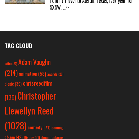
I didn’t travel to Austin, Texas, last year for
SXSW,
...>>
TAG CLOUD
Adam Vaughn
action
(25)
(214)
animation
(58)
awards
(26)
chrisreedfilm
biopic
(39)
Christopher
(139)
Llewellyn Reed
(1028)
comedy
(71)
coming-
of-age
(42)
Disney
(31)
documentaries