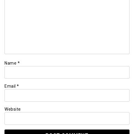
Name
*
Email
*
Website