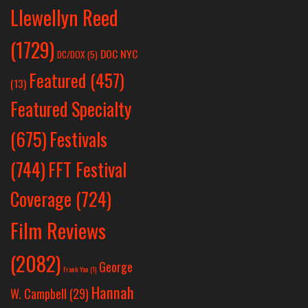
Llewellyn Reed
(1729)
DOC NYC
DC/DOX
(5)
Featured
(457)
(13)
Featured Specialty
Festivals
(675)
(744)
FFT Festival
Coverage
(724)
Film Reviews
(2082)
George
Frank Yan
(1)
Hannah
W. Campbell
(29)