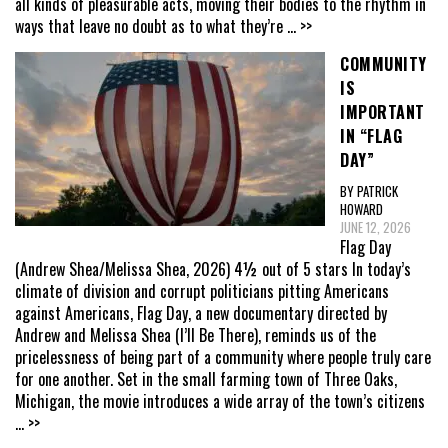
all kinds of pleasurable acts, moving their bodies to the rhythm in
ways that leave no doubt as to what they’re
... >>
COMMUNITY
IS
IMPORTANT
IN “FLAG
DAY”
BY PATRICK
HOWARD
JUNE 12, 2026
Flag Day
(Andrew Shea/Melissa Shea, 2026) 4½ out of 5 stars In today’s
climate of division and corrupt politicians pitting Americans
against Americans, Flag Day, a new documentary directed by
Andrew and Melissa Shea (I’ll Be There), reminds us of the
pricelessness of being part of a community where people truly care
for one another. Set in the small farming town of Three Oaks,
Michigan, the movie introduces a wide array of the town’s citizens
... >>