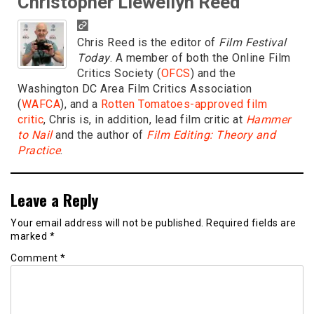
Christopher Llewellyn Reed
Chris Reed is the editor of
Film Festival
Today
. A member of both the Online Film
Critics Society (
OFCS
) and the
Washington DC Area Film Critics Association
(
WAFCA
), and a
Rotten Tomatoes-approved film
critic
, Chris is, in addition, lead film critic at
Hammer
to Nail
and the author of
Film Editing: Theory and
Practice
.
Leave a Reply
Your email address will not be published.
Required fields are
marked
*
Comment
*