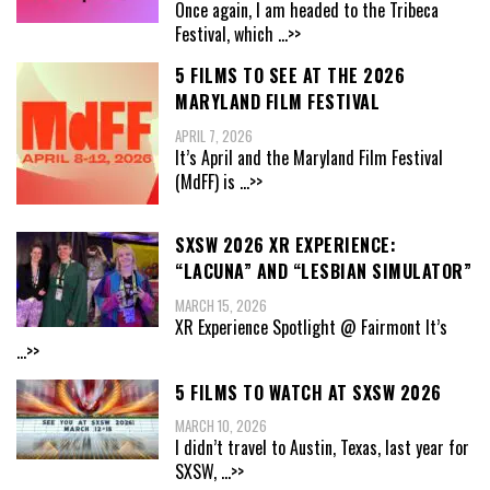
Once again, I am headed to the Tribeca
Festival, which
...>>
5 FILMS TO SEE AT THE 2026
MARYLAND FILM FESTIVAL
APRIL 7, 2026
It’s April and the Maryland Film Festival
(MdFF) is
...>>
SXSW 2026 XR EXPERIENCE:
“LACUNA” AND “LESBIAN SIMULATOR”
MARCH 15, 2026
XR Experience Spotlight @ Fairmont It’s
...>>
5 FILMS TO WATCH AT SXSW 2026
MARCH 10, 2026
I didn’t travel to Austin, Texas, last year for
SXSW,
...>>