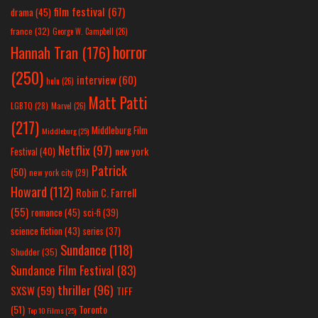
film festival
(67)
drama
(45)
france
(32)
George W. Campbell
(26)
horror
Hannah Tran
(176)
(250)
interview
(60)
hulu
(26)
Matt Patti
LGBTQ
(28)
Marvel
(26)
(217)
Middleburg Film
Middleburg
(25)
Netflix
(97)
new york
Festival
(40)
Patrick
(50)
new york city
(29)
Howard
(112)
Robin C. Farrell
(55)
romance
(45)
sci-fi
(39)
science fiction
(43)
series
(37)
Sundance
(118)
Shudder
(35)
Sundance Film Festival
(83)
thriller
(96)
SXSW
(59)
TIFF
(51)
Toronto
Top 10 Films
(25)