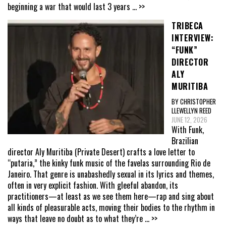
beginning a war that would last 3 years
... >>
TRIBECA
INTERVIEW:
“FUNK”
DIRECTOR
ALY
MURITIBA
BY CHRISTOPHER
LLEWELLYN REED
JUNE 12, 2026
With Funk,
Brazilian
director Aly Muritiba (Private Desert) crafts a love letter to
“putaria,” the kinky funk music of the favelas surrounding Rio de
Janeiro. That genre is unabashedly sexual in its lyrics and themes,
often in very explicit fashion. With gleeful abandon, its
practitioners—at least as we see them here—rap and sing about
all kinds of pleasurable acts, moving their bodies to the rhythm in
ways that leave no doubt as to what they’re
... >>