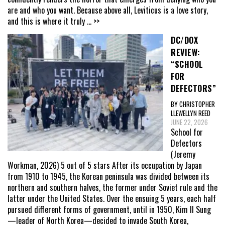
are and who you want. Because above all, Leviticus is a love story,
and this is where it truly
... >>
DC/DOX
REVIEW:
“SCHOOL
FOR
DEFECTORS”
BY CHRISTOPHER
LLEWELLYN REED
JUNE 22, 2026
School for
Defectors
(Jeremy
Workman, 2026) 5 out of 5 stars After its occupation by Japan
from 1910 to 1945, the Korean peninsula was divided between its
northern and southern halves, the former under Soviet rule and the
latter under the United States. Over the ensuing 5 years, each half
pursued different forms of government, until in 1950, Kim Il Sung
—leader of North Korea—decided to invade South Korea,