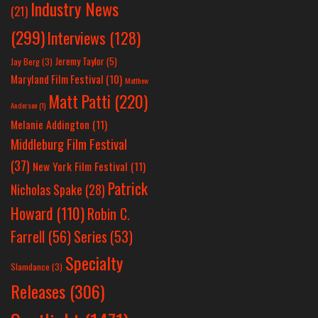
Industry News
(21)
(299)
Interviews
(128)
Jeremy Taylor
(5)
Jay Berg
(3)
Maryland Film Festival
(10)
Matthew
Matt Patti
(220)
Anderson
(1)
Melanie Addington
(11)
Middleburg Film Festival
(37)
New York Film Festival
(11)
Patrick
Nicholas Spake
(28)
Howard
(110)
Robin C.
Farrell
(56)
Series
(53)
Specialty
Slamdance
(3)
Releases
(306)