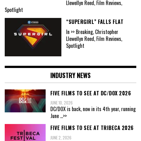
Llewellyn Reed, Film Reviews,
Spotlight
“SUPERGIRL” FALLS FLAT
In >> Breaking, Christopher
Llewellyn Reed, Film Reviews,
Spotlight
INDUSTRY NEWS
FIVE FILMS TO SEE AT DC/DOX 2026
JUNE 10, 2026
DC/DOX is back, now in its 4th year, running
June
...>>
FIVE FILMS TO SEE AT TRIBECA 2026
JUNE 2, 2026