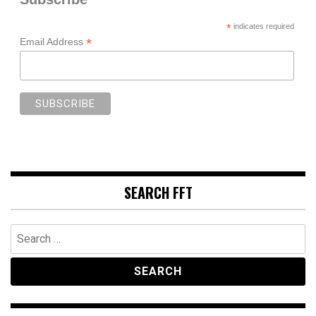
*
indicates required
*
Email Address
SEARCH FFT
Search
for: