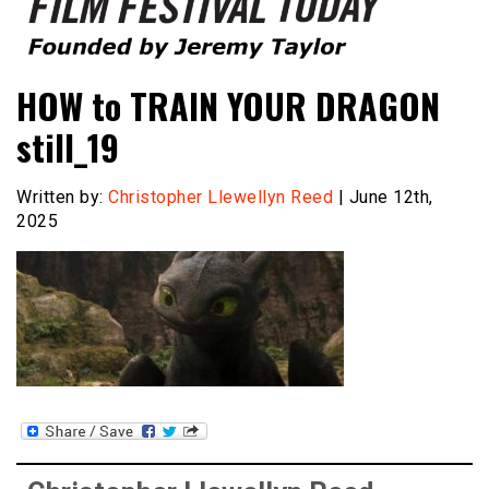
Founded by Jeremy Taylor
Film Festival Today
HOW to TRAIN YOUR DRAGON
still_19
Written by:
Christopher Llewellyn Reed
| June 12th,
2025