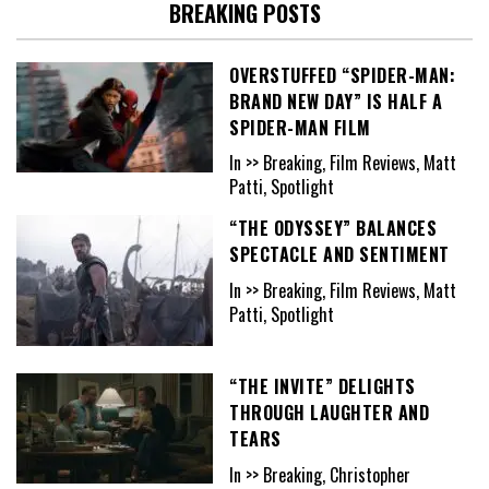
BREAKING POSTS
OVERSTUFFED “SPIDER-MAN:
BRAND NEW DAY” IS HALF A
SPIDER-MAN FILM
In >> Breaking, Film Reviews, Matt
Patti, Spotlight
“THE ODYSSEY” BALANCES
SPECTACLE AND SENTIMENT
In >> Breaking, Film Reviews, Matt
Patti, Spotlight
“THE INVITE” DELIGHTS
THROUGH LAUGHTER AND
TEARS
In >> Breaking, Christopher