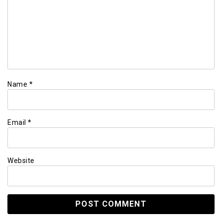
Name
*
Email
*
Website