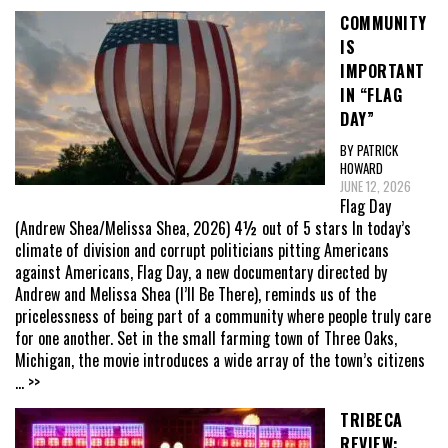
COMMUNITY
IS
IMPORTANT
IN “FLAG
DAY”
BY PATRICK
HOWARD
JUNE 12, 2026
Flag Day
(Andrew Shea/Melissa Shea, 2026) 4½ out of 5 stars In today’s
climate of division and corrupt politicians pitting Americans
against Americans, Flag Day, a new documentary directed by
Andrew and Melissa Shea (I’ll Be There), reminds us of the
pricelessness of being part of a community where people truly care
for one another. Set in the small farming town of Three Oaks,
Michigan, the movie introduces a wide array of the town’s citizens
... >>
TRIBECA
REVIEW: