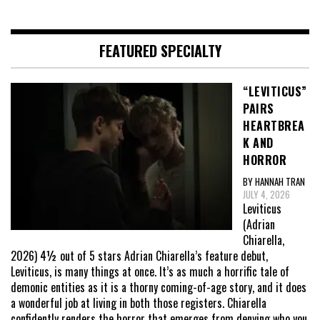
FEATURED SPECIALTY
“LEVITICUS”
PAIRS
HEARTBREA
K AND
HORROR
BY HANNAH TRAN
JULY 4, 2026
Leviticus
(Adrian
Chiarella,
2026) 4½ out of 5 stars Adrian Chiarella’s feature debut,
Leviticus, is many things at once. It’s as much a horrific tale of
demonic entities as it is a thorny coming-of-age story, and it does
a wonderful job at living in both those registers. Chiarella
confidently renders the horror that emerges from denying who you