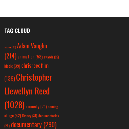
TAG CLOUD
Adam Vaughn
action
(25)
(214)
animation
(58)
awards
(26)
chrisreedfilm
biopic
(39)
Christopher
(139)
Llewellyn Reed
(1028)
comedy
(71)
coming-
of-age
(42)
Disney
(31)
documentaries
documentary
(290)
(28)