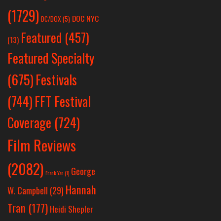
(1729)
DOC NYC
DC/DOX
(5)
Featured
(457)
(13)
Featured Specialty
Festivals
(675)
(744)
FFT Festival
Coverage
(724)
Film Reviews
(2082)
George
Frank Yan
(1)
Hannah
W. Campbell
(29)
Tran
(177)
Heidi Shepler