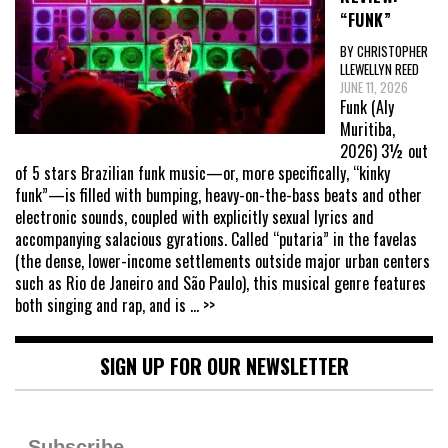
“FUNK”
BY CHRISTOPHER
LLEWELLYN REED
JUNE 11, 2026
Funk (Aly
Muritiba,
2026) 3½ out
of 5 stars Brazilian funk music—or, more specifically, “kinky
funk”—is filled with bumping, heavy-on-the-bass beats and other
electronic sounds, coupled with explicitly sexual lyrics and
accompanying salacious gyrations. Called “putaria” in the favelas
(the dense, lower-income settlements outside major urban centers
such as Rio de Janeiro and São Paulo), this musical genre features
both singing and rap, and is
... >>
SIGN UP FOR OUR NEWSLETTER
Subscribe