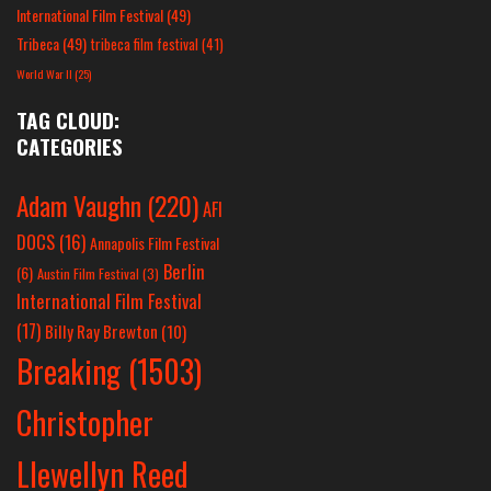
International Film Festival
(49)
Tribeca
(49)
tribeca film festival
(41)
World War II
(25)
TAG CLOUD:
CATEGORIES
Adam Vaughn
(220)
AFI
DOCS
(16)
Annapolis Film Festival
Berlin
(6)
Austin Film Festival
(3)
International Film Festival
(17)
Billy Ray Brewton
(10)
Breaking
(1503)
Christopher
Llewellyn Reed