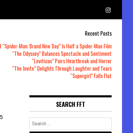
Recent Posts
d “Spider-Man: Brand New Day” Is Half a Spider-Man Film
“The Odyssey” Balances Spectacle and Sentiment
“Leviticus” Pairs Heartbreak and Horror
“The Invite” Delights Through Laughter and Tears
“Supergirl” Falls Flat
SEARCH FFT
5
Search
for: