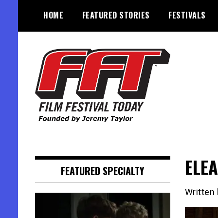
Skip
HOME
FEATURED STORIES
FESTIVALS
to
content
Founded by Jeremy Taylor
Film Festival Today
ELEA
FEATURED SPECIALTY
Written