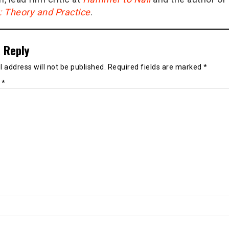
g: Theory and Practice
.
 Reply
 address will not be published.
Required fields are marked
*
t
*