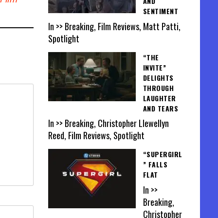
AND
SENTIMENT
In >> Breaking, Film Reviews, Matt Patti,
Spotlight
“THE
INVITE”
DELIGHTS
THROUGH
LAUGHTER
AND TEARS
In >> Breaking, Christopher Llewellyn
Reed, Film Reviews, Spotlight
“SUPERGIRL
” FALLS
FLAT
In >>
Breaking,
Christopher