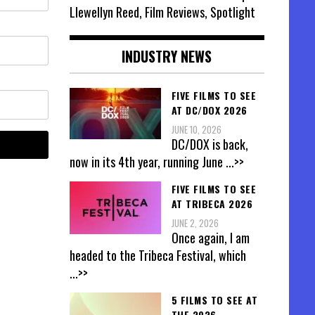
Llewellyn Reed, Film Reviews, Spotlight
INDUSTRY NEWS
FIVE FILMS TO SEE
AT DC/DOX 2026
JUNE 10, 2026
DC/DOX is back,
now in its 4th year, running June
...>>
FIVE FILMS TO SEE
AT TRIBECA 2026
JUNE 2, 2026
Once again, I am
headed to the Tribeca Festival, which
...>>
5 FILMS TO SEE AT
THE 2026