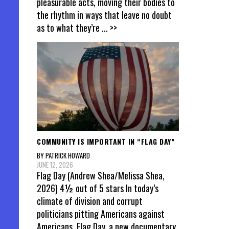
pleasurable acts, moving their bodies to
the rhythm in ways that leave no doubt
as to what they’re
... >>
COMMUNITY IS IMPORTANT IN “FLAG DAY”
BY PATRICK HOWARD
JUNE 12, 2026
Flag Day (Andrew Shea/Melissa Shea,
2026) 4½ out of 5 stars In today’s
climate of division and corrupt
politicians pitting Americans against
Americans, Flag Day, a new documentary