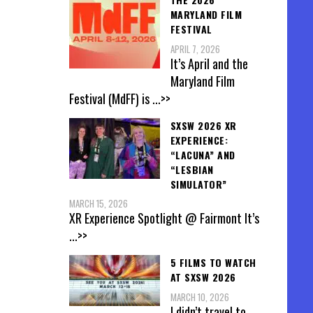
MARYLAND FILM
FESTIVAL
APRIL 7, 2026
It’s April and the
Maryland Film
Festival (MdFF) is
...>>
SXSW 2026 XR
EXPERIENCE:
“LACUNA” AND
“LESBIAN
SIMULATOR”
MARCH 15, 2026
XR Experience Spotlight @ Fairmont It’s
...>>
5 FILMS TO WATCH
AT SXSW 2026
MARCH 10, 2026
I didn’t travel to