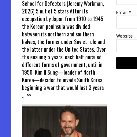
School for Defectors (Jeremy Workman,
2026) 5 out of 5 stars After its
Email
*
occupation by Japan from 1910 to 1945,
the Korean peninsula was divided
between its northern and southern
Website
halves, the former under Soviet rule and
the latter under the United States. Over
the ensuing 5 years, each half pursued
different forms of government, until in
1950, Kim Il Sung—leader of North
Korea—decided to invade South Korea,
beginning a war that would last 3 years
... >>