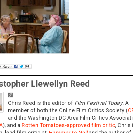
stopher Llewellyn Reed
Chris Reed is the editor of
Film Festival Today
. A
member of both the Online Film Critics Society (
O
and the Washington DC Area Film Critics Associat
A
), and a
Rotten Tomatoes-approved film critic
, Chris 
n, lead film critic at
Hammer to Nail
and the author of