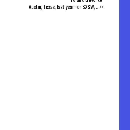
Austin, Texas, last year for SXSW,
...>>