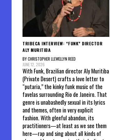
TRIBECA INTERVIEW: “FUNK” DIRECTOR
ALY MURITIBA
BY CHRISTOPHER LLEWELLYN REED
JUNE 12, 2026
With Funk, Brazilian director Aly Muritiba
(Private Desert) crafts a love letter to
“putaria,” the kinky funk music of the
favelas surrounding Rio de Janeiro. That
genre is unabashedly sexual in its lyrics
and themes, often in very explicit
fashion. With gleeful abandon, its
practitioners—at least as we see them
here—rap and sing about all kinds of