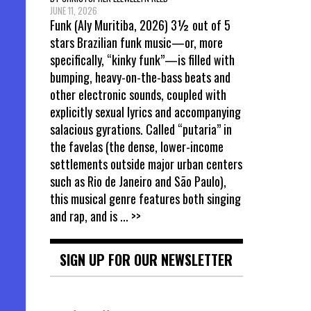
JUNE 11, 2026
Funk (Aly Muritiba, 2026) 3½ out of 5
stars Brazilian funk music—or, more
specifically, “kinky funk”—is filled with
bumping, heavy-on-the-bass beats and
other electronic sounds, coupled with
explicitly sexual lyrics and accompanying
salacious gyrations. Called “putaria” in
the favelas (the dense, lower-income
settlements outside major urban centers
such as Rio de Janeiro and São Paulo),
this musical genre features both singing
and rap, and is
... >>
SIGN UP FOR OUR NEWSLETTER