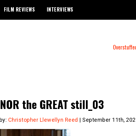
FILM REVIEWS
INTERVIEWS
Overstuffe
NOR the GREAT still_03
 by:
Christopher Llewellyn Reed
| September 11th, 202