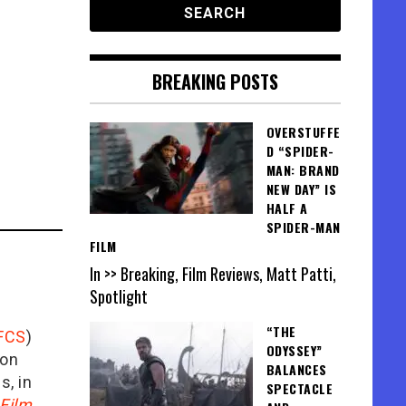
BREAKING POSTS
OVERSTUFFE
D “SPIDER-
MAN: BRAND
NEW DAY” IS
HALF A
SPIDER-MAN
FILM
In >> Breaking, Film Reviews, Matt Patti,
Spotlight
“THE
FCS
)
ODYSSEY”
ion
BALANCES
is, in
SPECTACLE
Film