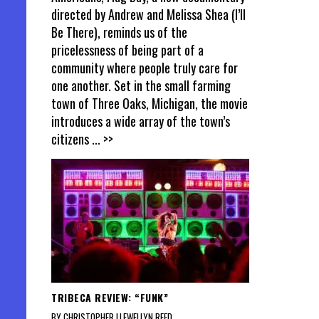
directed by Andrew and Melissa Shea (I’ll
Be There), reminds us of the
pricelessness of being part of a
community where people truly care for
one another. Set in the small farming
town of Three Oaks, Michigan, the movie
introduces a wide array of the town’s
citizens
... >>
TRIBECA REVIEW: “FUNK”
BY CHRISTOPHER LLEWELLYN REED