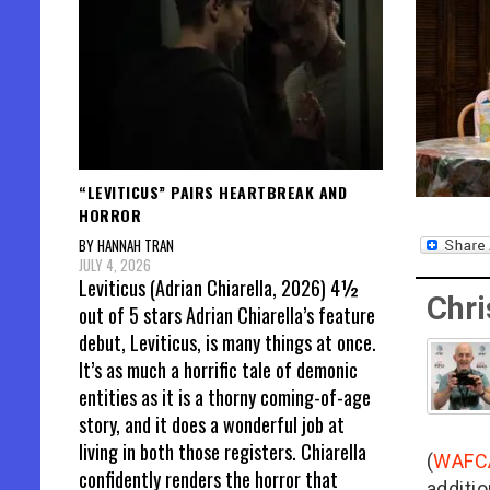
“LEVITICUS” PAIRS HEARTBREAK AND
HORROR
BY HANNAH TRAN
JULY 4, 2026
Leviticus (Adrian Chiarella, 2026) 4½
Chri
out of 5 stars Adrian Chiarella’s feature
debut, Leviticus, is many things at once.
It’s as much a horrific tale of demonic
entities as it is a thorny coming-of-age
story, and it does a wonderful job at
living in both those registers. Chiarella
(
WAFC
confidently renders the horror that
additio