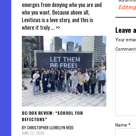
emerges from denying who you are and
Editin
who you want. Because above all,
Leviticus is a love story, and this is
where it truly
... >>
Leave a
Your email
Commen
DC/DOX REVIEW: “SCHOOL FOR
DEFECTORS”
Name
*
BY CHRISTOPHER LLEWELLYN REED
JUNE 22, 2026