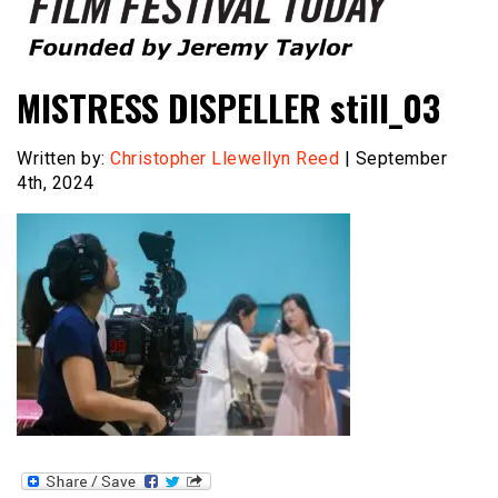
Founded by Jeremy Taylor
Film Festival Today
MISTRESS DISPELLER still_03
Written by:
Christopher Llewellyn Reed
| September
4th, 2024