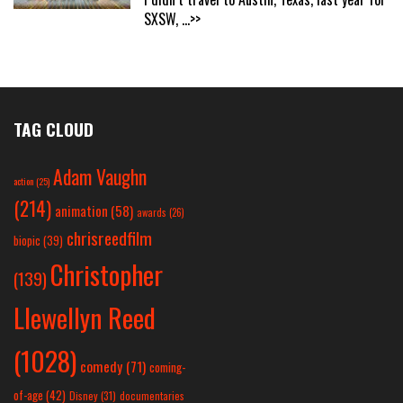
SXSW,
...>>
TAG CLOUD
Adam Vaughn
action
(25)
(214)
animation
(58)
awards
(26)
chrisreedfilm
biopic
(39)
Christopher
(139)
Llewellyn Reed
(1028)
comedy
(71)
coming-
of-age
(42)
Disney
(31)
documentaries