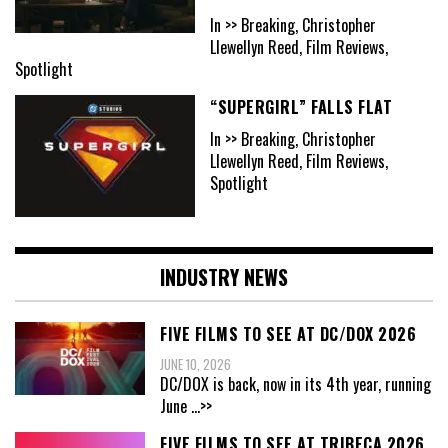
In >> Breaking, Christopher
Llewellyn Reed, Film Reviews,
Spotlight
“SUPERGIRL” FALLS FLAT
In >> Breaking, Christopher
Llewellyn Reed, Film Reviews,
Spotlight
INDUSTRY NEWS
FIVE FILMS TO SEE AT DC/DOX 2026
JUNE 10, 2026
DC/DOX is back, now in its 4th year, running
June
...>>
FIVE FILMS TO SEE AT TRIBECA 2026