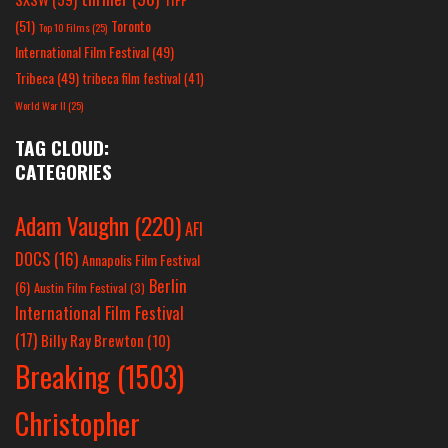
(51)
Toronto
Top 10 Films
(25)
International Film Festival
(49)
Tribeca
(49)
tribeca film festival
(41)
World War II
(25)
TAG CLOUD:
CATEGORIES
Adam Vaughn
(220)
AFI
DOCS
(16)
Annapolis Film Festival
Berlin
(6)
Austin Film Festival
(3)
International Film Festival
(17)
Billy Ray Brewton
(10)
Breaking
(1503)
Christopher