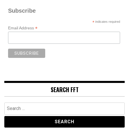
Subscribe
*
indicates required
*
Email Address
SEARCH FFT
Search
for: