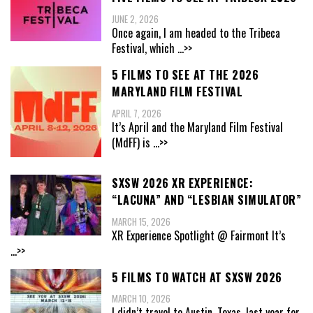
JUNE 2, 2026
Once again, I am headed to the Tribeca
Festival, which
...>>
5 FILMS TO SEE AT THE 2026
MARYLAND FILM FESTIVAL
APRIL 7, 2026
It’s April and the Maryland Film Festival
(MdFF) is
...>>
SXSW 2026 XR EXPERIENCE:
“LACUNA” AND “LESBIAN SIMULATOR”
MARCH 15, 2026
XR Experience Spotlight @ Fairmont It’s
...>>
5 FILMS TO WATCH AT SXSW 2026
MARCH 10, 2026
I didn’t travel to Austin, Texas, last year for