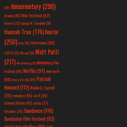
documentary
(290)
(28)
film festival
(67)
drama
(45)
france
(32)
George W. Campbell
(26)
horror
Hannah Tran
(176)
(250)
interview
(60)
hulu
(26)
Matt Patti
LGBTQ
(28)
Marvel
(26)
(217)
Middleburg Film
Middleburg
(25)
Netflix
(97)
new york
Festival
(40)
Patrick
(50)
new york city
(29)
Howard
(112)
Robin C. Farrell
(55)
romance
(45)
sci-fi
(39)
science fiction
(43)
series
(37)
Sundance
(118)
Shudder
(35)
Sundance Film Festival
(83)
thriller
(96)
SXSW
(59)
TIFF