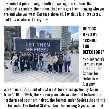
a wonderful job at living in both those registers. Chiarella
confidently renders the horror that emerges from denying who you
are and who you want. Because above all, Leviticus is a love story,
and this is where it truly
... >>
DC/DOX
REVIEW:
“SCHOOL
FOR
DEFECTORS”
BY CHRISTOPHER
LLEWELLYN REED
JUNE 22, 2026
School for
Defectors
(Jeremy
Workman, 2026) 5 out of 5 stars After its occupation by Japan
from 1910 to 1945, the Korean peninsula was divided between its
northern and southern halves, the former under Soviet rule and the
latter under the United States. Over the ensuing 5 years, each half