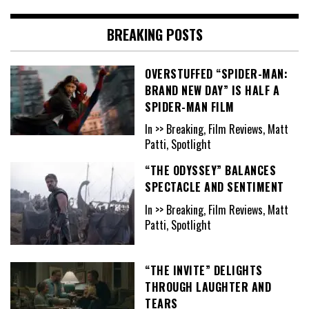
BREAKING POSTS
OVERSTUFFED “SPIDER-MAN:
BRAND NEW DAY” IS HALF A
SPIDER-MAN FILM
In >> Breaking, Film Reviews, Matt
Patti, Spotlight
“THE ODYSSEY” BALANCES
SPECTACLE AND SENTIMENT
In >> Breaking, Film Reviews, Matt
Patti, Spotlight
“THE INVITE” DELIGHTS
THROUGH LAUGHTER AND
TEARS