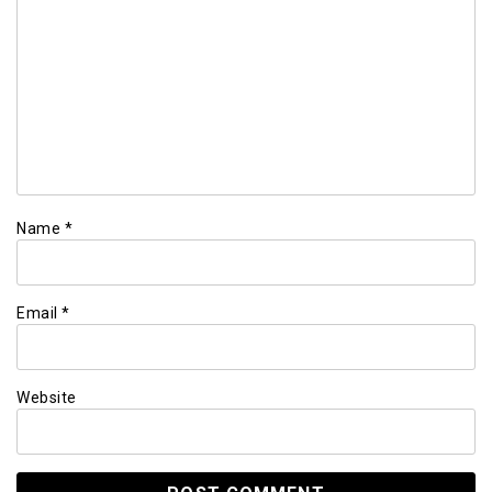
Name
*
Email
*
Website