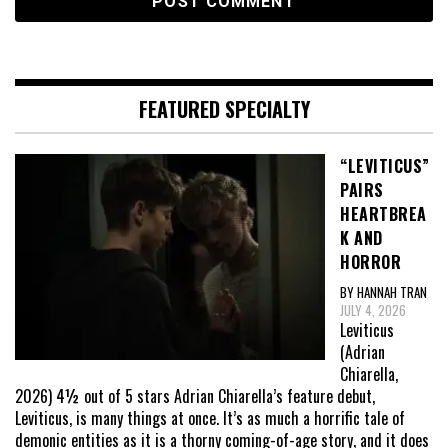
FEATURED SPECIALTY
“LEVITICUS”
PAIRS
HEARTBREA
K AND
HORROR
BY HANNAH TRAN
JULY 4, 2026
Leviticus
(Adrian
Chiarella,
2026) 4½ out of 5 stars Adrian Chiarella’s feature debut,
Leviticus, is many things at once. It’s as much a horrific tale of
demonic entities as it is a thorny coming-of-age story, and it does