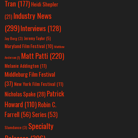
Tran
(177)
Heidi Shepler
Industry News
(21)
(299)
Interviews
(128)
Jeremy Taylor
(5)
Jay Berg
(3)
Maryland Film Festival
(10)
Matthew
Matt Patti
(220)
Anderson
(1)
Melanie Addington
(11)
Middleburg Film Festival
(37)
New York Film Festival
(11)
Patrick
Nicholas Spake
(28)
Howard
(110)
Robin C.
Farrell
(56)
Series
(53)
Specialty
Slamdance
(3)