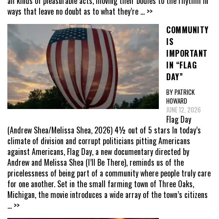
all kinds of pleasurable acts, moving their bodies to the rhythm in
ways that leave no doubt as to what they’re
... >>
COMMUNITY
IS
IMPORTANT
IN “FLAG
DAY”
BY PATRICK
HOWARD
JUNE 12, 2026
Flag Day
(Andrew Shea/Melissa Shea, 2026) 4½ out of 5 stars In today’s
climate of division and corrupt politicians pitting Americans
against Americans, Flag Day, a new documentary directed by
Andrew and Melissa Shea (I’ll Be There), reminds us of the
pricelessness of being part of a community where people truly care
for one another. Set in the small farming town of Three Oaks,
Michigan, the movie introduces a wide array of the town’s citizens
... >>