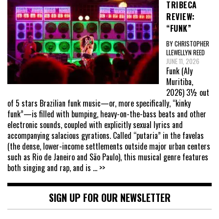
TRIBECA
REVIEW:
“FUNK”
BY CHRISTOPHER
LLEWELLYN REED
JUNE 11, 2026
Funk (Aly
Muritiba,
2026) 3½ out
of 5 stars Brazilian funk music—or, more specifically, “kinky
funk”—is filled with bumping, heavy-on-the-bass beats and other
electronic sounds, coupled with explicitly sexual lyrics and
accompanying salacious gyrations. Called “putaria” in the favelas
(the dense, lower-income settlements outside major urban centers
such as Rio de Janeiro and São Paulo), this musical genre features
both singing and rap, and is
... >>
SIGN UP FOR OUR NEWSLETTER