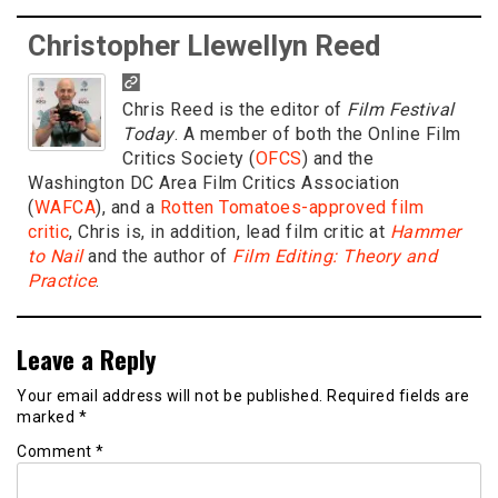
Christopher Llewellyn Reed
Chris Reed is the editor of
Film Festival
Today
. A member of both the Online Film
Critics Society (
OFCS
) and the
Washington DC Area Film Critics Association
(
WAFCA
), and a
Rotten Tomatoes-approved film
critic
, Chris is, in addition, lead film critic at
Hammer
to Nail
and the author of
Film Editing: Theory and
Practice
.
Leave a Reply
Your email address will not be published.
Required fields are
marked
*
Comment
*