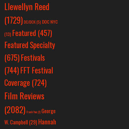
Llewellyn Reed
(1729)
DOC NYC
DC/DOX
(5)
Featured
(457)
(13)
Featured Specialty
Festivals
(675)
(744)
FFT Festival
Coverage
(724)
Film Reviews
(2082)
George
Frank Yan
(1)
Hannah
W. Campbell
(29)