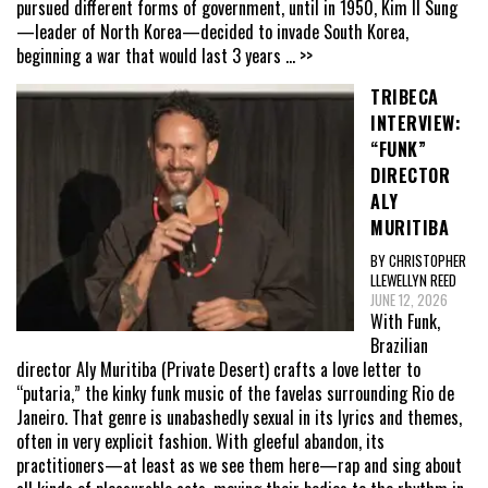
pursued different forms of government, until in 1950, Kim Il Sung
—leader of North Korea—decided to invade South Korea,
beginning a war that would last 3 years
... >>
TRIBECA
INTERVIEW:
“FUNK”
DIRECTOR
ALY
MURITIBA
BY CHRISTOPHER
LLEWELLYN REED
JUNE 12, 2026
With Funk,
Brazilian
director Aly Muritiba (Private Desert) crafts a love letter to
“putaria,” the kinky funk music of the favelas surrounding Rio de
Janeiro. That genre is unabashedly sexual in its lyrics and themes,
often in very explicit fashion. With gleeful abandon, its
practitioners—at least as we see them here—rap and sing about