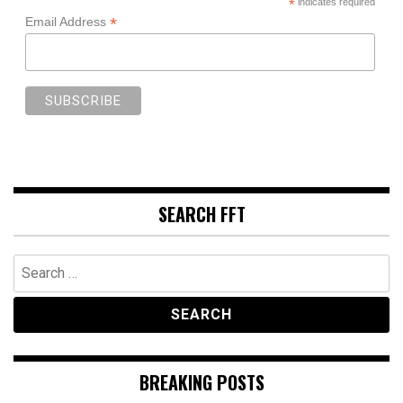
*
indicates required
*
Email Address
SEARCH FFT
Search
for:
BREAKING POSTS