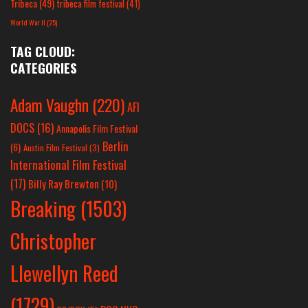
Tribeca
(49)
tribeca film festival
(41)
World War II
(25)
TAG CLOUD:
CATEGORIES
Adam Vaughn
(220)
AFI
DOCS
(16)
Annapolis Film Festival
Berlin
(6)
Austin Film Festival
(3)
International Film Festival
(17)
Billy Ray Brewton
(10)
Breaking
(1503)
Christopher
Llewellyn Reed
(1729)