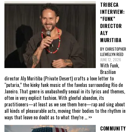
TRIBECA
INTERVIEW:
“FUNK”
DIRECTOR
ALY
MURITIBA
BY CHRISTOPHER
LLEWELLYN REED
JUNE 12, 2026
With Funk,
Brazilian
director Aly Muritiba (Private Desert) crafts a love letter to
“putaria,” the kinky funk music of the favelas surrounding Rio de
Janeiro. That genre is unabashedly sexual in its lyrics and themes,
often in very explicit fashion. With gleeful abandon, its
practitioners—at least as we see them here—rap and sing about
all kinds of pleasurable acts, moving their bodies to the rhythm in
ways that leave no doubt as to what they’re
... >>
COMMUNITY