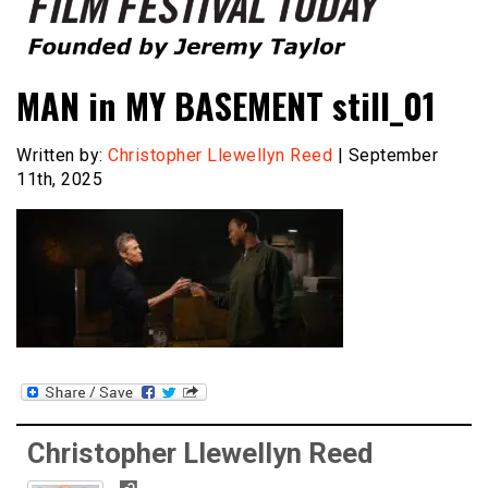
Founded by Jeremy Taylor
Film Festival Today
MAN in MY BASEMENT still_01
Written by:
Christopher Llewellyn Reed
| September
11th, 2025
Christopher Llewellyn Reed