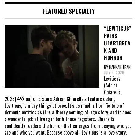
FEATURED SPECIALTY
“LEVITICUS”
PAIRS
HEARTBREA
K AND
HORROR
BY HANNAH TRAN
JULY 4, 2026
Leviticus
(Adrian
Chiarella,
2026) 4½ out of 5 stars Adrian Chiarella’s feature debut,
Leviticus, is many things at once. It’s as much a horrific tale of
demonic entities as it is a thorny coming-of-age story, and it does
a wonderful job at living in both those registers. Chiarella
confidently renders the horror that emerges from denying who you
are and who you want. Because above all, Leviticus is a love story,