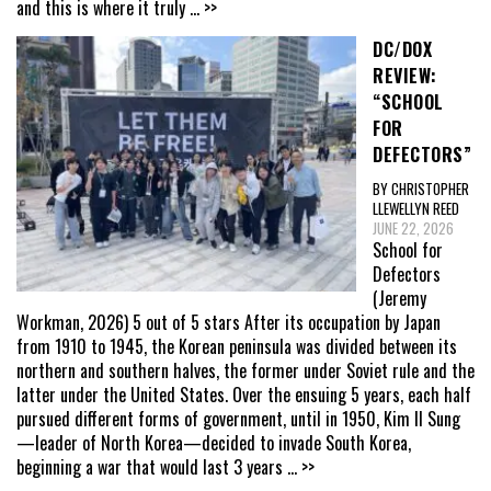
and this is where it truly
... >>
DC/DOX
REVIEW:
“SCHOOL
FOR
DEFECTORS”
BY CHRISTOPHER
LLEWELLYN REED
JUNE 22, 2026
School for
Defectors
(Jeremy
Workman, 2026) 5 out of 5 stars After its occupation by Japan
from 1910 to 1945, the Korean peninsula was divided between its
northern and southern halves, the former under Soviet rule and the
latter under the United States. Over the ensuing 5 years, each half
pursued different forms of government, until in 1950, Kim Il Sung
—leader of North Korea—decided to invade South Korea,
beginning a war that would last 3 years
... >>