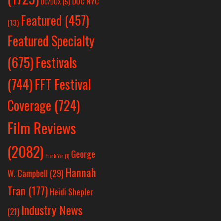
DOC NYC
DC/DOX
(5)
Featured
(457)
(13)
Featured Specialty
Festivals
(675)
(744)
FFT Festival
Coverage
(724)
Film Reviews
(2082)
George
Frank Yan
(1)
Hannah
W. Campbell
(29)
Tran
(177)
Heidi Shepler
Industry News
(21)