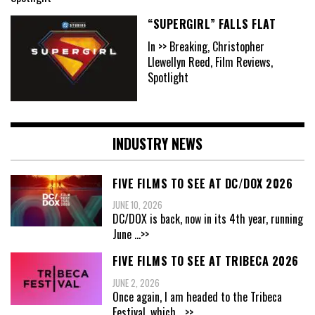
“SUPERGIRL” FALLS FLAT
In >> Breaking, Christopher
Llewellyn Reed, Film Reviews,
Spotlight
INDUSTRY NEWS
FIVE FILMS TO SEE AT DC/DOX 2026
JUNE 10, 2026
DC/DOX is back, now in its 4th year, running
June
...>>
FIVE FILMS TO SEE AT TRIBECA 2026
JUNE 2, 2026
Once again, I am headed to the Tribeca
Festival, which
...>>