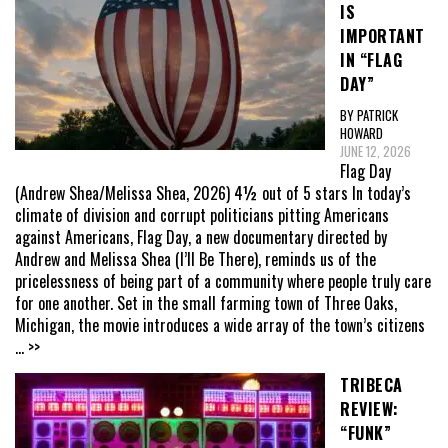
IS
IMPORTANT
IN “FLAG
DAY”
BY PATRICK
HOWARD
JUNE 12, 2026
Flag Day
(Andrew Shea/Melissa Shea, 2026) 4½ out of 5 stars In today’s
climate of division and corrupt politicians pitting Americans
against Americans, Flag Day, a new documentary directed by
Andrew and Melissa Shea (I’ll Be There), reminds us of the
pricelessness of being part of a community where people truly care
for one another. Set in the small farming town of Three Oaks,
Michigan, the movie introduces a wide array of the town’s citizens
... >>
TRIBECA
REVIEW:
“FUNK”