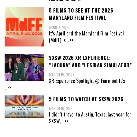
5 FILMS TO SEE AT THE 2026
MARYLAND FILM FESTIVAL
APRIL 7, 2026
It’s April and the Maryland Film Festival
(MdFF) is
...>>
SXSW 2026 XR EXPERIENCE:
“LACUNA” AND “LESBIAN SIMULATOR”
MARCH 15, 2026
XR Experience Spotlight @ Fairmont It’s
...>>
5 FILMS TO WATCH AT SXSW 2026
MARCH 10, 2026
I didn’t travel to Austin, Texas, last year for
SXSW,
...>>