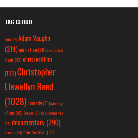
TAG CLOUD
Adam Vaughn
action
(25)
(214)
animation
(58)
awards
(26)
chrisreedfilm
biopic
(39)
Christopher
(139)
Llewellyn Reed
(1028)
comedy
(71)
coming-
of-age
(42)
Disney
(31)
documentaries
documentary
(290)
(28)
film festival
(67)
drama
(45)