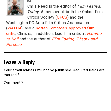
Chris Reed is the editor of
Film Festival
Today
. A member of both the Online Film
Critics Society (
OFCS
) and the
Washington DC Area Film Critics Association
(
WAFCA
), and a
Rotten Tomatoes-approved film
critic
, Chris is, in addition, lead film critic at
Hammer
to Nail
and the author of
Film Editing: Theory and
Practice
.
Leave a Reply
Your email address will not be published.
Required fields are
marked
*
Comment
*