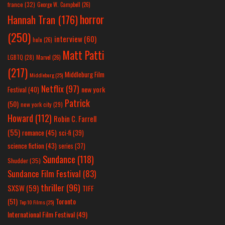
france
(32)
George W. Campbell
(26)
horror
Hannah Tran
(176)
(250)
interview
(60)
hulu
(26)
Matt Patti
LGBTQ
(28)
Marvel
(26)
(217)
Middleburg Film
Middleburg
(25)
Netflix
(97)
new york
Festival
(40)
Patrick
(50)
new york city
(29)
Howard
(112)
Robin C. Farrell
(55)
romance
(45)
sci-fi
(39)
science fiction
(43)
series
(37)
Sundance
(118)
Shudder
(35)
Sundance Film Festival
(83)
thriller
(96)
SXSW
(59)
TIFF
(51)
Toronto
Top 10 Films
(25)
International Film Festival
(49)