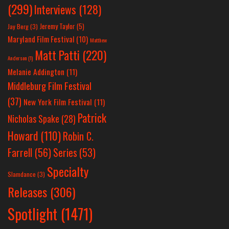
(299)
Interviews
(128)
Jeremy Taylor
(5)
Jay Berg
(3)
Maryland Film Festival
(10)
Matthew
Matt Patti
(220)
Anderson
(1)
Melanie Addington
(11)
Middleburg Film Festival
(37)
New York Film Festival
(11)
Patrick
Nicholas Spake
(28)
Howard
(110)
Robin C.
Farrell
(56)
Series
(53)
Specialty
Slamdance
(3)
Releases
(306)
Spotlight
(1471)