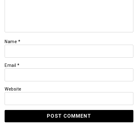
Name
*
Email
*
Website