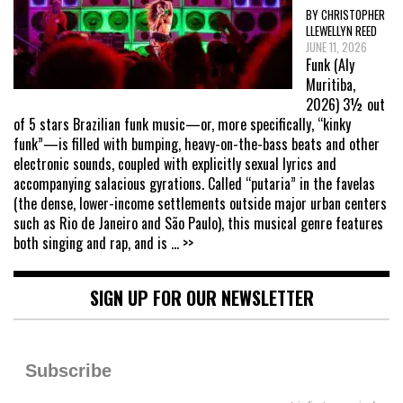
BY CHRISTOPHER
LLEWELLYN REED
JUNE 11, 2026
Funk (Aly
Muritiba,
2026) 3½ out
of 5 stars Brazilian funk music—or, more specifically, “kinky
funk”—is filled with bumping, heavy-on-the-bass beats and other
electronic sounds, coupled with explicitly sexual lyrics and
accompanying salacious gyrations. Called “putaria” in the favelas
(the dense, lower-income settlements outside major urban centers
such as Rio de Janeiro and São Paulo), this musical genre features
both singing and rap, and is
... >>
SIGN UP FOR OUR NEWSLETTER
Subscribe