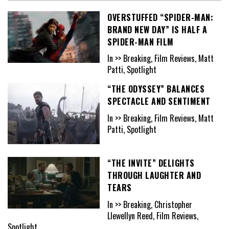
OVERSTUFFED “SPIDER-MAN:
BRAND NEW DAY” IS HALF A
SPIDER-MAN FILM
In >> Breaking, Film Reviews, Matt
Patti, Spotlight
“THE ODYSSEY” BALANCES
SPECTACLE AND SENTIMENT
In >> Breaking, Film Reviews, Matt
Patti, Spotlight
“THE INVITE” DELIGHTS
THROUGH LAUGHTER AND
TEARS
In >> Breaking, Christopher
Llewellyn Reed, Film Reviews,
Spotlight