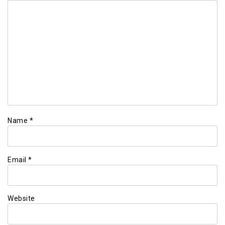
Name
*
Email
*
Website