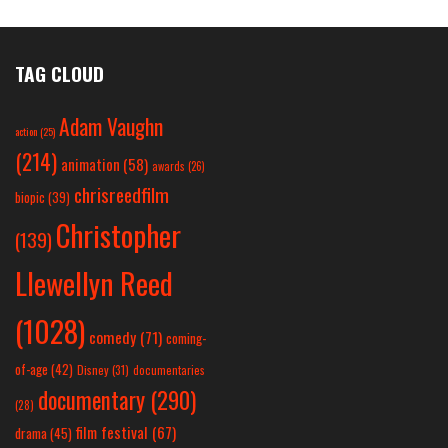
TAG CLOUD
Adam Vaughn
action
(25)
(214)
animation
(58)
awards
(26)
chrisreedfilm
biopic
(39)
Christopher
(139)
Llewellyn Reed
(1028)
comedy
(71)
coming-
of-age
(42)
Disney
(31)
documentaries
documentary
(290)
(28)
film festival
(67)
drama
(45)