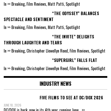
In >> Breaking, Film Reviews, Matt Patti, Spotlight
“THE ODYSSEY” BALANCES
SPECTACLE AND SENTIMENT
In >> Breaking, Film Reviews, Matt Patti, Spotlight
“THE INVITE” DELIGHTS
THROUGH LAUGHTER AND TEARS
In >> Breaking, Christopher Llewellyn Reed, Film Reviews, Spotlight
“SUPERGIRL” FALLS FLAT
In >> Breaking, Christopher Llewellyn Reed, Film Reviews, Spotlight
INDUSTRY NEWS
FIVE FILMS TO SEE AT DC/DOX 2026
JUNE 10, 2026
DC/DOX is back, now in its 4th year, running June
...>>