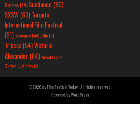
Sundance
(90)
Stories
(14)
SXSW
(63)
Toronto
International Film Festival
(51)
Treasure McCorkle
(7)
Victoria
Tribeca
(54)
Alexander
(84)
Virtual Reality
(2)
Yayoi L. Winfrey
(2)
©2026 by Film Festival Today | All rights reserved.
Powered by
WordPress