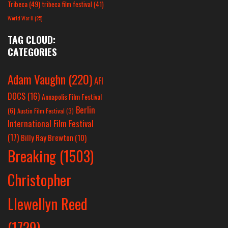
Tribeca
(49)
tribeca film festival
(41)
World War II
(25)
TAG CLOUD:
CATEGORIES
Adam Vaughn
(220)
AFI
DOCS
(16)
Annapolis Film Festival
Berlin
(6)
Austin Film Festival
(3)
International Film Festival
(17)
Billy Ray Brewton
(10)
Breaking
(1503)
Christopher
Llewellyn Reed
(1729)