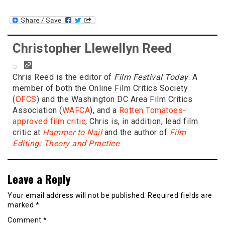
Christopher Llewellyn Reed
Chris Reed is the editor of
Film Festival Today
. A
member of both the Online Film Critics Society
(
OFCS
) and the Washington DC Area Film Critics
Association (
WAFCA
), and a
Rotten Tomatoes-
approved film critic
, Chris is, in addition, lead film
critic at
Hammer to Nail
and the author of
Film
Editing: Theory and Practice
.
Leave a Reply
Your email address will not be published.
Required fields are
marked
*
Comment
*