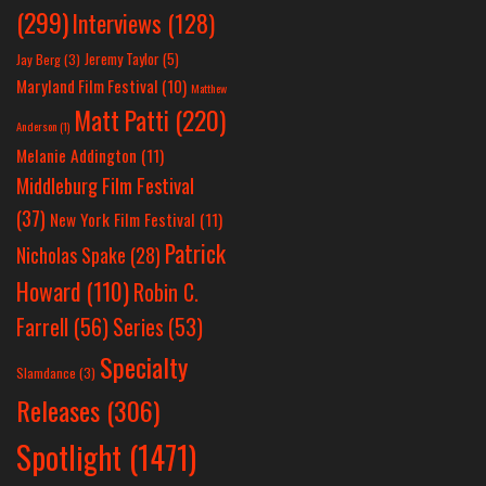
(299)
Interviews
(128)
Jeremy Taylor
(5)
Jay Berg
(3)
Maryland Film Festival
(10)
Matthew
Matt Patti
(220)
Anderson
(1)
Melanie Addington
(11)
Middleburg Film Festival
(37)
New York Film Festival
(11)
Patrick
Nicholas Spake
(28)
Howard
(110)
Robin C.
Farrell
(56)
Series
(53)
Specialty
Slamdance
(3)
Releases
(306)
Spotlight
(1471)