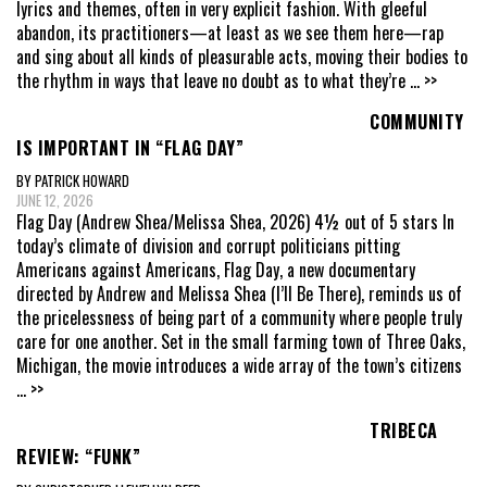
lyrics and themes, often in very explicit fashion. With gleeful
abandon, its practitioners—at least as we see them here—rap
and sing about all kinds of pleasurable acts, moving their bodies to
the rhythm in ways that leave no doubt as to what they’re
... >>
COMMUNITY
IS IMPORTANT IN “FLAG DAY”
BY PATRICK HOWARD
JUNE 12, 2026
Flag Day (Andrew Shea/Melissa Shea, 2026) 4½ out of 5 stars In
today’s climate of division and corrupt politicians pitting
Americans against Americans, Flag Day, a new documentary
directed by Andrew and Melissa Shea (I’ll Be There), reminds us of
the pricelessness of being part of a community where people truly
care for one another. Set in the small farming town of Three Oaks,
Michigan, the movie introduces a wide array of the town’s citizens
... >>
TRIBECA
REVIEW: “FUNK”