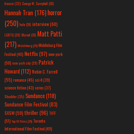
france
(32)
George W. Campbell
(26)
horror
Hannah Tran
(176)
(250)
interview
(60)
hulu
(26)
Matt Patti
LGBTQ
(28)
Marvel
(26)
(217)
Middleburg Film
Middleburg
(25)
Netflix
(97)
new york
Festival
(40)
Patrick
(50)
new york city
(29)
Howard
(112)
Robin C. Farrell
(55)
romance
(45)
sci-fi
(39)
science fiction
(43)
series
(37)
Sundance
(118)
Shudder
(35)
Sundance Film Festival
(83)
thriller
(96)
SXSW
(59)
TIFF
(51)
Toronto
Top 10 Films
(25)
International Film Festival
(49)