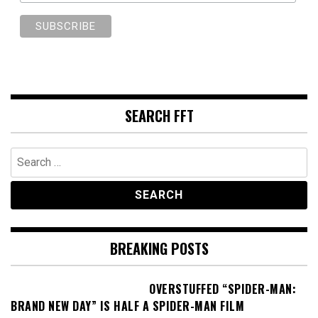
SEARCH FFT
Search
for:
BREAKING POSTS
OVERSTUFFED “SPIDER-MAN:
BRAND NEW DAY” IS HALF A SPIDER-MAN FILM