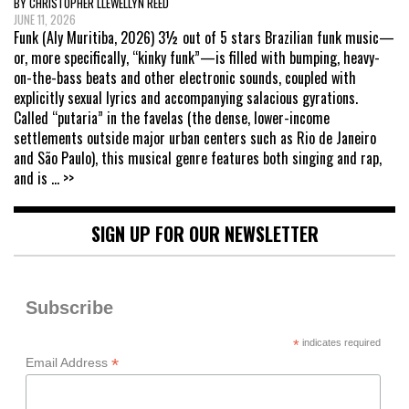
BY CHRISTOPHER LLEWELLYN REED
JUNE 11, 2026
Funk (Aly Muritiba, 2026) 3½ out of 5 stars Brazilian funk music—
or, more specifically, “kinky funk”—is filled with bumping, heavy-
on-the-bass beats and other electronic sounds, coupled with
explicitly sexual lyrics and accompanying salacious gyrations.
Called “putaria” in the favelas (the dense, lower-income
settlements outside major urban centers such as Rio de Janeiro
and São Paulo), this musical genre features both singing and rap,
and is
... >>
SIGN UP FOR OUR NEWSLETTER
Subscribe
*
indicates required
*
Email Address