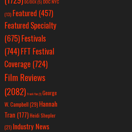
DOC NYC
DC/DOX
(5)
Featured
(457)
(13)
Featured Specialty
Festivals
(675)
(744)
FFT Festival
Coverage
(724)
Film Reviews
(2082)
George
Frank Yan
(1)
Hannah
W. Campbell
(29)
Tran
(177)
Heidi Shepler
Industry News
(21)