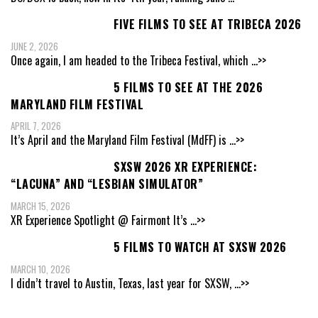
FIVE FILMS TO SEE AT TRIBECA 2026
JUNE 2, 2026
Once again, I am headed to the Tribeca Festival, which
...>>
5 FILMS TO SEE AT THE 2026
MARYLAND FILM FESTIVAL
APRIL 7, 2026
It’s April and the Maryland Film Festival (MdFF) is
...>>
SXSW 2026 XR EXPERIENCE:
“LACUNA” AND “LESBIAN SIMULATOR”
MARCH 15, 2026
XR Experience Spotlight @ Fairmont It’s
...>>
5 FILMS TO WATCH AT SXSW 2026
MARCH 10, 2026
I didn’t travel to Austin, Texas, last year for SXSW,
...>>