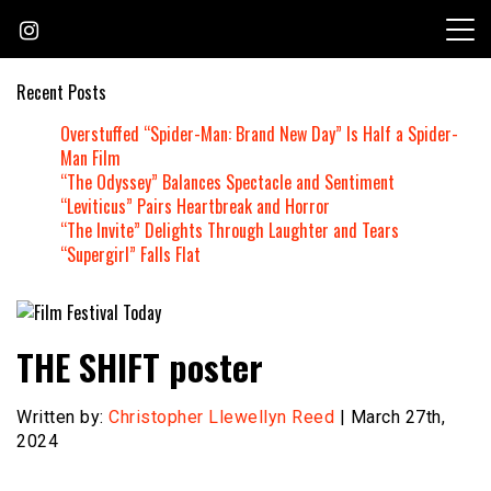
Skip
to
content
Recent Posts
Overstuffed “Spider-Man: Brand New Day” Is Half a Spider-
Man Film
“The Odyssey” Balances Spectacle and Sentiment
“Leviticus” Pairs Heartbreak and Horror
“The Invite” Delights Through Laughter and Tears
“Supergirl” Falls Flat
Founded by Jeremy Taylor
Film Festival Today
THE SHIFT poster
Written by:
Christopher Llewellyn Reed
| March 27th,
2024