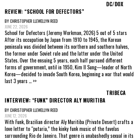
DC/DOX
REVIEW: “SCHOOL FOR DEFECTORS”
BY CHRISTOPHER LLEWELLYN REED
JUNE 22, 2026
School for Defectors (Jeremy Workman, 2026) 5 out of 5 stars
After its occupation by Japan from 1910 to 1945, the Korean
peninsula was divided between its northern and southern halves,
the former under Soviet rule and the latter under the United
States. Over the ensuing 5 years, each half pursued different
forms of government, until in 1950, Kim Il Sung—leader of North
Korea—decided to invade South Korea, beginning a war that would
last 3 years
... >>
TRIBECA
INTERVIEW: “FUNK” DIRECTOR ALY MURITIBA
BY CHRISTOPHER LLEWELLYN REED
JUNE 12, 2026
With Funk, Brazilian director Aly Muritiba (Private Desert) crafts a
love letter to “putaria,” the kinky funk music of the favelas
surrounding Rio de Janeiro. That genre is unabashedly sexual in its