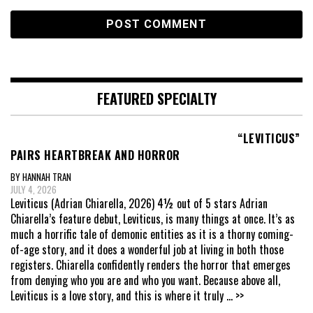
FEATURED SPECIALTY
“LEVITICUS”
PAIRS HEARTBREAK AND HORROR
BY HANNAH TRAN
JULY 4, 2026
Leviticus (Adrian Chiarella, 2026) 4½ out of 5 stars Adrian
Chiarella’s feature debut, Leviticus, is many things at once. It’s as
much a horrific tale of demonic entities as it is a thorny coming-
of-age story, and it does a wonderful job at living in both those
registers. Chiarella confidently renders the horror that emerges
from denying who you are and who you want. Because above all,
Leviticus is a love story, and this is where it truly
... >>