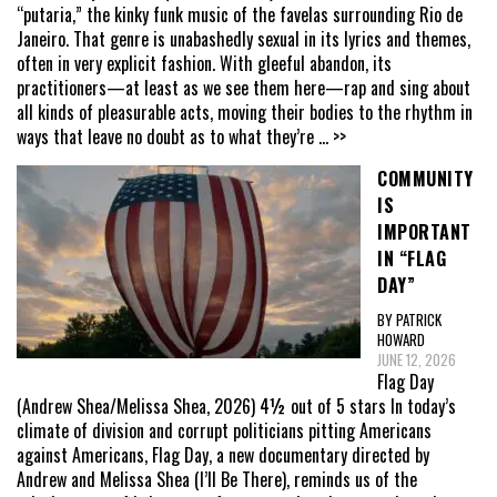
“putaria,” the kinky funk music of the favelas surrounding Rio de
Janeiro. That genre is unabashedly sexual in its lyrics and themes,
often in very explicit fashion. With gleeful abandon, its
practitioners—at least as we see them here—rap and sing about
all kinds of pleasurable acts, moving their bodies to the rhythm in
ways that leave no doubt as to what they’re
... >>
COMMUNITY
IS
IMPORTANT
IN “FLAG
DAY”
BY PATRICK
HOWARD
JUNE 12, 2026
Flag Day
(Andrew Shea/Melissa Shea, 2026) 4½ out of 5 stars In today’s
climate of division and corrupt politicians pitting Americans
against Americans, Flag Day, a new documentary directed by
Andrew and Melissa Shea (I’ll Be There), reminds us of the