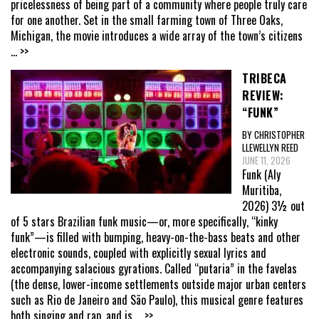
pricelessness of being part of a community where people truly care
for one another. Set in the small farming town of Three Oaks,
Michigan, the movie introduces a wide array of the town’s citizens
... >>
TRIBECA
REVIEW:
“FUNK”
BY CHRISTOPHER
LLEWELLYN REED
JUNE 11, 2026
Funk (Aly
Muritiba,
2026) 3½ out
of 5 stars Brazilian funk music—or, more specifically, “kinky
funk”—is filled with bumping, heavy-on-the-bass beats and other
electronic sounds, coupled with explicitly sexual lyrics and
accompanying salacious gyrations. Called “putaria” in the favelas
(the dense, lower-income settlements outside major urban centers
such as Rio de Janeiro and São Paulo), this musical genre features
both singing and rap, and is
... >>