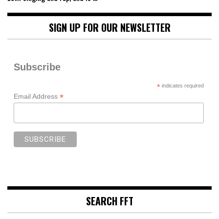
SIGN UP FOR OUR NEWSLETTER
Subscribe
*
indicates required
*
Email Address
SEARCH FFT