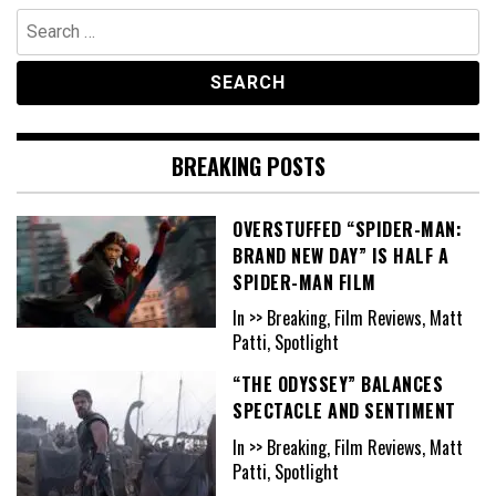
Search
for:
BREAKING POSTS
OVERSTUFFED “SPIDER-MAN:
BRAND NEW DAY” IS HALF A
SPIDER-MAN FILM
In >> Breaking, Film Reviews, Matt
Patti, Spotlight
“THE ODYSSEY” BALANCES
SPECTACLE AND SENTIMENT
In >> Breaking, Film Reviews, Matt
Patti, Spotlight