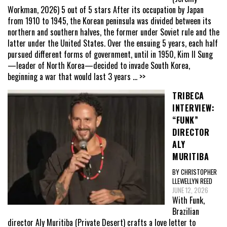
Workman, 2026) 5 out of 5 stars After its occupation by Japan
from 1910 to 1945, the Korean peninsula was divided between its
northern and southern halves, the former under Soviet rule and the
latter under the United States. Over the ensuing 5 years, each half
pursued different forms of government, until in 1950, Kim Il Sung
—leader of North Korea—decided to invade South Korea,
beginning a war that would last 3 years
... >>
TRIBECA
INTERVIEW:
“FUNK”
DIRECTOR
ALY
MURITIBA
BY CHRISTOPHER
LLEWELLYN REED
JUNE 12, 2026
With Funk,
Brazilian
director Aly Muritiba (Private Desert) crafts a love letter to