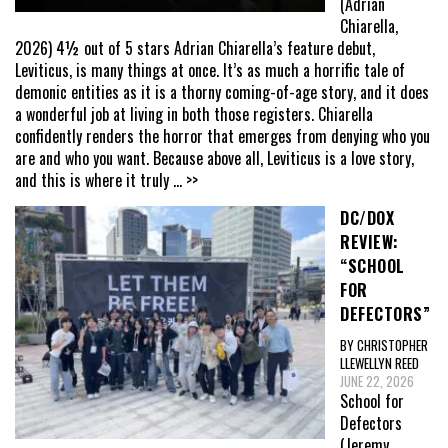
(Adrian
Chiarella,
2026) 4½ out of 5 stars Adrian Chiarella’s feature debut,
Leviticus, is many things at once. It’s as much a horrific tale of
demonic entities as it is a thorny coming-of-age story, and it does
a wonderful job at living in both those registers. Chiarella
confidently renders the horror that emerges from denying who you
are and who you want. Because above all, Leviticus is a love story,
and this is where it truly
... >>
DC/DOX
REVIEW:
“SCHOOL
FOR
DEFECTORS”
BY CHRISTOPHER
LLEWELLYN REED
JUNE 22, 2026
School for
Defectors
(Jeremy