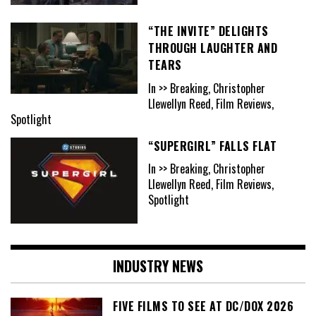
“THE INVITE” DELIGHTS
THROUGH LAUGHTER AND
TEARS
In >> Breaking, Christopher
Llewellyn Reed, Film Reviews,
Spotlight
“SUPERGIRL” FALLS FLAT
In >> Breaking, Christopher
Llewellyn Reed, Film Reviews,
Spotlight
INDUSTRY NEWS
FIVE FILMS TO SEE AT DC/DOX 2026