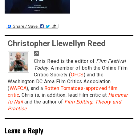
Christopher Llewellyn Reed
Chris Reed is the editor of
Film Festival
Today
. A member of both the Online Film
Critics Society (
OFCS
) and the
Washington DC Area Film Critics Association
(
WAFCA
), and a
Rotten Tomatoes-approved film
critic
, Chris is, in addition, lead film critic at
Hammer
to Nail
and the author of
Film Editing: Theory and
Practice
.
Leave a Reply