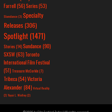
Farrell
(56)
Series
(53)
Specialty
Slamdance
(3)
Releases
(306)
Spotlight
(1471)
Sundance
(90)
Stories
(14)
SXSW
(63)
Toronto
International Film Festival
(51)
Treasure McCorkle
(7)
Victoria
Tribeca
(54)
Alexander
(84)
Virtual Reality
(2)
Yayoi L. Winfrey
(2)
©2026 by Film Festival Today | All rights reserved.