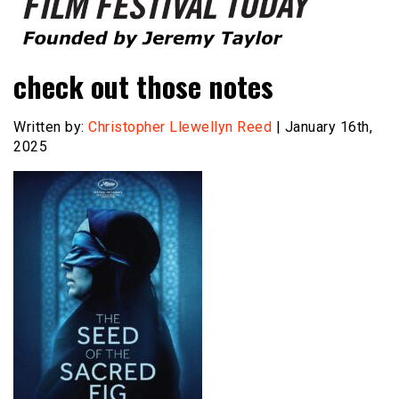
Founded by Jeremy Taylor
Film Festival Today
check out those notes
Written by:
Christopher Llewellyn Reed
| January 16th,
2025