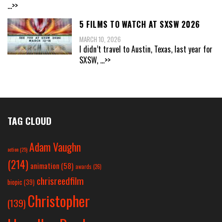
...>>
5 FILMS TO WATCH AT SXSW 2026
MARCH 10, 2026
I didn’t travel to Austin, Texas, last year for
SXSW,
...>>
TAG CLOUD
Adam Vaughn
action
(25)
(214)
animation
(58)
awards
(26)
chrisreedfilm
biopic
(39)
Christopher
(139)