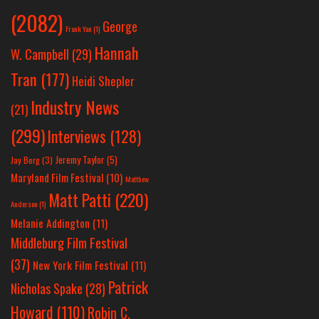
(2082)
George
Frank Yan
(1)
Hannah
W. Campbell
(29)
Tran
(177)
Heidi Shepler
Industry News
(21)
(299)
Interviews
(128)
Jeremy Taylor
(5)
Jay Berg
(3)
Maryland Film Festival
(10)
Matthew
Matt Patti
(220)
Anderson
(1)
Melanie Addington
(11)
Middleburg Film Festival
(37)
New York Film Festival
(11)
Patrick
Nicholas Spake
(28)
Howard
(110)
Robin C.