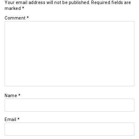
Your email address will not be published.
Required fields are
marked
*
Comment
*
Name
*
Email
*