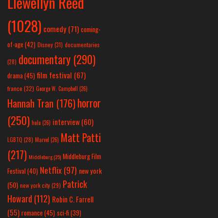
Llewellyn Reed
(1028)
comedy
(71)
coming-
of-age
(42)
Disney
(31)
documentaries
documentary
(290)
(28)
film festival
(67)
drama
(45)
france
(32)
George W. Campbell
(26)
horror
Hannah Tran
(176)
(250)
interview
(60)
hulu
(26)
Matt Patti
LGBTQ
(28)
Marvel
(26)
(217)
Middleburg Film
Middleburg
(25)
Netflix
(97)
new york
Festival
(40)
Patrick
(50)
new york city
(29)
Howard
(112)
Robin C. Farrell
(55)
romance
(45)
sci-fi
(39)