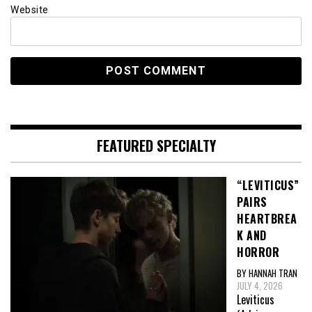
Website
FEATURED SPECIALTY
“LEVITICUS”
PAIRS
HEARTBREA
K AND
HORROR
BY HANNAH TRAN
JULY 4, 2026
Leviticus