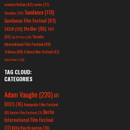
science fiction
(43)
series
(37)
Sundance
(118)
Shudder
(35)
Sundance Film Festival
(83)
thriller
(96)
SXSW
(59)
TIFF
(51)
Toronto
Top 10 Films
(25)
International Film Festival
(49)
Tribeca
(49)
tribeca film festival
(41)
World War II
(25)
TAG CLOUD:
CATEGORIES
Adam Vaughn
(220)
AFI
DOCS
(16)
Annapolis Film Festival
Berlin
(6)
Austin Film Festival
(3)
International Film Festival
(17)
Billy Ray Brewton
(10)