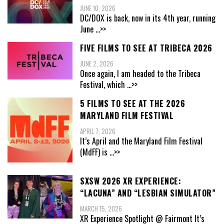
JUNE 10, 2026
DC/DOX is back, now in its 4th year, running
June
...>>
FIVE FILMS TO SEE AT TRIBECA 2026
JUNE 2, 2026
Once again, I am headed to the Tribeca
Festival, which
...>>
5 FILMS TO SEE AT THE 2026
MARYLAND FILM FESTIVAL
APRIL 7, 2026
It’s April and the Maryland Film Festival
(MdFF) is
...>>
SXSW 2026 XR EXPERIENCE:
“LACUNA” AND “LESBIAN SIMULATOR”
MARCH 15, 2026
XR Experience Spotlight @ Fairmont It’s