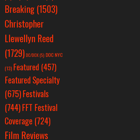
Breaking
(1503)
Christopher
Llewellyn Reed
(1729)
DOC NYC
DC/DOX
(5)
Featured
(457)
(13)
Featured Specialty
Festivals
(675)
(744)
FFT Festival
Coverage
(724)
Film Reviews