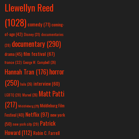
Llewellyn Reed
(1028)
comedy
(71)
coming-
of-age
(42)
Disney
(31)
documentaries
documentary
(290)
(28)
film festival
(67)
drama
(45)
france
(32)
George W. Campbell
(26)
horror
Hannah Tran
(176)
(250)
interview
(60)
hulu
(26)
Matt Patti
LGBTQ
(28)
Marvel
(26)
(217)
Middleburg Film
Middleburg
(25)
Netflix
(97)
new york
Festival
(40)
Patrick
(50)
new york city
(29)
Howard
(112)
Robin C. Farrell