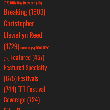
(17)
Billy Ray Brewton
(10)
Breaking
(1503)
Christopher
Llewellyn Reed
(1729)
DOC NYC
DC/DOX
(5)
Featured
(457)
(13)
Featured Specialty
Festivals
(675)
(744)
FFT Festival
Coverage
(724)