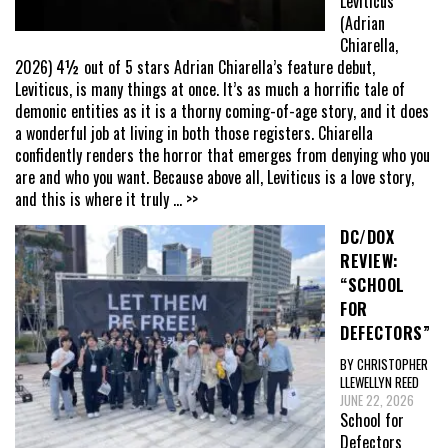
Leviticus
(Adrian
Chiarella,
2026) 4½ out of 5 stars Adrian Chiarella’s feature debut,
Leviticus, is many things at once. It’s as much a horrific tale of
demonic entities as it is a thorny coming-of-age story, and it does
a wonderful job at living in both those registers. Chiarella
confidently renders the horror that emerges from denying who you
are and who you want. Because above all, Leviticus is a love story,
and this is where it truly
... >>
DC/DOX
REVIEW:
“SCHOOL
FOR
DEFECTORS”
BY CHRISTOPHER
LLEWELLYN REED
JUNE 22, 2026
School for
Defectors