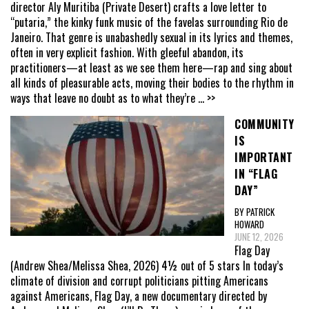
director Aly Muritiba (Private Desert) crafts a love letter to
“putaria,” the kinky funk music of the favelas surrounding Rio de
Janeiro. That genre is unabashedly sexual in its lyrics and themes,
often in very explicit fashion. With gleeful abandon, its
practitioners—at least as we see them here—rap and sing about
all kinds of pleasurable acts, moving their bodies to the rhythm in
ways that leave no doubt as to what they’re
... >>
COMMUNITY
IS
IMPORTANT
IN “FLAG
DAY”
BY PATRICK
HOWARD
JUNE 12, 2026
Flag Day
(Andrew Shea/Melissa Shea, 2026) 4½ out of 5 stars In today’s
climate of division and corrupt politicians pitting Americans
against Americans, Flag Day, a new documentary directed by