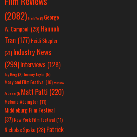
Film Reviews
(2082)
George
Frank Yan
(1)
Hannah
W. Campbell
(29)
Tran
(177)
Heidi Shepler
Industry News
(21)
(299)
Interviews
(128)
Jeremy Taylor
(5)
Jay Berg
(3)
Maryland Film Festival
(10)
Matthew
Matt Patti
(220)
Anderson
(1)
Melanie Addington
(11)
Middleburg Film Festival
(37)
New York Film Festival
(11)
Patrick
Nicholas Spake
(28)