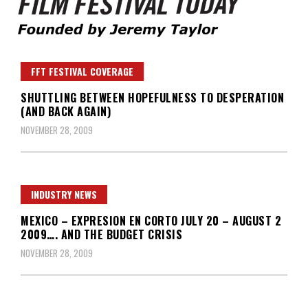
Founded by Jeremy Taylor
Film Festival Today
FFT FESTIVAL COVERAGE
SHUTTLING BETWEEN HOPEFULNESS TO DESPERATION
(AND BACK AGAIN)
NOVEMBER 28, 2009
INDUSTRY NEWS
MEXICO – EXPRESION EN CORTO JULY 20 – AUGUST 2
2009…. AND THE BUDGET CRISIS
NOVEMBER 28, 2009