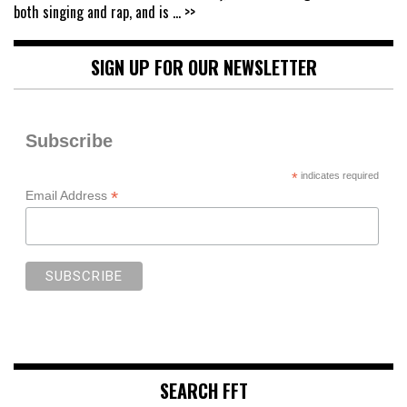
both singing and rap, and is
... >>
SIGN UP FOR OUR NEWSLETTER
Subscribe
*
indicates required
*
Email Address
SEARCH FFT