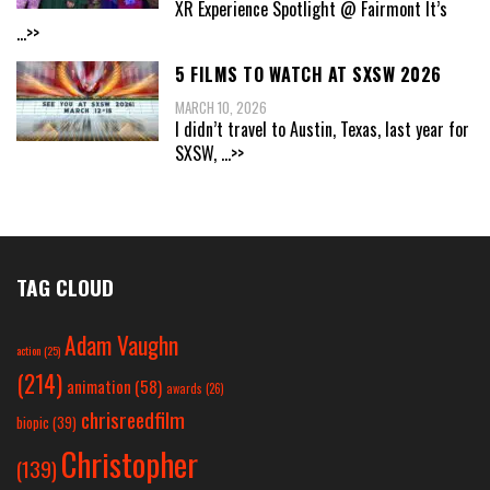
XR Experience Spotlight @ Fairmont It’s
...>>
5 FILMS TO WATCH AT SXSW 2026
MARCH 10, 2026
I didn’t travel to Austin, Texas, last year for
SXSW,
...>>
TAG CLOUD
Adam Vaughn
action
(25)
(214)
animation
(58)
awards
(26)
chrisreedfilm
biopic
(39)
Christopher
(139)