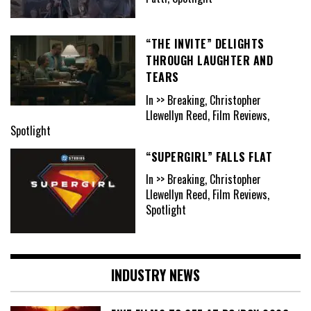
“THE INVITE” DELIGHTS
THROUGH LAUGHTER AND
TEARS
In >> Breaking, Christopher
Llewellyn Reed, Film Reviews,
Spotlight
“SUPERGIRL” FALLS FLAT
In >> Breaking, Christopher
Llewellyn Reed, Film Reviews,
Spotlight
INDUSTRY NEWS