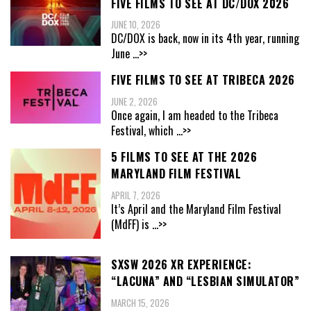
FIVE FILMS TO SEE AT DC/DOX 2026
JUNE 10, 2026
DC/DOX is back, now in its 4th year, running
June
...>>
FIVE FILMS TO SEE AT TRIBECA 2026
JUNE 2, 2026
Once again, I am headed to the Tribeca
Festival, which
...>>
5 FILMS TO SEE AT THE 2026
MARYLAND FILM FESTIVAL
APRIL 7, 2026
It’s April and the Maryland Film Festival
(MdFF) is
...>>
SXSW 2026 XR EXPERIENCE:
“LACUNA” AND “LESBIAN SIMULATOR”
MARCH 15, 2026