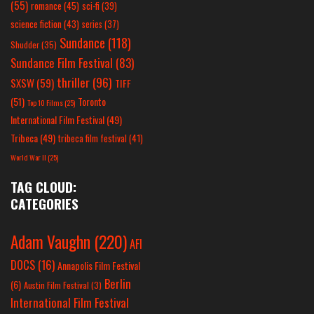
(55)
romance
(45)
sci-fi
(39)
science fiction
(43)
series
(37)
Sundance
(118)
Shudder
(35)
Sundance Film Festival
(83)
thriller
(96)
SXSW
(59)
TIFF
(51)
Toronto
Top 10 Films
(25)
International Film Festival
(49)
Tribeca
(49)
tribeca film festival
(41)
World War II
(25)
TAG CLOUD:
CATEGORIES
Adam Vaughn
(220)
AFI
DOCS
(16)
Annapolis Film Festival
Berlin
(6)
Austin Film Festival
(3)
International Film Festival