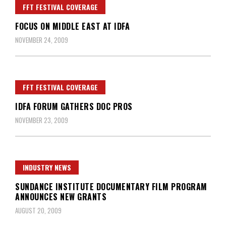
FFT FESTIVAL COVERAGE
FOCUS ON MIDDLE EAST AT IDFA
NOVEMBER 24, 2009
FFT FESTIVAL COVERAGE
IDFA FORUM GATHERS DOC PROS
NOVEMBER 23, 2009
INDUSTRY NEWS
SUNDANCE INSTITUTE DOCUMENTARY FILM PROGRAM
ANNOUNCES NEW GRANTS
AUGUST 20, 2009