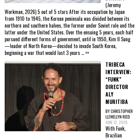
(Jeremy
Workman, 2026) 5 out of 5 stars After its occupation by Japan
from 1910 to 1945, the Korean peninsula was divided between its
northern and southern halves, the former under Soviet rule and the
latter under the United States. Over the ensuing 5 years, each half
pursued different forms of government, until in 1950, Kim Il Sung
—leader of North Korea—decided to invade South Korea,
beginning a war that would last 3 years
... >>
TRIBECA
INTERVIEW:
“FUNK”
DIRECTOR
ALY
MURITIBA
BY CHRISTOPHER
LLEWELLYN REED
JUNE 12, 2026
With Funk,
Brazilian