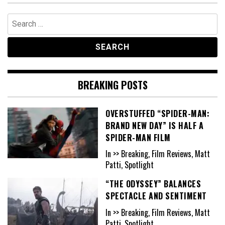
Search
for:
BREAKING POSTS
OVERSTUFFED “SPIDER-MAN:
BRAND NEW DAY” IS HALF A
SPIDER-MAN FILM
In >> Breaking, Film Reviews, Matt
Patti, Spotlight
“THE ODYSSEY” BALANCES
SPECTACLE AND SENTIMENT
In >> Breaking, Film Reviews, Matt
Patti, Spotlight