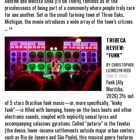
Andrew and Melissa Shea (I’ll Be There), reminds us of the
pricelessness of being part of a community where people truly care
for one another. Set in the small farming town of Three Oaks,
Michigan, the movie introduces a wide array of the town’s citizens
... >>
TRIBECA
REVIEW:
“FUNK”
BY CHRISTOPHER
LLEWELLYN REED
JUNE 11, 2026
Funk (Aly
Muritiba,
2026) 3½ out
of 5 stars Brazilian funk music—or, more specifically, “kinky
funk”—is filled with bumping, heavy-on-the-bass beats and other
electronic sounds, coupled with explicitly sexual lyrics and
accompanying salacious gyrations. Called “putaria” in the favelas
(the dense, lower-income settlements outside major urban centers
such as Rio de Janeiro and São Paulo), this musical genre features