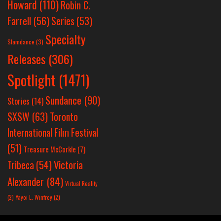
Howard
(110)
Robin C.
Farrell
(56)
Series
(53)
Specialty
Slamdance
(3)
Releases
(306)
Spotlight
(1471)
Sundance
(90)
Stories
(14)
SXSW
(63)
Toronto
International Film Festival
(51)
Treasure McCorkle
(7)
Victoria
Tribeca
(54)
Alexander
(84)
Virtual Reality
(2)
Yayoi L. Winfrey
(2)