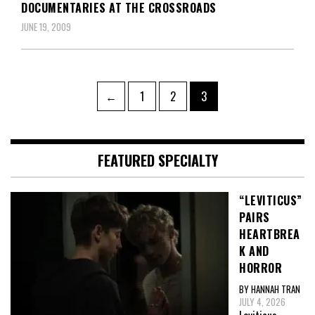
DOCUMENTARIES AT THE CROSSROADS
JUNE 19, 2009
Posts
Page
Page
Page
←
1
2
3
pagination
FEATURED SPECIALTY
“LEVITICUS”
PAIRS
HEARTBREA
K AND
HORROR
BY HANNAH TRAN
JULY 4, 2026