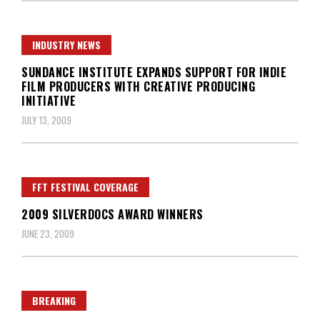
INDUSTRY NEWS
SUNDANCE INSTITUTE EXPANDS SUPPORT FOR INDIE
FILM PRODUCERS WITH CREATIVE PRODUCING
INITIATIVE
JULY 13, 2009
FFT FESTIVAL COVERAGE
2009 SILVERDOCS AWARD WINNERS
JUNE 23, 2009
BREAKING