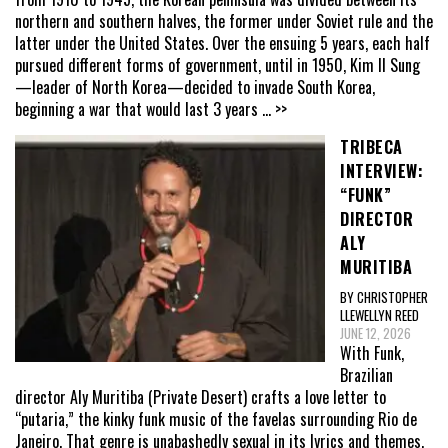
northern and southern halves, the former under Soviet rule and the
latter under the United States. Over the ensuing 5 years, each half
pursued different forms of government, until in 1950, Kim Il Sung
—leader of North Korea—decided to invade South Korea,
beginning a war that would last 3 years
... >>
TRIBECA
INTERVIEW:
“FUNK”
DIRECTOR
ALY
MURITIBA
BY CHRISTOPHER
LLEWELLYN REED
JUNE 12, 2026
With Funk,
Brazilian
director Aly Muritiba (Private Desert) crafts a love letter to
“putaria,” the kinky funk music of the favelas surrounding Rio de
Janeiro. That genre is unabashedly sexual in its lyrics and themes,