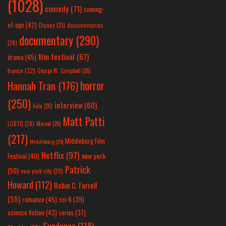
(1028)
comedy
(71)
coming-
of-age
(42)
Disney
(31)
documentaries
documentary
(290)
(28)
film festival
(67)
drama
(45)
france
(32)
George W. Campbell
(26)
horror
Hannah Tran
(176)
(250)
interview
(60)
hulu
(26)
Matt Patti
LGBTQ
(28)
Marvel
(26)
(217)
Middleburg Film
Middleburg
(25)
Netflix
(97)
new york
Festival
(40)
Patrick
(50)
new york city
(29)
Howard
(112)
Robin C. Farrell
(55)
romance
(45)
sci-fi
(39)
science fiction
(43)
series
(37)
Sundance
(118)