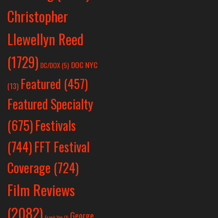
Christopher
Llewellyn Reed
(1729)
DOC NYC
DC/DOX
(5)
Featured
(457)
(13)
Featured Specialty
Festivals
(675)
(744)
FFT Festival
Coverage
(724)
Film Reviews
(2082)
George
Frank Yan
(1)