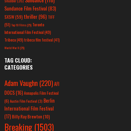
Shudder
(35)
Sundance Film Festival
(83)
thriller
(96)
SXSW
(59)
TIFF
(51)
Toronto
Top 10 Films
(25)
International Film Festival
(49)
Tribeca
(49)
tribeca film festival
(41)
World War II
(25)
TAG CLOUD:
CATEGORIES
Adam Vaughn
(220)
AFI
DOCS
(16)
Annapolis Film Festival
Berlin
(6)
Austin Film Festival
(3)
International Film Festival
(17)
Billy Ray Brewton
(10)
Breaking
(1503)