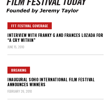
Founded by Jeremy Taylor
Film Festival Today
FFT FESTIVAL COVERAGE
INTERVIEW WITH FRANKY G AND FRANCES LOZADA FOR
“A CRY WITHIN”
JUNE 15, 2010
BREAKING
INAUGURAL SOHO INTERNATIONAL FILM FESTIVAL
ANNOUNCES WINNERS
FEBRUARY 26, 2010