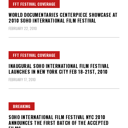
FFT FESTIVAL COVERAGE
WORLD DOCUMENTARIES CENTERPIECE SHOWCASE AT
2010 SOHO INTERNATIONAL FILM FESTIVAL
FEBRUARY 22, 2010
FFT FESTIVAL COVERAGE
INAUGURAL SOHO INTERNATIONAL FILM FESTIVAL
LAUNCHES IN NEW YORK CITY FEB 18-21ST, 2010
FEBRUARY 17, 2010
BREAKING
SOHO INTERNATIONAL FILM FESTIVAL NYC 2010
ANNOUNCES THE FIRST BATCH OF THE ACCEPTED