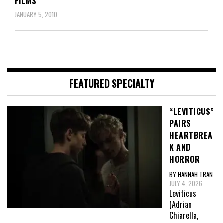
FILMS
JANUARY 5, 2010
FEATURED SPECIALTY
“LEVITICUS”
PAIRS
HEARTBREA
K AND
HORROR
BY HANNAH TRAN
JULY 4, 2026
Leviticus
(Adrian
Chiarella,