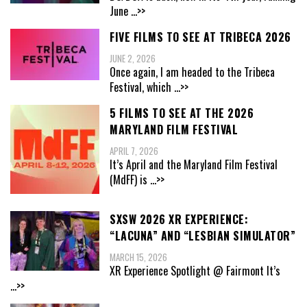
June
...>>
FIVE FILMS TO SEE AT TRIBECA 2026
JUNE 2, 2026
Once again, I am headed to the Tribeca
Festival, which
...>>
5 FILMS TO SEE AT THE 2026
MARYLAND FILM FESTIVAL
APRIL 7, 2026
It’s April and the Maryland Film Festival
(MdFF) is
...>>
SXSW 2026 XR EXPERIENCE:
“LACUNA” AND “LESBIAN SIMULATOR”
MARCH 15, 2026
XR Experience Spotlight @ Fairmont It’s
...>>