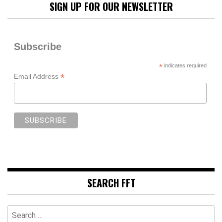
SIGN UP FOR OUR NEWSLETTER
Subscribe
*
indicates required
*
Email Address
SEARCH FFT
Search
for: