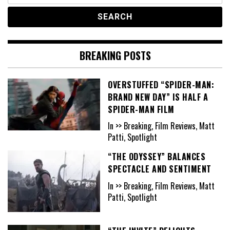
BREAKING POSTS
OVERSTUFFED “SPIDER-MAN:
BRAND NEW DAY” IS HALF A
SPIDER-MAN FILM
In >> Breaking, Film Reviews, Matt
Patti, Spotlight
“THE ODYSSEY” BALANCES
SPECTACLE AND SENTIMENT
In >> Breaking, Film Reviews, Matt
Patti, Spotlight