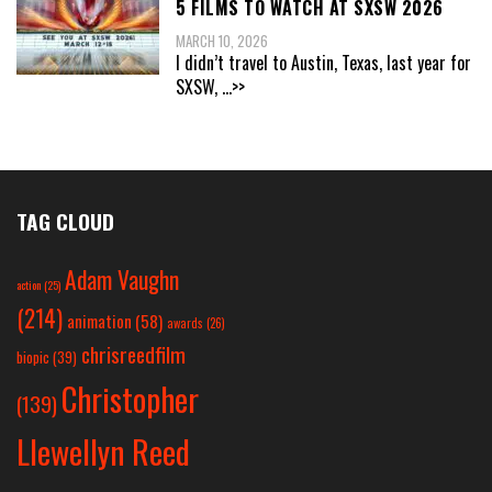
5 FILMS TO WATCH AT SXSW 2026
MARCH 10, 2026
I didn’t travel to Austin, Texas, last year for
SXSW,
...>>
TAG CLOUD
Adam Vaughn
action
(25)
(214)
animation
(58)
awards
(26)
chrisreedfilm
biopic
(39)
Christopher
(139)
Llewellyn Reed