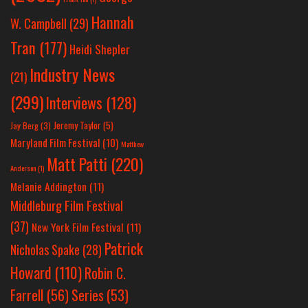
Hannah
W. Campbell
(29)
Tran
(177)
Heidi Shepler
Industry News
(21)
(299)
Interviews
(128)
Jeremy Taylor
(5)
Jay Berg
(3)
Maryland Film Festival
(10)
Matthew
Matt Patti
(220)
Anderson
(1)
Melanie Addington
(11)
Middleburg Film Festival
(37)
New York Film Festival
(11)
Patrick
Nicholas Spake
(28)
Howard
(110)
Robin C.
Farrell
(56)
Series
(53)