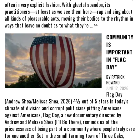
often in very explicit fashion. With gleeful abandon, its
practitioners—at least as we see them here—rap and sing about
all kinds of pleasurable acts, moving their bodies to the rhythm in
ways that leave no doubt as to what they’re
... >>
COMMUNITY
IS
IMPORTANT
IN “FLAG
DAY”
BY PATRICK
HOWARD
JUNE 12, 2026
Flag Day
(Andrew Shea/Melissa Shea, 2026) 4½ out of 5 stars In today’s
climate of division and corrupt politicians pitting Americans
against Americans, Flag Day, a new documentary directed by
Andrew and Melissa Shea (I’ll Be There), reminds us of the
pricelessness of being part of a community where people truly care
for one another. Set in the small farming town of Three Oaks,