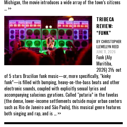
Michigan, the movie introduces a wide array of the town’s citizens
... >>
TRIBECA
REVIEW:
“FUNK”
BY CHRISTOPHER
LLEWELLYN REED
JUNE 11, 2026
Funk (Aly
Muritiba,
2026) 3½ out
of 5 stars Brazilian funk music—or, more specifically, “kinky
funk”—is filled with bumping, heavy-on-the-bass beats and other
electronic sounds, coupled with explicitly sexual lyrics and
accompanying salacious gyrations. Called “putaria” in the favelas
(the dense, lower-income settlements outside major urban centers
such as Rio de Janeiro and São Paulo), this musical genre features
both singing and rap, and is
... >>