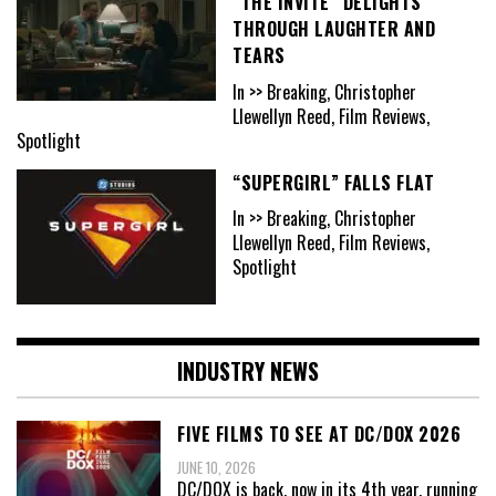
“THE INVITE” DELIGHTS
THROUGH LAUGHTER AND
TEARS
In >> Breaking, Christopher
Llewellyn Reed, Film Reviews,
Spotlight
“SUPERGIRL” FALLS FLAT
In >> Breaking, Christopher
Llewellyn Reed, Film Reviews,
Spotlight
INDUSTRY NEWS
FIVE FILMS TO SEE AT DC/DOX 2026
JUNE 10, 2026
DC/DOX is back, now in its 4th year, running