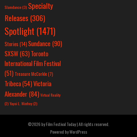
Specialty
Slamdance
(3)
Releases
(306)
Spotlight
(1471)
Sundance
(90)
Stories
(14)
SXSW
(63)
Toronto
International Film Festival
(51)
Treasure McCorkle
(7)
Victoria
Tribeca
(54)
Alexander
(84)
Virtual Reality
(2)
Yayoi L. Winfrey
(2)
©2026 by Film Festival Today | All rights reserved.
Powered by
WordPress