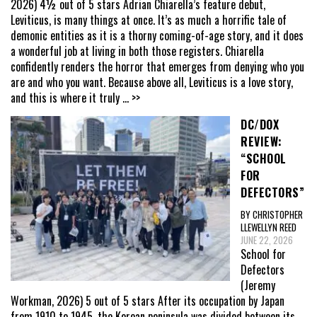
2026) 4½ out of 5 stars Adrian Chiarella’s feature debut,
Leviticus, is many things at once. It’s as much a horrific tale of
demonic entities as it is a thorny coming-of-age story, and it does
a wonderful job at living in both those registers. Chiarella
confidently renders the horror that emerges from denying who you
are and who you want. Because above all, Leviticus is a love story,
and this is where it truly
... >>
DC/DOX
REVIEW:
“SCHOOL
FOR
DEFECTORS”
BY CHRISTOPHER
LLEWELLYN REED
JUNE 22, 2026
School for
Defectors
(Jeremy
Workman, 2026) 5 out of 5 stars After its occupation by Japan
from 1910 to 1945, the Korean peninsula was divided between its