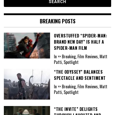
BREAKING POSTS
OVERSTUFFED “SPIDER-MAN:
BRAND NEW DAY” IS HALF A
SPIDER-MAN FILM
In >> Breaking, Film Reviews, Matt
Patti, Spotlight
“THE ODYSSEY” BALANCES
SPECTACLE AND SENTIMENT
In >> Breaking, Film Reviews, Matt
Patti, Spotlight
“THE INVITE” DELIGHTS