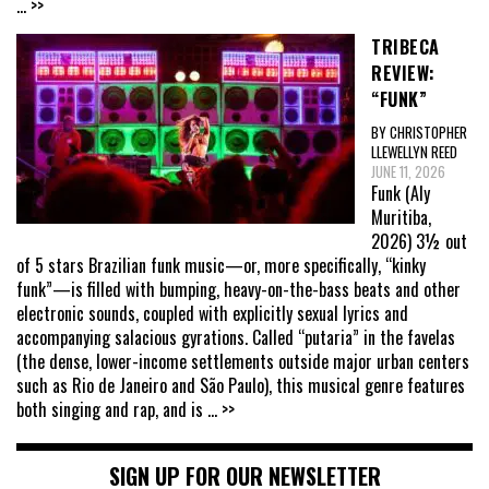
... >>
TRIBECA
REVIEW:
“FUNK”
BY CHRISTOPHER
LLEWELLYN REED
JUNE 11, 2026
Funk (Aly
Muritiba,
2026) 3½ out
of 5 stars Brazilian funk music—or, more specifically, “kinky
funk”—is filled with bumping, heavy-on-the-bass beats and other
electronic sounds, coupled with explicitly sexual lyrics and
accompanying salacious gyrations. Called “putaria” in the favelas
(the dense, lower-income settlements outside major urban centers
such as Rio de Janeiro and São Paulo), this musical genre features
both singing and rap, and is
... >>
SIGN UP FOR OUR NEWSLETTER