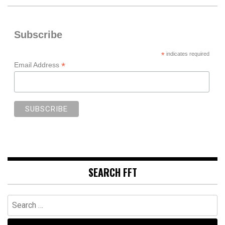
Subscribe
*
indicates required
*
Email Address
SEARCH FFT
Search
for: