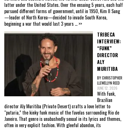
latter under the United States. Over the ensuing 5 years, each half
pursued different forms of government, until in 1950, Kim Il Sung
—leader of North Korea—decided to invade South Korea,
beginning a war that would last 3 years
... >>
TRIBECA
INTERVIEW:
“FUNK”
DIRECTOR
ALY
MURITIBA
BY CHRISTOPHER
LLEWELLYN REED
JUNE 12, 2026
With Funk,
Brazilian
director Aly Muritiba (Private Desert) crafts a love letter to
“putaria,” the kinky funk music of the favelas surrounding Rio de
Janeiro. That genre is unabashedly sexual in its lyrics and themes,
often in very explicit fashion. With gleeful abandon, its