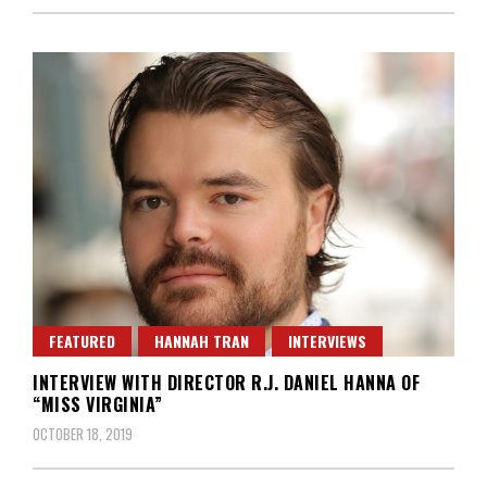
FEATURED
HANNAH TRAN
INTERVIEWS
INTERVIEW WITH DIRECTOR R.J. DANIEL HANNA OF
“MISS VIRGINIA”
OCTOBER 18, 2019