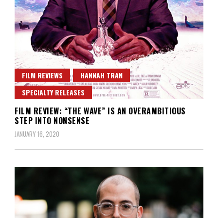
FILM REVIEWS
HANNAH TRAN
SPECIALTY RELEASES
FILM REVIEW: “THE WAVE” IS AN OVERAMBITIOUS
STEP INTO NONSENSE
JANUARY 16, 2020