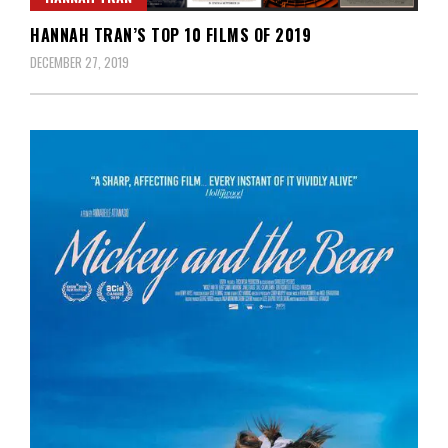
HANNAH TRAN’S TOP 10 FILMS OF 2019
DECEMBER 27, 2019