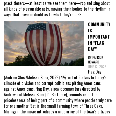
practitioners—at least as we see them here—rap and sing about
all kinds of pleasurable acts, moving their bodies to the rhythm in
ways that leave no doubt as to what they’re
... >>
COMMUNITY
IS
IMPORTANT
IN “FLAG
DAY”
BY PATRICK
HOWARD
JUNE 12, 2026
Flag Day
(Andrew Shea/Melissa Shea, 2026) 4½ out of 5 stars In today’s
climate of division and corrupt politicians pitting Americans
against Americans, Flag Day, a new documentary directed by
Andrew and Melissa Shea (I’ll Be There), reminds us of the
pricelessness of being part of a community where people truly care
for one another. Set in the small farming town of Three Oaks,
Michigan, the movie introduces a wide array of the town’s citizens