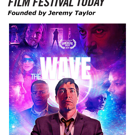
Founded by Jeremy Taylor
Film Festival Today