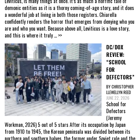
Leviticus, is many things at once. It’s as much a horrific tale of
demonic entities as it is a thorny coming-of-age story, and it does
a wonderful job at living in both those registers. Chiarella
confidently renders the horror that emerges from denying who you
are and who you want. Because above all, Leviticus is a love story,
and this is where it truly
... >>
DC/DOX
REVIEW:
“SCHOOL
FOR
DEFECTORS”
BY CHRISTOPHER
LLEWELLYN REED
JUNE 22, 2026
School for
Defectors
(Jeremy
Workman, 2026) 5 out of 5 stars After its occupation by Japan
from 1910 to 1945, the Korean peninsula was divided between its
northern and southern halves, the former under Soviet rule and the