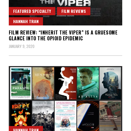
FEATURED SPECIALTY
FILM REVIEWS
HANNAH TRAN
FILM REVIEW: “INHERIT THE VIPER” IS A GRUESOME
GLANCE INTO THE OPIOID EPIDEMIC
JANUARY 9, 2020
HANNAH TRAN