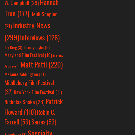
Hannah
W. Campbell
(29)
Tran
(177)
Heidi Shepler
Industry News
(21)
(299)
Interviews
(128)
Jeremy Taylor
(5)
Jay Berg
(3)
Maryland Film Festival
(10)
Matthew
Matt Patti
(220)
Anderson
(1)
Melanie Addington
(11)
Middleburg Film Festival
(37)
New York Film Festival
(11)
Patrick
Nicholas Spake
(28)
Howard
(110)
Robin C.
Farrell
(56)
Series
(53)
Specialty
Slamdance
(3)