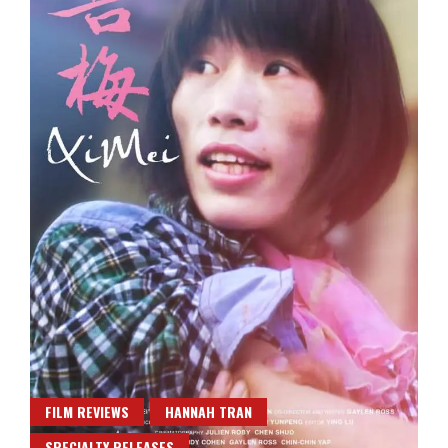
FILM REVIEWS
HANNAH TRAN
SPECIALTY RELEASES