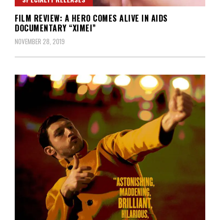
FILM REVIEW: A HERO COMES ALIVE IN AIDS
DOCUMENTARY “XIMEI”
NOVEMBER 28, 2019