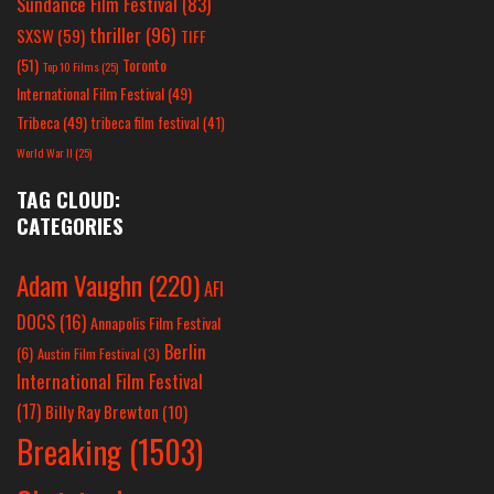
Sundance Film Festival
(83)
thriller
(96)
SXSW
(59)
TIFF
(51)
Toronto
Top 10 Films
(25)
International Film Festival
(49)
Tribeca
(49)
tribeca film festival
(41)
World War II
(25)
TAG CLOUD:
CATEGORIES
Adam Vaughn
(220)
AFI
DOCS
(16)
Annapolis Film Festival
Berlin
(6)
Austin Film Festival
(3)
International Film Festival
(17)
Billy Ray Brewton
(10)
Breaking
(1503)