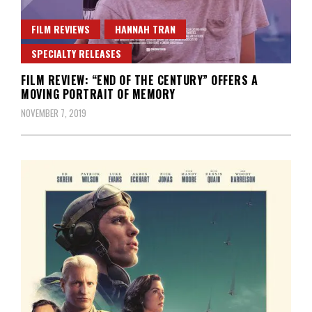
FILM REVIEWS
HANNAH TRAN
SPECIALTY RELEASES
FILM REVIEW: “END OF THE CENTURY” OFFERS A
MOVING PORTRAIT OF MEMORY
NOVEMBER 7, 2019