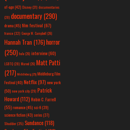
of-age
(42)
Disney
(31)
documentaries
documentary
(290)
(28)
film festival
(67)
drama
(45)
france
(32)
George W. Campbell
(26)
horror
Hannah Tran
(176)
(250)
interview
(60)
hulu
(26)
Matt Patti
LGBTQ
(28)
Marvel
(26)
(217)
Middleburg Film
Middleburg
(25)
Netflix
(97)
new york
Festival
(40)
Patrick
(50)
new york city
(29)
Howard
(112)
Robin C. Farrell
(55)
romance
(45)
sci-fi
(39)
science fiction
(43)
series
(37)
Sundance
(118)
Shudder
(35)