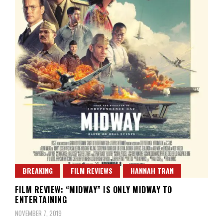
BREAKING
FILM REVIEWS
HANNAH TRAN
FILM REVIEW: “MIDWAY” IS ONLY MIDWAY TO
ENTERTAINING
NOVEMBER 7, 2019