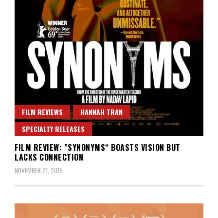
FILM REVIEWS
HANNAH TRAN
SPECIALTY RELEASES
FILM REVIEW: ”SYNONYMS“ BOASTS VISION BUT
LACKS CONNECTION
NOVEMBER 21, 2019