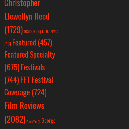
Christopher
Llewellyn Reed
(1729)
DOC NYC
DC/DOX
(5)
Featured
(457)
(13)
Featured Specialty
Festivals
(675)
(744)
FFT Festival
Coverage
(724)
Film Reviews
(2082)
George
Frank Yan
(1)