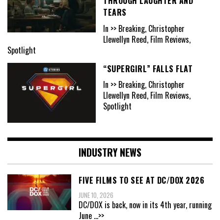
THROUGH LAUGHTER AND
TEARS
In >> Breaking, Christopher
Llewellyn Reed, Film Reviews,
Spotlight
“SUPERGIRL” FALLS FLAT
In >> Breaking, Christopher
Llewellyn Reed, Film Reviews,
Spotlight
INDUSTRY NEWS
FIVE FILMS TO SEE AT DC/DOX 2026
JUNE 10, 2026
DC/DOX is back, now in its 4th year, running
June
...>>