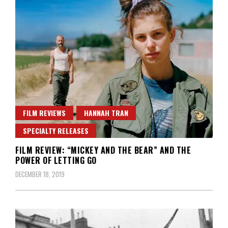
FILM REVIEWS
HANNAH TRAN
SPECIALTY RELEASES
FILM REVIEW: “MICKEY AND THE BEAR” AND THE
POWER OF LETTING GO
DECEMBER 18, 2019