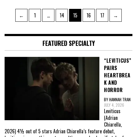
Posts
Page
Page
Page
Page
Page
←
1
…
14
15
16
17
→
pagination
FEATURED SPECIALTY
“LEVITICUS”
PAIRS
HEARTBREA
K AND
HORROR
BY HANNAH TRAN
JULY 4, 2026
Leviticus
(Adrian
Chiarella,
2026) 4½ out of 5 stars Adrian Chiarella’s feature debut,