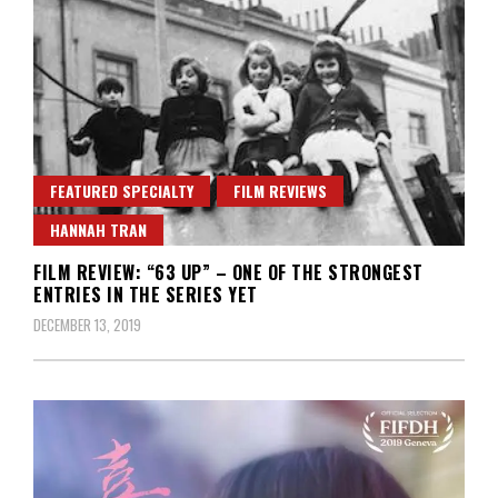
FEATURED SPECIALTY
FILM REVIEWS
HANNAH TRAN
FILM REVIEW: “63 UP” – ONE OF THE STRONGEST
ENTRIES IN THE SERIES YET
DECEMBER 13, 2019