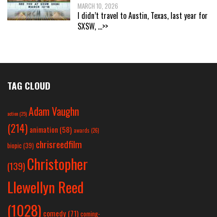
MARCH 10, 2026
I didn’t travel to Austin, Texas, last year for
SXSW,
...>>
TAG CLOUD
Adam Vaughn
action
(25)
(214)
animation
(58)
awards
(26)
chrisreedfilm
biopic
(39)
Christopher
(139)
Llewellyn Reed
(1028)
comedy
(71)
coming-