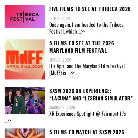
FIVE FILMS TO SEE AT TRIBECA 2026
JUNE 2, 2026
Once again, I am headed to the Tribeca
Festival, which
...>>
5 FILMS TO SEE AT THE 2026
MARYLAND FILM FESTIVAL
APRIL 7, 2026
It’s April and the Maryland Film Festival
(MdFF) is
...>>
SXSW 2026 XR EXPERIENCE:
“LACUNA” AND “LESBIAN SIMULATOR”
MARCH 15, 2026
XR Experience Spotlight @ Fairmont It’s
...>>
5 FILMS TO WATCH AT SXSW 2026