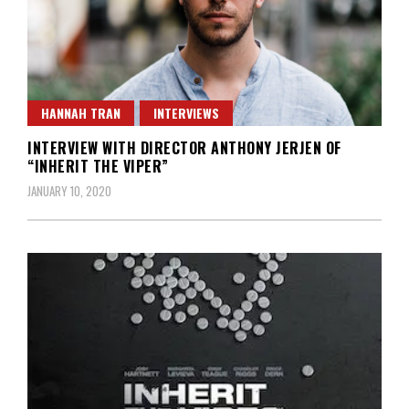
HANNAH TRAN
INTERVIEWS
INTERVIEW WITH DIRECTOR ANTHONY JERJEN OF
“INHERIT THE VIPER”
JANUARY 10, 2020